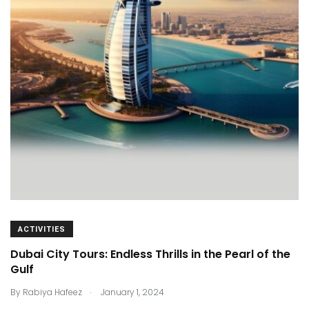
ACTIVITIES
Dubai City Tours: Endless Thrills in the Pearl of the
Gulf
.
By
Rabiya Hafeez
January 1, 2024