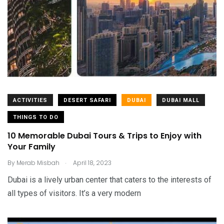
ACTIVITIES
DESERT SAFARI
DUBAI
DUBAI MALL
THINGS TO DO
10 Memorable Dubai Tours & Trips to Enjoy with
Your Family
.
By
Merab Misbah
April 18, 2023
Dubai is a lively urban center that caters to the interests of
all types of visitors. It’s a very modern