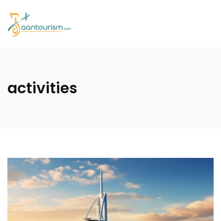
activities