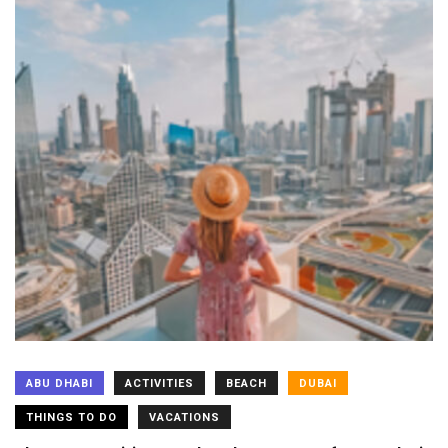
ABU DHABI
ACTIVITIES
BEACH
DUBAI
THINGS TO DO
VACATIONS