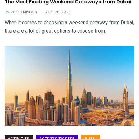
The Most Exciting Weekend Getaways from Dubai
.
By
Merab Misbah
April 20, 2023
When it comes to choosing a weekend getaway from Dubai,
there are a lot of great options to choose from.
ACTIVITIES
ACTIVITY TICKETS
DUBAI