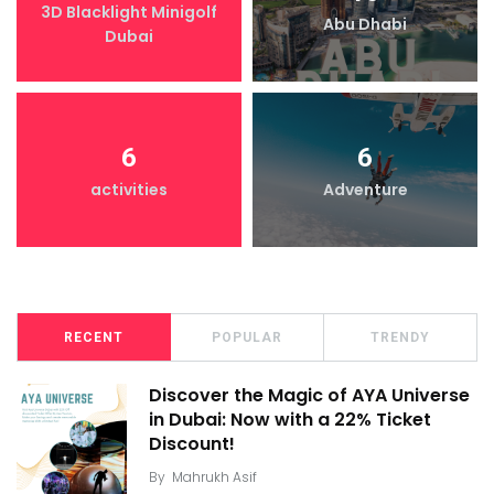
3D Blacklight Minigolf
Abu Dhabi
Dubai
6
6
activities
Adventure
RECENT
POPULAR
TRENDY
Discover the Magic of AYA Universe
in Dubai: Now with a 22% Ticket
Discount!
By
Mahrukh Asif