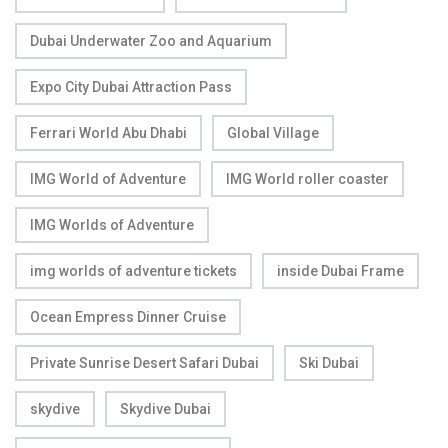
Dubai Underwater Zoo and Aquarium
Expo City Dubai Attraction Pass
Ferrari World Abu Dhabi
Global Village
IMG World of Adventure
IMG World roller coaster
IMG Worlds of Adventure
img worlds of adventure tickets
inside Dubai Frame
Ocean Empress Dinner Cruise
Private Sunrise Desert Safari Dubai
Ski Dubai
skydive
Skydive Dubai