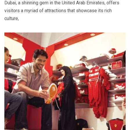
Dubai, a shinning gem in the United Arab Emirates, offers
visitors a myriad of attractions that showcase its rich
culture,