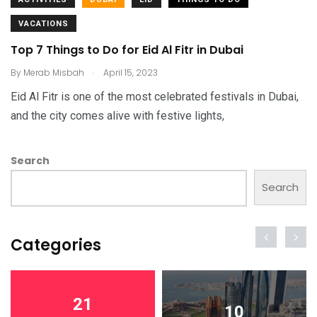
VACATIONS
Top 7 Things to Do for Eid Al Fitr in Dubai
.
By
Merab Misbah
April 15, 2023
Eid Al Fitr is one of the most celebrated festivals in Dubai,
and the city comes alive with festive lights,
Search
Search
Categories
21
10