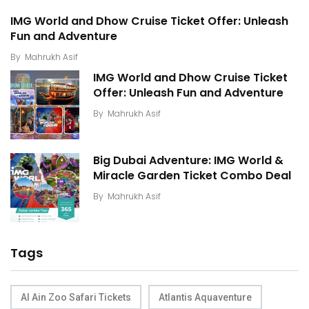
IMG World and Dhow Cruise Ticket Offer: Unleash
Fun and Adventure
By
Mahrukh Asif
IMG World and Dhow Cruise Ticket
Offer: Unleash Fun and Adventure
By
Mahrukh Asif
Big Dubai Adventure: IMG World &
Miracle Garden Ticket Combo Deal
By
Mahrukh Asif
Tags
Al Ain Zoo Safari Tickets
Atlantis Aquaventure