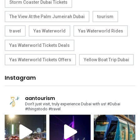
Storm Coaster Dubai Tickets
The View At the Palm Jumeirah Dubai
tourism
travel
Yas Waterworld
Yas Waterworld Rides
Yas Waterworld Tickets Deals
Yas Waterworld Tickets Offers
Yellow Boat Trip Dubai
Instagram
aantourism
Don't just visit, truly experience Dubai with us!
#Dubai
#thingstodo #travel