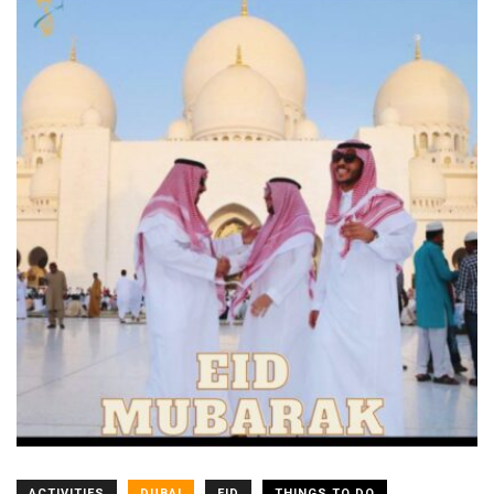
ACTIVITIES
DUBAI
EID
THINGS TO DO