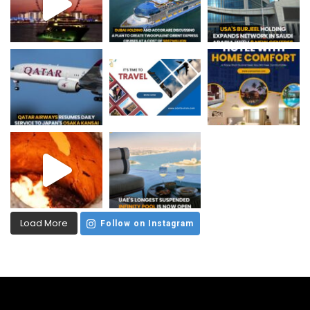
Load More
Follow on Instagram