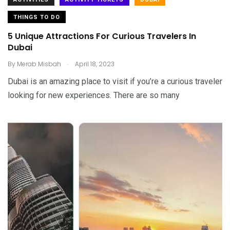
THINGS TO DO
5 Unique Attractions For Curious Travelers In
Dubai
.
By
Merab Misbah
April 18, 2023
Dubai is an amazing place to visit if you’re a curious traveler
looking for new experiences. There are so many