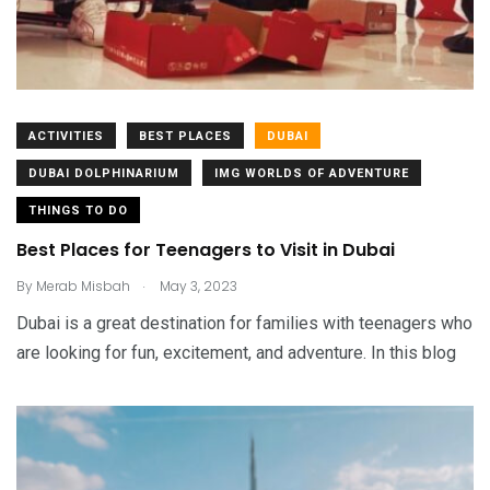
ACTIVITIES
BEST PLACES
DUBAI
DUBAI DOLPHINARIUM
IMG WORLDS OF ADVENTURE
THINGS TO DO
Best Places for Teenagers to Visit in Dubai
.
By
Merab Misbah
May 3, 2023
Dubai is a great destination for families with teenagers who
are looking for fun, excitement, and adventure. In this blog