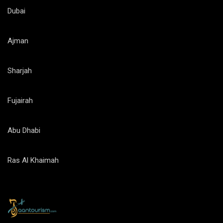
Dubai
Ajman
Sharjah
Fujairah
Abu Dhabi
Ras Al Khaimah