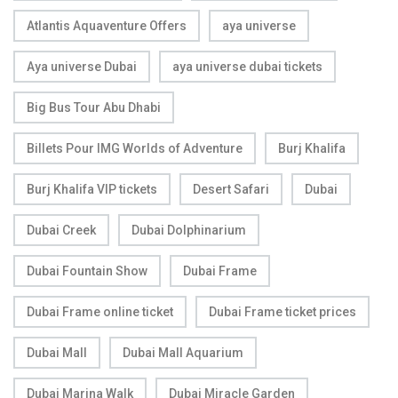
Atlantis Aquaventure Offers
aya universe
Aya universe Dubai
aya universe dubai tickets
Big Bus Tour Abu Dhabi
Billets Pour IMG Worlds of Adventure
Burj Khalifa
Burj Khalifa VIP tickets
Desert Safari
Dubai
Dubai Creek
Dubai Dolphinarium
Dubai Fountain Show
Dubai Frame
Dubai Frame online ticket
Dubai Frame ticket prices
Dubai Mall
Dubai Mall Aquarium
Dubai Marina Walk
Dubai Miracle Garden