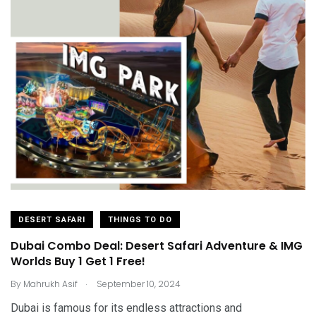
DESERT SAFARI
THINGS TO DO
Dubai Combo Deal: Desert Safari Adventure & IMG
Worlds Buy 1 Get 1 Free!
.
By
Mahrukh Asif
September 10, 2024
Dubai is famous for its endless attractions and