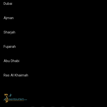
Dubai
Ajman
Sharjah
Fujairah
Abu Dhabi
Ras Al Khaimah