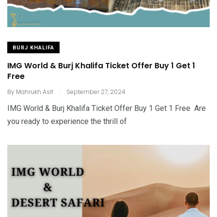
BURJ KHALIFA
IMG World & Burj Khalifa Ticket Offer Buy 1 Get 1
Free
.
By
Mahrukh Asif
September 27, 2024
IMG World & Burj Khalifa Ticket Offer Buy 1 Get 1 Free Are
you ready to experience the thrill of