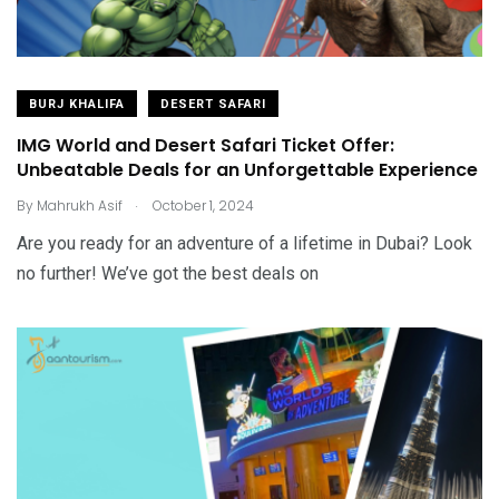
BURJ KHALIFA
DESERT SAFARI
IMG World and Desert Safari Ticket Offer:
Unbeatable Deals for an Unforgettable Experience
.
By
Mahrukh Asif
October 1, 2024
Are you ready for an adventure of a lifetime in Dubai? Look
no further! We’ve got the best deals on