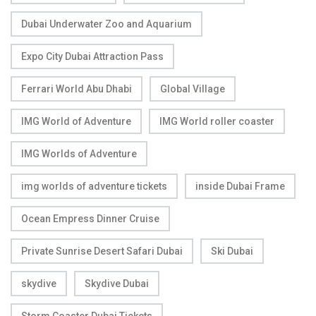
Dubai Underwater Zoo and Aquarium
Expo City Dubai Attraction Pass
Ferrari World Abu Dhabi
Global Village
IMG World of Adventure
IMG World roller coaster
IMG Worlds of Adventure
img worlds of adventure tickets
inside Dubai Frame
Ocean Empress Dinner Cruise
Private Sunrise Desert Safari Dubai
Ski Dubai
skydive
Skydive Dubai