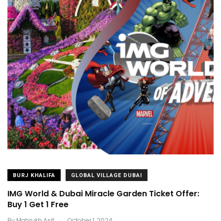
BURJ KHALIFA
GLOBAL VILLAGE DUBAI
IMG World & Dubai Miracle Garden Ticket Offer:
Buy 1 Get 1 Free
.
By
Mahrukh Asif
October 1, 2024