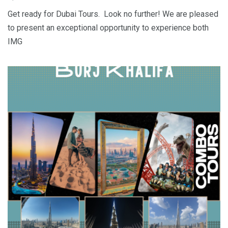
Get ready for Dubai Tours. Look no further! We are pleased
to present an exceptional opportunity to experience both
IMG