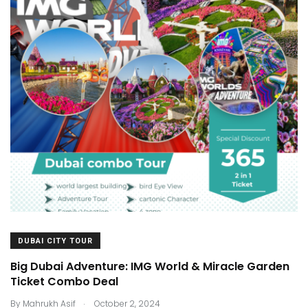
DUBAI CITY TOUR
Big Dubai Adventure: IMG World & Miracle Garden
Ticket Combo Deal
.
By
Mahrukh Asif
October 2, 2024