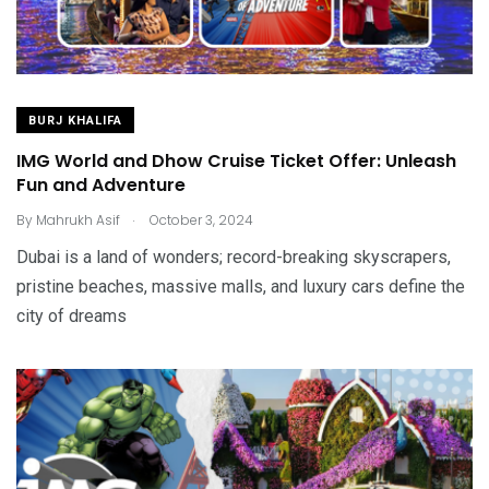
BURJ KHALIFA
IMG World and Dhow Cruise Ticket Offer: Unleash
Fun and Adventure
.
By
Mahrukh Asif
October 3, 2024
Dubai is a land of wonders; record-breaking skyscrapers,
pristine beaches, massive malls, and luxury cars define the
city of dreams