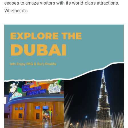
ceases to amaze visitors with its world-class attractions.
Whether it’s