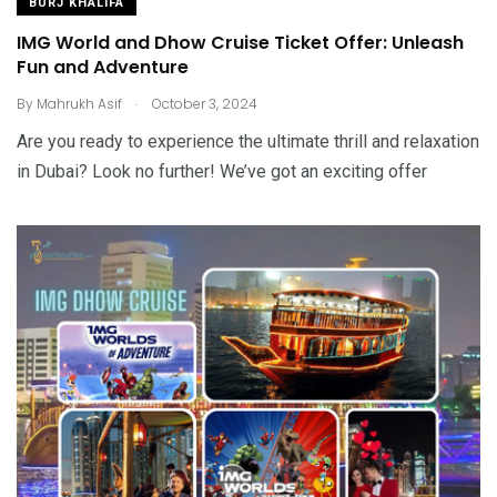
BURJ KHALIFA
IMG World and Dhow Cruise Ticket Offer: Unleash
Fun and Adventure
.
By
Mahrukh Asif
October 3, 2024
Are you ready to experience the ultimate thrill and relaxation
in Dubai? Look no further! We’ve got an exciting offer