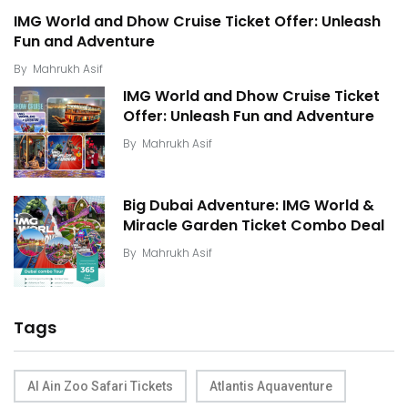
IMG World and Dhow Cruise Ticket Offer: Unleash
Fun and Adventure
By
Mahrukh Asif
IMG World and Dhow Cruise Ticket
Offer: Unleash Fun and Adventure
By
Mahrukh Asif
Big Dubai Adventure: IMG World &
Miracle Garden Ticket Combo Deal
By
Mahrukh Asif
Tags
Al Ain Zoo Safari Tickets
Atlantis Aquaventure