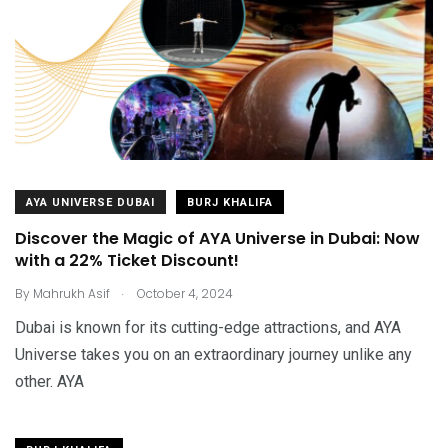
AYA UNIVERSE DUBAI
BURJ KHALIFA
Discover the Magic of AYA Universe in Dubai: Now
with a 22% Ticket Discount!
.
By
Mahrukh Asif
October 4, 2024
Dubai is known for its cutting-edge attractions, and AYA
Universe takes you on an extraordinary journey unlike any
other. AYA