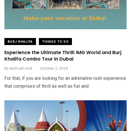
BURJ KHALIFA
THINGS TO DO
Experience the Ultimate Thrill: IMG World and Burj
Khalifa Combo Tour in Dubai
.
By
Mahrukh Asif
October 2, 2024
For that, if you are looking for an adrenaline rush experience
that comprises of thrill as well as fun and