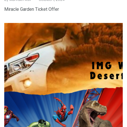
Miracle Garden Ticket Offer