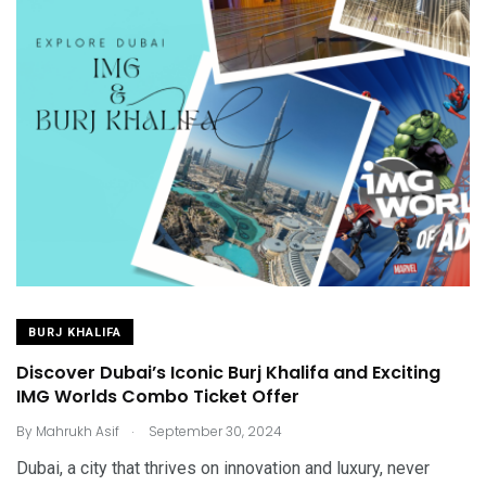
BURJ KHALIFA
Discover Dubai’s Iconic Burj Khalifa and Exciting
IMG Worlds Combo Ticket Offer
.
By
Mahrukh Asif
September 30, 2024
Dubai, a city that thrives on innovation and luxury, never