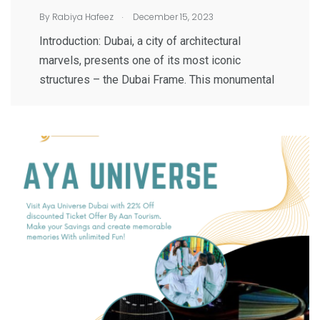
.
By
Rabiya Hafeez
December 15, 2023
Introduction: Dubai, a city of architectural
marvels, presents one of its most iconic
structures – the Dubai Frame. This monumental