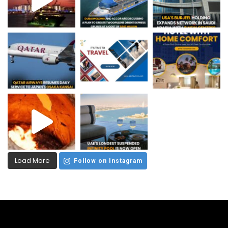
Load More
Follow on Instagram