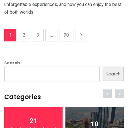
unforgettable experiences, and now you can enjoy the best
of both worlds
1
2
3
...
90
Search
Search
Categories
21
10