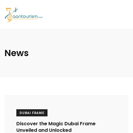
News
DUBAI FRAME
Discover the Magic Dubai Frame
Unveiled and Unlocked