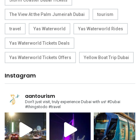
Storm Coaster Dubai Tickets
The View At the Palm Jumeirah Dubai
tourism
travel
Yas Waterworld
Yas Waterworld Rides
Yas Waterworld Tickets Deals
Yas Waterworld Tickets Offers
Yellow Boat Trip Dubai
Instagram
aantourism
Don't just visit, truly experience Dubai with us!
#Dubai
#thingstodo #travel