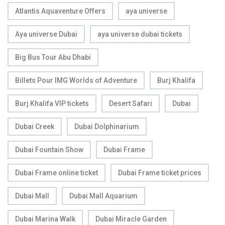
Atlantis Aquaventure Offers
aya universe
Aya universe Dubai
aya universe dubai tickets
Big Bus Tour Abu Dhabi
Billets Pour IMG Worlds of Adventure
Burj Khalifa
Burj Khalifa VIP tickets
Desert Safari
Dubai
Dubai Creek
Dubai Dolphinarium
Dubai Fountain Show
Dubai Frame
Dubai Frame online ticket
Dubai Frame ticket prices
Dubai Mall
Dubai Mall Aquarium
Dubai Marina Walk
Dubai Miracle Garden