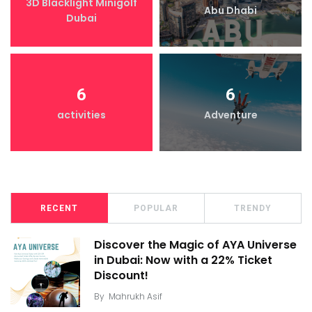
3D Blacklight Minigolf
Abu Dhabi
Dubai
6
6
activities
Adventure
RECENT
POPULAR
TRENDY
Discover the Magic of AYA Universe
in Dubai: Now with a 22% Ticket
Discount!
By
Mahrukh Asif