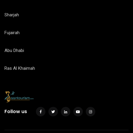
Sharjah
Fujairah
Abu Dhabi
Ras Al Khaimah
Follow us