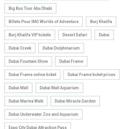
Big Bus Tour Abu Dhabi
Billets Pour IMG Worlds of Adventure
Burj Khalifa
Burj Khalifa VIP tickets
Desert Safari
Dubai
Dubai Creek
Dubai Dolphinarium
Dubai Fountain Show
Dubai Frame
Dubai Frame online ticket
Dubai Frame ticket prices
Dubai Mall
Dubai Mall Aquarium
Dubai Marina Walk
Dubai Miracle Garden
Dubai Underwater Zoo and Aquarium
Expo City Dubai Attraction Pass