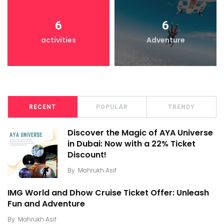
6
6
activities
Adventure
RECENT
POPULAR
TRENDY
Discover the Magic of AYA Universe
in Dubai: Now with a 22% Ticket
Discount!
By
Mahrukh Asif
IMG World and Dhow Cruise Ticket Offer: Unleash
Fun and Adventure
By
Mahrukh Asif