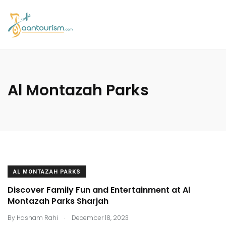
Al Montazah Parks
AL MONTAZAH PARKS
Discover Family Fun and Entertainment at Al
Montazah Parks Sharjah
.
By
Hasham Rahi
December 18, 2023