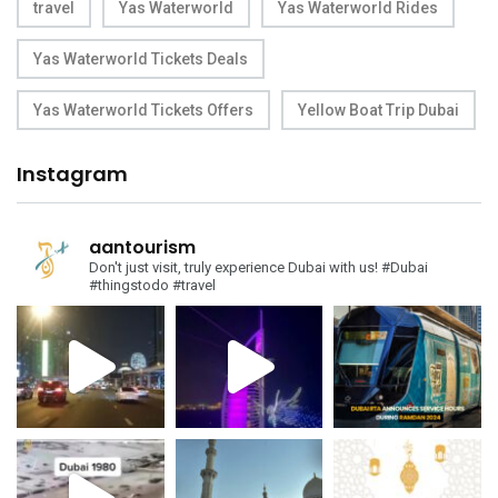
travel
Yas Waterworld
Yas Waterworld Rides
Yas Waterworld Tickets Deals
Yas Waterworld Tickets Offers
Yellow Boat Trip Dubai
Instagram
aantourism
Don't just visit, truly experience Dubai with us!
#Dubai
#thingstodo #travel