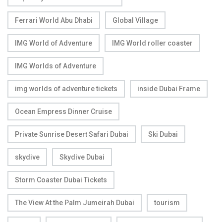
Ferrari World Abu Dhabi
Global Village
IMG World of Adventure
IMG World roller coaster
IMG Worlds of Adventure
img worlds of adventure tickets
inside Dubai Frame
Ocean Empress Dinner Cruise
Private Sunrise Desert Safari Dubai
Ski Dubai
skydive
Skydive Dubai
Storm Coaster Dubai Tickets
The View At the Palm Jumeirah Dubai
tourism