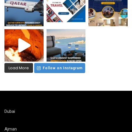
Load More
Follow on Instagram
Dubai
Ajman