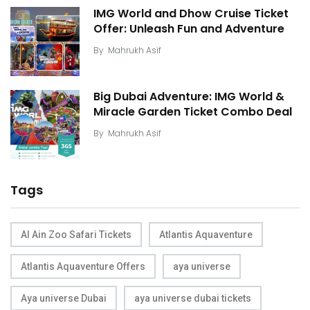
IMG World and Dhow Cruise Ticket
Offer: Unleash Fun and Adventure
By
Mahrukh Asif
Big Dubai Adventure: IMG World &
Miracle Garden Ticket Combo Deal
By
Mahrukh Asif
Tags
Al Ain Zoo Safari Tickets
Atlantis Aquaventure
Atlantis Aquaventure Offers
aya universe
Aya universe Dubai
aya universe dubai tickets