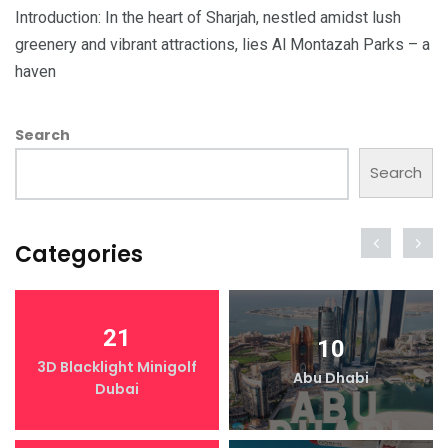
Introduction: In the heart of Sharjah, nestled amidst lush
greenery and vibrant attractions, lies Al Montazah Parks – a
haven
Search
Search
Categories
21
10
3D Blacklight Minigolf
Abu Dhabi
Dubai