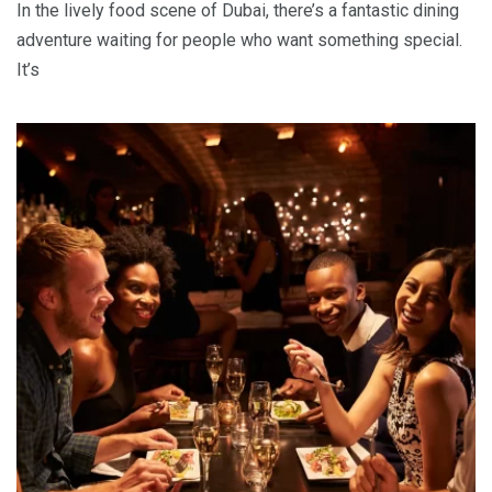
In the lively food scene of Dubai, there’s a fantastic dining
adventure waiting for people who want something special.
It’s