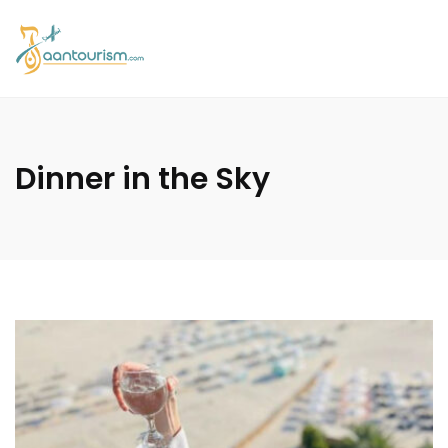
Dinner in the Sky