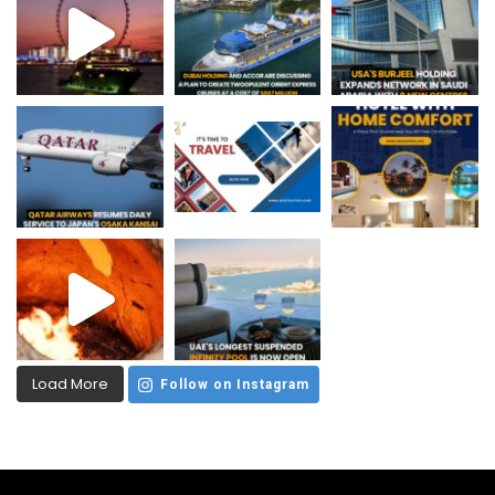
Load More
Follow on Instagram