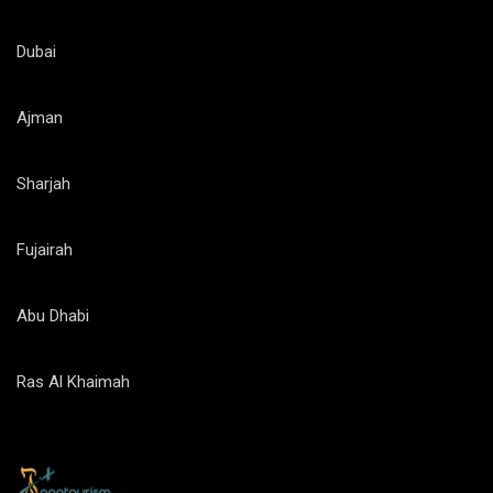
Dubai
Ajman
Sharjah
Fujairah
Abu Dhabi
Ras Al Khaimah