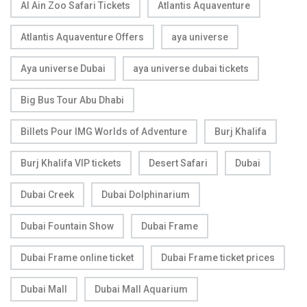
Al Ain Zoo Safari Tickets
Atlantis Aquaventure
Atlantis Aquaventure Offers
aya universe
Aya universe Dubai
aya universe dubai tickets
Big Bus Tour Abu Dhabi
Billets Pour IMG Worlds of Adventure
Burj Khalifa
Burj Khalifa VIP tickets
Desert Safari
Dubai
Dubai Creek
Dubai Dolphinarium
Dubai Fountain Show
Dubai Frame
Dubai Frame online ticket
Dubai Frame ticket prices
Dubai Mall
Dubai Mall Aquarium