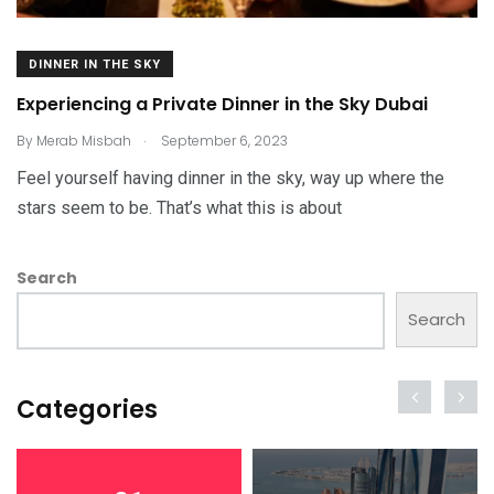
DINNER IN THE SKY
Experiencing a Private Dinner in the Sky Dubai
.
By
Merab Misbah
September 6, 2023
Feel yourself having dinner in the sky, way up where the
stars seem to be. That’s what this is about
Search
Search
Categories