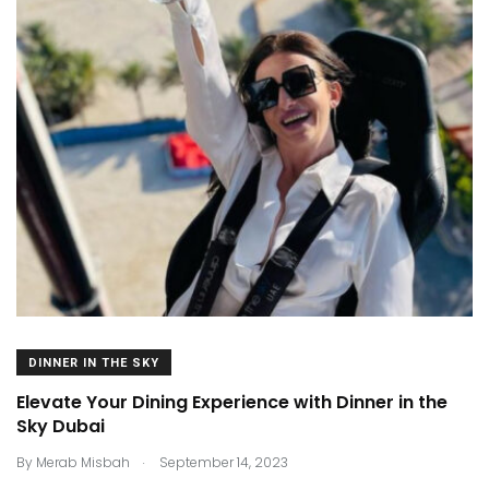
DINNER IN THE SKY
Elevate Your Dining Experience with Dinner in the
Sky Dubai
.
By
Merab Misbah
September 14, 2023