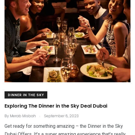
DINNER IN THE SKY
Exploring The Dinner in the Sky Deal Dubai
.
By
Merab Misbah
September 6, 2023
Get ready for something amazing – the Dinner in the Sky
Dubai Offers. It’s a super amazing experience that’s really