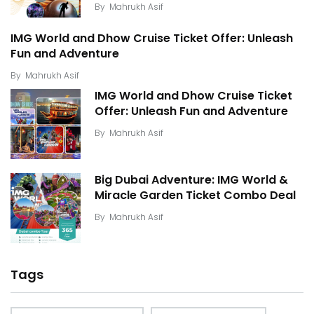
By
Mahrukh Asif
IMG World and Dhow Cruise Ticket Offer: Unleash
Fun and Adventure
By
Mahrukh Asif
IMG World and Dhow Cruise Ticket
Offer: Unleash Fun and Adventure
By
Mahrukh Asif
Big Dubai Adventure: IMG World &
Miracle Garden Ticket Combo Deal
By
Mahrukh Asif
Tags