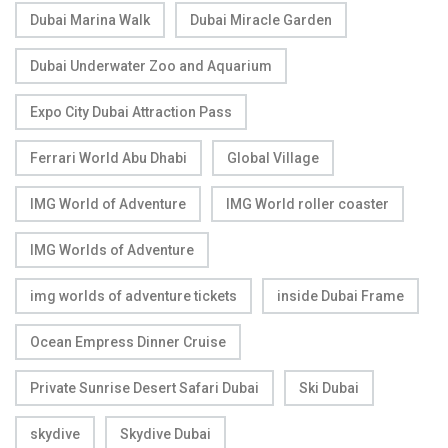
Dubai Marina Walk
Dubai Miracle Garden
Dubai Underwater Zoo and Aquarium
Expo City Dubai Attraction Pass
Ferrari World Abu Dhabi
Global Village
IMG World of Adventure
IMG World roller coaster
IMG Worlds of Adventure
img worlds of adventure tickets
inside Dubai Frame
Ocean Empress Dinner Cruise
Private Sunrise Desert Safari Dubai
Ski Dubai
skydive
Skydive Dubai