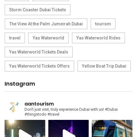
Storm Coaster Dubai Tickets
The View At the Palm Jumeirah Dubai
tourism
travel
Yas Waterworld
Yas Waterworld Rides
Yas Waterworld Tickets Deals
Yas Waterworld Tickets Offers
Yellow Boat Trip Dubai
Instagram
aantourism
Don't just visit, truly experience Dubai with us!
#Dubai
#thingstodo #travel