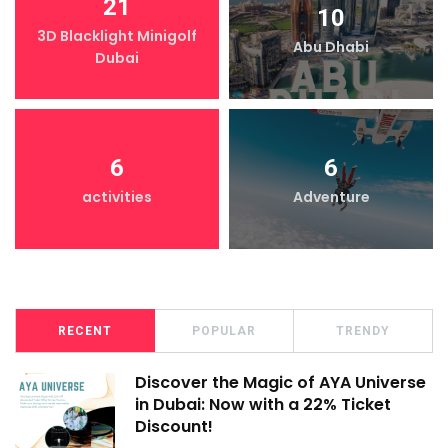
21
10
3D Blacklight Minigolf
Abu Dhabi
Dubai
6
6
activities
Adventure
RECENT
POPULAR
TRENDY
Discover the Magic of AYA Universe
in Dubai: Now with a 22% Ticket
Discount!