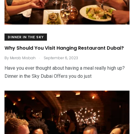
DINNER IN THE SKY
Why Should You Visit Hanging Restaurant Dubai?
.
By
Merab Misbah
September 6, 2023
Have you ever thought about having a meal really high up?
Dinner in the Sky Dubai Offers you do just