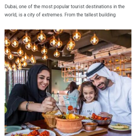
Dubai, one of the most popular tourist destinations in the
world, is a city of extremes. From the tallest building