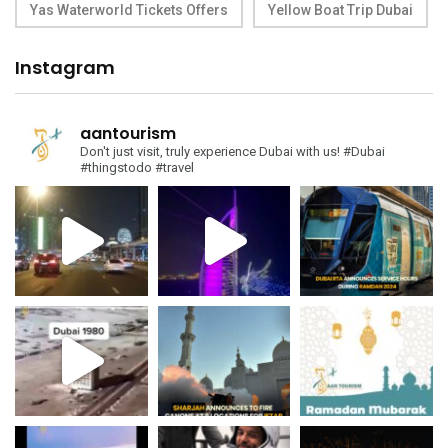
Yas Waterworld Tickets Offers
Yellow Boat Trip Dubai
Instagram
aantourism
Don't just visit, truly experience Dubai with us!
#Dubai
#thingstodo #travel