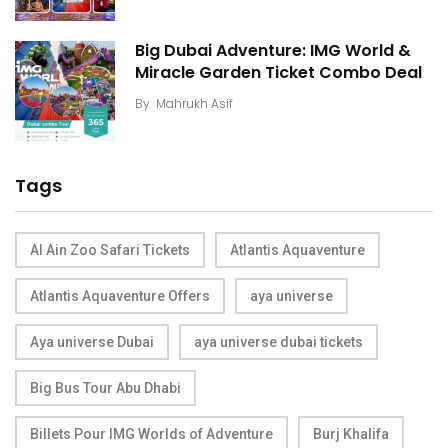
Big Dubai Adventure: IMG World &
Miracle Garden Ticket Combo Deal
By
Mahrukh Asif
Tags
Al Ain Zoo Safari Tickets
Atlantis Aquaventure
Atlantis Aquaventure Offers
aya universe
Aya universe Dubai
aya universe dubai tickets
Big Bus Tour Abu Dhabi
Billets Pour IMG Worlds of Adventure
Burj Khalifa