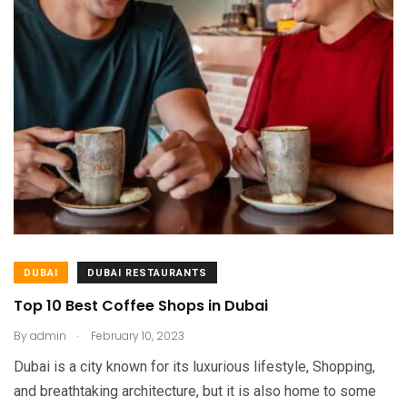
DUBAI
DUBAI RESTAURANTS
Top 10 Best Coffee Shops in Dubai
.
By
admin
February 10, 2023
Dubai is a city known for its luxurious lifestyle, Shopping,
and breathtaking architecture, but it is also home to some