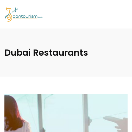
Dubai Restaurants