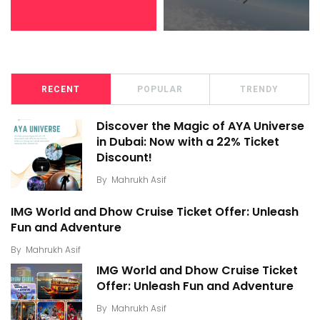
RECENT
POPULAR
TRENDY
Discover the Magic of AYA Universe
in Dubai: Now with a 22% Ticket
Discount!
By
Mahrukh Asif
IMG World and Dhow Cruise Ticket Offer: Unleash
Fun and Adventure
By
Mahrukh Asif
IMG World and Dhow Cruise Ticket
Offer: Unleash Fun and Adventure
By
Mahrukh Asif