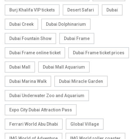
Burj Khalifa VIP tickets
Desert Safari
Dubai
Dubai Creek
Dubai Dolphinarium
Dubai Fountain Show
Dubai Frame
Dubai Frame online ticket
Dubai Frame ticket prices
Dubai Mall
Dubai Mall Aquarium
Dubai Marina Walk
Dubai Miracle Garden
Dubai Underwater Zoo and Aquarium
Expo City Dubai Attraction Pass
Ferrari World Abu Dhabi
Global Village
IMG World of Adventure
IMG World roller coaster