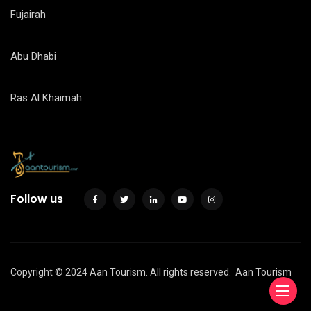
Fujairah
Abu Dhabi
Ras Al Khaimah
Follow us
Copyright © 2024 Aan Tourism. All rights reserved.
Aan Tourism