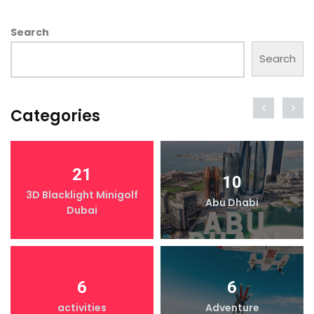
Search
Search
Categories
21
10
3D Blacklight Minigolf
Abu Dhabi
Dubai
6
6
activities
Adventure