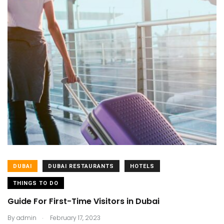
DUBAI
DUBAI RESTAURANTS
HOTELS
THINGS TO DO
Guide For First-Time Visitors in Dubai
.
By
admin
February 17, 2023