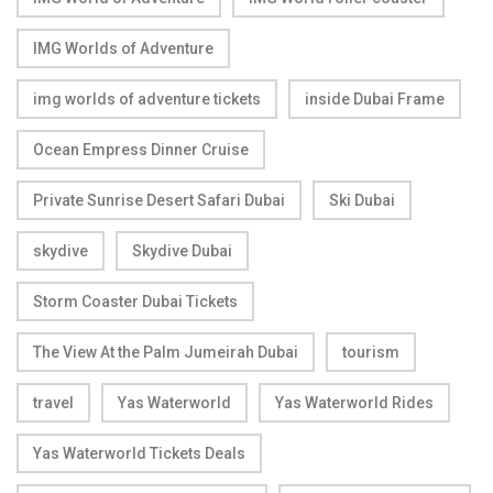
IMG Worlds of Adventure
img worlds of adventure tickets
inside Dubai Frame
Ocean Empress Dinner Cruise
Private Sunrise Desert Safari Dubai
Ski Dubai
skydive
Skydive Dubai
Storm Coaster Dubai Tickets
The View At the Palm Jumeirah Dubai
tourism
travel
Yas Waterworld
Yas Waterworld Rides
Yas Waterworld Tickets Deals