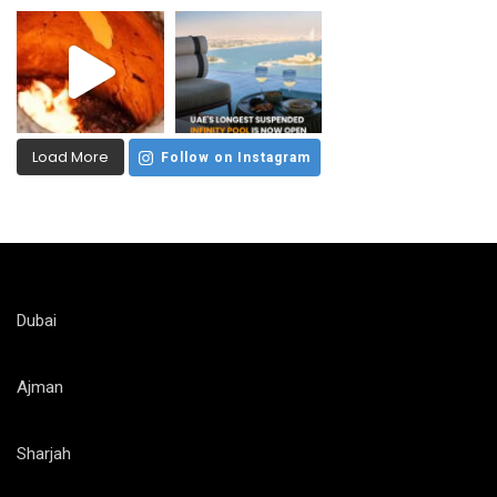
Load More
Follow on Instagram
Dubai
Ajman
Sharjah