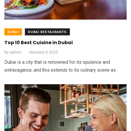
DUBAI
DUBAI RESTAURANTS
Top 10 Best Cuisine in Dubai
.
By
admin
February 11, 2023
Dubai is a city that is renowned for its opulence and
extravagance, and this extends to its culinary scene as