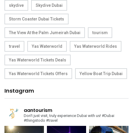
skydive
Skydive Dubai
Storm Coaster Dubai Tickets
The View At the Palm Jumeirah Dubai
tourism
travel
Yas Waterworld
Yas Waterworld Rides
Yas Waterworld Tickets Deals
Yas Waterworld Tickets Offers
Yellow Boat Trip Dubai
Instagram
aantourism
Don't just visit, truly experience Dubai with us!
#Dubai
#thingstodo #travel