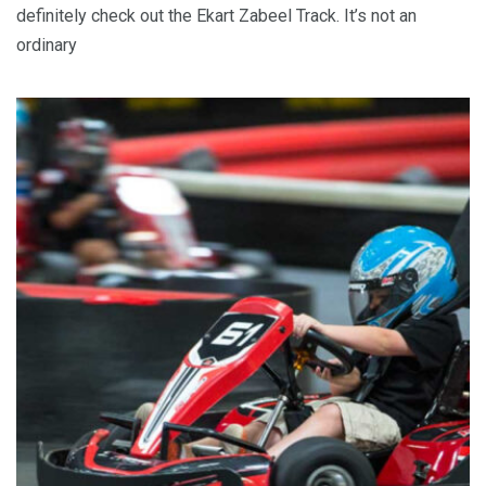
definitely check out the Ekart Zabeel Track. It’s not an
ordinary