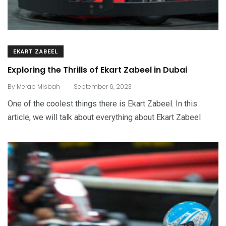
EKART ZABEEL
Exploring the Thrills of Ekart Zabeel in Dubai
.
By
Merab Misbah
September 6, 2023
One of the coolest things there is Ekart Zabeel. In this
article, we will talk about everything about Ekart Zabeel