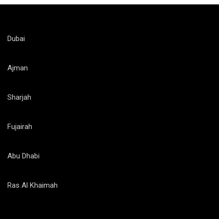
Dubai
Ajman
Sharjah
Fujairah
Abu Dhabi
Ras Al Khaimah