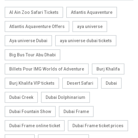
Al Ain Zoo Safari Tickets
Atlantis Aquaventure
Atlantis Aquaventure Offers
aya universe
Aya universe Dubai
aya universe dubai tickets
Big Bus Tour Abu Dhabi
Billets Pour IMG Worlds of Adventure
Burj Khalifa
Burj Khalifa VIP tickets
Desert Safari
Dubai
Dubai Creek
Dubai Dolphinarium
Dubai Fountain Show
Dubai Frame
Dubai Frame online ticket
Dubai Frame ticket prices