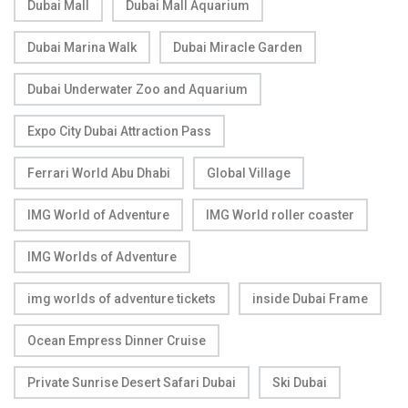
Dubai Mall
Dubai Mall Aquarium
Dubai Marina Walk
Dubai Miracle Garden
Dubai Underwater Zoo and Aquarium
Expo City Dubai Attraction Pass
Ferrari World Abu Dhabi
Global Village
IMG World of Adventure
IMG World roller coaster
IMG Worlds of Adventure
img worlds of adventure tickets
inside Dubai Frame
Ocean Empress Dinner Cruise
Private Sunrise Desert Safari Dubai
Ski Dubai