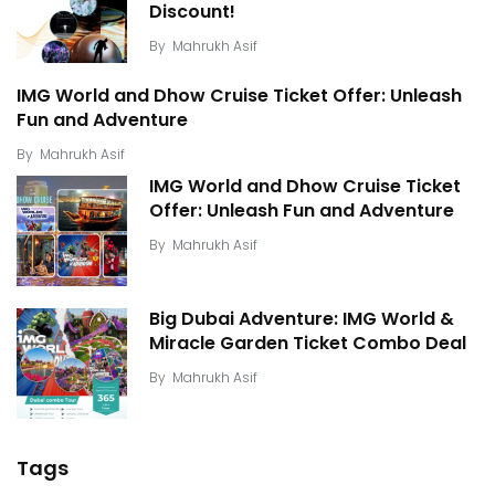
Discount!
By
Mahrukh Asif
IMG World and Dhow Cruise Ticket Offer: Unleash
Fun and Adventure
By
Mahrukh Asif
IMG World and Dhow Cruise Ticket
Offer: Unleash Fun and Adventure
By
Mahrukh Asif
Big Dubai Adventure: IMG World &
Miracle Garden Ticket Combo Deal
By
Mahrukh Asif
Tags