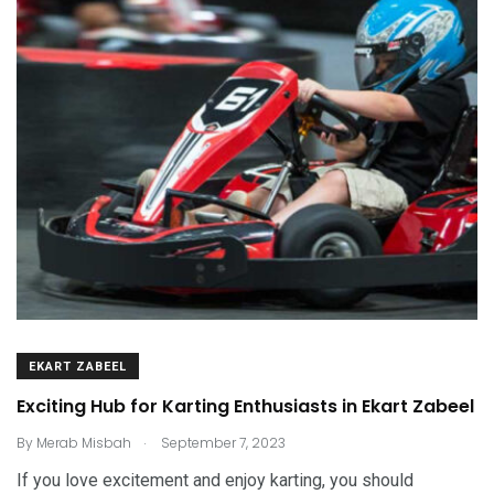
EKART ZABEEL
Exciting Hub for Karting Enthusiasts in Ekart Zabeel
.
By
Merab Misbah
September 7, 2023
If you love excitement and enjoy karting, you should