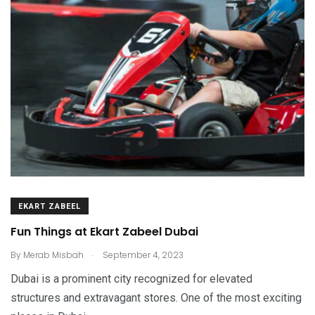
EKART ZABEEL
Fun Things at Ekart Zabeel Dubai
.
By
Merab Misbah
September 4, 2023
Dubai is a prominent city recognized for elevated
structures and extravagant stores. One of the most exciting