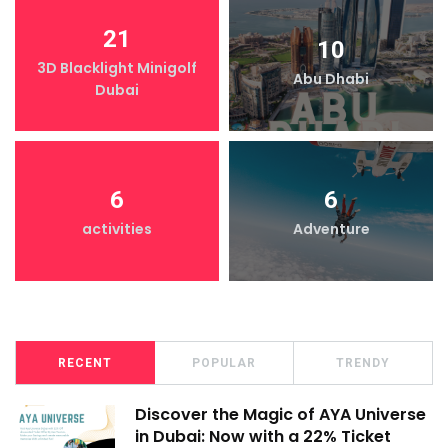
21
10
3D Blacklight Minigolf
Abu Dhabi
Dubai
6
6
activities
Adventure
RECENT
POPULAR
TRENDY
Discover the Magic of AYA Universe
in Dubai: Now with a 22% Ticket