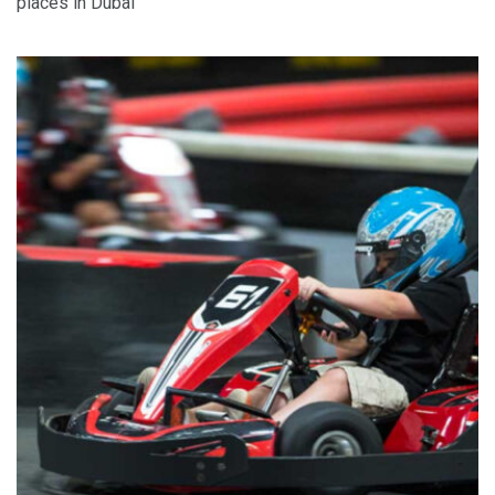
places in Dubai