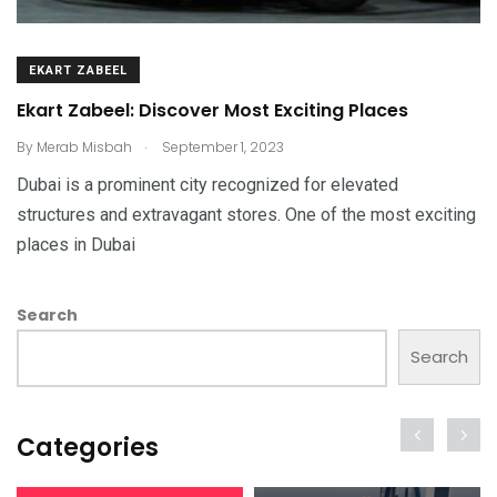
EKART ZABEEL
Ekart Zabeel: Discover Most Exciting Places
.
By
Merab Misbah
September 1, 2023
Dubai is a prominent city recognized for elevated
structures and extravagant stores. One of the most exciting
places in Dubai
Search
Search
Categories