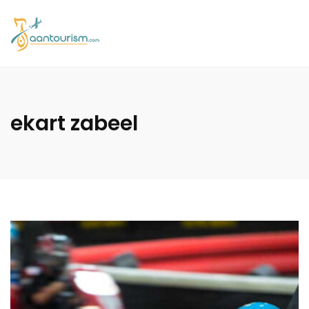
ekart zabeel