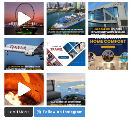
Load More
Follow on Instagram