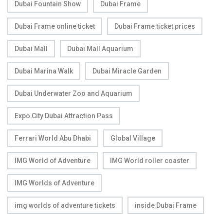
Dubai Fountain Show
Dubai Frame
Dubai Frame online ticket
Dubai Frame ticket prices
Dubai Mall
Dubai Mall Aquarium
Dubai Marina Walk
Dubai Miracle Garden
Dubai Underwater Zoo and Aquarium
Expo City Dubai Attraction Pass
Ferrari World Abu Dhabi
Global Village
IMG World of Adventure
IMG World roller coaster
IMG Worlds of Adventure
img worlds of adventure tickets
inside Dubai Frame