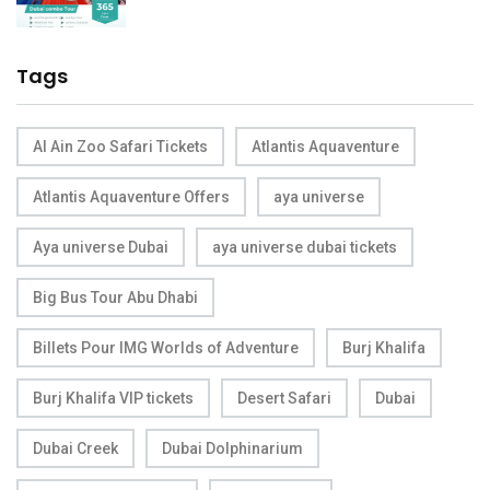
Tags
Al Ain Zoo Safari Tickets
Atlantis Aquaventure
Atlantis Aquaventure Offers
aya universe
Aya universe Dubai
aya universe dubai tickets
Big Bus Tour Abu Dhabi
Billets Pour IMG Worlds of Adventure
Burj Khalifa
Burj Khalifa VIP tickets
Desert Safari
Dubai
Dubai Creek
Dubai Dolphinarium