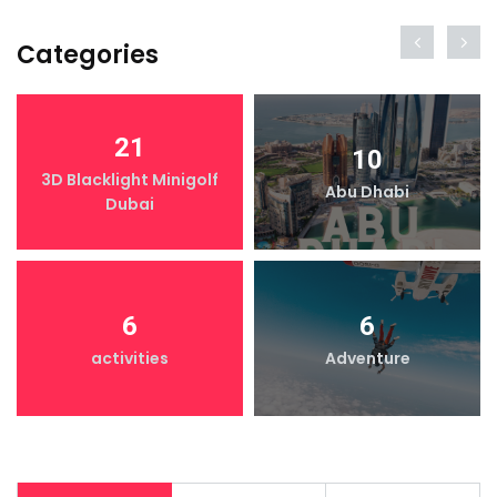
Categories
21
10
3D Blacklight Minigolf
Abu Dhabi
Dubai
6
6
activities
Adventure