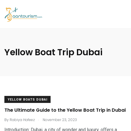
Yellow Boat Trip Dubai
YELLOW BOATS DUBAI
The Ultimate Guide to the Yellow Boat Trip in Dubai
.
By
Rabiya Hafeez
November 23, 2023
Introduction: Dubai, a city of wonder and luxury, offers a