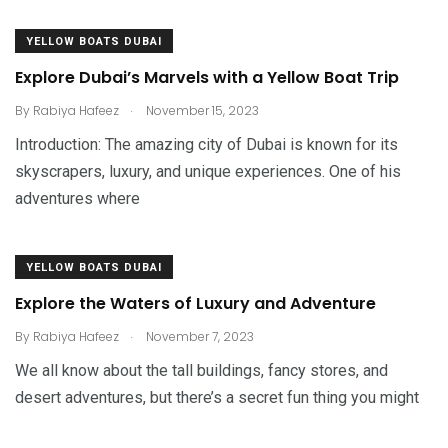
YELLOW BOATS DUBAI
Explore Dubai’s Marvels with a Yellow Boat Trip
.
By
Rabiya Hafeez
November 15, 2023
Introduction: The amazing city of Dubai is known for its
skyscrapers, luxury, and unique experiences. One of his
adventures where
YELLOW BOATS DUBAI
Explore the Waters of Luxury and Adventure
.
By
Rabiya Hafeez
November 7, 2023
We all know about the tall buildings, fancy stores, and
desert adventures, but there’s a secret fun thing you might