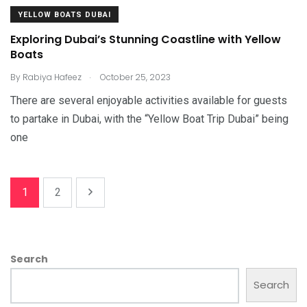
YELLOW BOATS DUBAI
Exploring Dubai’s Stunning Coastline with Yellow
Boats
.
By
Rabiya Hafeez
October 25, 2023
There are several enjoyable activities available for guests
to partake in Dubai, with the “Yellow Boat Trip Dubai” being
one
1
2
Search
Search