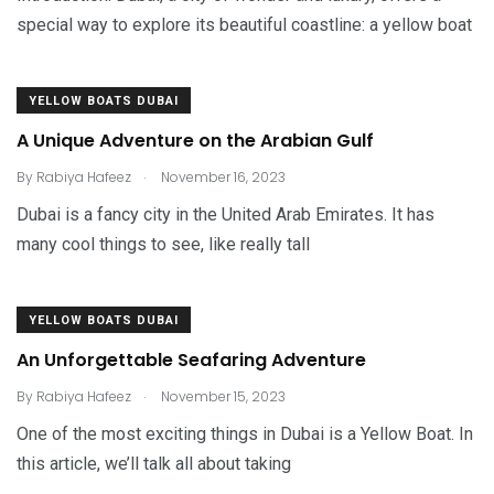
special way to explore its beautiful coastline: a yellow boat
YELLOW BOATS DUBAI
A Unique Adventure on the Arabian Gulf
.
By
Rabiya Hafeez
November 16, 2023
Dubai is a fancy city in the United Arab Emirates. It has
many cool things to see, like really tall
YELLOW BOATS DUBAI
An Unforgettable Seafaring Adventure
.
By
Rabiya Hafeez
November 15, 2023
One of the most exciting things in Dubai is a Yellow Boat. In
this article, we’ll talk all about taking