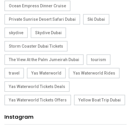
Ocean Empress Dinner Cruise
Private Sunrise Desert Safari Dubai
Ski Dubai
skydive
Skydive Dubai
Storm Coaster Dubai Tickets
The View At the Palm Jumeirah Dubai
tourism
travel
Yas Waterworld
Yas Waterworld Rides
Yas Waterworld Tickets Deals
Yas Waterworld Tickets Offers
Yellow Boat Trip Dubai
Instagram