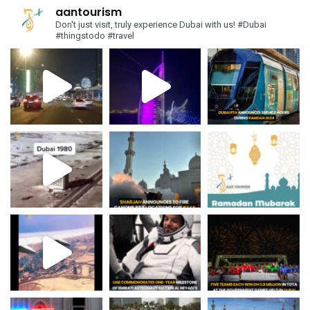
aantourism
Don't just visit, truly experience Dubai with us!
#Dubai
#thingstodo #travel