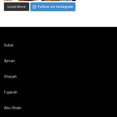
Load More
Follow on Instagram
Dubai
Ajman
Sharjah
Fujairah
Abu Dhabi