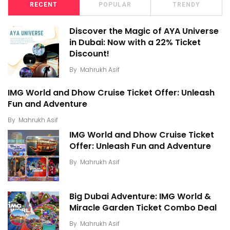
RECENT
POPULAR
TRENDY
Discover the Magic of AYA Universe
in Dubai: Now with a 22% Ticket
Discount!
By
Mahrukh Asif
IMG World and Dhow Cruise Ticket Offer: Unleash
Fun and Adventure
By
Mahrukh Asif
IMG World and Dhow Cruise Ticket
Offer: Unleash Fun and Adventure
By
Mahrukh Asif
Big Dubai Adventure: IMG World &
Miracle Garden Ticket Combo Deal
By
Mahrukh Asif