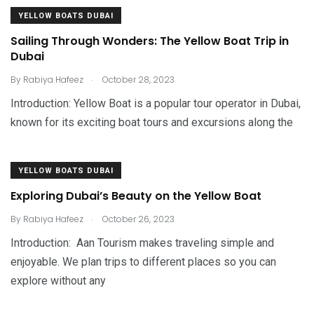
YELLOW BOATS DUBAI
Sailing Through Wonders: The Yellow Boat Trip in
Dubai
.
By
Rabiya Hafeez
October 28, 2023
Introduction: Yellow Boat is a popular tour operator in Dubai,
known for its exciting boat tours and excursions along the
YELLOW BOATS DUBAI
Exploring Dubai’s Beauty on the Yellow Boat
.
By
Rabiya Hafeez
October 26, 2023
Introduction: Aan Tourism makes traveling simple and
enjoyable. We plan trips to different places so you can
explore without any