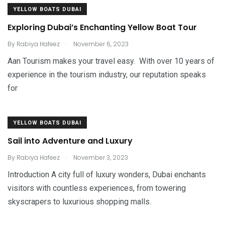
YELLOW BOATS DUBAI
Exploring Dubai’s Enchanting Yellow Boat Tour
.
By
Rabiya Hafeez
November 6, 2023
Aan Tourism makes your travel easy. With over 10 years of
experience in the tourism industry, our reputation speaks
for
YELLOW BOATS DUBAI
Sail into Adventure and Luxury
.
By
Rabiya Hafeez
November 3, 2023
Introduction A city full of luxury wonders, Dubai enchants
visitors with countless experiences, from towering
skyscrapers to luxurious shopping malls.