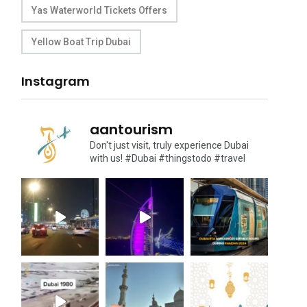
Yas Waterworld Tickets Offers
Yellow Boat Trip Dubai
Instagram
aantourism
Don't just visit, truly experience Dubai
with us!
#Dubai #thingstodo #travel