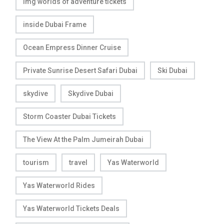
img worlds of adventure tickets
inside Dubai Frame
Ocean Empress Dinner Cruise
Private Sunrise Desert Safari Dubai
Ski Dubai
skydive
Skydive Dubai
Storm Coaster Dubai Tickets
The View At the Palm Jumeirah Dubai
tourism
travel
Yas Waterworld
Yas Waterworld Rides
Yas Waterworld Tickets Deals