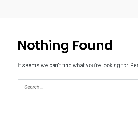
Nothing Found
It seems we can't find what you're looking for. P
4
1
2
Wild Wadi Water
Xclusive S
vacations
Park
Boat