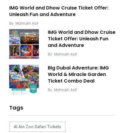
IMG World and Dhow Cruise Ticket Offer:
Unleash Fun and Adventure
By
Mahrukh Asif
IMG World and Dhow Cruise
Ticket Offer: Unleash Fun
and Adventure
By
Mahrukh Asif
Big Dubai Adventure: IMG
World & Miracle Garden
Ticket Combo Deal
By
Mahrukh Asif
Tags
Al Ain Zoo Safari Tickets