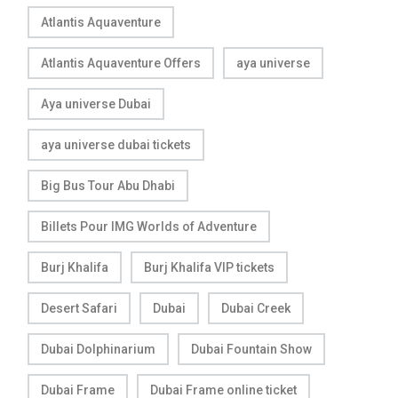
Atlantis Aquaventure
Atlantis Aquaventure Offers
aya universe
Aya universe Dubai
aya universe dubai tickets
Big Bus Tour Abu Dhabi
Billets Pour IMG Worlds of Adventure
Burj Khalifa
Burj Khalifa VIP tickets
Desert Safari
Dubai
Dubai Creek
Dubai Dolphinarium
Dubai Fountain Show
Dubai Frame
Dubai Frame online ticket