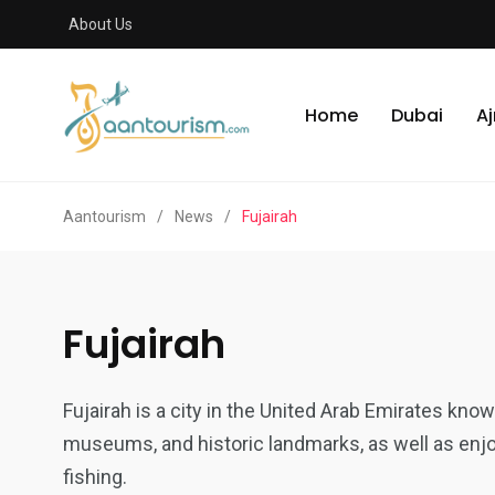
About Us
Home
Dubai
A
Aantourism
/
News
/
Fujairah
Fujairah
Fujairah is a city in the United Arab Emirates known 
museums, and historic landmarks, as well as enjoy
fishing.