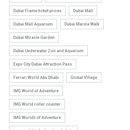
Dubai Frame ticket prices
Dubai Mall
Dubai Mall Aquarium
Dubai Marina Walk
Dubai Miracle Garden
Dubai Underwater Zoo and Aquarium
Expo City Dubai Attraction Pass
Ferrari World Abu Dhabi
Global Village
IMG World of Adventure
IMG World roller coaster
IMG Worlds of Adventure