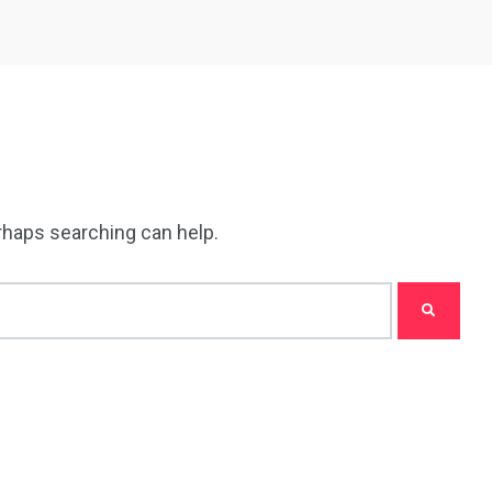
erhaps searching can help.
5
11
peed
Yellow Boat Cruise
yellow boats dubai