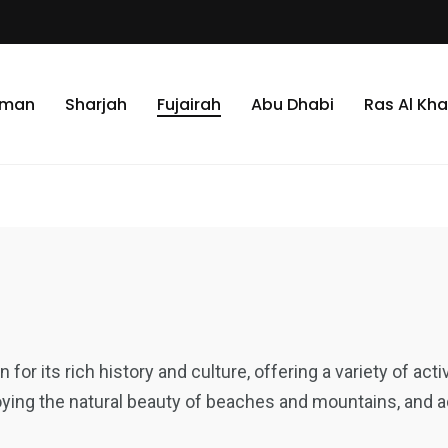
jman
Sharjah
Fujairah
Abu Dhabi
Ras Al Kh
for its rich history and culture, offering a variety of acti
ing the natural beauty of beaches and mountains, and adv