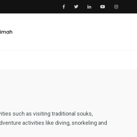
aimah
vities such as visiting traditional souks,
enture activities like diving, snorkeling and