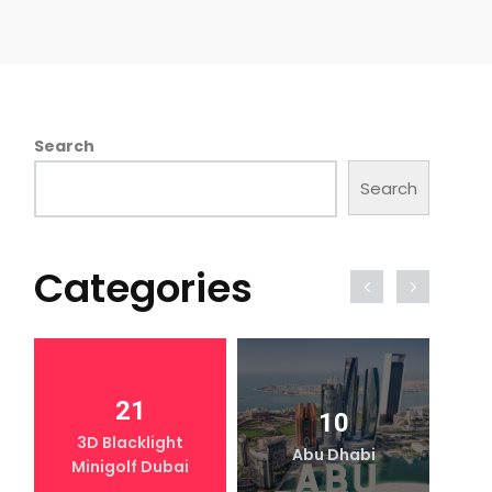
Search
Search
Categories
21
10
3D Blacklight
Abu Dhabi
Minigolf Dubai