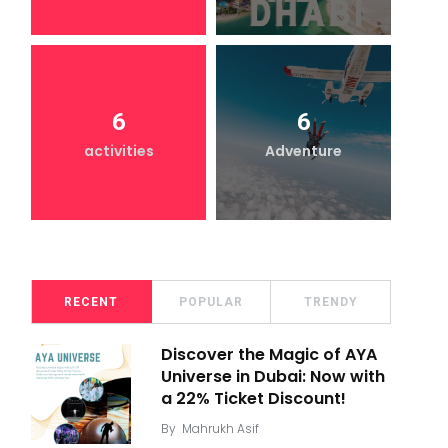
6
6
activities
Adventure
RECENT
POPULAR
TRENDY
Discover the Magic of AYA
Universe in Dubai: Now with
a 22% Ticket Discount!
By
Mahrukh Asif