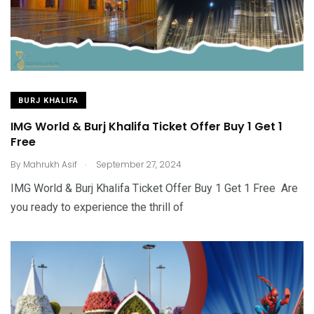
BURJ KHALIFA
IMG World & Burj Khalifa Ticket Offer Buy 1 Get 1
Free
.
By
Mahrukh Asif
September 27, 2024
IMG World & Burj Khalifa Ticket Offer Buy 1 Get 1 Free Are
you ready to experience the thrill of