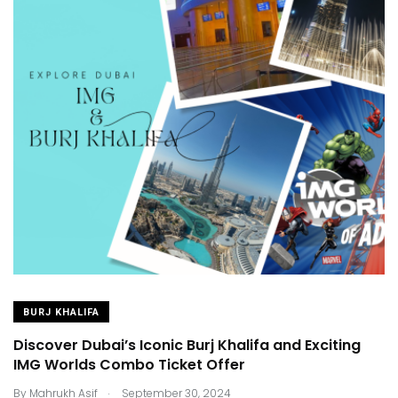
BURJ KHALIFA
Discover Dubai’s Iconic Burj Khalifa and Exciting
IMG Worlds Combo Ticket Offer
.
By
Mahrukh Asif
September 30, 2024