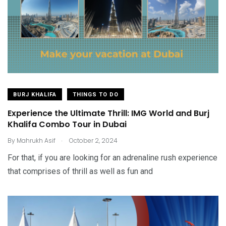
BURJ KHALIFA
THINGS TO DO
Experience the Ultimate Thrill: IMG World and Burj
Khalifa Combo Tour in Dubai
.
By
Mahrukh Asif
October 2, 2024
For that, if you are looking for an adrenaline rush experience
that comprises of thrill as well as fun and