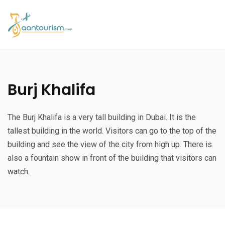
Burj Khalifa
The Burj Khalifa is a very tall building in Dubai. It is the
tallest building in the world. Visitors can go to the top of the
building and see the view of the city from high up. There is
also a fountain show in front of the building that visitors can
watch.