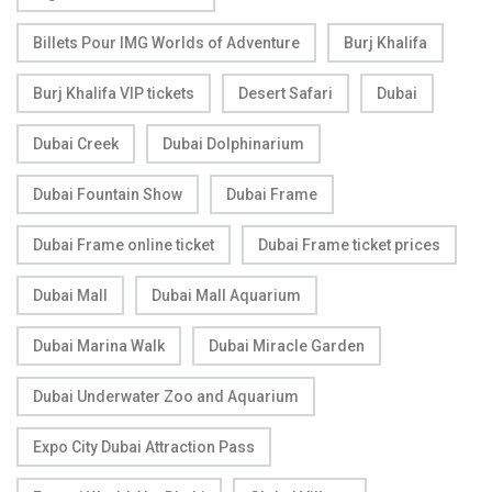
Billets Pour IMG Worlds of Adventure
Burj Khalifa
Burj Khalifa VIP tickets
Desert Safari
Dubai
Dubai Creek
Dubai Dolphinarium
Dubai Fountain Show
Dubai Frame
Dubai Frame online ticket
Dubai Frame ticket prices
Dubai Mall
Dubai Mall Aquarium
Dubai Marina Walk
Dubai Miracle Garden
Dubai Underwater Zoo and Aquarium
Expo City Dubai Attraction Pass