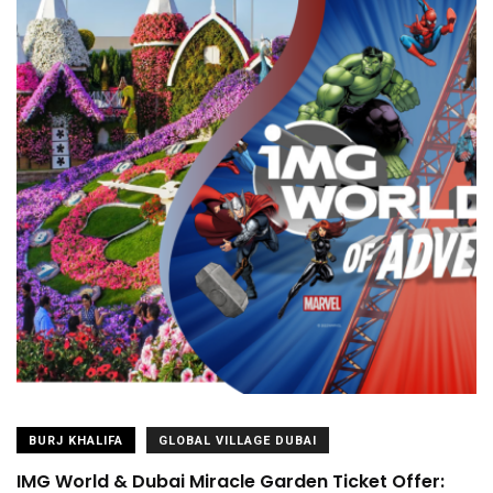
BURJ KHALIFA
GLOBAL VILLAGE DUBAI
IMG World & Dubai Miracle Garden Ticket Offer: