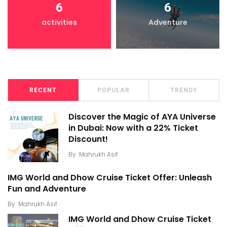
6
6
activities
Adventure
RECENT
POPULAR
TRENDY
Discover the Magic of AYA Universe
in Dubai: Now with a 22% Ticket
Discount!
By
Mahrukh Asif
IMG World and Dhow Cruise Ticket Offer: Unleash
Fun and Adventure
By
Mahrukh Asif
IMG World and Dhow Cruise Ticket