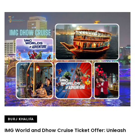
BURJ KHALIFA
IMG World and Dhow Cruise Ticket Offer: Unleash