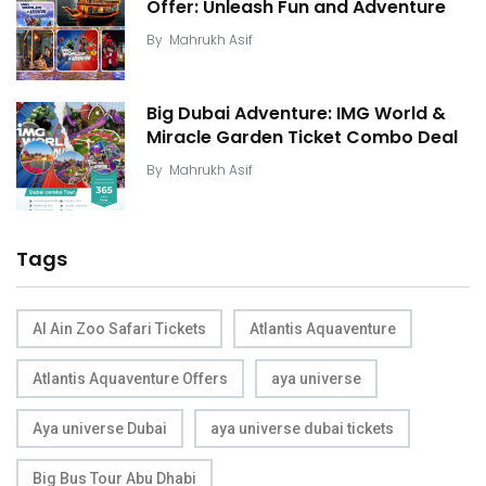
Offer: Unleash Fun and Adventure
By
Mahrukh Asif
Big Dubai Adventure: IMG World &
Miracle Garden Ticket Combo Deal
By
Mahrukh Asif
Tags
Al Ain Zoo Safari Tickets
Atlantis Aquaventure
Atlantis Aquaventure Offers
aya universe
Aya universe Dubai
aya universe dubai tickets
Big Bus Tour Abu Dhabi