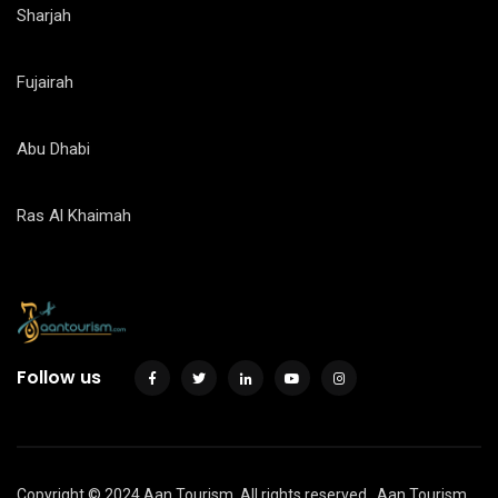
Sharjah
Fujairah
Abu Dhabi
Ras Al Khaimah
Follow us
Copyright © 2024 Aan Tourism. All rights reserved.
Aan Tourism