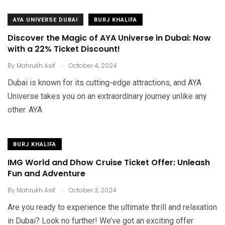
AYA UNIVERSE DUBAI
BURJ KHALIFA
Discover the Magic of AYA Universe in Dubai: Now
with a 22% Ticket Discount!
.
By
Mahrukh Asif
October 4, 2024
Dubai is known for its cutting-edge attractions, and AYA
Universe takes you on an extraordinary journey unlike any
other. AYA
BURJ KHALIFA
IMG World and Dhow Cruise Ticket Offer: Unleash
Fun and Adventure
.
By
Mahrukh Asif
October 3, 2024
Are you ready to experience the ultimate thrill and relaxation
in Dubai? Look no further! We’ve got an exciting offer