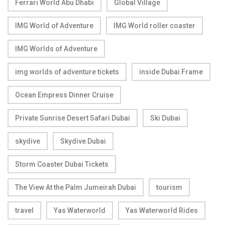
Ferrari World Abu Dhabi
Global Village
IMG World of Adventure
IMG World roller coaster
IMG Worlds of Adventure
img worlds of adventure tickets
inside Dubai Frame
Ocean Empress Dinner Cruise
Private Sunrise Desert Safari Dubai
Ski Dubai
skydive
Skydive Dubai
Storm Coaster Dubai Tickets
The View At the Palm Jumeirah Dubai
tourism
travel
Yas Waterworld
Yas Waterworld Rides