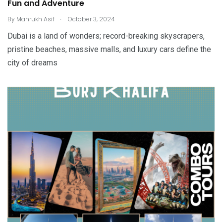
Fun and Adventure
.
By
Mahrukh Asif
October 3, 2024
Dubai is a land of wonders; record-breaking skyscrapers,
pristine beaches, massive malls, and luxury cars define the
city of dreams