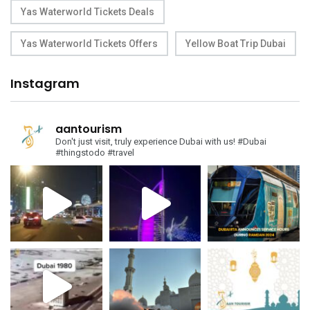
Yas Waterworld Tickets Deals
Yas Waterworld Tickets Offers
Yellow Boat Trip Dubai
Instagram
aantourism
Don't just visit, truly experience Dubai with us!
#Dubai
#thingstodo #travel