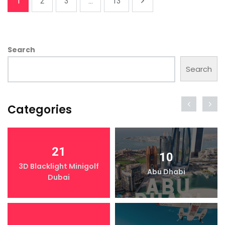
1
2
3
...
13
Search
Search
Categories
21
10
3D Blacklight Minigolf
Abu Dhabi
Dubai