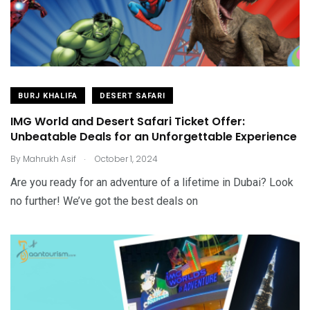
BURJ KHALIFA
DESERT SAFARI
IMG World and Desert Safari Ticket Offer:
Unbeatable Deals for an Unforgettable Experience
.
By
Mahrukh Asif
October 1, 2024
Are you ready for an adventure of a lifetime in Dubai? Look
no further! We’ve got the best deals on