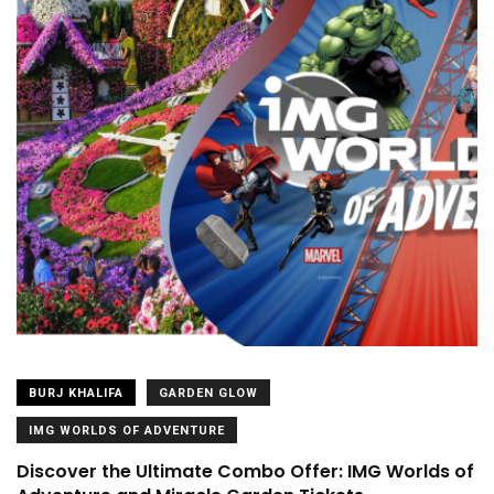
BURJ KHALIFA
GARDEN GLOW
IMG WORLDS OF ADVENTURE
Discover the Ultimate Combo Offer: IMG Worlds of