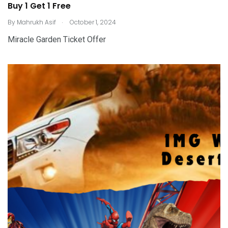
Buy 1 Get 1 Free
.
By
Mahrukh Asif
October 1, 2024
Miracle Garden Ticket Offer