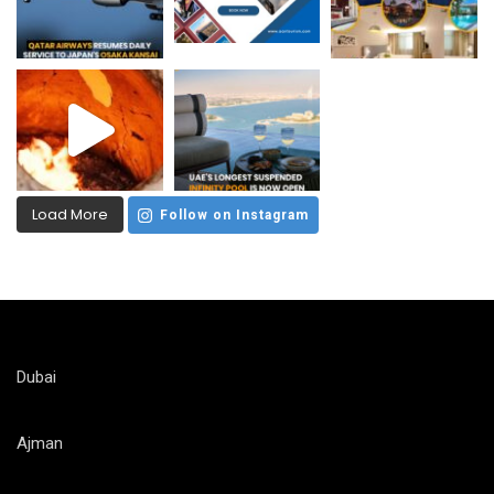
Load More
Follow on Instagram
Dubai
Ajman