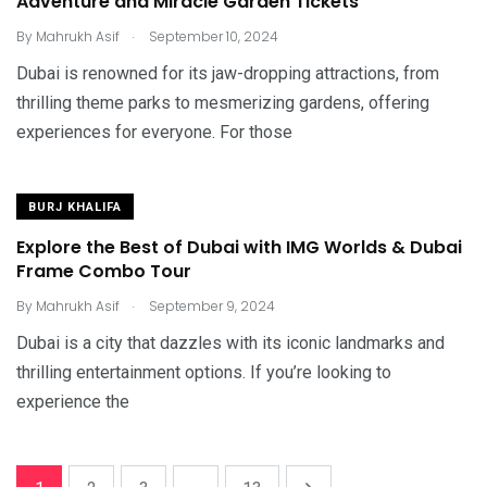
Adventure and Miracle Garden Tickets
.
By
Mahrukh Asif
September 10, 2024
Dubai is renowned for its jaw-dropping attractions, from
thrilling theme parks to mesmerizing gardens, offering
experiences for everyone. For those
BURJ KHALIFA
Explore the Best of Dubai with IMG Worlds & Dubai
Frame Combo Tour
.
By
Mahrukh Asif
September 9, 2024
Dubai is a city that dazzles with its iconic landmarks and
thrilling entertainment options. If you’re looking to
experience the