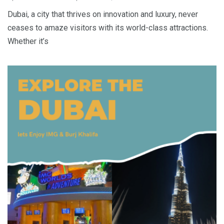
Dubai, a city that thrives on innovation and luxury, never
ceases to amaze visitors with its world-class attractions.
Whether it’s