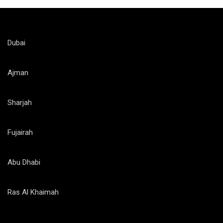
Dubai
Ajman
Sharjah
Fujairah
Abu Dhabi
Ras Al Khaimah