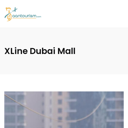
XLine Dubai Mall