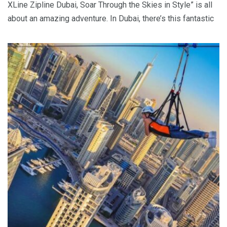
XLine Zipline Dubai, Soar Through the Skies in Style” is all
about an amazing adventure. In Dubai, there’s this fantastic