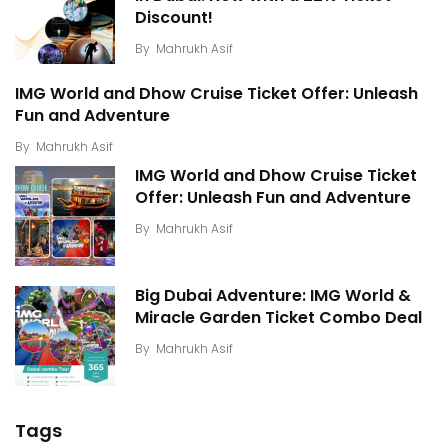
Discount!
By
Mahrukh Asif
IMG World and Dhow Cruise Ticket Offer: Unleash
Fun and Adventure
By
Mahrukh Asif
IMG World and Dhow Cruise Ticket
Offer: Unleash Fun and Adventure
By
Mahrukh Asif
Big Dubai Adventure: IMG World &
Miracle Garden Ticket Combo Deal
By
Mahrukh Asif
Tags