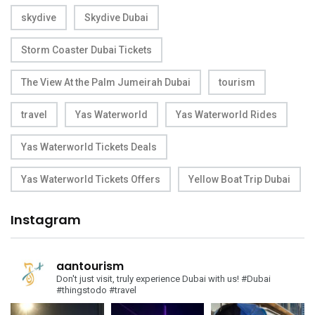
skydive
Skydive Dubai
Storm Coaster Dubai Tickets
The View At the Palm Jumeirah Dubai
tourism
travel
Yas Waterworld
Yas Waterworld Rides
Yas Waterworld Tickets Deals
Yas Waterworld Tickets Offers
Yellow Boat Trip Dubai
Instagram
aantourism
Don't just visit, truly experience Dubai with us!
#Dubai
#thingstodo #travel