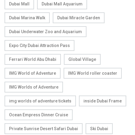
Dubai Mall
Dubai Mall Aquarium
Dubai Marina Walk
Dubai Miracle Garden
Dubai Underwater Zoo and Aquarium
Expo City Dubai Attraction Pass
Ferrari World Abu Dhabi
Global Village
IMG World of Adventure
IMG World roller coaster
IMG Worlds of Adventure
img worlds of adventure tickets
inside Dubai Frame
Ocean Empress Dinner Cruise
Private Sunrise Desert Safari Dubai
Ski Dubai