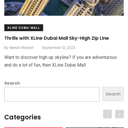
XLINE DUBAI MALL
Thrills with XLine Dubai Mall Sky-High Zip Line
.
By
Merab Misbah
September 13, 2023
Want to discover high up skyline? If you are adventurous
and do a lot of fun, then XLine Dubai Mall
Search
Search
Categories