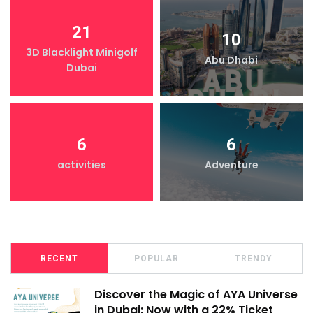
21
10
3D Blacklight Minigolf
Abu Dhabi
Dubai
6
6
activities
Adventure
RECENT
POPULAR
TRENDY
Discover the Magic of AYA Universe
in Dubai: Now with a 22% Ticket