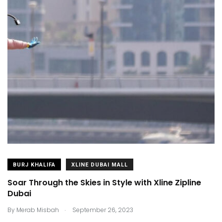
BURJ KHALIFA
XLINE DUBAI MALL
Soar Through the Skies in Style with Xline Zipline
Dubai
.
By
Merab Misbah
September 26, 2023