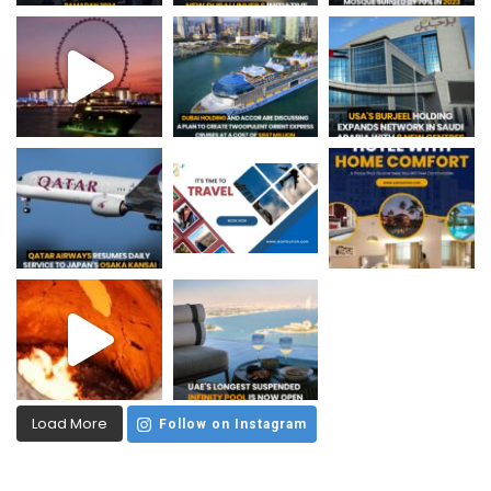
Load More
Follow on Instagram