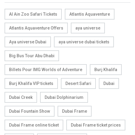
Al Ain Zoo Safari Tickets
Atlantis Aquaventure
Atlantis Aquaventure Offers
aya universe
Aya universe Dubai
aya universe dubai tickets
Big Bus Tour Abu Dhabi
Billets Pour IMG Worlds of Adventure
Burj Khalifa
Burj Khalifa VIP tickets
Desert Safari
Dubai
Dubai Creek
Dubai Dolphinarium
Dubai Fountain Show
Dubai Frame
Dubai Frame online ticket
Dubai Frame ticket prices