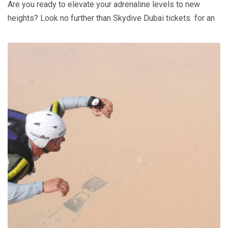
Are you ready to elevate your adrenaline levels to new
heights? Look no further than Skydive Dubai tickets for an