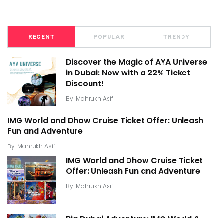
RECENT
POPULAR
TRENDY
Discover the Magic of AYA Universe
in Dubai: Now with a 22% Ticket
Discount!
By
Mahrukh Asif
IMG World and Dhow Cruise Ticket Offer: Unleash
Fun and Adventure
By
Mahrukh Asif
IMG World and Dhow Cruise Ticket
Offer: Unleash Fun and Adventure
By
Mahrukh Asif