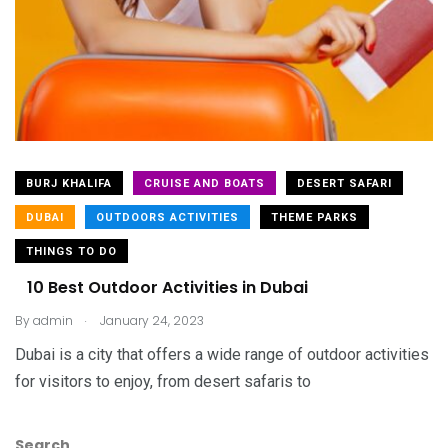
BURJ KHALIFA
CRUISE AND BOATS
DESERT SAFARI
DUBAI
OUTDOORS ACTIVITIES
THEME PARKS
THINGS TO DO
10 Best Outdoor Activities in Dubai
.
By
admin
January 24, 2023
Dubai is a city that offers a wide range of outdoor activities
for visitors to enjoy, from desert safaris to
Search