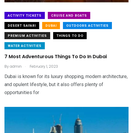
ACTIVITY TICKETS
CRUISE AND BOATS
DESERT SAFARI
DUBAI
OUTDOORS ACTIVITIES
PREMIUM ACTIVITIES
THINGS TO DO
WATER ACTIVITIES
7 Most Adventurous Things To Do In Dubai
.
By
admin
February 1, 2023
Dubai is known for its luxury shopping, modern architecture,
and opulent lifestyle, but it also offers plenty of
opportunities for