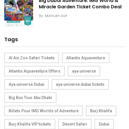
Big Dubai Adventure: IMG World &
Miracle Garden Ticket Combo Deal
By
Mahrukh Asif
Tags
Al Ain Zoo Safari Tickets
Atlantis Aquaventure
Atlantis Aquaventure Offers
aya universe
Aya universe Dubai
aya universe dubai tickets
Big Bus Tour Abu Dhabi
Billets Pour IMG Worlds of Adventure
Burj Khalifa
Burj Khalifa VIP tickets
Desert Safari
Dubai