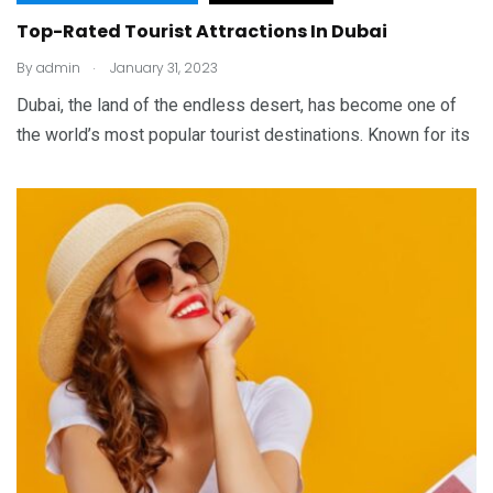
Top-Rated Tourist Attractions In Dubai
.
By
admin
January 31, 2023
Dubai, the land of the endless desert, has become one of
the world’s most popular tourist destinations. Known for its