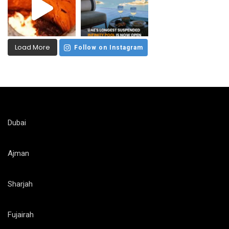
Load More
Follow on Instagram
Dubai
Ajman
Sharjah
Fujairah