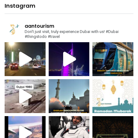
Instagram
aantourism
Don't just visit, truly experience Dubai with us!
#Dubai
#thingstodo #travel