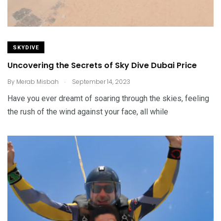
SKYDIVE
Uncovering the Secrets of Sky Dive Dubai Price
.
By
Merab Misbah
September 14, 2023
Have you ever dreamt of soaring through the skies, feeling
the rush of the wind against your face, all while