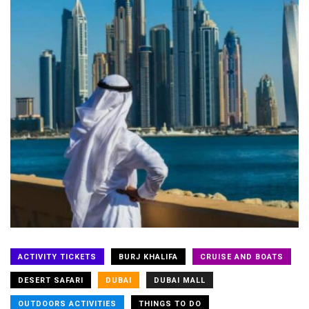
ACTIVITY TICKETS
BURJ KHALIFA
CRUISE AND BOATS
DESERT SAFARI
DUBAI
DUBAI MALL
OUTDOORS ACTIVITIES
THINGS TO DO