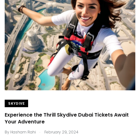
SKYDIVE
Experience the Thrill Skydive Dubai Tickets Await
Your Adventure
.
By
Hasham Rahi
February 29, 2024