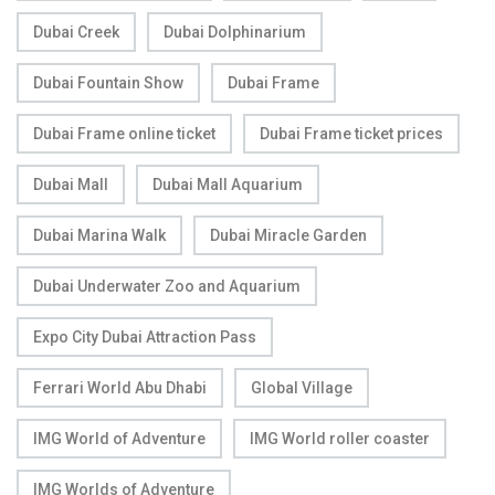
Dubai Creek
Dubai Dolphinarium
Dubai Fountain Show
Dubai Frame
Dubai Frame online ticket
Dubai Frame ticket prices
Dubai Mall
Dubai Mall Aquarium
Dubai Marina Walk
Dubai Miracle Garden
Dubai Underwater Zoo and Aquarium
Expo City Dubai Attraction Pass
Ferrari World Abu Dhabi
Global Village
IMG World of Adventure
IMG World roller coaster
IMG Worlds of Adventure