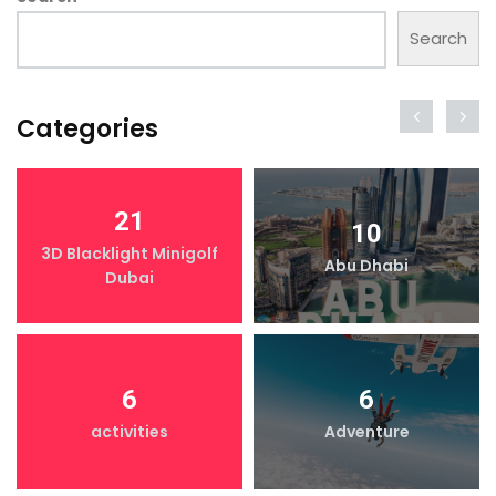
Search
Categories
21
10
3D Blacklight Minigolf
Abu Dhabi
Dubai
6
6
activities
Adventure