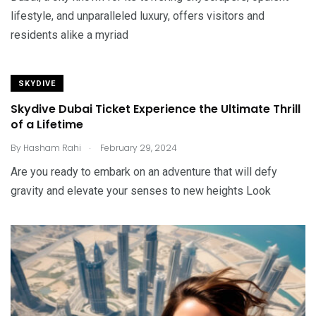
lifestyle, and unparalleled luxury, offers visitors and
residents alike a myriad
SKYDIVE
Skydive Dubai Ticket Experience the Ultimate Thrill
of a Lifetime
.
By
Hasham Rahi
February 29, 2024
Are you ready to embark on an adventure that will defy
gravity and elevate your senses to new heights Look