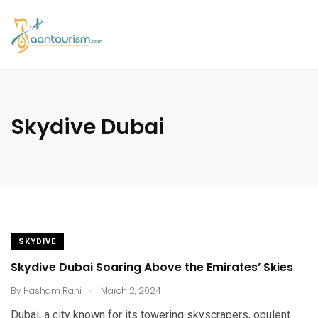
Skydive Dubai
SKYDIVE
Skydive Dubai Soaring Above the Emirates’ Skies
.
By
Hasham Rahi
March 2, 2024
Dubai, a city known for its towering skyscrapers, opulent