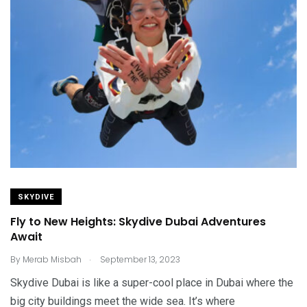
SKYDIVE
Fly to New Heights: Skydive Dubai Adventures
Await
.
By
Merab Misbah
September 13, 2023
Skydive Dubai is like a super-cool place in Dubai where the
big city buildings meet the wide sea. It’s where