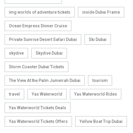
img worlds of adventure tickets
inside Dubai Frame
Ocean Empress Dinner Cruise
Private Sunrise Desert Safari Dubai
Ski Dubai
skydive
Skydive Dubai
Storm Coaster Dubai Tickets
The View At the Palm Jumeirah Dubai
tourism
travel
Yas Waterworld
Yas Waterworld Rides
Yas Waterworld Tickets Deals
Yas Waterworld Tickets Offers
Yellow Boat Trip Dubai