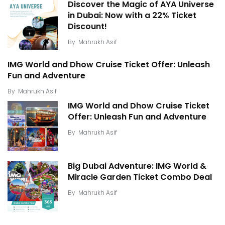
Discover the Magic of AYA Universe
in Dubai: Now with a 22% Ticket
Discount!
By
Mahrukh Asif
IMG World and Dhow Cruise Ticket Offer: Unleash
Fun and Adventure
By
Mahrukh Asif
IMG World and Dhow Cruise Ticket
Offer: Unleash Fun and Adventure
By
Mahrukh Asif
Big Dubai Adventure: IMG World &
Miracle Garden Ticket Combo Deal
By
Mahrukh Asif