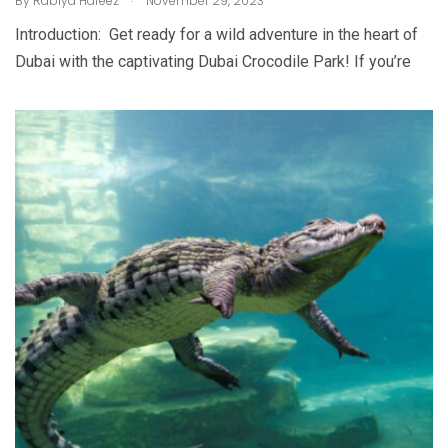
By
Rabiya Hafeez
November 29, 2023
Introduction: Get ready for a wild adventure in the heart of
Dubai with the captivating Dubai Crocodile Park! If you’re