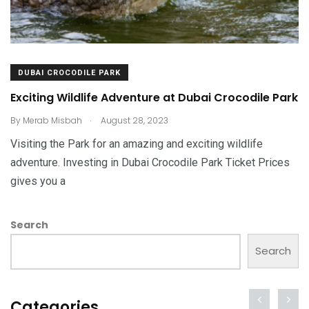
DUBAI CROCODILE PARK
Exciting Wildlife Adventure at Dubai Crocodile Park
.
By
Merab Misbah
August 28, 2023
Visiting the Park for an amazing and exciting wildlife
adventure. Investing in Dubai Crocodile Park Ticket Prices
gives you a
Search
Search
Categories