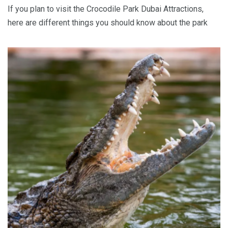
If you plan to visit the Crocodile Park Dubai Attractions,
here are different things you should know about the park