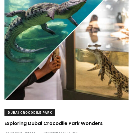
DUBAI CROCODILE PARK
Exploring Dubai Crocodile Park Wonders
.