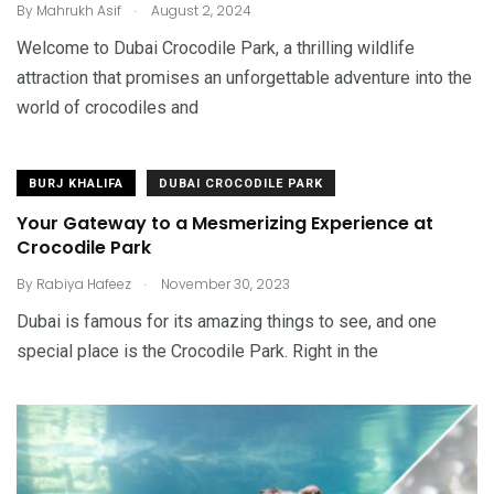
.
By
Mahrukh Asif
August 2, 2024
Welcome to Dubai Crocodile Park, a thrilling wildlife
attraction that promises an unforgettable adventure into the
world of crocodiles and
BURJ KHALIFA
DUBAI CROCODILE PARK
Your Gateway to a Mesmerizing Experience at
Crocodile Park
.
By
Rabiya Hafeez
November 30, 2023
Dubai is famous for its amazing things to see, and one
special place is the Crocodile Park. Right in the