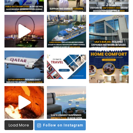
Load More
Follow on Instagram