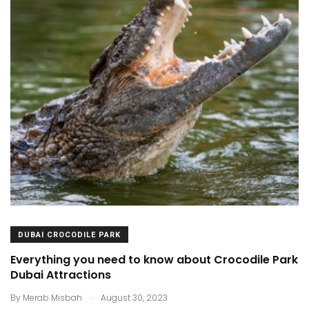
DUBAI CROCODILE PARK
Everything you need to know about Crocodile Park
Dubai Attractions
.
By
Merab Misbah
August 30, 2023