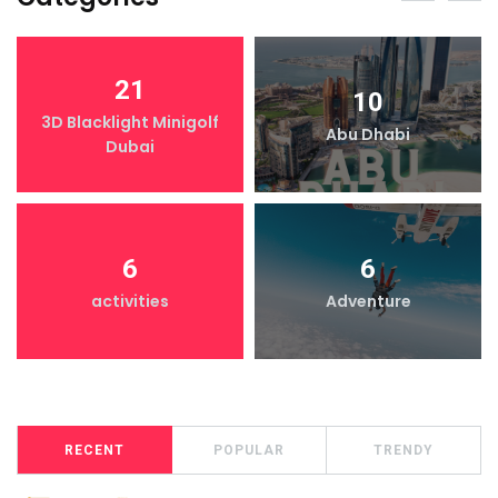
21
10
3D Blacklight Minigolf
Abu Dhabi
Dubai
6
6
activities
Adventure
RECENT
POPULAR
TRENDY