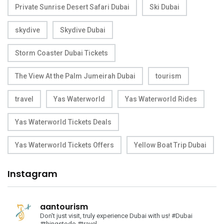
Private Sunrise Desert Safari Dubai
Ski Dubai
skydive
Skydive Dubai
Storm Coaster Dubai Tickets
The View At the Palm Jumeirah Dubai
tourism
travel
Yas Waterworld
Yas Waterworld Rides
Yas Waterworld Tickets Deals
Yas Waterworld Tickets Offers
Yellow Boat Trip Dubai
Instagram
aantourism
Don't just visit, truly experience Dubai with us!
#Dubai
#thingstodo #travel