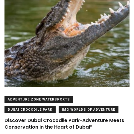
ADVENTURE ZONE WATERSPORTS
DUBAI CROCODILE PARK
IMG WORLDS OF ADVENTURE
Discover Dubai Crocodile Park-Adventure Meets
Conservation in the Heart of Dubai”