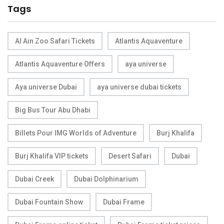
Tags
Al Ain Zoo Safari Tickets
Atlantis Aquaventure
Atlantis Aquaventure Offers
aya universe
Aya universe Dubai
aya universe dubai tickets
Big Bus Tour Abu Dhabi
Billets Pour IMG Worlds of Adventure
Burj Khalifa
Burj Khalifa VIP tickets
Desert Safari
Dubai
Dubai Creek
Dubai Dolphinarium
Dubai Fountain Show
Dubai Frame