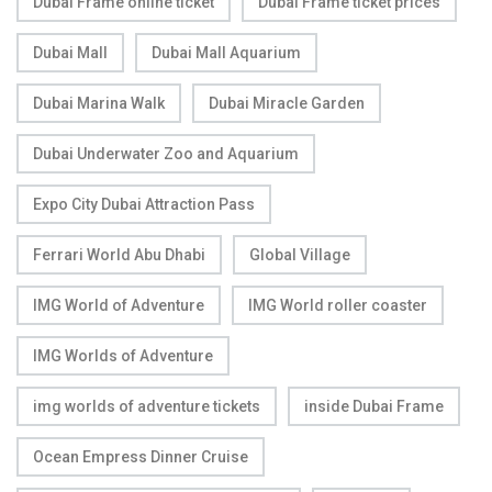
Dubai Frame online ticket
Dubai Frame ticket prices
Dubai Mall
Dubai Mall Aquarium
Dubai Marina Walk
Dubai Miracle Garden
Dubai Underwater Zoo and Aquarium
Expo City Dubai Attraction Pass
Ferrari World Abu Dhabi
Global Village
IMG World of Adventure
IMG World roller coaster
IMG Worlds of Adventure
img worlds of adventure tickets
inside Dubai Frame
Ocean Empress Dinner Cruise