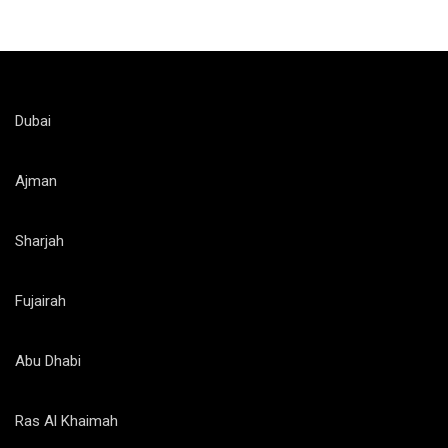
Dubai
Ajman
Sharjah
Fujairah
Abu Dhabi
Ras Al Khaimah