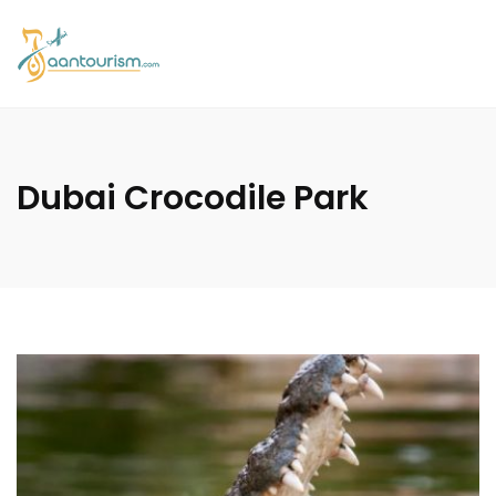
Dubai Crocodile Park