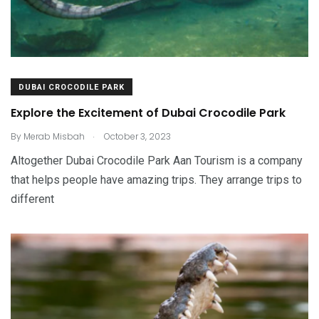
DUBAI CROCODILE PARK
Explore the Excitement of Dubai Crocodile Park
.
By
Merab Misbah
October 3, 2023
Altogether Dubai Crocodile Park Aan Tourism is a company
that helps people have amazing trips. They arrange trips to
different