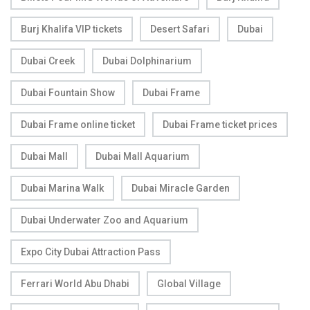
Burj Khalifa VIP tickets
Desert Safari
Dubai
Dubai Creek
Dubai Dolphinarium
Dubai Fountain Show
Dubai Frame
Dubai Frame online ticket
Dubai Frame ticket prices
Dubai Mall
Dubai Mall Aquarium
Dubai Marina Walk
Dubai Miracle Garden
Dubai Underwater Zoo and Aquarium
Expo City Dubai Attraction Pass
Ferrari World Abu Dhabi
Global Village