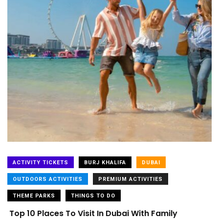
ACTIVITY TICKETS
BURJ KHALIFA
DUBAI
OUTDOORS ACTIVITIES
PREMIUM ACTIVITIES
THEME PARKS
THINGS TO DO
Top 10 Places To Visit In Dubai With Family