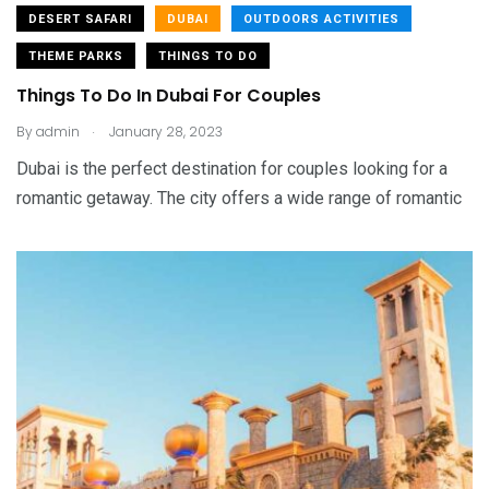
DESERT SAFARI
DUBAI
OUTDOORS ACTIVITIES
THEME PARKS
THINGS TO DO
Things To Do In Dubai For Couples
.
By
admin
January 28, 2023
Dubai is the perfect destination for couples looking for a
romantic getaway. The city offers a wide range of romantic