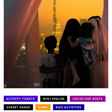
ACTIVITY TICKETS
BURJ KHALIFA
CRUISE AND BOATS
DESERT SAFARI
DUBAI
KIDS ACTIVITIES