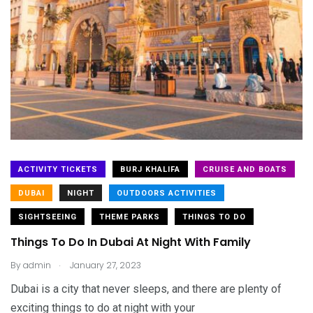
ACTIVITY TICKETS
BURJ KHALIFA
CRUISE AND BOATS
DUBAI
NIGHT
OUTDOORS ACTIVITIES
SIGHTSEEING
THEME PARKS
THINGS TO DO
Things To Do In Dubai At Night With Family
.
By
admin
January 27, 2023
Dubai is a city that never sleeps, and there are plenty of
exciting things to do at night with your