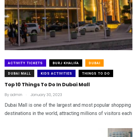
ACTIVITY TICKETS
BURJ KHALIFA
DUBAI
DUBAI MALL
KIDS ACTIVITIES
THINGS TO DO
Top 10 Things To Do In Dubai Mall
.
By
admin
January 30, 2023
Dubai Mall is one of the largest and most popular shopping
destinations in the world, attracting millions of visitors each