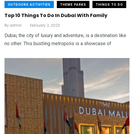
OUTDOORS ACTIVITIES
THEME PARKS
THINGS TO DO
Top 10 Things To Do In Dubai With Family
.
By
admin
February 2, 2023
Dubai, the city of luxury and adventure, is a destination like
no other. This bustling metropolis is a showcase of