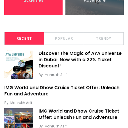
activities
Adventure
RECENT
POPULAR
TRENDY
Discover the Magic of AYA Universe
in Dubai: Now with a 22% Ticket
Discount!
By
Mahrukh Asif
IMG World and Dhow Cruise Ticket Offer: Unleash
Fun and Adventure
By
Mahrukh Asif
IMG World and Dhow Cruise Ticket
Offer: Unleash Fun and Adventure
By
Mahrukh Asif