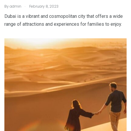
.
By
admin
February 8, 2023
Dubai is a vibrant and cosmopolitan city that offers a wide
range of attractions and experiences for families to enjoy.