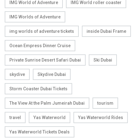
IMG World of Adventure
IMG World roller coaster
IMG Worlds of Adventure
img worlds of adventure tickets
inside Dubai Frame
Ocean Empress Dinner Cruise
Private Sunrise Desert Safari Dubai
Ski Dubai
skydive
Skydive Dubai
Storm Coaster Dubai Tickets
The View At the Palm Jumeirah Dubai
tourism
travel
Yas Waterworld
Yas Waterworld Rides
Yas Waterworld Tickets Deals