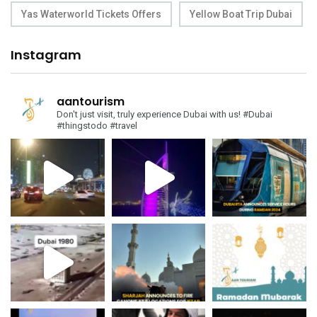
Yas Waterworld Tickets Offers
Yellow Boat Trip Dubai
Instagram
aantourism
Don't just visit, truly experience Dubai with us!
#Dubai
#thingstodo #travel