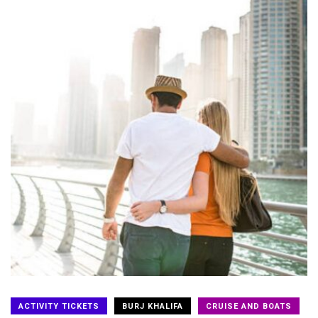
ACTIVITY TICKETS
BURJ KHALIFA
CRUISE AND BOATS