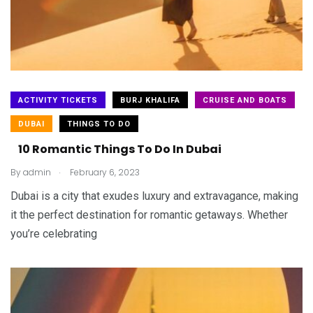
ACTIVITY TICKETS
BURJ KHALIFA
CRUISE AND BOATS
DUBAI
THINGS TO DO
10 Romantic Things To Do In Dubai
.
By
admin
February 6, 2023
Dubai is a city that exudes luxury and extravagance, making
it the perfect destination for romantic getaways. Whether
you’re celebrating