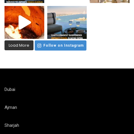
Load More
Follow on Instagram
Dubai
Ajman
Sharjah