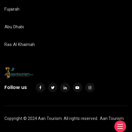
Fujairah
Abu Dhabi
Ras Al Khaimah
Follow us
Copyright © 2024 Aan Tourism. All rights reserved.
Aan Tourism