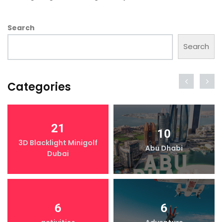
Search
Search
Categories
21
10
3D Blacklight Minigolf
Abu Dhabi
Dubai
6
6