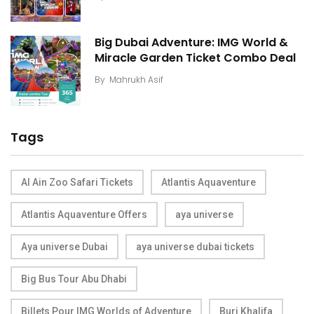
Big Dubai Adventure: IMG World &
Miracle Garden Ticket Combo Deal
By
Mahrukh Asif
Tags
Al Ain Zoo Safari Tickets
Atlantis Aquaventure
Atlantis Aquaventure Offers
aya universe
Aya universe Dubai
aya universe dubai tickets
Big Bus Tour Abu Dhabi
Billets Pour IMG Worlds of Adventure
Burj Khalifa