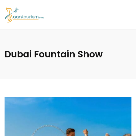
Dubai Fountain Show