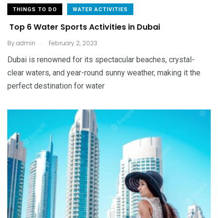
THINGS TO DO
WATER ACTIVITIES
Top 6 Water Sports Activities in Dubai
.
By
admin
February 2, 2023
Dubai is renowned for its spectacular beaches, crystal-
clear waters, and year-round sunny weather, making it the
perfect destination for water