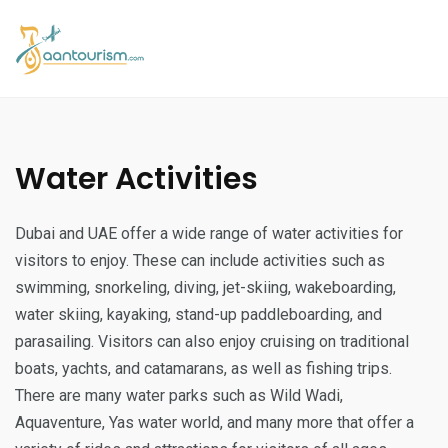
Water Activities
Dubai and UAE offer a wide range of water activities for
visitors to enjoy. These can include activities such as
swimming, snorkeling, diving, jet-skiing, wakeboarding,
water skiing, kayaking, stand-up paddleboarding, and
parasailing. Visitors can also enjoy cruising on traditional
boats, yachts, and catamarans, as well as fishing trips.
There are many water parks such as Wild Wadi,
Aquaventure, Yas water world, and many more that offer a