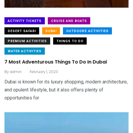
ACTIVITY TICKETS
CRUISE AND BOATS
DESERT SAFARI
DUBAI
OUTDOORS ACTIVITIES
PREMIUM ACTIVITIES
THINGS TO DO
WATER ACTIVITIES
7 Most Adventurous Things To Do In Dubai
.
By
admin
February 1, 2023
Dubai is known for its luxury shopping, modern architecture,
and opulent lifestyle, but it also offers plenty of
opportunities for