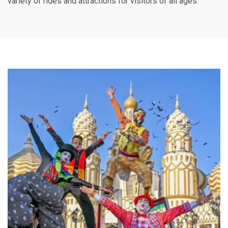
variety of rides and attractions for visitors of all ages.