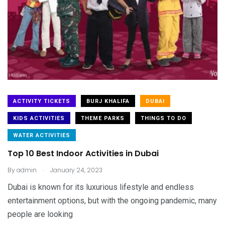
ACTIVITY TICKETS
BURJ KHALIFA
DUBAI
KIDS ACTIVITIES
THEME PARKS
THINGS TO DO
WATER ACTIVITIES
Top 10 Best Indoor Activities in Dubai
.
By
admin
January 24, 2023
Dubai is known for its luxurious lifestyle and endless
entertainment options, but with the ongoing pandemic, many
people are looking