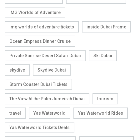
IMG Worlds of Adventure
img worlds of adventure tickets
inside Dubai Frame
Ocean Empress Dinner Cruise
Private Sunrise Desert Safari Dubai
Ski Dubai
skydive
Skydive Dubai
Storm Coaster Dubai Tickets
The View At the Palm Jumeirah Dubai
tourism
travel
Yas Waterworld
Yas Waterworld Rides
Yas Waterworld Tickets Deals