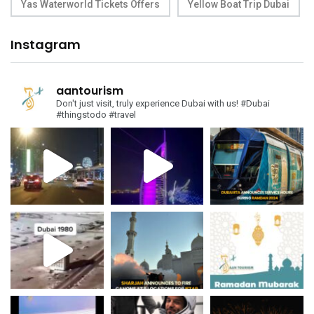
Yas Waterworld Tickets Offers
Yellow Boat Trip Dubai
Instagram
aantourism
Don't just visit, truly experience Dubai with us!
#Dubai
#thingstodo #travel