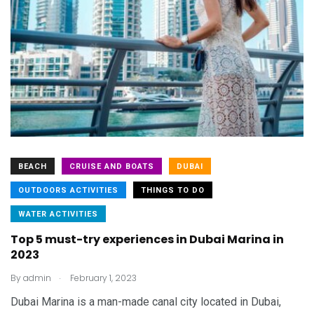
BEACH
CRUISE AND BOATS
DUBAI
OUTDOORS ACTIVITIES
THINGS TO DO
WATER ACTIVITIES
Top 5 must-try experiences in Dubai Marina in
2023
.
By
admin
February 1, 2023
Dubai Marina is a man-made canal city located in Dubai,