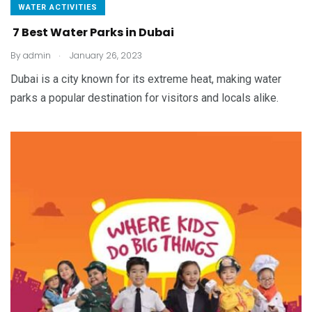
WATER ACTIVITIES
7 Best Water Parks in Dubai
.
By
admin
January 26, 2023
Dubai is a city known for its extreme heat, making water
parks a popular destination for visitors and locals alike.