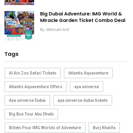
Big Dubai Adventure: IMG World &
Miracle Garden Ticket Combo Deal
By
Mahrukh Asif
Tags
Al Ain Zoo Safari Tickets
Atlantis Aquaventure
Atlantis Aquaventure Offers
aya universe
Aya universe Dubai
aya universe dubai tickets
Big Bus Tour Abu Dhabi
Billets Pour IMG Worlds of Adventure
Burj Khalifa