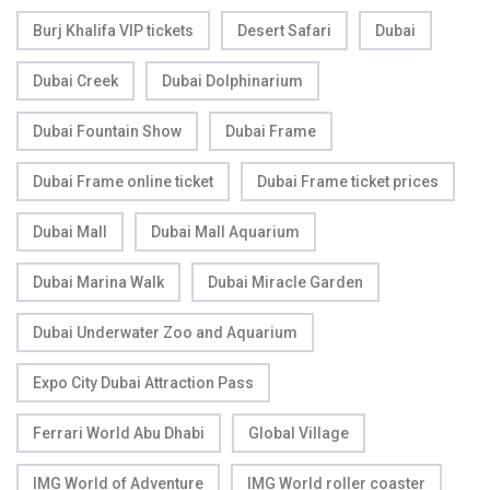
Burj Khalifa VIP tickets
Desert Safari
Dubai
Dubai Creek
Dubai Dolphinarium
Dubai Fountain Show
Dubai Frame
Dubai Frame online ticket
Dubai Frame ticket prices
Dubai Mall
Dubai Mall Aquarium
Dubai Marina Walk
Dubai Miracle Garden
Dubai Underwater Zoo and Aquarium
Expo City Dubai Attraction Pass
Ferrari World Abu Dhabi
Global Village
IMG World of Adventure
IMG World roller coaster