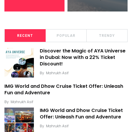
RECENT
POPULAR
TRENDY
Discover the Magic of AYA Universe
in Dubai: Now with a 22% Ticket
Discount!
By
Mahrukh Asif
IMG World and Dhow Cruise Ticket Offer: Unleash
Fun and Adventure
By
Mahrukh Asif
IMG World and Dhow Cruise Ticket
Offer: Unleash Fun and Adventure
By
Mahrukh Asif