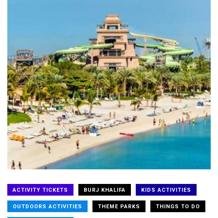
ACTIVITY TICKETS
BURJ KHALIFA
KIDS ACTIVITIES
OUTDOORS ACTIVITIES
THEME PARKS
THINGS TO DO