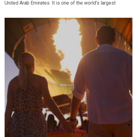
United Arab Emirates. It is one of the world’s largest