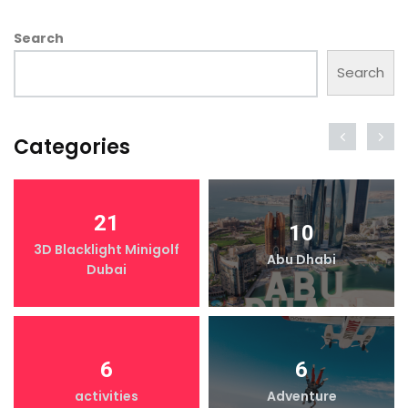
Search
Search
Categories
21
10
3D Blacklight Minigolf
Abu Dhabi
Dubai
6
6
activities
Adventure