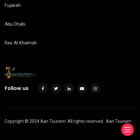
Fujairah
Abu Dhabi
Ras Al Khaimah
Follow us
Copyright © 2024 Aan Tourism. All rights reserved.
Aan Tourism