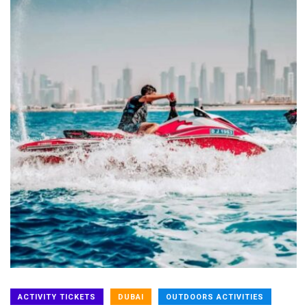
ACTIVITY TICKETS
DUBAI
OUTDOORS ACTIVITIES