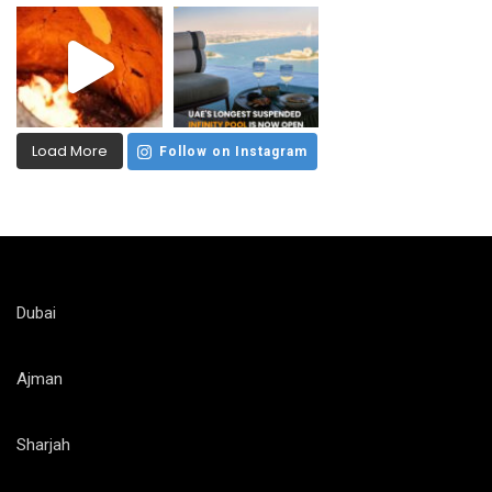
Load More
Follow on Instagram
Dubai
Ajman
Sharjah