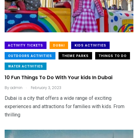
ACTIVITY TICKETS
DUBAI
KIDS ACTIVITIES
OUTDOORS ACTIVITIES
THEME PARKS
THINGS TO DO
WATER ACTIVITIES
10 Fun Things To Do With Your kids In Dubai
.
By
admin
February 3, 2023
Dubai is a city that offers a wide range of exciting
experiences and attractions for families with kids. From
thrilling