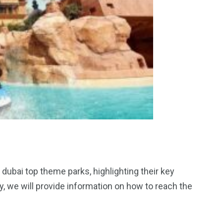
t dubai top theme parks, highlighting their key
ally, we will provide information on how to reach the