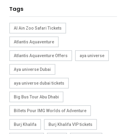
Tags
Al Ain Zoo Safari Tickets
Atlantis Aquaventure
Atlantis Aquaventure Offers
aya universe
Aya universe Dubai
aya universe dubai tickets
Big Bus Tour Abu Dhabi
Billets Pour IMG Worlds of Adventure
Burj Khalifa
Burj Khalifa VIP tickets