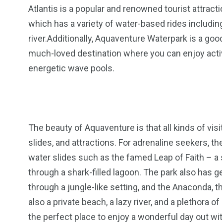
Atlantis is a popular and renowned tourist attracti
which has a variety of water-based rides includin
river.Additionally, Aquaventure Waterpark is a good
much-loved destination where you can enjoy activiti
energetic wave pools.
The beauty of Aquaventure is that all kinds of visit
slides, and attractions. For adrenaline seekers, 
water slides such as the famed Leap of Faith – a s
through a shark-filled lagoon. The park also has ge
through a jungle-like setting, and the Anaconda, th
also a private beach, a lazy river, and a plethora
the perfect place to enjoy a wonderful day out wit