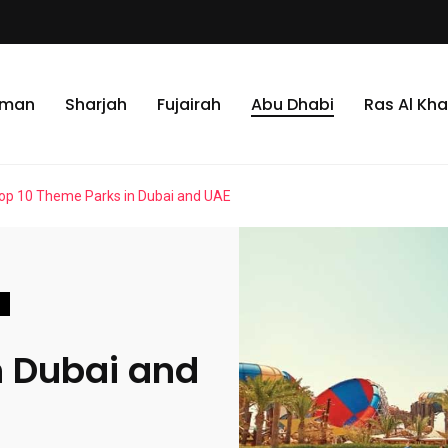
jman
Sharjah
Fujairah
Abu Dhabi
Ras Al Kh
op 10 Theme Parks in Dubai and UAE
n Dubai and