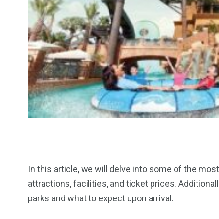
In this article, we will delve into some of the mos
attractions, facilities, and ticket prices. Addition
parks and what to expect upon arrival.