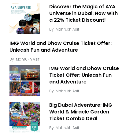
Discover the Magic of AYA
Universe in Dubai: Now with
a 22% Ticket Discount!
By
Mahrukh Asif
IMG World and Dhow Cruise Ticket Offer:
Unleash Fun and Adventure
By
Mahrukh Asif
IMG World and Dhow Cruise
Ticket Offer: Unleash Fun
and Adventure
By
Mahrukh Asif
Big Dubai Adventure: IMG
World & Miracle Garden
Ticket Combo Deal
By
Mahrukh Asif