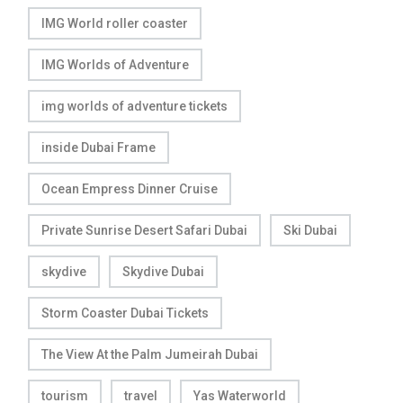
IMG World roller coaster
IMG Worlds of Adventure
img worlds of adventure tickets
inside Dubai Frame
Ocean Empress Dinner Cruise
Private Sunrise Desert Safari Dubai
Ski Dubai
skydive
Skydive Dubai
Storm Coaster Dubai Tickets
The View At the Palm Jumeirah Dubai
tourism
travel
Yas Waterworld