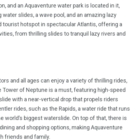
on, and an Aquaventure water park is located in it,
g water slides, a wave pool, and an amazing lazy
 tourist hotspot in spectacular Atlantis, offering a
es, from thrilling slides to tranquil lazy rivers and
ors and all ages can enjoy a variety of thrilling rides,
the Tower of Neptune is a must, featuring high-speed
lide with a near-vertical drop that propels riders
ntler rides, such as the Rapids, a water ride that runs
e world’s biggest waterslide. On top of that, there is
 of dining and shopping options, making Aquaventure
h friends and family.