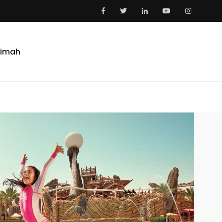
aimah