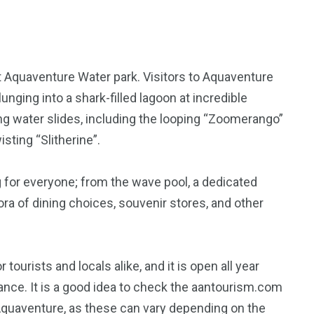
at Aquaventure Water park. Visitors to Aquaventure
unging into a shark-filled lagoon at incredible
ing water slides, including the looping “Zoomerango”
isting “Slitherine”.
 for everyone; from the wave pool, a dedicated
thora of dining choices, souvenir stores, and other
 tourists and locals alike, and it is open all year
nce. It is a good idea to check the aantourism.com
 Aquaventure, as these can vary depending on the