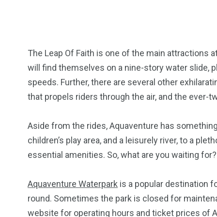
The Leap Of Faith is one of the main attractions 
will find themselves on a nine-story water slide, pl
speeds. Further, there are several other exhilarat
that propels riders through the air, and the ever-tw
Aside from the rides, Aquaventure has something
children’s play area, and a leisurely river, to a ple
essential amenities. So, what are you waiting for?
Aquaventure Waterpark
is a popular destination for
round. Sometimes the park is closed for maintena
website for operating hours and ticket prices of