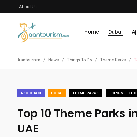
About Us
Home
Dubai
A
Aantourism
/
News
/
Things To Do
/
Theme Parks
/
T
ABU DHABI
DUBAI
THEME PARKS
THINGS TO DO
Top 10 Theme Parks i
UAE