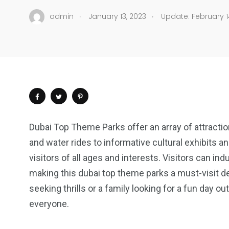
.
.
admin
January 13, 2023
Update: February 1
Dubai Top Theme Parks offer an array of attractio
and water rides to informative cultural exhibits 
visitors of all ages and interests. Visitors can i
making this dubai top theme parks a must-visit de
seeking thrills or a family looking for a fun day 
everyone.