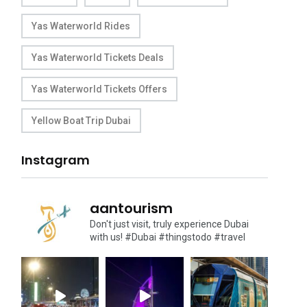
Yas Waterworld Rides
Yas Waterworld Tickets Deals
Yas Waterworld Tickets Offers
Yellow Boat Trip Dubai
Instagram
aantourism
Don't just visit, truly experience Dubai
with us!
#Dubai #thingstodo #travel