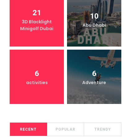
21
10
3D Blacklight
Abu Dhabi
Minigolf Dubai
6
6
activities
Adventure
RECENT
POPULAR
TRENDY