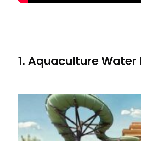
1. Aquaculture Water 