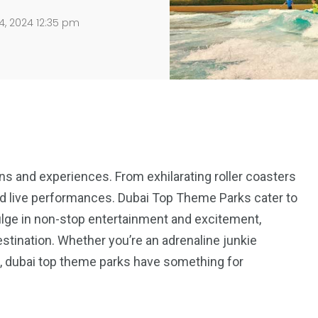
4, 2024 12:35 pm
ns and experiences. From exhilarating roller coasters
and live performances. Dubai Top Theme Parks cater to
ndulge in non-stop entertainment and excitement,
stination. Whether you’re an adrenaline junkie
out, dubai top theme parks have something for