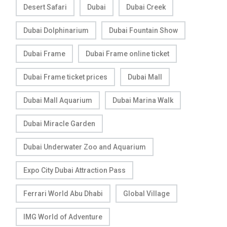
Desert Safari
Dubai
Dubai Creek
Dubai Dolphinarium
Dubai Fountain Show
Dubai Frame
Dubai Frame online ticket
Dubai Frame ticket prices
Dubai Mall
Dubai Mall Aquarium
Dubai Marina Walk
Dubai Miracle Garden
Dubai Underwater Zoo and Aquarium
Expo City Dubai Attraction Pass
Ferrari World Abu Dhabi
Global Village
IMG World of Adventure