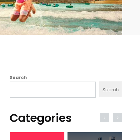
Search
Search
Categories