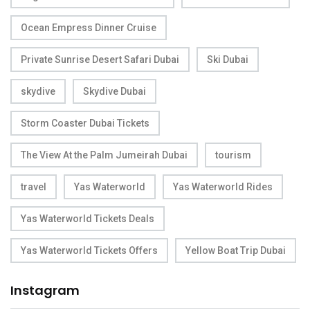
Ocean Empress Dinner Cruise
Private Sunrise Desert Safari Dubai
Ski Dubai
skydive
Skydive Dubai
Storm Coaster Dubai Tickets
The View At the Palm Jumeirah Dubai
tourism
travel
Yas Waterworld
Yas Waterworld Rides
Yas Waterworld Tickets Deals
Yas Waterworld Tickets Offers
Yellow Boat Trip Dubai
Instagram