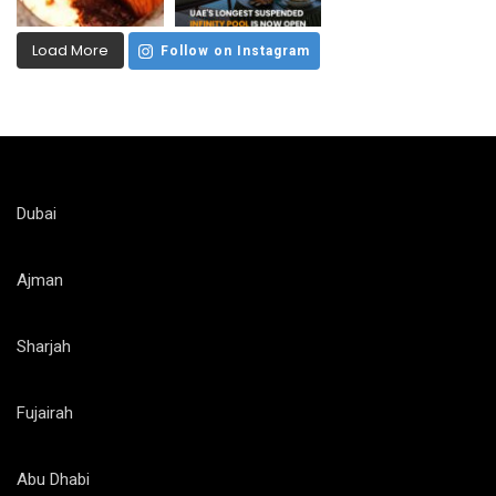
Load More
Follow on Instagram
Dubai
Ajman
Sharjah
Fujairah
Abu Dhabi