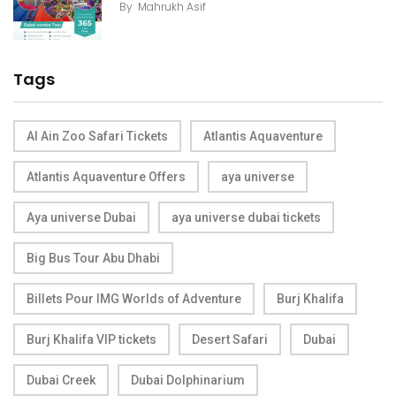
By
Mahrukh Asif
Tags
Al Ain Zoo Safari Tickets
Atlantis Aquaventure
Atlantis Aquaventure Offers
aya universe
Aya universe Dubai
aya universe dubai tickets
Big Bus Tour Abu Dhabi
Billets Pour IMG Worlds of Adventure
Burj Khalifa
Burj Khalifa VIP tickets
Desert Safari
Dubai
Dubai Creek
Dubai Dolphinarium