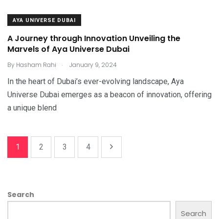
AYA UNIVERSE DUBAI
A Journey through Innovation Unveiling the
Marvels of Aya Universe Dubai
.
By
Hasham Rahi
January 9, 2024
In the heart of Dubai’s ever-evolving landscape, Aya
Universe Dubai emerges as a beacon of innovation, offering
a unique blend
1
2
3
4
Search
Search