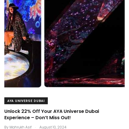
AYA UNIVERSE DUBAI
Unlock 22% Off Your AYA Universe Dubai
Experience – Don’t Miss Out!
.
By
Mahrukh Asif
August 10, 2024