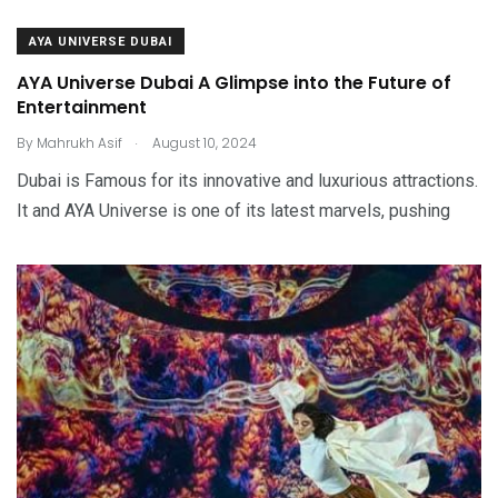
AYA UNIVERSE DUBAI
AYA Universe Dubai A Glimpse into the Future of
Entertainment
.
By
Mahrukh Asif
August 10, 2024
Dubai is Famous for its innovative and luxurious attractions.
It and AYA Universe is one of its latest marvels, pushing