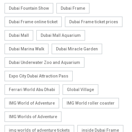
Dubai Fountain Show
Dubai Frame
Dubai Frame online ticket
Dubai Frame ticket prices
Dubai Mall
Dubai Mall Aquarium
Dubai Marina Walk
Dubai Miracle Garden
Dubai Underwater Zoo and Aquarium
Expo City Dubai Attraction Pass
Ferrari World Abu Dhabi
Global Village
IMG World of Adventure
IMG World roller coaster
IMG Worlds of Adventure
img worlds of adventure tickets
inside Dubai Frame