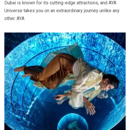
Dubai is known for its cutting-edge attractions, and AYA
Universe takes you on an extraordinary journey unlike any
other. AYA