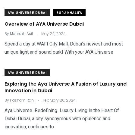
AYA UNIVERSE DUBAI
BURJ KHALIFA
Overview of AYA Universe Dubai
.
By
Mahrukh Asif
May 24, 2024
Spend a day at WAFI City Mall, Dubai’s newest and most
unique light and sound park! With your AYA Universe
AYA UNIVERSE DUBAI
Exploring the Aya Universe A Fusion of Luxury and
Innovation in Dubai
.
By
Hasham Rahi
February 20, 2024
Aya Universe Redefining Luxury Living in the Heart Of
Dubai Dubai, a city synonymous with opulence and
innovation, continues to