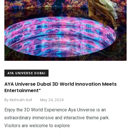
AYA UNIVERSE DUBAI
AYA Universe Dubai 3D World Innovation Meets
Entertainment”
.
By
Mahrukh Asif
May 24, 2024
Enjoy the 3D World Experience Aya Universe is an
extraordinary immersive and interactive theme park.
Visitors are welcome to explore