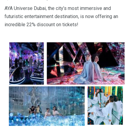
AYA Universe Dubai, the city’s most immersive and
futuristic entertainment destination, is now offering an
incredible 22% discount on tickets!