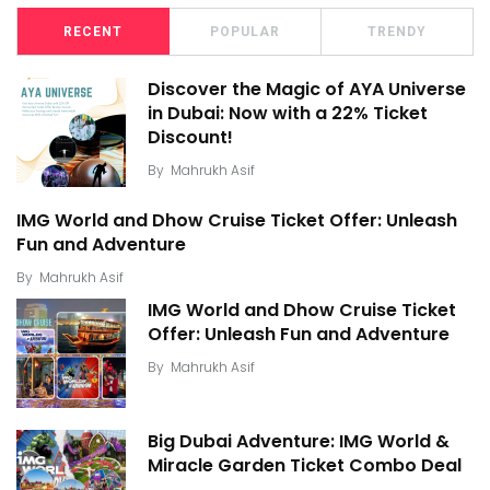
RECENT
POPULAR
TRENDY
Discover the Magic of AYA Universe
in Dubai: Now with a 22% Ticket
Discount!
By
Mahrukh Asif
IMG World and Dhow Cruise Ticket Offer: Unleash
Fun and Adventure
By
Mahrukh Asif
IMG World and Dhow Cruise Ticket
Offer: Unleash Fun and Adventure
By
Mahrukh Asif
Big Dubai Adventure: IMG World &
Miracle Garden Ticket Combo Deal