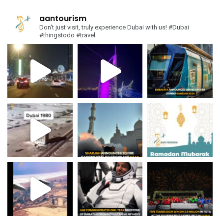
aantourism
Don't just visit, truly experience Dubai with us!
#Dubai
#thingstodo #travel