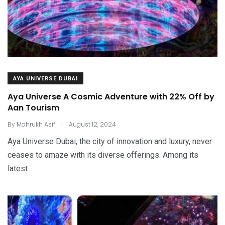
AYA UNIVERSE DUBAI
Aya Universe A Cosmic Adventure with 22% Off by
Aan Tourism
.
By
Mahrukh Asif
August 12, 2024
Aya Universe Dubai, the city of innovation and luxury, never
ceases to amaze with its diverse offerings. Among its
latest