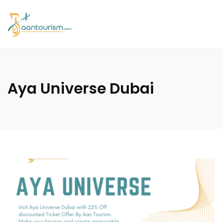
Aya Universe Dubai