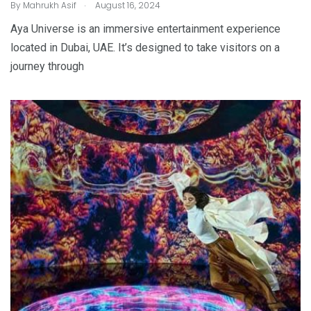
.
By
Mahrukh Asif
August 16, 2024
Aya Universe is an immersive entertainment experience
located in Dubai, UAE. It’s designed to take visitors on a
journey through