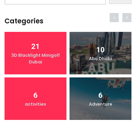
Categories
21
10
3D Blacklight Minigolf
Abu Dhabi
Dubai
6
6
activities
Adventure