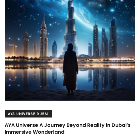
AYA UNIVERSE DUBAI
AYA Universe A Journey Beyond Reality in Dubai’s
Immersive Wonderland