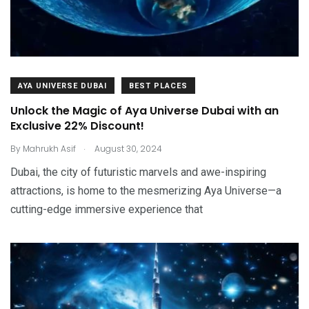
AYA UNIVERSE DUBAI
BEST PLACES
Unlock the Magic of Aya Universe Dubai with an
Exclusive 22% Discount!
.
By
Mahrukh Asif
August 30, 2024
Dubai, the city of futuristic marvels and awe-inspiring
attractions, is home to the mesmerizing Aya Universe—a
cutting-edge immersive experience that