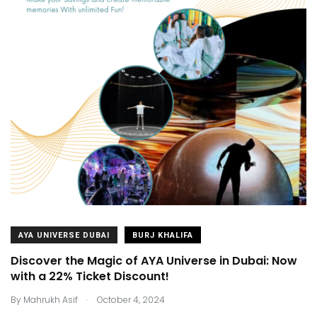
AYA UNIVERSE DUBAI
BURJ KHALIFA
Discover the Magic of AYA Universe in Dubai: Now
with a 22% Ticket Discount!
.
By
Mahrukh Asif
October 4, 2024