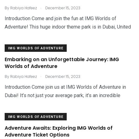
.
By
Rabiya Hafeez
December 15, 2023
Introduction Come and join the fun at IMG Worlds of
Adventure! This huge indoor theme park is in Dubai, United
IMG WORLDS OF ADVENTURE
Embarking on an Unforgettable Journey: IMG
Worlds of Adventure
.
By
Rabiya Hafeez
December 15, 2023
Introduction Come join us at IMG Worlds of Adventure in
Dubai! It’s not just your average park; it’s an incredible
IMG WORLDS OF ADVENTURE
Adventure Awaits: Exploring IMG Worlds of
Adventure Ticket Options