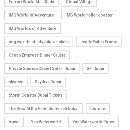
Ferrari World Abu Dhabi
Global Village
IMG World of Adventure
IMG World roller coaster
IMG Worlds of Adventure
img worlds of adventure tickets
inside Dubai Frame
Ocean Empress Dinner Cruise
Private Sunrise Desert Safari Dubai
Ski Dubai
skydive
Skydive Dubai
Storm Coaster Dubai Tickets
The View At the Palm Jumeirah Dubai
tourism
travel
Yas Waterworld
Yas Waterworld Rides