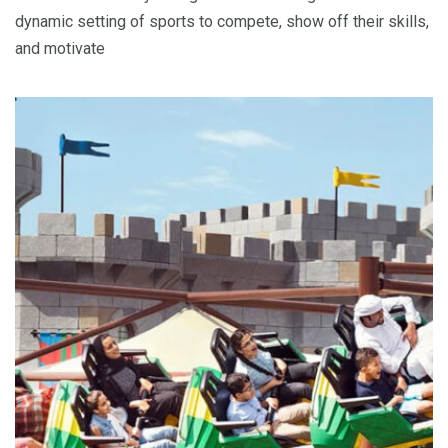
dynamic setting of sports to compete, show off their skills,
and motivate