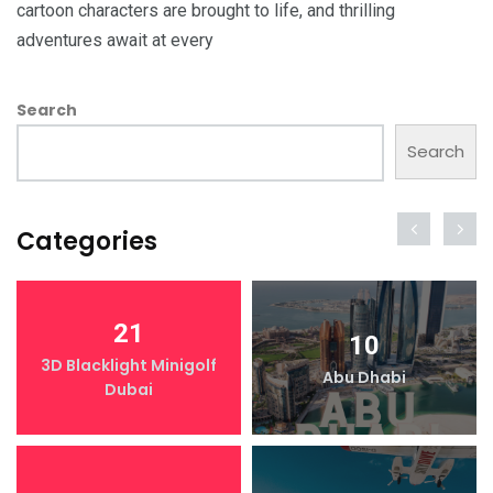
cartoon characters are brought to life, and thrilling
adventures await at every
Search
Search
Categories
21
10
3D Blacklight Minigolf
Abu Dhabi
Dubai