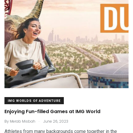
IMG WORLDS OF ADVENTURE
Enjoying Fun-filled Games at IMG World
.
By
Merab Misbah
June 26, 2023
Athletes from many backgrounds come together in the