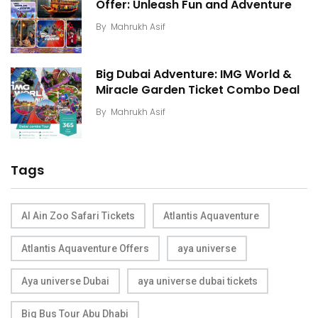
Offer: Unleash Fun and Adventure
By
Mahrukh Asif
Big Dubai Adventure: IMG World &
Miracle Garden Ticket Combo Deal
By
Mahrukh Asif
Tags
Al Ain Zoo Safari Tickets
Atlantis Aquaventure
Atlantis Aquaventure Offers
aya universe
Aya universe Dubai
aya universe dubai tickets
Big Bus Tour Abu Dhabi