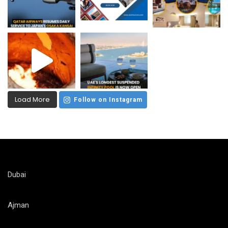
Load More
Follow on Instagram
Dubai
Ajman