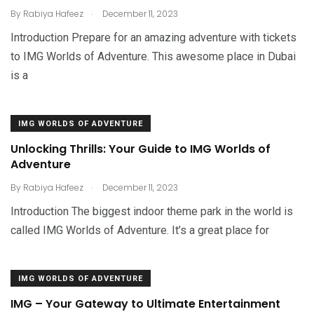
.
By
Rabiya Hafeez
December 11, 2023
Introduction Prepare for an amazing adventure with tickets
to IMG Worlds of Adventure. This awesome place in Dubai
is a
IMG WORLDS OF ADVENTURE
Unlocking Thrills: Your Guide to IMG Worlds of
Adventure
.
By
Rabiya Hafeez
December 11, 2023
Introduction The biggest indoor theme park in the world is
called IMG Worlds of Adventure. It’s a great place for
IMG WORLDS OF ADVENTURE
IMG – Your Gateway to Ultimate Entertainment