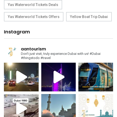
Yas Waterworld Tickets Deals
Yas Waterworld Tickets Offers
Yellow Boat Trip Dubai
Instagram
aantourism
Don't just visit, truly experience Dubai with us!
#Dubai
#thingstodo #travel