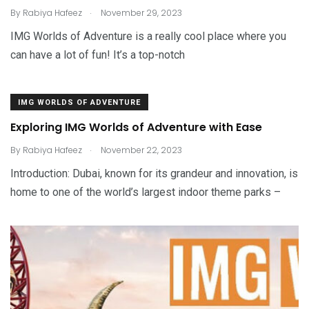
.
By
Rabiya Hafeez
November 29, 2023
IMG Worlds of Adventure is a really cool place where you
can have a lot of fun! It’s a top-notch
IMG WORLDS OF ADVENTURE
Exploring IMG Worlds of Adventure with Ease
.
By
Rabiya Hafeez
November 22, 2023
Introduction: Dubai, known for its grandeur and innovation, is
home to one of the world’s largest indoor theme parks –