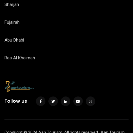
Sharjah
Fujairah
Abu Dhabi
Ras Al Khaimah
Follow us
Copyright © 2024 Aan Tourism. All rights reserved.
Aan Tourism