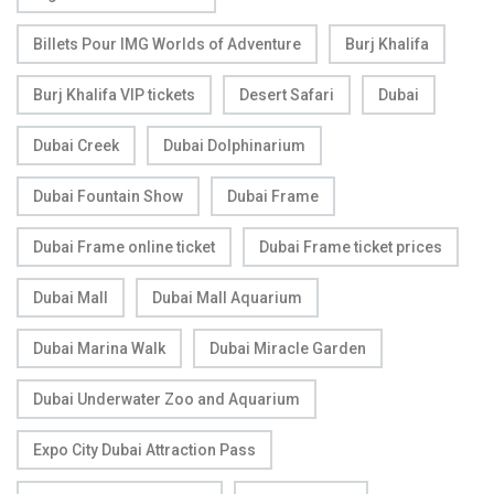
Billets Pour IMG Worlds of Adventure
Burj Khalifa
Burj Khalifa VIP tickets
Desert Safari
Dubai
Dubai Creek
Dubai Dolphinarium
Dubai Fountain Show
Dubai Frame
Dubai Frame online ticket
Dubai Frame ticket prices
Dubai Mall
Dubai Mall Aquarium
Dubai Marina Walk
Dubai Miracle Garden
Dubai Underwater Zoo and Aquarium
Expo City Dubai Attraction Pass