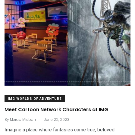
IMG WORLDS OF ADVENTURE
Meet Cartoon Network Characters at IMG
.
By
Merab Misbah
June 22, 2023
Imagine a place where fantasies come true, beloved