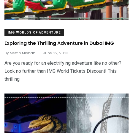
IMG WORLDS OF ADVENTURE
Exploring the Thrilling Adventure in Dubai IMG
.
By
Merab Misbah
June 22, 2023
Are you ready for an electrifying adventure like no other?
Look no further than IMG World Tickets Discount! This
thrilling