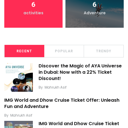
6
6
activities
Adventure
RECENT
POPULAR
TRENDY
Discover the Magic of AYA Universe
in Dubai: Now with a 22% Ticket
Discount!
By
Mahrukh Asif
IMG World and Dhow Cruise Ticket Offer: Unleash
Fun and Adventure
By
Mahrukh Asif
IMG World and Dhow Cruise Ticket