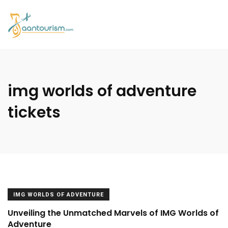
img worlds of adventure
tickets
IMG WORLDS OF ADVENTURE
Unveiling the Unmatched Marvels of IMG Worlds of
Adventure