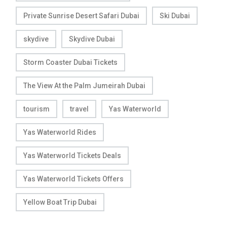
Private Sunrise Desert Safari Dubai
Ski Dubai
skydive
Skydive Dubai
Storm Coaster Dubai Tickets
The View At the Palm Jumeirah Dubai
tourism
travel
Yas Waterworld
Yas Waterworld Rides
Yas Waterworld Tickets Deals
Yas Waterworld Tickets Offers
Yellow Boat Trip Dubai