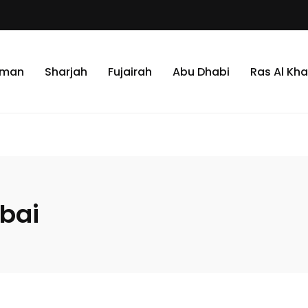
jman
Sharjah
Fujairah
Abu Dhabi
Ras Al Kh
ubai