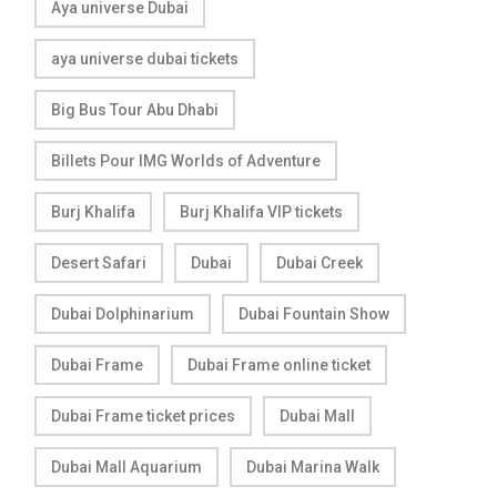
Aya universe Dubai
aya universe dubai tickets
Big Bus Tour Abu Dhabi
Billets Pour IMG Worlds of Adventure
Burj Khalifa
Burj Khalifa VIP tickets
Desert Safari
Dubai
Dubai Creek
Dubai Dolphinarium
Dubai Fountain Show
Dubai Frame
Dubai Frame online ticket
Dubai Frame ticket prices
Dubai Mall
Dubai Mall Aquarium
Dubai Marina Walk