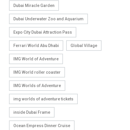
Dubai Miracle Garden
Dubai Underwater Zoo and Aquarium
Expo City Dubai Attraction Pass
Ferrari World Abu Dhabi
Global Village
IMG World of Adventure
IMG World roller coaster
IMG Worlds of Adventure
img worlds of adventure tickets
inside Dubai Frame
Ocean Empress Dinner Cruise