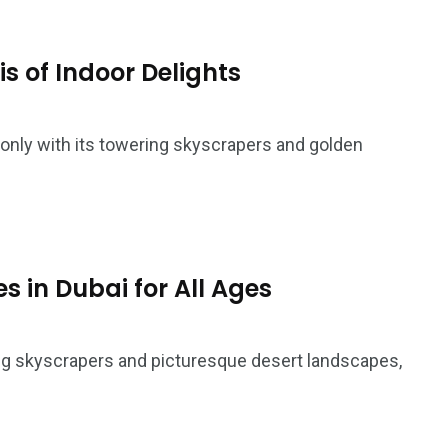
s of Indoor Delights
 only with its towering skyscrapers and golden
5
11
es in Dubai for All Ages
peed
Yellow Boat Cruise
yellow boats dubai
ing skyscrapers and picturesque desert landscapes,