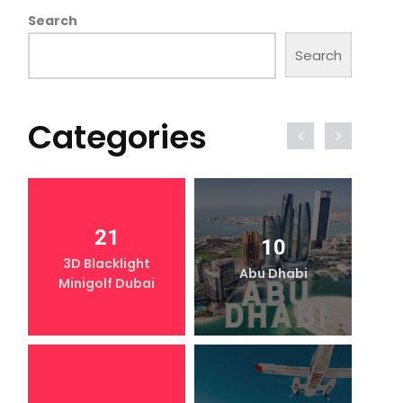
Search
Search
Categories
21
10
3D Blacklight
Abu Dhabi
Minigolf Dubai