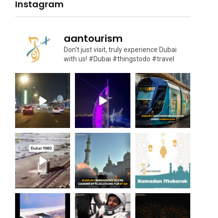
Instagram
aantourism
Don't just visit, truly experience Dubai
with us!
#Dubai #thingstodo #travel