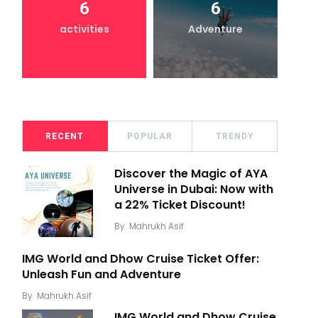
6
6
activities
Adventure
RECENT
POPULAR
TRENDY
Discover the Magic of AYA
Universe in Dubai: Now with
a 22% Ticket Discount!
By
Mahrukh Asif
IMG World and Dhow Cruise Ticket Offer:
Unleash Fun and Adventure
By
Mahrukh Asif
IMG World and Dhow Cruise