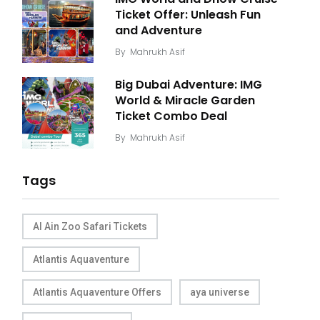
Ticket Offer: Unleash Fun
and Adventure
By
Mahrukh Asif
Big Dubai Adventure: IMG
World & Miracle Garden
Ticket Combo Deal
By
Mahrukh Asif
Tags
Al Ain Zoo Safari Tickets
Atlantis Aquaventure
Atlantis Aquaventure Offers
aya universe