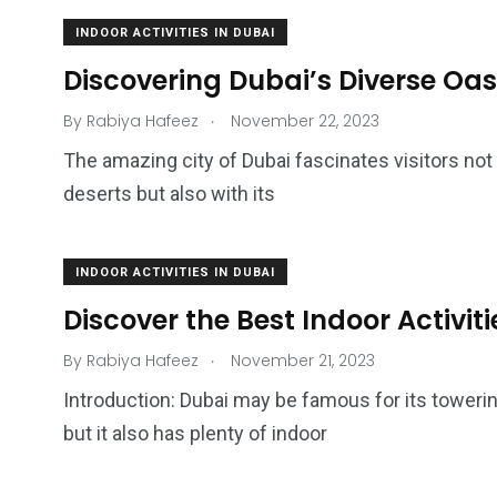
INDOOR ACTIVITIES IN DUBAI
Discovering Dubai’s Diverse Oasi
.
By
Rabiya Hafeez
November 22, 2023
The amazing city of Dubai fascinates visitors not
deserts but also with its
INDOOR ACTIVITIES IN DUBAI
4
1
2
Discover the Best Indoor Activiti
Wild Wadi Water
Xclusive S
vacations
Park
Boat
.
By
Rabiya Hafeez
November 21, 2023
Introduction: Dubai may be famous for its tower
but it also has plenty of indoor