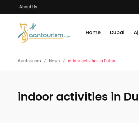
About Us
Home
Dubai
A
Aantourism
/
News
/
indoor activities in Dubai
indoor activities in D