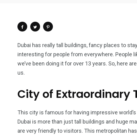
Dubai has really tall buildings, fancy places to st
interesting for people from everywhere. People l
we’ve been doing it for over 13 years. So, here ar
us.
City of Extraordinary
This city is famous for having impressive world’s 
4
1
2
Dubai is more than just tall buildings and huge mall
Wild Wadi Water
Xclusive S
are very friendly to visitors. This metropolitan ha
vacations
Park
Boat