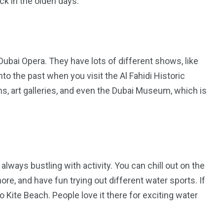
ack in the olden days.
 Dubai Opera. They have lots of different shows, like
nto the past when you visit the Al Fahidi Historic
s, art galleries, and even the Dubai Museum, which is
s always bustling with activity. You can chill out on the
re, and have fun trying out different water sports. If
 Kite Beach. People love it there for exciting water