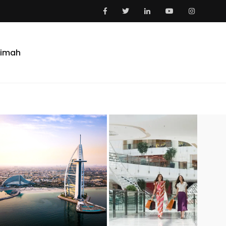
aimah