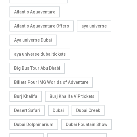
Atlantis Aquaventure
Atlantis Aquaventure Offers
aya universe
Aya universe Dubai
aya universe dubai tickets
Big Bus Tour Abu Dhabi
Billets Pour IMG Worlds of Adventure
Burj Khalifa
Burj Khalifa VIP tickets
Desert Safari
Dubai
Dubai Creek
Dubai Dolphinarium
Dubai Fountain Show