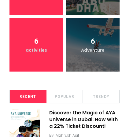
6
6
activities
Adventure
RECENT
POPULAR
TRENDY
Discover the Magic of AYA
Universe in Dubai: Now with
a 22% Ticket Discount!
By
Mahrukh Asif