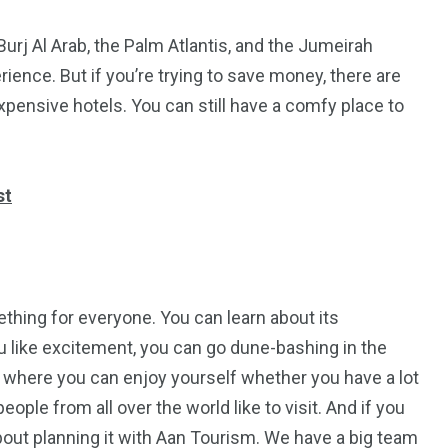
Burj Al Arab, the Palm Atlantis, and the Jumeirah
ience. But if you’re trying to save money, there are
xpensive hotels. You can still have a comfy place to
st
mething for everyone. You can learn about its
you like excitement, you can go dune-bashing in the
e where you can enjoy yourself whether you have a lot
ple from all over the world like to visit. And if you
about planning it with Aan Tourism. We have a big team