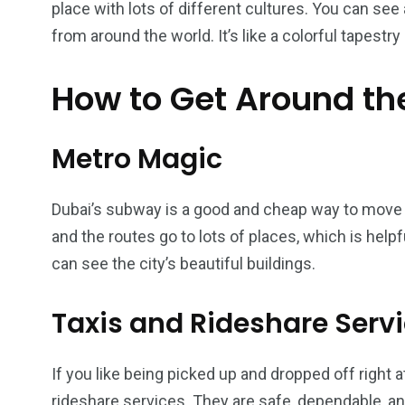
place with lots of different cultures. You can se
from around the world. It’s like a colorful tapestry 
How to Get Around th
6
2
74
r Activities
XLine Dubai Mall
Yas Waterw
Metro Magic
Dubai’s subway is a good and cheap way to move ar
and the routes go to lots of places, which is helpf
can see the city’s beautiful buildings.
Taxis and Rideshare Serv
If you like being picked up and dropped off right a
rideshare services. They are safe, dependable, and