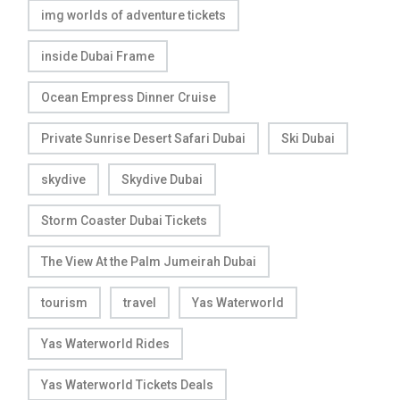
img worlds of adventure tickets
inside Dubai Frame
Ocean Empress Dinner Cruise
Private Sunrise Desert Safari Dubai
Ski Dubai
skydive
Skydive Dubai
Storm Coaster Dubai Tickets
The View At the Palm Jumeirah Dubai
tourism
travel
Yas Waterworld
Yas Waterworld Rides
Yas Waterworld Tickets Deals