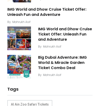
IMG World and Dhow Cruise Ticket Offer:
Unleash Fun and Adventure
By
Mahrukh Asif
IMG World and Dhow Cruise
Ticket Offer: Unleash Fun
and Adventure
By
Mahrukh Asif
Big Dubai Adventure: IMG
World & Miracle Garden
Ticket Combo Deal
By
Mahrukh Asif
Tags
Al Ain Zoo Safari Tickets