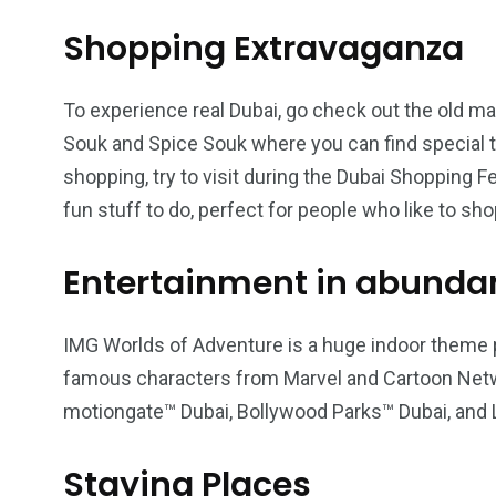
Shopping Extravaganza
To experience real Dubai, go check out the old m
Souk and Spice Souk where you can find special th
shopping, try to visit during the Dubai Shopping F
fun stuff to do, perfect for people who like to sho
Entertainment in abunda
IMG Worlds of Adventure is a huge indoor theme pa
famous characters from Marvel and Cartoon Netwo
motiongate™ Dubai, Bollywood Parks™ Dubai, an
Staying Places