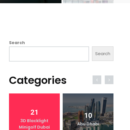
Search
Search
Categories
21
10
3D Blacklight
Abu Dhabi
Minigolf Dubai