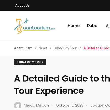
About Us
Home
Dubai
A
Aantourism
/
News
/
Dubai City Tour
/
A Detailed Guide
DUBAI CITY TOUR
A Detailed Guide to t
Tour Experience
.
.
Merab Misbah
October 2, 2023
Update: Oct