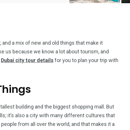
ay, and a mix of new and old things that make it
ike us because we know a lot about tourism, and
e
Dubai city tour details
for you to plan your trip with
 Things
tallest building and the biggest shopping mall. But
5
11
s; it’s also a city with many different cultures that
peed
s people from all over the world, and that makes it a
Yellow Boat Cruise
yellow boats dubai