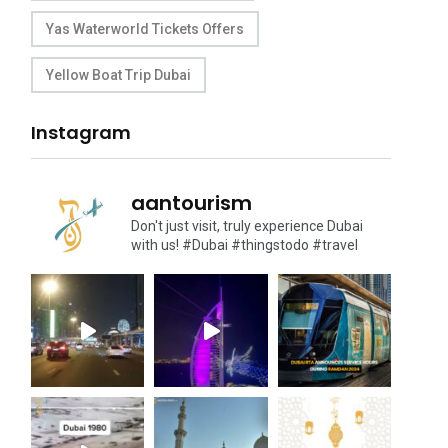
Yas Waterworld Tickets Offers
Yellow Boat Trip Dubai
Instagram
aantourism
Don't just visit, truly experience Dubai
with us!
#Dubai #thingstodo #travel