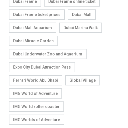
Dubai Frame
Dubai Frame online ticket
Dubai Frame ticket prices
Dubai Mall
Dubai Mall Aquarium
Dubai Marina Walk
Dubai Miracle Garden
Dubai Underwater Zoo and Aquarium
Expo City Dubai Attraction Pass
Ferrari World Abu Dhabi
Global Village
IMG World of Adventure
IMG World roller coaster
IMG Worlds of Adventure