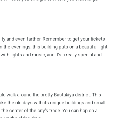
city and even farther. Remember to get your tickets
 the evenings, this building puts on a beautiful light
 with lights and music, and it’s a really special and
uld walk around the pretty Bastakiya district. This
 like the old days with its unique buildings and small
e the center of the city’s trade. You can hop on a