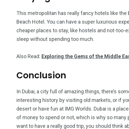
This metropolitan has really fancy hotels like the 
Beach Hotel. You can have a super luxurious exper
cheaper places to stay, like hostels and not-too-e
sleep without spending too much.
Also Read:
Exploring the Gems of the Middle Ea
Conclusion
In Dubai, a city full of amazing things, there’s so
interesting history by visiting old markets, or if 
desert or have fun at IMG Worlds. Dubai is a plac
of money to spend or not, which is why so many peo
want to have a really good trip, you should think 