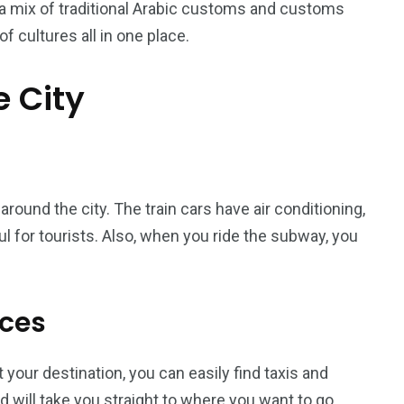
e a mix of traditional Arabic customs and customs
of cultures all in one place.
e City
orld
ound the city. The train cars have air conditioning,
ul for tourists. Also, when you ride the subway, you
ices
t your destination, you can easily find taxis and
 will take you straight to where you want to go,