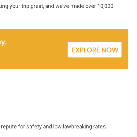
ing your trip great, and we’ve made over 10,000
s repute for safety and low lawbreaking rates.