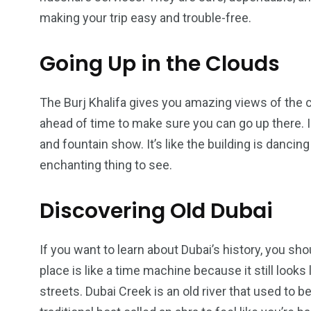
making your trip easy and trouble-free.
Going Up in the Clouds
The Burj Khalifa gives you amazing views of the 
ahead of time to make sure you can go up there. In
and fountain show. It’s like the building is dancing
enchanting thing to see.
Discovering Old Dubai
If you want to learn about Dubai’s history, you sho
place is like a time machine because it still looks
streets. Dubai Creek is an old river that used to b