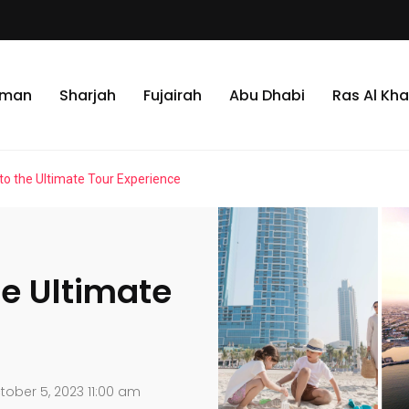
jman
Sharjah
Fujairah
Abu Dhabi
Ras Al Kh
 to the Ultimate Tour Experience
he Ultimate
ober 5, 2023 11:00 am