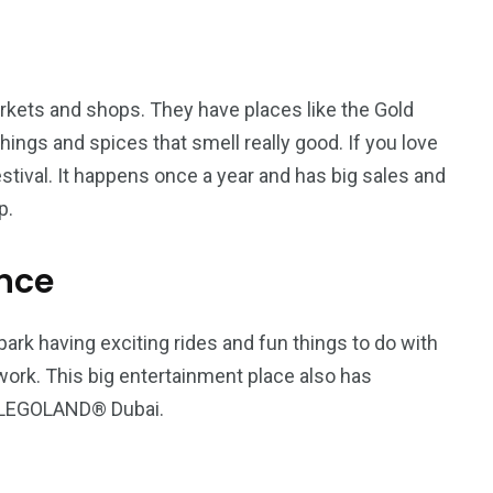
arkets and shops. They have places like the Gold
ings and spices that smell really good. If you love
estival. It happens once a year and has big sales and
p.
nce
rk having exciting rides and fun things to do with
rk. This big entertainment place also has
d LEGOLAND® Dubai.