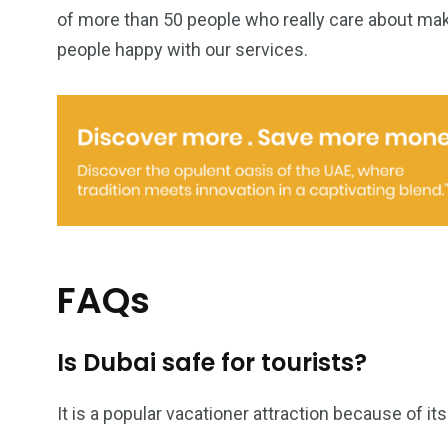
of more than 50 people who really care about mak
people happy with our services.
FAQs
Is Dubai safe for tourists?
It is a popular vacationer attraction because of it