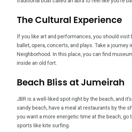
traditional boat called an abra to feel like you’re b
The Cultural Experience
If you like art and performances, you should visit
ballet, opera, concerts, and plays. Take a journey i
Neighborhood. In this place, you can find museum
inside an old fort.
Beach Bliss at Jumeirah
JBR is a well-liked spot right by the beach, and it’
sandy beach, have a meal at restaurants by the sho
you want a more energetic time at the beach, go to
sports like kite surfing.