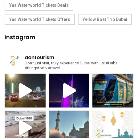
Yas Waterworld Tickets Deals
Yas Waterworld Tickets Offers
Yellow Boat Trip Dubai
Instagram
aantourism
Don't just visit, truly experience Dubai with us!
#Dubai
#thingstodo #travel