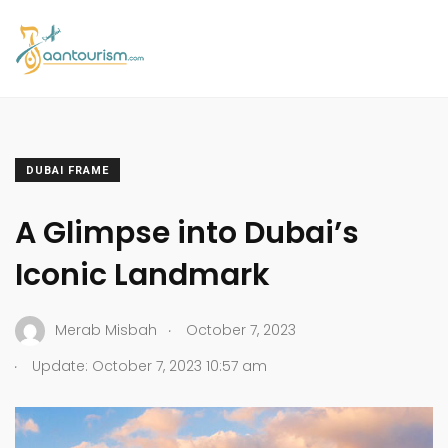
DUBAI FRAME
A Glimpse into Dubai’s
Iconic Landmark
.
Merab Misbah
October 7, 2023
.
Update: October 7, 2023 10:57 am