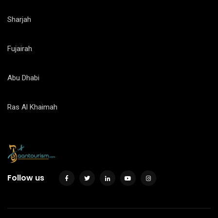
Sharjah
Fujairah
Abu Dhabi
Ras Al Khaimah
Follow us