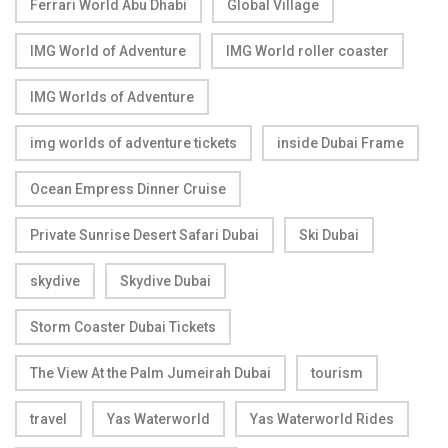
Ferrari World Abu Dhabi
Global Village
IMG World of Adventure
IMG World roller coaster
IMG Worlds of Adventure
img worlds of adventure tickets
inside Dubai Frame
Ocean Empress Dinner Cruise
Private Sunrise Desert Safari Dubai
Ski Dubai
skydive
Skydive Dubai
Storm Coaster Dubai Tickets
The View At the Palm Jumeirah Dubai
tourism
travel
Yas Waterworld
Yas Waterworld Rides