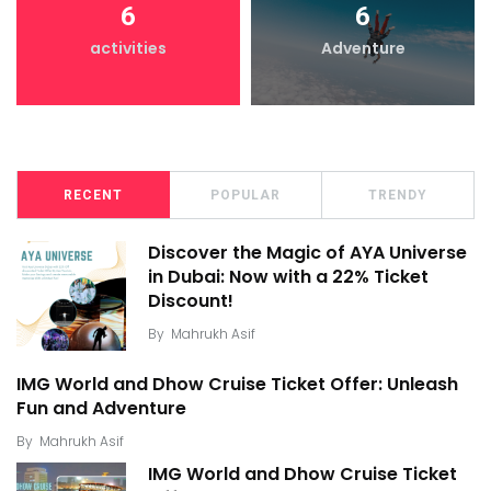
6
6
activities
Adventure
RECENT
POPULAR
TRENDY
Discover the Magic of AYA Universe
in Dubai: Now with a 22% Ticket
Discount!
By
Mahrukh Asif
IMG World and Dhow Cruise Ticket Offer: Unleash
Fun and Adventure
By
Mahrukh Asif
IMG World and Dhow Cruise Ticket