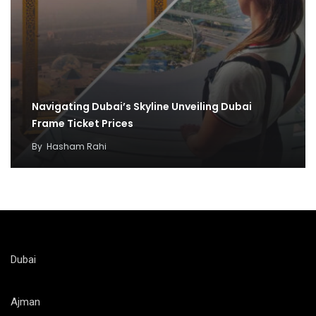
Navigating Dubai’s Skyline Unveiling Dubai
Frame Ticket Prices
By
Hasham Rahi
Dubai
Ajman