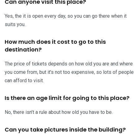
Can anyone visit this place?
Yes, the it is open every day, so you can go there when it
suits you.
How much does it cost to go to this
destination?
The price of tickets depends on how old you are and where
you come from, but it’s not too expensive, so lots of people
can afford to visit.
Is there an age limit for going to this place?
No, there isn’t a rule about how old you have to be.
Can you take pictures inside the building?