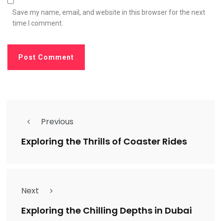
Save my name, email, and website in this browser for the next
time I comment.
Previous
Exploring the Thrills of Coaster Rides
Next
Exploring the Chilling Depths in Dubai