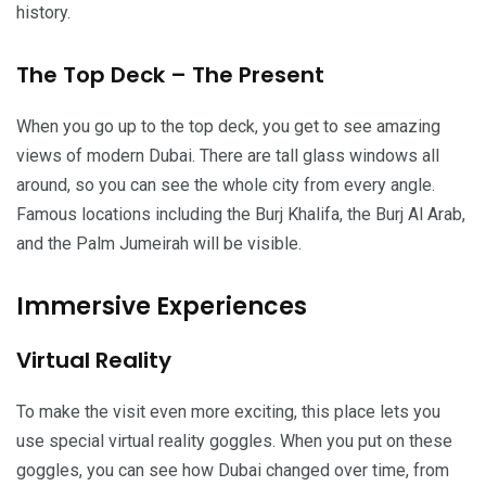
history.
The Top Deck – The Present
When you go up to the top deck, you get to see amazing
views of modern Dubai. There are tall glass windows all
around, so you can see the whole city from every angle.
Famous locations including the Burj Khalifa, the Burj Al Arab,
and the Palm Jumeirah will be visible.
Immersive Experiences
Virtual Reality
To make the visit even more exciting, this place lets you
use special virtual reality goggles. When you put on these
goggles, you can see how Dubai changed over time, from