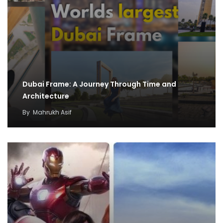
Dubai Frame: A Journey Through Time and
Architecture
By
Mahrukh Asif