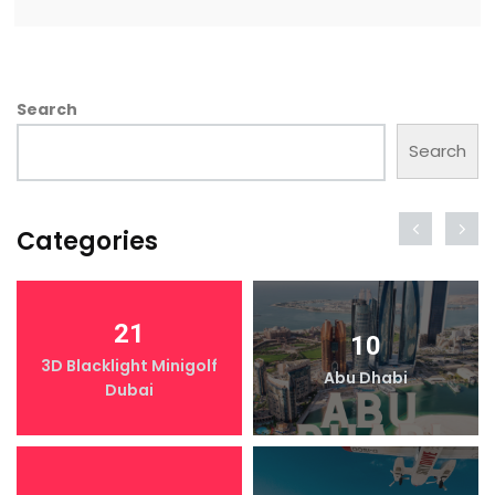
Search
Search
Categories
21
10
3D Blacklight Minigolf
Abu Dhabi
Dubai