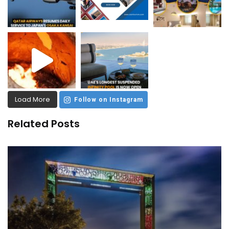
Load More
Follow on Instagram
Related Posts