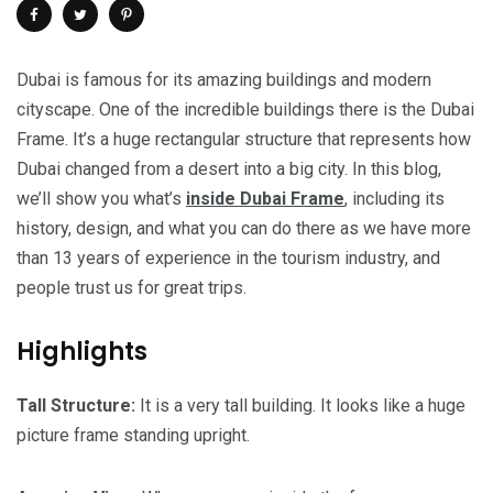
Dubai is famous for its amazing buildings and modern
cityscape. One of the incredible buildings there is the Dubai
Frame. It’s a huge rectangular structure that represents how
Dubai changed from a desert into a big city. In this blog,
we’ll show you what’s
inside Dubai Frame
, including its
history, design, and what you can do there as we have more
than 13 years of experience in the tourism industry, and
people trust us for great trips.
Highlights
Tall Structure:
It is a very tall building. It looks like a huge
picture frame standing upright.