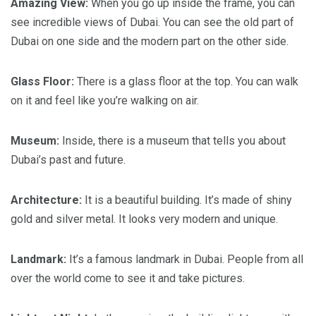
Amazing View:
When you go up inside the frame, you can
see incredible views of Dubai. You can see the old part of
Dubai on one side and the modern part on the other side.
Glass Floor:
There is a glass floor at the top. You can walk
on it and feel like you’re walking on air.
Museum:
Inside, there is a museum that tells you about
Dubai’s past and future.
Architecture:
It is a beautiful building. It’s made of shiny
gold and silver metal. It looks very modern and unique.
Landmark:
It’s a famous landmark in Dubai. People from all
over the world come to see it and take pictures.