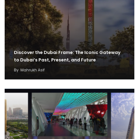
Discover the Dubai Frame: The Iconic Gateway
to Dubai’s Past, Present, and Future
By
Mahrukh Asif