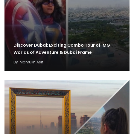
Discover Dubai: Exciting Combo Tour of IMG
Worlds of Adventure & Dubai Frame
By
Mahrukh Asif