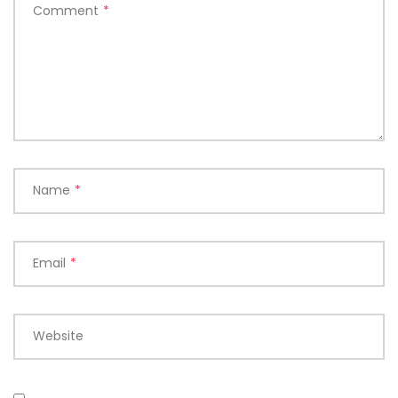
Comment
*
Name
*
Email
*
Website