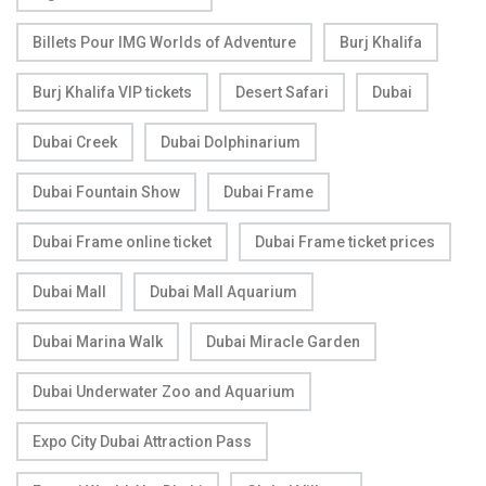
Billets Pour IMG Worlds of Adventure
Burj Khalifa
Burj Khalifa VIP tickets
Desert Safari
Dubai
Dubai Creek
Dubai Dolphinarium
Dubai Fountain Show
Dubai Frame
Dubai Frame online ticket
Dubai Frame ticket prices
Dubai Mall
Dubai Mall Aquarium
Dubai Marina Walk
Dubai Miracle Garden
Dubai Underwater Zoo and Aquarium
Expo City Dubai Attraction Pass