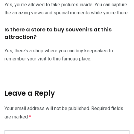
Yes, you’re allowed to take pictures inside. You can capture
the amazing views and special moments while you’re there.
Is there a store to buy souvenirs at this
attraction?
Yes, there’s a shop where you can buy keepsakes to
remember your visit to this famous place.
Leave a Reply
Your email address will not be published.
Required fields
are marked
*