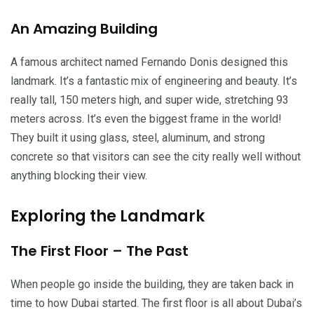
An Amazing Building
A famous architect named Fernando Donis designed this
landmark. It’s a fantastic mix of engineering and beauty. It’s
really tall, 150 meters high, and super wide, stretching 93
meters across. It’s even the biggest frame in the world!
They built it using glass, steel, aluminum, and strong
concrete so that visitors can see the city really well without
anything blocking their view.
Exploring the Landmark
The First Floor – The Past
When people go inside the building, they are taken back in
time to how Dubai started. The first floor is all about Dubai’s