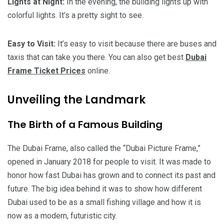
Lights at Night:
In the evening, the building lights up with
colorful lights. It’s a pretty sight to see.
Easy to Visit:
It’s easy to visit because there are buses and
taxis that can take you there. You can also get best
Dubai
Frame Ticket Prices
online.
Unveiling the Landmark
The Birth of a Famous Building
The Dubai Frame, also called the “Dubai Picture Frame,”
opened in January 2018 for people to visit. It was made to
honor how fast Dubai has grown and to connect its past and
future. The big idea behind it was to show how different
Dubai used to be as a small fishing village and how it is
now as a modern, futuristic city.