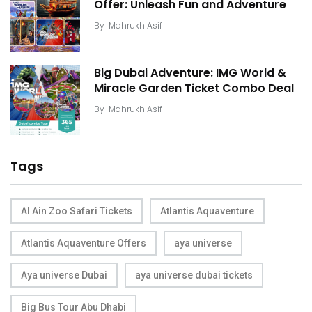
Offer: Unleash Fun and Adventure
By
Mahrukh Asif
Big Dubai Adventure: IMG World &
Miracle Garden Ticket Combo Deal
By
Mahrukh Asif
Tags
Al Ain Zoo Safari Tickets
Atlantis Aquaventure
Atlantis Aquaventure Offers
aya universe
Aya universe Dubai
aya universe dubai tickets
Big Bus Tour Abu Dhabi