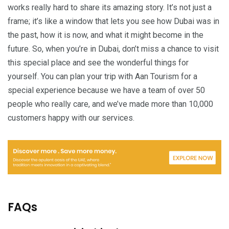
works really hard to share its amazing story. It’s not just a
frame; it’s like a window that lets you see how Dubai was in
the past, how it is now, and what it might become in the
future. So, when you’re in Dubai, don’t miss a chance to visit
this special place and see the wonderful things for
yourself. You can plan your trip with Aan Tourism for a
special experience because we have a team of over 50
people who really care, and we’ve made more than 10,000
customers happy with our services.
FAQs