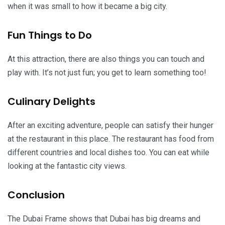
when it was small to how it became a big city.
Fun Things to Do
At this attraction, there are also things you can touch and
play with. It’s not just fun; you get to learn something too!
Culinary Delights
After an exciting adventure, people can satisfy their hunger
at the restaurant in this place. The restaurant has food from
different countries and local dishes too. You can eat while
looking at the fantastic city views.
Conclusion
The Dubai Frame shows that Dubai has big dreams and