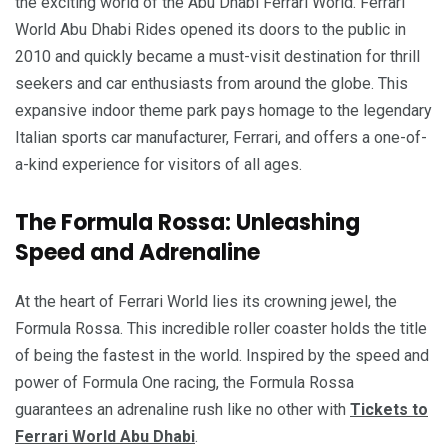
the exciting world of the Abu Dhabi Ferrari World. Ferrari
World Abu Dhabi Rides opened its doors to the public in
2010 and quickly became a must-visit destination for thrill
seekers and car enthusiasts from around the globe. This
expansive indoor theme park pays homage to the legendary
Italian sports car manufacturer, Ferrari, and offers a one-of-
a-kind experience for visitors of all ages.
The Formula Rossa: Unleashing
Speed and Adrenaline
At the heart of Ferrari World lies its crowning jewel, the
Formula Rossa. This incredible roller coaster holds the title
of being the fastest in the world. Inspired by the speed and
power of Formula One racing, the Formula Rossa
guarantees an adrenaline rush like no other with
Tickets to
Ferrari World Abu Dhabi
.