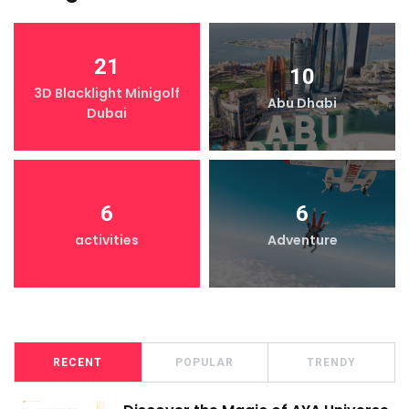
21
10
3D Blacklight Minigolf
Abu Dhabi
Dubai
6
6
activities
Adventure
RECENT
POPULAR
TRENDY