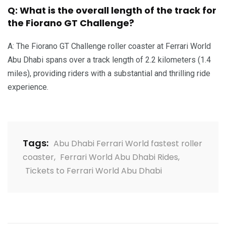
Q: What is the overall length of the track for
the Fiorano GT Challenge?
A: The Fiorano GT Challenge roller coaster at Ferrari World
Abu Dhabi spans over a track length of 2.2 kilometers (1.4
miles), providing riders with a substantial and thrilling ride
experience.
Tags:
Abu Dhabi Ferrari World fastest roller
coaster
,
Ferrari World Abu Dhabi Rides
,
Tickets to Ferrari World Abu Dhabi