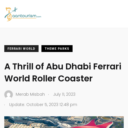
FERRARI WORLD
THEME PARKS
A Thrill of Abu Dhabi Ferrari
World Roller Coaster
.
Merab Misbah
July 11, 2023
.
Update: October 5, 2023 12:48 pm