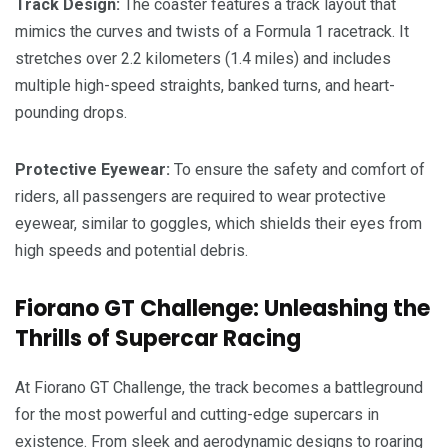
Track Design:
The coaster features a track layout that
mimics the curves and twists of a Formula 1 racetrack. It
stretches over 2.2 kilometers (1.4 miles) and includes
multiple high-speed straights, banked turns, and heart-
pounding drops.
Protective Eyewear:
To ensure the safety and comfort of
riders, all passengers are required to wear protective
eyewear, similar to goggles, which shields their eyes from
high speeds and potential debris.
Fiorano GT Challenge: Unleashing the
Thrills of Supercar Racing
At Fiorano GT Challenge, the track becomes a battleground
for the most powerful and cutting-edge supercars in
existence. From sleek and aerodynamic designs to roaring