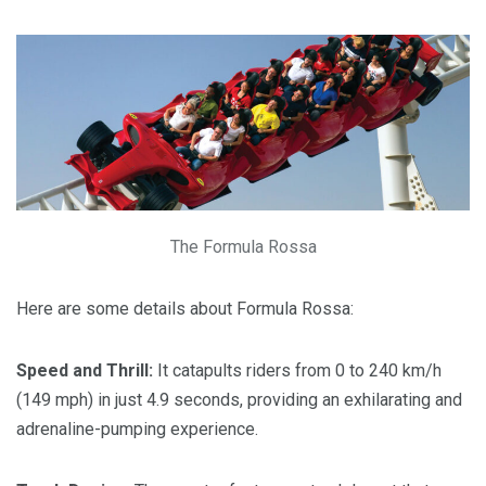
The Formula Rossa
Here are some details about Formula Rossa:
Speed and Thrill:
It catapults riders from 0 to 240 km/h
(149 mph) in just 4.9 seconds, providing an exhilarating and
adrenaline-pumping experience.