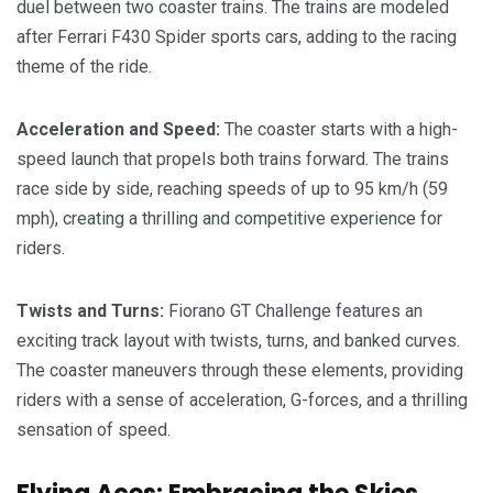
duel between two coaster trains. The trains are modeled
after Ferrari F430 Spider sports cars, adding to the racing
theme of the ride.
Acceleration and Speed:
The coaster starts with a high-
speed launch that propels both trains forward. The trains
race side by side, reaching speeds of up to 95 km/h (59
mph), creating a thrilling and competitive experience for
riders.
Twists and Turns:
Fiorano GT Challenge features an
exciting track layout with twists, turns, and banked curves.
The coaster maneuvers through these elements, providing
riders with a sense of acceleration, G-forces, and a thrilling
sensation of speed.