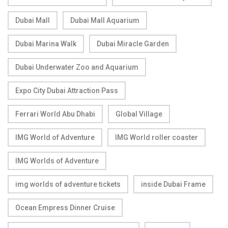
Dubai Mall
Dubai Mall Aquarium
Dubai Marina Walk
Dubai Miracle Garden
Dubai Underwater Zoo and Aquarium
Expo City Dubai Attraction Pass
Ferrari World Abu Dhabi
Global Village
IMG World of Adventure
IMG World roller coaster
IMG Worlds of Adventure
img worlds of adventure tickets
inside Dubai Frame
Ocean Empress Dinner Cruise