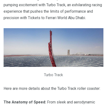
pumping excitement with Turbo Track, an exhilarating racing
experience that pushes the limits of performance and
precision with Tickets to Ferrari World Abu Dhabi.
Turbo Track
Here are more details about the Turbo Track roller coaster:
The Anatomy of Speed:
From sleek and aerodynamic