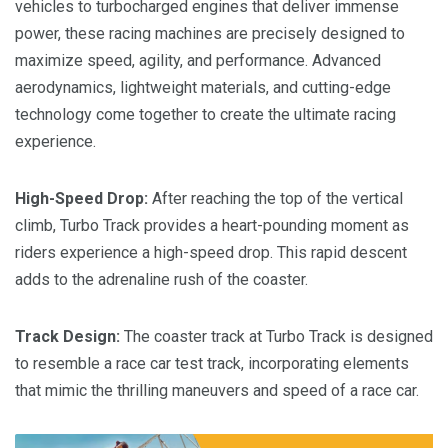
vehicles to turbocharged engines that deliver immense
power, these racing machines are precisely designed to
maximize speed, agility, and performance. Advanced
aerodynamics, lightweight materials, and cutting-edge
technology come together to create the ultimate racing
experience.
High-Speed Drop:
After reaching the top of the vertical
climb, Turbo Track provides a heart-pounding moment as
riders experience a high-speed drop. This rapid descent
adds to the adrenaline rush of the coaster.
Track Design:
The coaster track at Turbo Track is designed
to resemble a race car test track, incorporating elements
that mimic the thrilling maneuvers and speed of a race car.