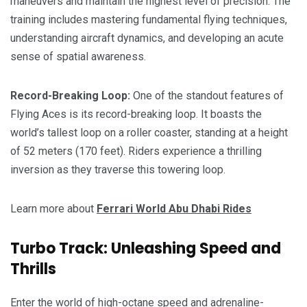
maneuvers and maintain the highest level of precision. The
training includes mastering fundamental flying techniques,
understanding aircraft dynamics, and developing an acute
sense of spatial awareness.
Record-Breaking Loop:
One of the standout features of
Flying Aces is its record-breaking loop. It boasts the
world’s tallest loop on a roller coaster, standing at a height
of 52 meters (170 feet). Riders experience a thrilling
inversion as they traverse this towering loop.
Learn more about
Ferrari World Abu Dhabi Rides
Turbo Track: Unleashing Speed and
Thrills
Enter the world of high-octane speed and adrenaline-