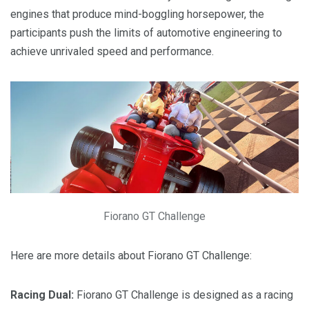
engines that produce mind-boggling horsepower, the
participants push the limits of automotive engineering to
achieve unrivaled speed and performance.
Fiorano GT Challenge
Here are more details about Fiorano GT Challenge:
Racing Dual:
Fiorano GT Challenge is designed as a racing