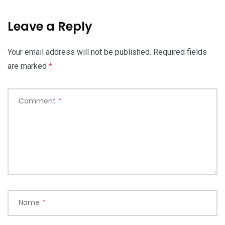
Leave a Reply
Your email address will not be published.
Required fields
are marked
*
Comment
*
Name
*