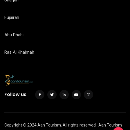
Sharjah
Fujairah
Abu Dhabi
Ras Al Khaimah
Follow us
Copyright © 2024 Aan Tourism. All rights reserved.
Aan Tourism