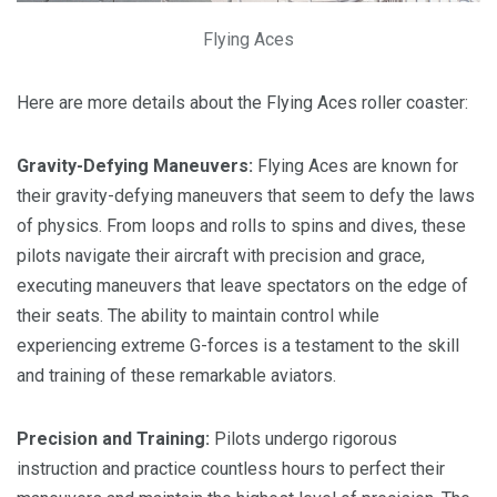
Flying Aces
Here are more details about the Flying Aces roller coaster:
Gravity-Defying Maneuvers:
Flying Aces are known for
their gravity-defying maneuvers that seem to defy the laws
of physics. From loops and rolls to spins and dives, these
pilots navigate their aircraft with precision and grace,
executing maneuvers that leave spectators on the edge of
their seats. The ability to maintain control while
experiencing extreme G-forces is a testament to the skill
and training of these remarkable aviators.
Precision and Training:
Pilots undergo rigorous
instruction and practice countless hours to perfect their