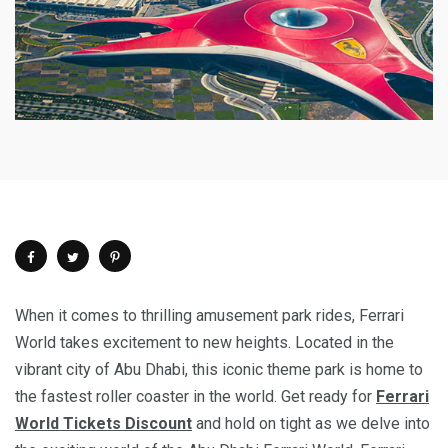
When it comes to thrilling amusement park rides, Ferrari
World takes excitement to new heights. Located in the
vibrant city of Abu Dhabi, this iconic theme park is home to
the fastest roller coaster in the world. Get ready for
Ferrari
World Tickets Discount
and hold on tight as we delve into