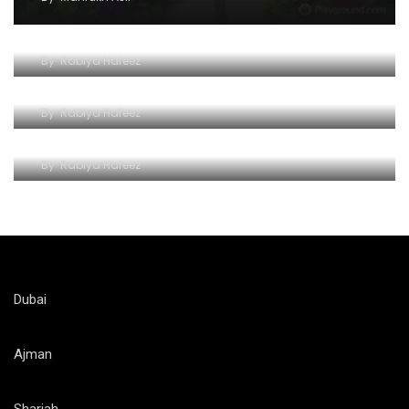
Unleash the Thrill: Ferrari World Tickets Guide
By
Rabiya Hafeez
The Iconic Ferrari World Yas Island
By
Rabiya Hafeez
Unlocking the Thrill of Ferrari World on a Budget
By
Rabiya Hafeez
Dubai
Ajman