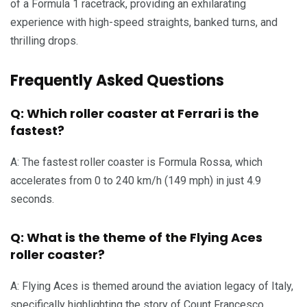
of a Formula 1 racetrack, providing an exhilarating
experience with high-speed straights, banked turns, and
thrilling drops.
Frequently Asked Questions
Q: Which roller coaster at Ferrari is the
fastest?
A: The fastest roller coaster is Formula Rossa, which
accelerates from 0 to 240 km/h (149 mph) in just 4.9
seconds.
Q: What is the theme of the Flying Aces
roller coaster?
A: Flying Aces is themed around the aviation legacy of Italy,
specifically highlighting the story of Count Francesco