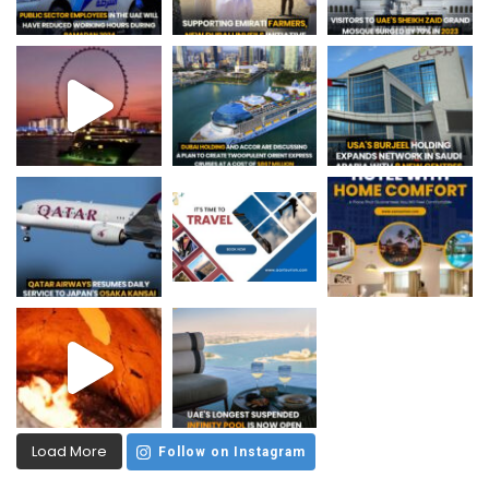
Load More
Follow on Instagram