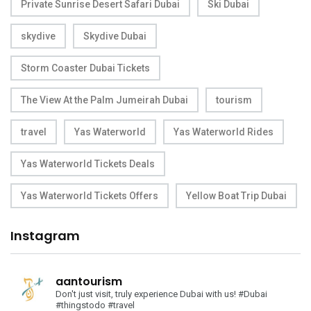
Private Sunrise Desert Safari Dubai
Ski Dubai
skydive
Skydive Dubai
Storm Coaster Dubai Tickets
The View At the Palm Jumeirah Dubai
tourism
travel
Yas Waterworld
Yas Waterworld Rides
Yas Waterworld Tickets Deals
Yas Waterworld Tickets Offers
Yellow Boat Trip Dubai
Instagram
aantourism
Don't just visit, truly experience Dubai with us!
#Dubai
#thingstodo #travel