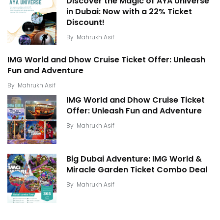
Discover the Magic of AYA Universe
in Dubai: Now with a 22% Ticket
Discount!
By
Mahrukh Asif
IMG World and Dhow Cruise Ticket Offer: Unleash
Fun and Adventure
By
Mahrukh Asif
IMG World and Dhow Cruise Ticket
Offer: Unleash Fun and Adventure
By
Mahrukh Asif
Big Dubai Adventure: IMG World &
Miracle Garden Ticket Combo Deal
By
Mahrukh Asif