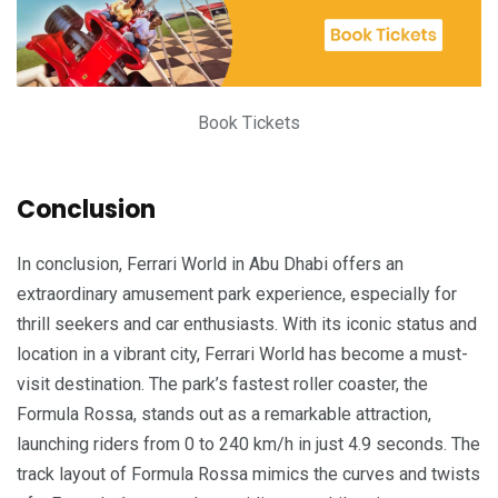
Book Tickets
Conclusion
In conclusion, Ferrari World in Abu Dhabi offers an
extraordinary amusement park experience, especially for
thrill seekers and car enthusiasts. With its iconic status and
location in a vibrant city, Ferrari World has become a must-
visit destination. The park’s fastest roller coaster, the
Formula Rossa, stands out as a remarkable attraction,
launching riders from 0 to 240 km/h in just 4.9 seconds. The
track layout of Formula Rossa mimics the curves and twists