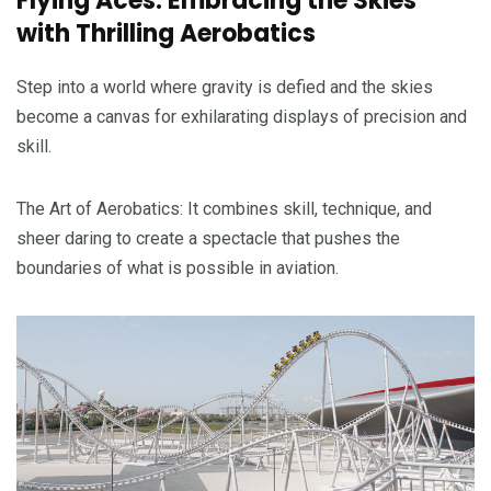
Flying Aces: Embracing the Skies
with Thrilling Aerobatics
Step into a world where gravity is defied and the skies
become a canvas for exhilarating displays of precision and
skill.
The Art of Aerobatics: It combines skill, technique, and
sheer daring to create a spectacle that pushes the
boundaries of what is possible in aviation.