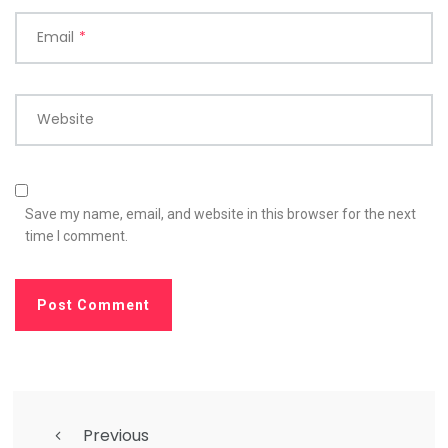
Email
*
Website
Save my name, email, and website in this browser for the next
time I comment.
Previous