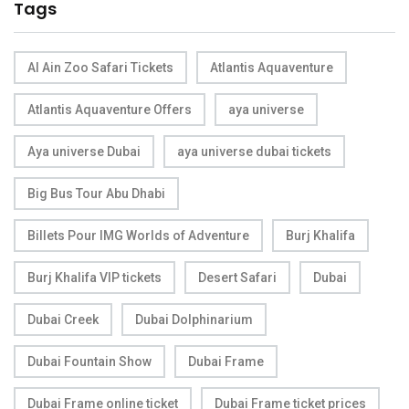
Tags
Al Ain Zoo Safari Tickets
Atlantis Aquaventure
Atlantis Aquaventure Offers
aya universe
Aya universe Dubai
aya universe dubai tickets
Big Bus Tour Abu Dhabi
Billets Pour IMG Worlds of Adventure
Burj Khalifa
Burj Khalifa VIP tickets
Desert Safari
Dubai
Dubai Creek
Dubai Dolphinarium
Dubai Fountain Show
Dubai Frame
Dubai Frame online ticket
Dubai Frame ticket prices