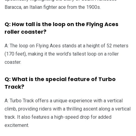
Baracca, an Italian fighter ace from the 1900s.
Q: How tall is the loop on the Flying Aces
roller coaster?
A: The loop on Flying Aces stands at a height of 52 meters
(170 feet), making it the world’s tallest loop on a roller
coaster.
Q: What is the special feature of Turbo
Track?
A: Turbo Track offers a unique experience with a vertical
climb, providing riders with a thrilling ascent along a vertical
track. It also features a high-speed drop for added
excitement.