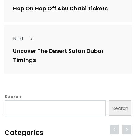
Hop On Hop Off Abu Dhabi Tickets
Next
Uncover The Desert Safari Dubai
Timings
Search
Search
Categories