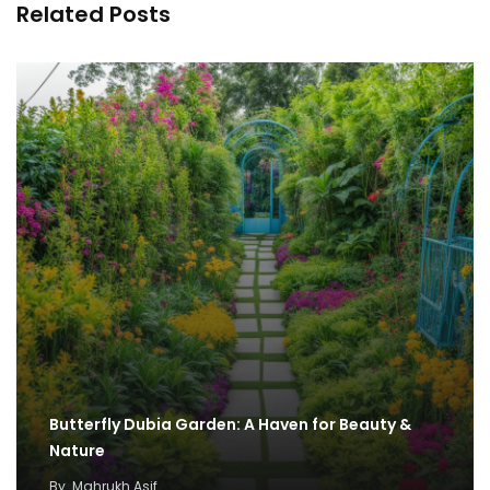
Related Posts
Butterfly Dubia Garden: A Haven for Beauty &
Nature
By
Mahrukh Asif