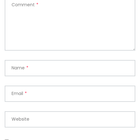
Comment
*
Name
*
Email
*
Website