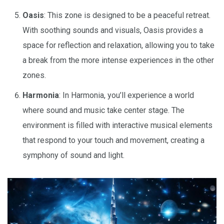
Oasis
: This zone is designed to be a peaceful retreat.
With soothing sounds and visuals, Oasis provides a
space for reflection and relaxation, allowing you to take
a break from the more intense experiences in the other
zones.
Harmonia
: In Harmonia, you’ll experience a world
where sound and music take center stage. The
environment is filled with interactive musical elements
that respond to your touch and movement, creating a
symphony of sound and light.