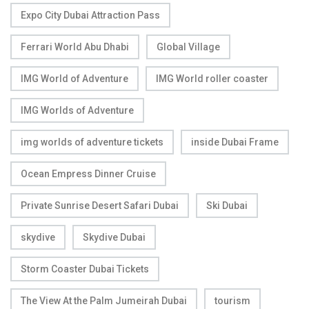
Expo City Dubai Attraction Pass
Ferrari World Abu Dhabi
Global Village
IMG World of Adventure
IMG World roller coaster
IMG Worlds of Adventure
img worlds of adventure tickets
inside Dubai Frame
Ocean Empress Dinner Cruise
Private Sunrise Desert Safari Dubai
Ski Dubai
skydive
Skydive Dubai
Storm Coaster Dubai Tickets
The View At the Palm Jumeirah Dubai
tourism