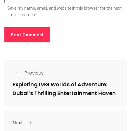
Save my name, email, and website in this browser for the next
time I comment.
Previous
Exploring IMG Worlds of Adventure:
Dubai’s Thrilling Entertainment Haven
Next