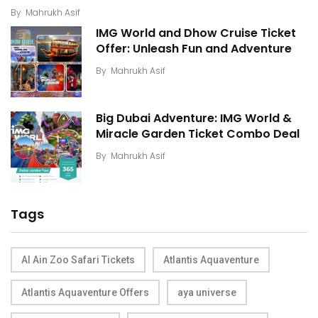
By
Mahrukh Asif
IMG World and Dhow Cruise Ticket
Offer: Unleash Fun and Adventure
By
Mahrukh Asif
Big Dubai Adventure: IMG World &
Miracle Garden Ticket Combo Deal
By
Mahrukh Asif
Tags
Al Ain Zoo Safari Tickets
Atlantis Aquaventure
Atlantis Aquaventure Offers
aya universe