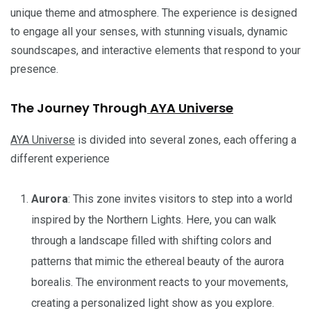
unique theme and atmosphere. The experience is designed
to engage all your senses, with stunning visuals, dynamic
soundscapes, and interactive elements that respond to your
presence.
The Journey Through
AYA Universe
AYA Universe
is divided into several zones, each offering a
different experience
Aurora
: This zone invites visitors to step into a world
inspired by the Northern Lights. Here, you can walk
through a landscape filled with shifting colors and
patterns that mimic the ethereal beauty of the aurora
borealis. The environment reacts to your movements,
creating a personalized light show as you explore.