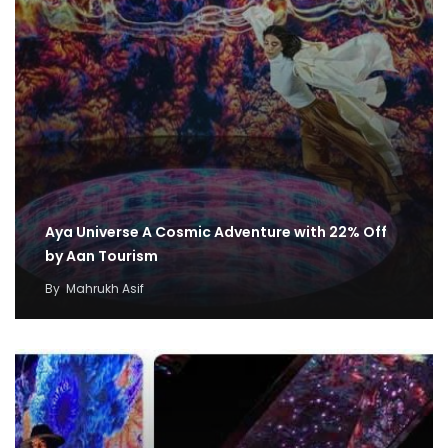
Aya Universe A Cosmic Adventure with 22% Off
by Aan Tourism
By
Mahrukh Asif