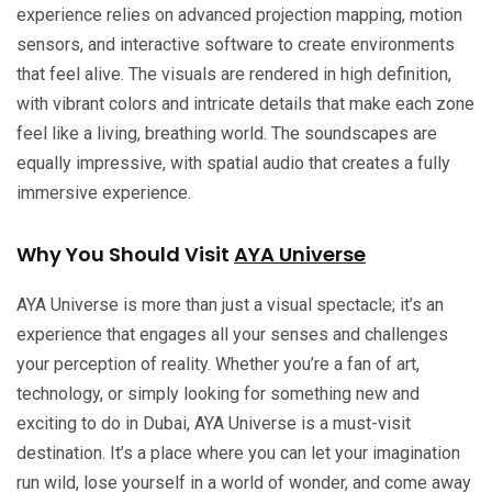
experience relies on advanced projection mapping, motion
sensors, and interactive software to create environments
that feel alive. The visuals are rendered in high definition,
with vibrant colors and intricate details that make each zone
feel like a living, breathing world. The soundscapes are
equally impressive, with spatial audio that creates a fully
immersive experience.
Why You Should Visit
AYA Universe
AYA Universe is more than just a visual spectacle; it’s an
experience that engages all your senses and challenges
your perception of reality. Whether you’re a fan of art,
technology, or simply looking for something new and
exciting to do in Dubai, AYA Universe is a must-visit
destination. It’s a place where you can let your imagination
run wild, lose yourself in a world of wonder, and come away