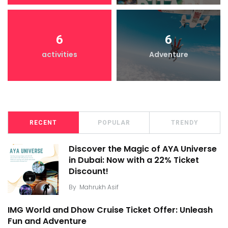
6
6
activities
Adventure
RECENT
POPULAR
TRENDY
Discover the Magic of AYA Universe
in Dubai: Now with a 22% Ticket
Discount!
By
Mahrukh Asif
IMG World and Dhow Cruise Ticket Offer: Unleash
Fun and Adventure