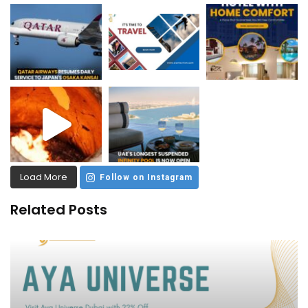
Load More
Follow on Instagram
Related Posts