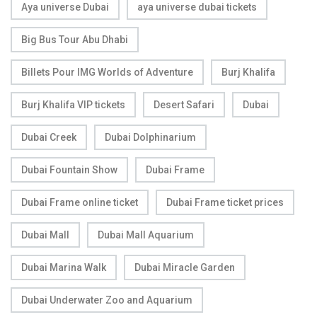
Aya universe Dubai
aya universe dubai tickets
Big Bus Tour Abu Dhabi
Billets Pour IMG Worlds of Adventure
Burj Khalifa
Burj Khalifa VIP tickets
Desert Safari
Dubai
Dubai Creek
Dubai Dolphinarium
Dubai Fountain Show
Dubai Frame
Dubai Frame online ticket
Dubai Frame ticket prices
Dubai Mall
Dubai Mall Aquarium
Dubai Marina Walk
Dubai Miracle Garden
Dubai Underwater Zoo and Aquarium