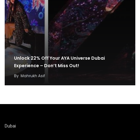
Unlock 22% Off Your AYA Universe Dubai
Experience – Don’t Miss Out!
By
Mahrukh Asif
Dubai