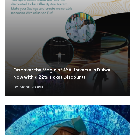
Discover the Magic of AYA Universe in Dubai:
Now with a 22% Ticket Discount!
By
Mahrukh Asif