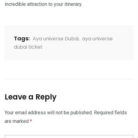
incredible attraction to your itinerary.
Tags:
Aya universe Dubai
,
aya universe
dubai ticket
Leave a Reply
Your email address will not be published.
Required fields
are marked
*