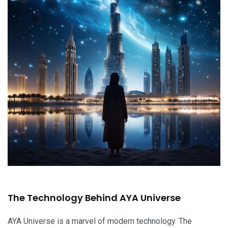
The Technology Behind AYA Universe
AYA Universe is a marvel of modern technology. The