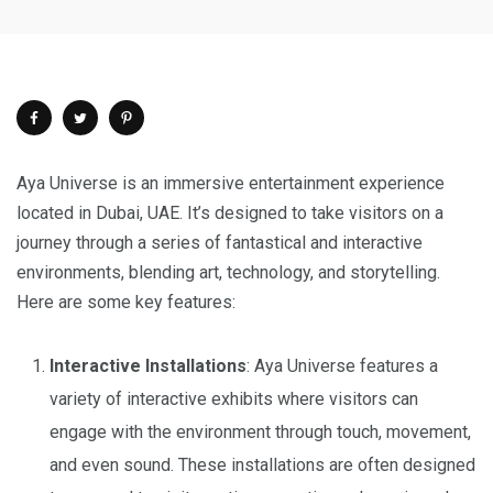
Aya Universe is an immersive entertainment experience
located in Dubai, UAE. It’s designed to take visitors on a
journey through a series of fantastical and interactive
environments, blending art, technology, and storytelling.
Here are some key features:
Interactive Installations
: Aya Universe features a
variety of interactive exhibits where visitors can
engage with the environment through touch, movement,
and even sound. These installations are often designed