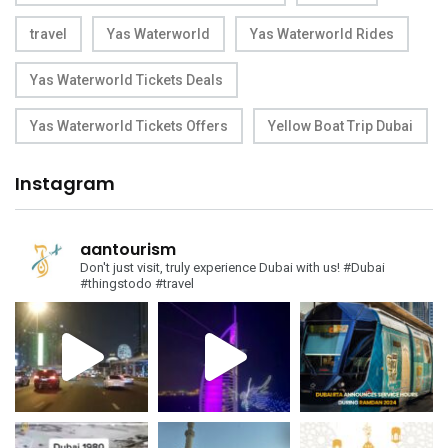
travel
Yas Waterworld
Yas Waterworld Rides
Yas Waterworld Tickets Deals
Yas Waterworld Tickets Offers
Yellow Boat Trip Dubai
Instagram
aantourism
Don't just visit, truly experience Dubai with us!
#Dubai
#thingstodo #travel