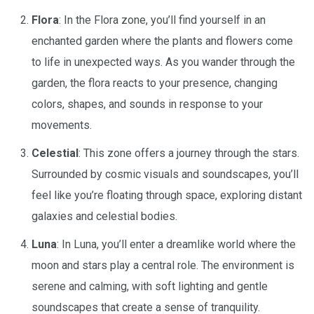
Flora
: In the Flora zone, you’ll find yourself in an
enchanted garden where the plants and flowers come
to life in unexpected ways. As you wander through the
garden, the flora reacts to your presence, changing
colors, shapes, and sounds in response to your
movements.
Celestial
: This zone offers a journey through the stars.
Surrounded by cosmic visuals and soundscapes, you’ll
feel like you’re floating through space, exploring distant
galaxies and celestial bodies.
Luna
: In Luna, you’ll enter a dreamlike world where the
moon and stars play a central role. The environment is
serene and calming, with soft lighting and gentle
soundscapes that create a sense of tranquility.