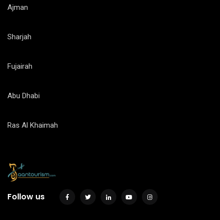
Ajman
Sharjah
Fujairah
Abu Dhabi
Ras Al Khaimah
Follow us