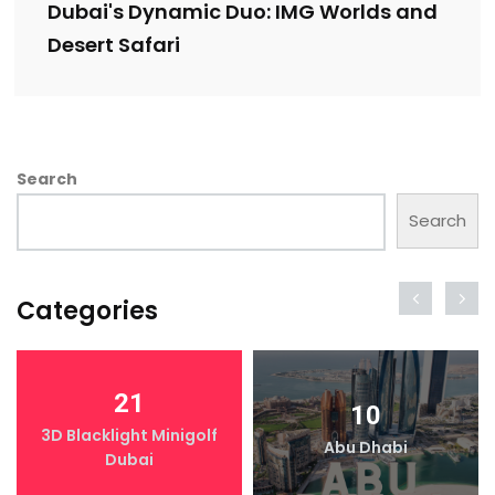
Dubai's Dynamic Duo: IMG Worlds and
Desert Safari
Search
Search
Categories
21
10
3D Blacklight Minigolf
Abu Dhabi
Dubai