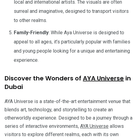
local and international artists. The visuals are often
surreal and imaginative, designed to transport visitors
to other realms.
Family-Friendly
: While Aya Universe is designed to
appeal to all ages, it’s particularly popular with families
and young people looking for a unique and entertaining
experience.
Discover the Wonders of
AYA Universe
in
Dubai
AYA Universe is a state-of-the-art entertainment venue that
blends art, technology, and storytelling to create an
otherworldly experience. Designed to be a journey through a
series of interactive environments,
AYA Universe
allows
visitors to explore different realms, each with its own