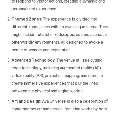
to respond to visitor actions, creating a dynamic and
personalized experience.
Themed Zones
: The experience is divided into
different zones, each with its own unique theme. These
might include futuristic landscapes, cosmic scenes, or
otherworldly environments, all designed to evoke a
sense of wonder and exploration.
Advanced Technology
: The venue utilizes cutting-
edge technology, including augmented reality (AR),
virtual reality (VR), projection mapping, and more, to
create immersive experiences that blur the lines
between the physical and digital worlds.
Art and Design
: Aya Universe is also a celebration of
contemporary art and design, featuring works by both