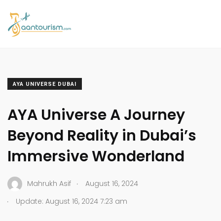
AYA UNIVERSE DUBAI
AYA Universe A Journey
Beyond Reality in Dubai’s
Immersive Wonderland
.
Mahrukh Asif
August 16, 2024
.
Update: August 16, 2024 7:23 am