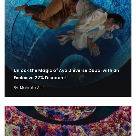
Unlock the Magic of Aya Universe Dubai with an
Exclusive 22% Discount!
By
Mahrukh Asif