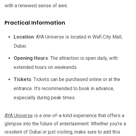
with a renewed sense of awe.
Practical Information
Location
: AYA Universe is located in Wafi City Mall,
Dubai.
Opening Hours
: The attraction is open daily, with
extended hours on weekends.
Tickets
: Tickets can be purchased online or at the
entrance. It’s recommended to book in advance,
especially during peak times.
AYA Universe
is a one-of-a-kind experience that offers a
glimpse into the future of entertainment. Whether you’re a
resident of Dubai or just visiting, make sure to add this