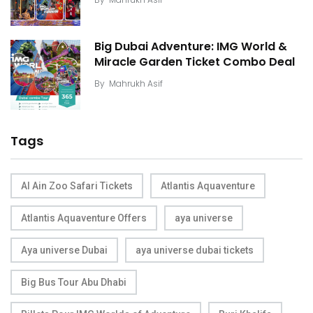
Big Dubai Adventure: IMG World &
Miracle Garden Ticket Combo Deal
By
Mahrukh Asif
Tags
Al Ain Zoo Safari Tickets
Atlantis Aquaventure
Atlantis Aquaventure Offers
aya universe
Aya universe Dubai
aya universe dubai tickets
Big Bus Tour Abu Dhabi