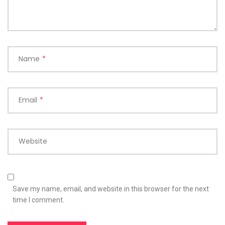
Name
*
Email
*
Website
Save my name, email, and website in this browser for the next
time I comment.