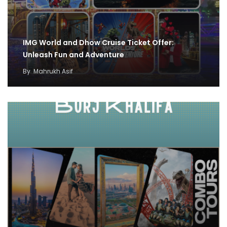
IMG World and Dhow Cruise Ticket Offer:
Unleash Fun and Adventure
By
Mahrukh Asif