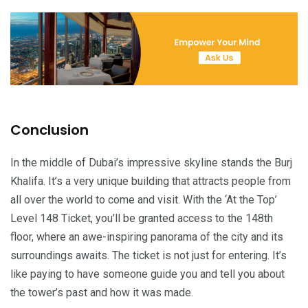
Conclusion
In the middle of Dubai’s impressive skyline stands the Burj
Khalifa. It’s a very unique building that attracts people from
all over the world to come and visit. With the ‘At the Top’
Level 148 Ticket, you’ll be granted access to the 148th
floor, where an awe-inspiring panorama of the city and its
surroundings awaits. The ticket is not just for entering. It’s
like paying to have someone guide you and tell you about
the tower’s past and how it was made.