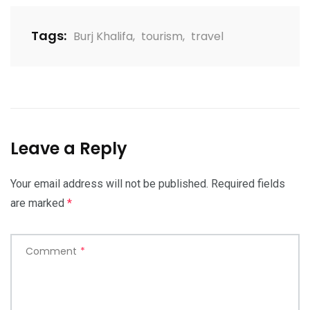
Tags:
Burj Khalifa
,
tourism
,
travel
Leave a Reply
Your email address will not be published.
Required fields
are marked
*
Comment
*