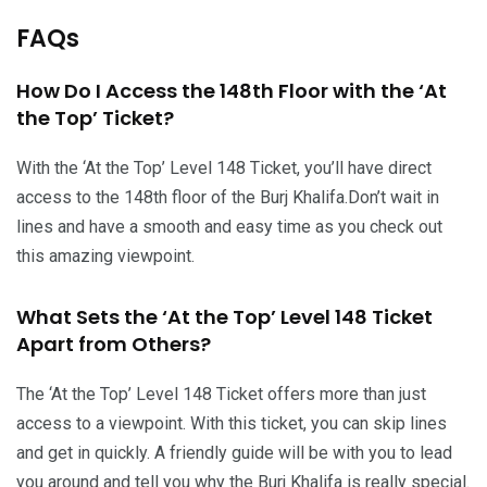
FAQs
How Do I Access the 148th Floor with the ‘At
the Top’ Ticket?
With the ‘At the Top’ Level 148 Ticket, you’ll have direct
access to the 148th floor of the Burj Khalifa.Don’t wait in
lines and have a smooth and easy time as you check out
this amazing viewpoint.
What Sets the ‘At the Top’ Level 148 Ticket
Apart from Others?
The ‘At the Top’ Level 148 Ticket offers more than just
access to a viewpoint. With this ticket, you can skip lines
and get in quickly. A friendly guide will be with you to lead
you around and tell you why the Burj Khalifa is really special.