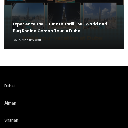
Experience the Ultimate Thrill: IMG World and
Burj Khalifa Combo Tour in Dubai
By
Mahrukh Asif
Dubai
Ajman
Sharjah