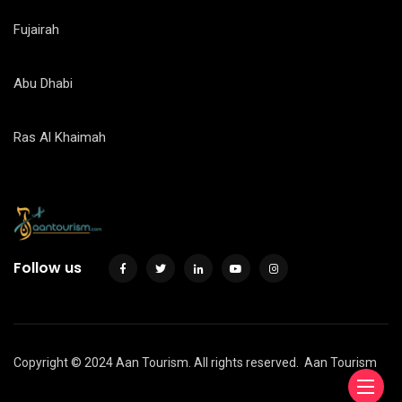
Fujairah
Abu Dhabi
Ras Al Khaimah
Follow us
Copyright © 2024 Aan Tourism. All rights reserved.
Aan Tourism