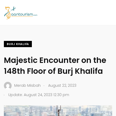
BURJ KHALIFA
Majestic Encounter on the
148th Floor of Burj Khalifa
.
Merab Misbah
August 22, 2023
.
Update: August 24, 2023 12:30 pm