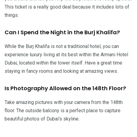
This ticket is a really good deal because it includes lots of
things.
Can I Spend the Night in the Burj Khalifa?
While the Burj Khalifa is not a traditional hotel, you can
experience luxury living at its best within the Armani Hotel
Dubai, located within the tower itself. Have a great time
staying in fancy rooms and looking at amazing views.
Is Photography Allowed on the 148th Floor?
Take amazing pictures with your camera from the 148th
floor. The outside balcony is a perfect place to capture
beautiful photos of Dubai’s skyline.