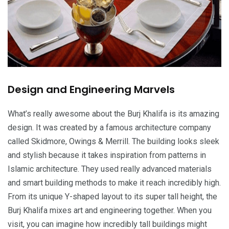
Design and Engineering Marvels
What’s really awesome about the Burj Khalifa is its amazing
design. It was created by a famous architecture company
called Skidmore, Owings & Merrill. The building looks sleek
and stylish because it takes inspiration from patterns in
Islamic architecture. They used really advanced materials
and smart building methods to make it reach incredibly high.
From its unique Y-shaped layout to its super tall height, the
Burj Khalifa mixes art and engineering together. When you
visit, you can imagine how incredibly tall buildings might