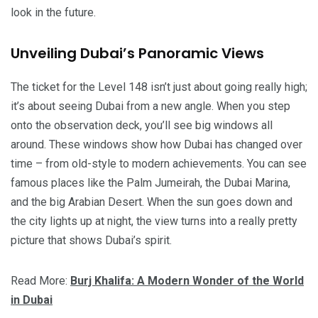
look in the future.
Unveiling Dubai’s Panoramic Views
The ticket for the Level 148 isn’t just about going really high;
it’s about seeing Dubai from a new angle. When you step
onto the observation deck, you’ll see big windows all
around. These windows show how Dubai has changed over
time – from old-style to modern achievements. You can see
famous places like the Palm Jumeirah, the Dubai Marina,
and the big Arabian Desert. When the sun goes down and
the city lights up at night, the view turns into a really pretty
picture that shows Dubai’s spirit.
Read More:
Burj Khalifa: A Modern Wonder of the World
in Dubai