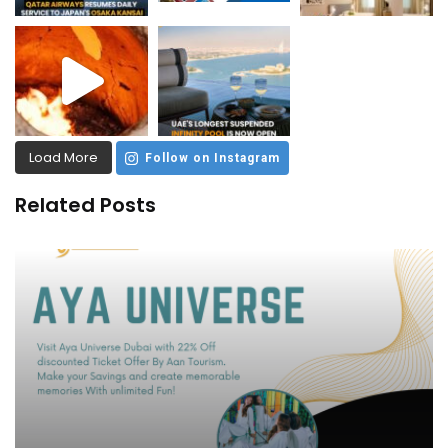
Load More
Follow on Instagram
Related Posts