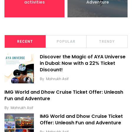
activities
Adventure
RECENT
POPULAR
TRENDY
Discover the Magic of AYA Universe
in Dubai: Now with a 22% Ticket
Discount!
By
Mahrukh Asif
IMG World and Dhow Cruise Ticket Offer: Unleash
Fun and Adventure
By
Mahrukh Asif
IMG World and Dhow Cruise Ticket
Offer: Unleash Fun and Adventure
By
Mahrukh Asif