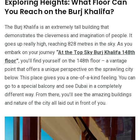
Exploring Heights: What Floor Can
You Reach on the Burj Khalifa?
The Burj Khalifa is an extremely tall building that
demonstrates the cleverness and imagination of people. It
goes up really high, reaching 828 metres in the sky. As you
embark on your journey
“
At the Top Sky Burj Khalifa 148th
floor
”
, you’ll find yourself on the 148th floor – a vantage
point that offers a unique perspective on the sprawling city
below. This place gives you a one-of-a-kind feeling. You can
go to a special balcony and see Dubai in a completely
different way. From there, you’ll see the amazing buildings
and nature of the city all laid out in front of you.