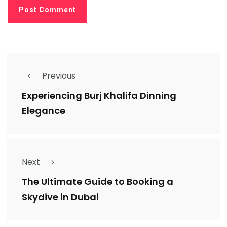
Previous
Experiencing Burj Khalifa Dinning
Elegance
Next
The Ultimate Guide to Booking a
Skydive in Dubai