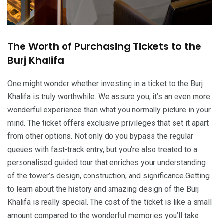
The Worth of Purchasing Tickets to the
Burj Khalifa
One might wonder whether investing in a ticket to the Burj
Khalifa is truly worthwhile. We assure you, it’s an even more
wonderful experience than what you normally picture in your
mind. The ticket offers exclusive privileges that set it apart
from other options. Not only do you bypass the regular
queues with fast-track entry, but you’re also treated to a
personalised guided tour that enriches your understanding
of the tower’s design, construction, and significance.Getting
to learn about the history and amazing design of the Burj
Khalifa is really special. The cost of the ticket is like a small
amount compared to the wonderful memories you’ll take