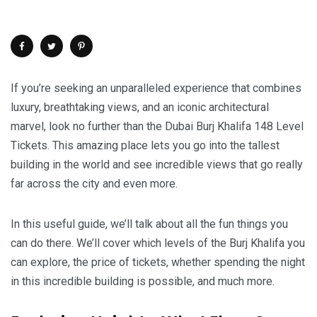
If you’re seeking an unparalleled experience that combines
luxury, breathtaking views, and an iconic architectural
marvel, look no further than the Dubai Burj Khalifa 148 Level
Tickets. This amazing place lets you go into the tallest
building in the world and see incredible views that go really
far across the city and even more.
In this useful guide, we’ll talk about all the fun things you
can do there. We’ll cover which levels of the Burj Khalifa you
can explore, the price of tickets, whether spending the night
in this incredible building is possible, and much more.