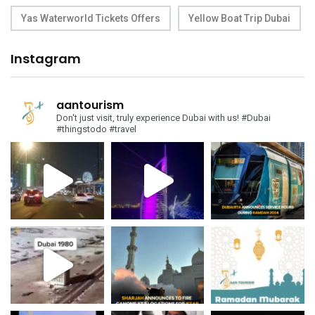
Yas Waterworld Tickets Offers
Yellow Boat Trip Dubai
Instagram
aantourism
Don't just visit, truly experience Dubai with us!
#Dubai
#thingstodo #travel