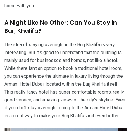
home with you.
A Night Like No Other: Can You Stay in
Burj Khalifa?
The idea of staying overnight in the Burj Khalifa is very
interesting. But it’s good to understand that the building is
mainly used for businesses and homes, not like a hotel.
While there isn’t an option to book a traditional hotel room,
you can experience the ultimate in luxury living through the
Armani Hotel Dubai, located within the Burj Khalifa itself.
This really fancy hotel has super comfortable rooms, really
good service, and amazing views of the city’s skyline. Even
if you don’t stay overnight, going to the Armani Hotel Dubai
is a great way to make your Burj Khalifa visit even better.