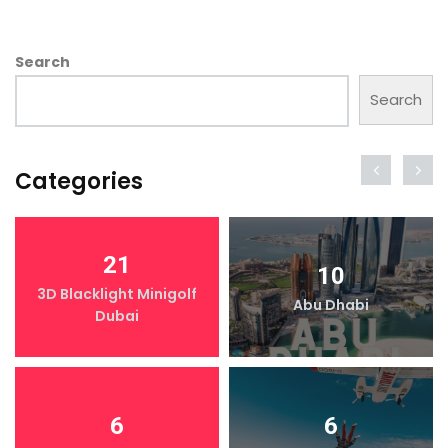
Search
Search
Categories
21
10
3D Blacklight Minigolf
Abu Dhabi
Dubai
6
6