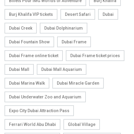
Billets Pour IMG Worlds of Adventure
Burj Khalifa
Burj Khalifa VIP tickets
Desert Safari
Dubai
Dubai Creek
Dubai Dolphinarium
Dubai Fountain Show
Dubai Frame
Dubai Frame online ticket
Dubai Frame ticket prices
Dubai Mall
Dubai Mall Aquarium
Dubai Marina Walk
Dubai Miracle Garden
Dubai Underwater Zoo and Aquarium
Expo City Dubai Attraction Pass
Ferrari World Abu Dhabi
Global Village