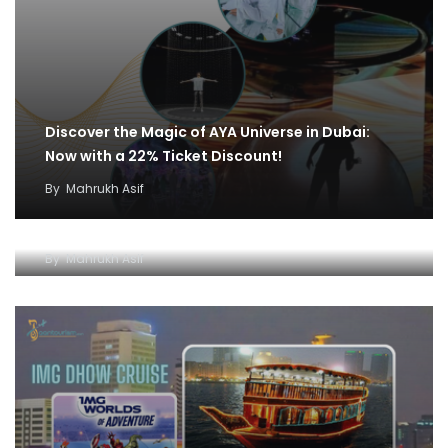
Discover the Magic of AYA Universe in Dubai:
Now with a 22% Ticket Discount!
By
Mahrukh Asif
IMG World and Dhow Cruise Ticket Offer:
Unleash Fun and Adventure
By
Mahrukh Asif