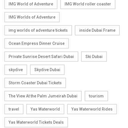
IMG World of Adventure
IMG World roller coaster
IMG Worlds of Adventure
img worlds of adventure tickets
inside Dubai Frame
Ocean Empress Dinner Cruise
Private Sunrise Desert Safari Dubai
Ski Dubai
skydive
Skydive Dubai
Storm Coaster Dubai Tickets
The View At the Palm Jumeirah Dubai
tourism
travel
Yas Waterworld
Yas Waterworld Rides
Yas Waterworld Tickets Deals