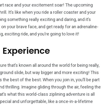
peed
eart race and your excitement soar! The upcoming
Yellow Boat Cruise
yellow boats dubai
rill. It’s like when you ride a roller coaster and your
ing something really exciting and daring, and it’s
ut on your brave face, and get ready for an adrenaline-
g, exciting ride, and you’re going to love it!
g Experience
orld
ure that’s known all around the world for being really,
ayground slide, but way bigger and more exciting! This
 the best of the best. When you join in, you’ll be part
thrilling. Imagine gliding through the air, feeling the
at’s what this world-class ziplining adventure is all
pecial and unforgettable, like a once-in-a-lifetime