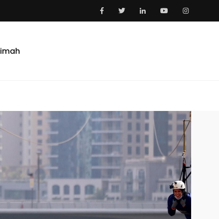
aimah