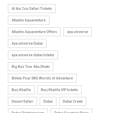
Al Ain Zoo Safari Tickets
Atlantis Aquaventure
Atlantis Aquaventure Offers
aya universe
Aya universe Dubai
aya universe dubai tickets
Big Bus Tour Abu Dhabi
Billets Pour IMG Worlds of Adventure
Burj Khalifa
Burj Khalifa VIP tickets
Desert Safari
Dubai
Dubai Creek
Dubai Dolphinarium
Dubai Fountain Show