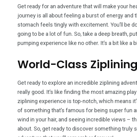
Wild Wadi Water
Xclusive S
Get ready for an adventure that will make your h
vacations
Park
Boat
journey is all about feeling a burst of energy and th
stomach feels tingly with excitement. You’ll be do
going to be a lot of fun. So, take a deep breath, p
pumping experience like no other. It’s a bit like a bi
6
2
74
World-Class Ziplinin
r Activities
XLine Dubai Mall
Yas Waterw
Get ready to explore an incredible ziplining advent
really good. It’s like finding the most amazing pl
ziplining experience is top-notch, which means it’s
of something that’s famous for being super fun and 
wind in your hair, and seeing incredible views – th
about. So, get ready to discover something truly s