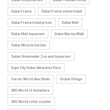
Dubai Frame
Dubai Frame online ticket
Dubai Frame ticket prices
Dubai Mall
Dubai Mall Aquarium
Dubai Marina Walk
Dubai Miracle Garden
Dubai Underwater Zoo and Aquarium
Expo City Dubai Attraction Pass
Ferrari World Abu Dhabi
Global Village
IMG World of Adventure
IMG World roller coaster