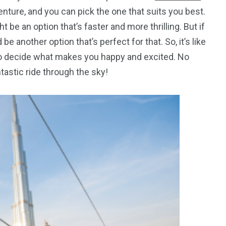
enture, and you can pick the one that suits you best.
t be an option that’s faster and more thrilling. But if
e another option that’s perfect for that. So, it’s like
 to decide what makes you happy and excited. No
ntastic ride through the sky!