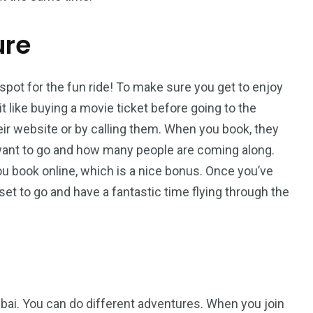
ure
 spot for the fun ride! To make sure you get to enjoy
bit like buying a movie ticket before going to the
eir website or by calling them. When you book, they
 want to go and how many people are coming along.
u book online, which is a nice bonus. Once you’ve
l set to go and have a fantastic time flying through the
Dubai. You can do different adventures. When you join