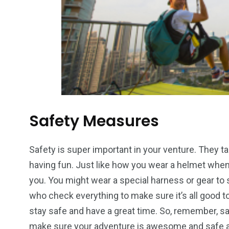
Safety Measures
Safety is super important in your venture. They t
having fun. Just like how you wear a helmet when 
you. You might wear a special harness or gear to 
who check everything to make sure it’s all good to 
stay safe and have a great time. So, remember, safe
make sure your adventure is awesome and safe a