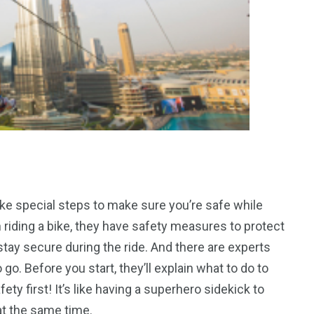
ake special steps to make sure you’re safe while
riding a bike, they have safety measures to protect
stay secure during the ride. And there are experts
go. Before you start, they’ll explain what to do to
ty first! It’s like having a superhero sidekick to
t the same time.