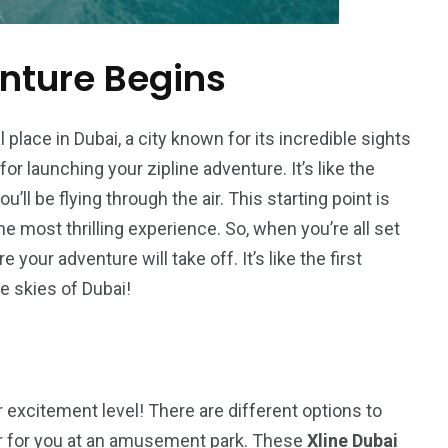
nture Begins
 place in Dubai, a city known for its incredible sights
 for launching your zipline adventure. It’s like the
ou’ll be flying through the air. This starting point is
e most thrilling experience. So, when you’re all set
 your adventure will take off. It’s like the first
he skies of Dubai!
excitement level! There are different options to
ter for you at an amusement park. These
Xline Dubai