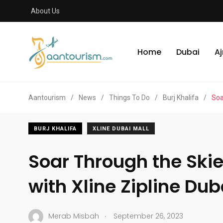
About Us
Home
Dubai
A
Aantourism
/
News
/
Things To Do
/
Burj Khalifa
/
Soa
BURJ KHALIFA
XLINE DUBAI MALL
Soar Through the Skie
with Xline Zipline Dub
.
Merab Misbah
September 26, 2023