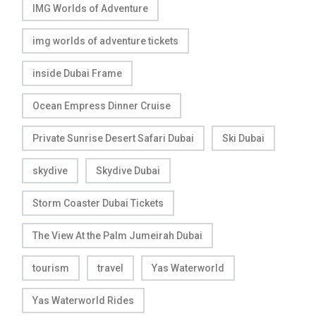
IMG Worlds of Adventure
img worlds of adventure tickets
inside Dubai Frame
Ocean Empress Dinner Cruise
Private Sunrise Desert Safari Dubai
Ski Dubai
skydive
Skydive Dubai
Storm Coaster Dubai Tickets
The View At the Palm Jumeirah Dubai
tourism
travel
Yas Waterworld
Yas Waterworld Rides