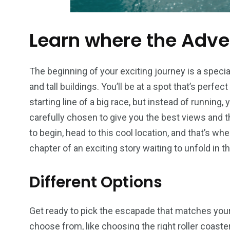
Learn where the Adve
The beginning of your exciting journey is a special
and tall buildings. You’ll be at a spot that’s perfect
starting line of a big race, but instead of running, y
carefully chosen to give you the best views and th
to begin, head to this cool location, and that’s where
chapter of an exciting story waiting to unfold in t
Different Options
Get ready to pick the escapade that matches your 
choose from, like choosing the right roller coas