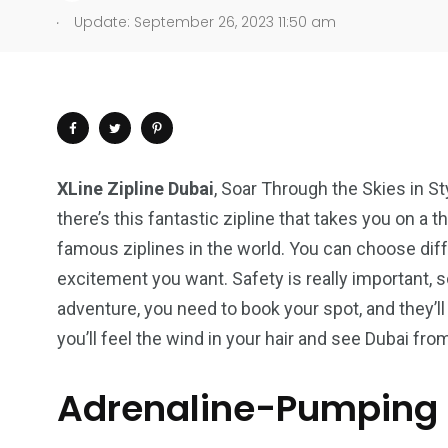
.
Update: September 26, 2023 11:50 am
XLine Zipline Dubai
, Soar Through the Skies in St
there’s this fantastic zipline that takes you on a th
famous ziplines in the world. You can choose di
excitement you want. Safety is really important, 
adventure, you need to book your spot, and they’ll 
you’ll feel the wind in your hair and see Dubai fro
Adrenaline-Pumping
4
1
2