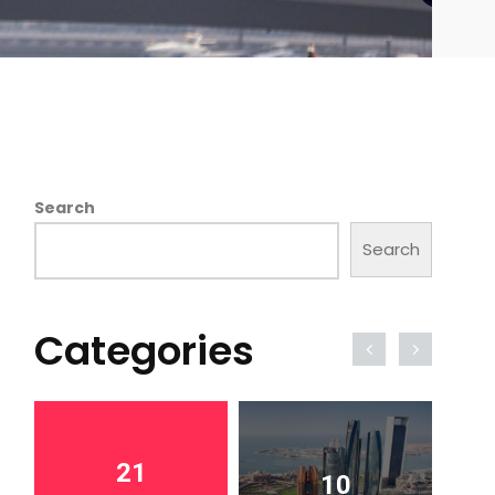
Search
Search
Categories
21
10