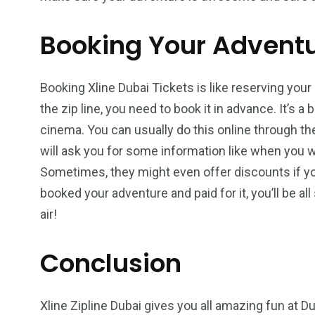
Booking Your Advent
Booking Xline Dubai Tickets is like reserving your
the zip line, you need to book it in advance. It’s a 
cinema. You can usually do this online through th
will ask you for some information like when you
Sometimes, they might even offer discounts if yo
booked your adventure and paid for it, you’ll be al
air!
Conclusion
Xline Zipline Dubai gives you all amazing fun at 