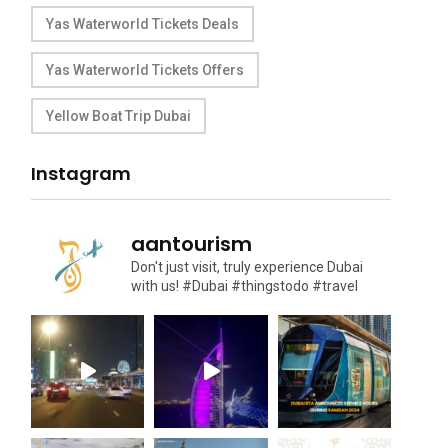
Yas Waterworld Tickets Deals
Yas Waterworld Tickets Offers
Yellow Boat Trip Dubai
Instagram
aantourism
Don't just visit, truly experience Dubai
with us!
#Dubai #thingstodo #travel