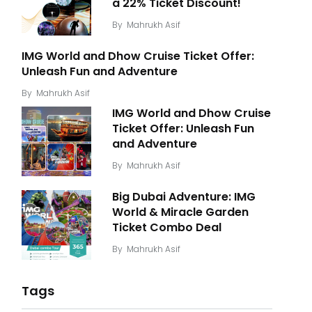
a 22% Ticket Discount!
By
Mahrukh Asif
IMG World and Dhow Cruise Ticket Offer:
Unleash Fun and Adventure
By
Mahrukh Asif
IMG World and Dhow Cruise
Ticket Offer: Unleash Fun
and Adventure
By
Mahrukh Asif
Big Dubai Adventure: IMG
World & Miracle Garden
Ticket Combo Deal
By
Mahrukh Asif
Tags