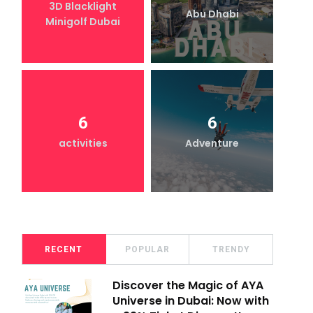
3D Blacklight
Abu Dhabi
Minigolf Dubai
6
6
activities
Adventure
RECENT
POPULAR
TRENDY
Discover the Magic of AYA
Universe in Dubai: Now with