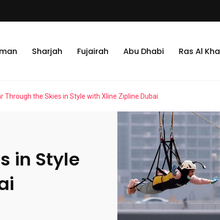
jman
Sharjah
Fujairah
Abu Dhabi
Ras Al Kh
r Through the Skies in Style with Xline Zipline Dubai
s in Style
ai