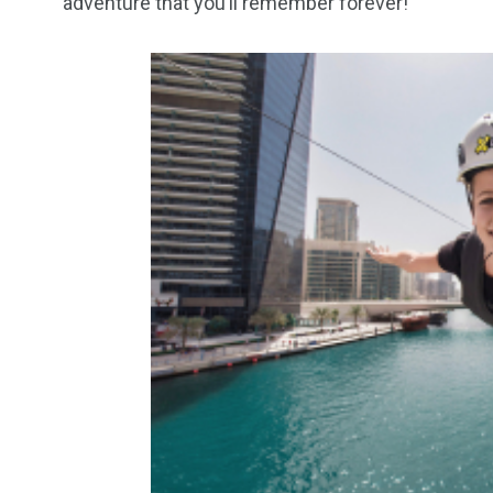
adventure that you’ll remember forever!