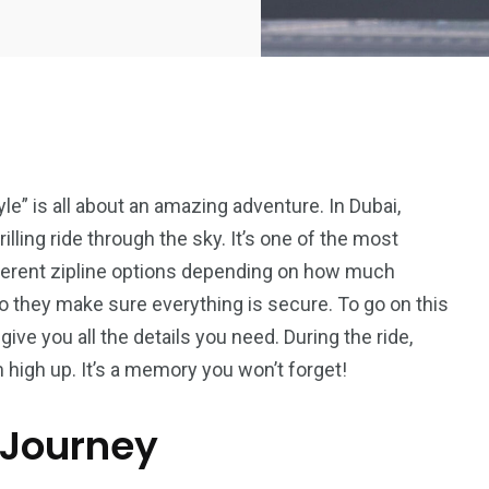
yle” is all about an amazing adventure. In Dubai,
rilling ride through the sky. It’s one of the most
fferent zipline options depending on how much
so they make sure everything is secure. To go on this
give you all the details you need. During the ride,
m high up. It’s a memory you won’t forget!
 Journey
5
11