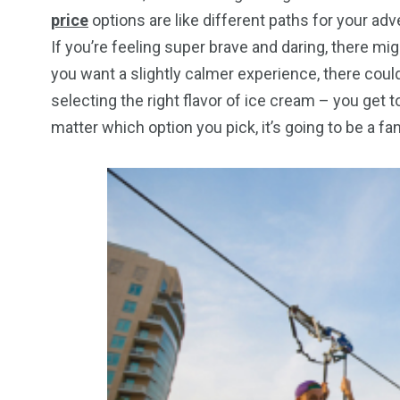
price
options are like different paths for your adv
If you’re feeling super brave and daring, there migh
you want a slightly calmer experience, there could b
selecting the right flavor of ice cream – you get
matter which option you pick, it’s going to be a fa