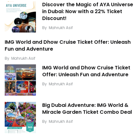
Discover the Magic of AYA Universe
in Dubai: Now with a 22% Ticket
Discount!
By
Mahrukh Asif
IMG World and Dhow Cruise Ticket Offer: Unleash
Fun and Adventure
By
Mahrukh Asif
IMG World and Dhow Cruise Ticket
Offer: Unleash Fun and Adventure
By
Mahrukh Asif
Big Dubai Adventure: IMG World &
Miracle Garden Ticket Combo Deal
By
Mahrukh Asif