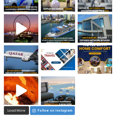
Load More
Follow on Instagram