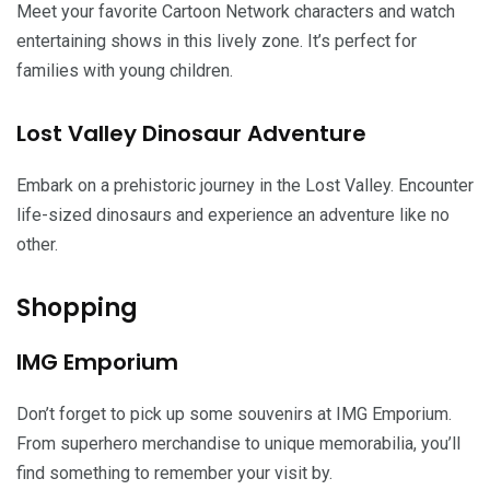
Meet your favorite Cartoon Network characters and watch
entertaining shows in this lively zone. It’s perfect for
families with young children.
Lost Valley Dinosaur Adventure
Embark on a prehistoric journey in the Lost Valley. Encounter
life-sized dinosaurs and experience an adventure like no
other.
Shopping
IMG Emporium
Don’t forget to pick up some souvenirs at IMG Emporium.
From superhero merchandise to unique memorabilia, you’ll
find something to remember your visit by.