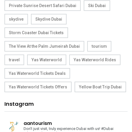
Private Sunrise Desert Safari Dubai
Ski Dubai
skydive
Skydive Dubai
Storm Coaster Dubai Tickets
The View At the Palm Jumeirah Dubai
tourism
travel
Yas Waterworld
Yas Waterworld Rides
Yas Waterworld Tickets Deals
Yas Waterworld Tickets Offers
Yellow Boat Trip Dubai
Instagram
aantourism
Don't just visit, truly experience Dubai with us!
#Dubai