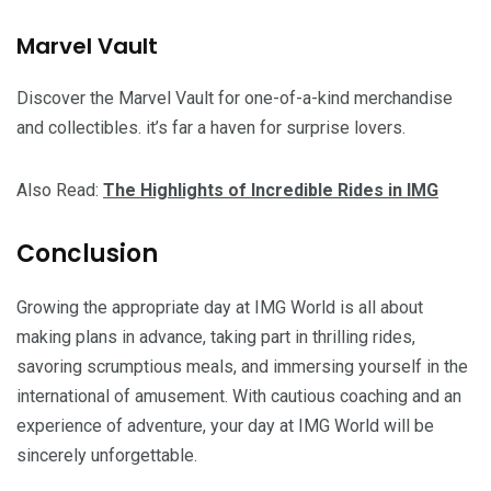
Marvel Vault
Discover the Marvel Vault for one-of-a-kind merchandise
and collectibles. it’s far a haven for surprise lovers.
Also Read:
The Highlights of Incredible Rides in IMG
Conclusion
Growing the appropriate day at IMG World is all about
making plans in advance, taking part in thrilling rides,
savoring scrumptious meals, and immersing yourself in the
international of amusement. With cautious coaching and an
experience of adventure, your day at IMG World will be
sincerely unforgettable.