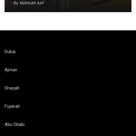
By
Mahrukh Asif
Dubai
Ajman
Sharjah
Fujairah
Abu Dhabi