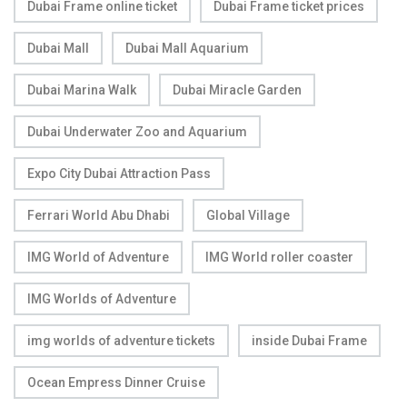
Dubai Frame online ticket
Dubai Frame ticket prices
Dubai Mall
Dubai Mall Aquarium
Dubai Marina Walk
Dubai Miracle Garden
Dubai Underwater Zoo and Aquarium
Expo City Dubai Attraction Pass
Ferrari World Abu Dhabi
Global Village
IMG World of Adventure
IMG World roller coaster
IMG Worlds of Adventure
img worlds of adventure tickets
inside Dubai Frame
Ocean Empress Dinner Cruise