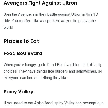
Avengers Fight Against Ultron
Join the Avengers in their battle against Ultron in this 3D
ride. You can feel like a superhero as you help save the
world.
Places to Eat
Food Boulevard
When you’re hungry, go to Food Boulevard for a lot of tasty
choices. They have things like burgers and sandwiches, so
everyone can find something they like.
Spicy Valley
If you need to eat Asian food, spicy Valley has scrumptious