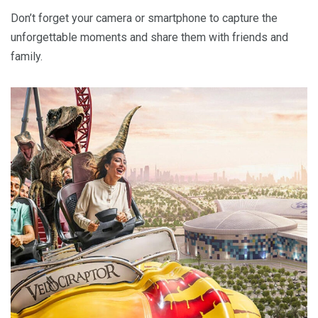
Don’t forget your camera or smartphone to capture the
unforgettable moments and share them with friends and
family.