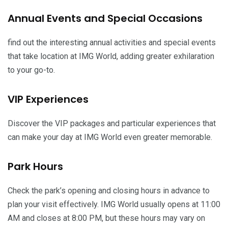
Annual Events and Special Occasions
find out the interesting annual activities and special events
that take location at IMG World, adding greater exhilaration
to your go-to.
VIP Experiences
Discover the VIP packages and particular experiences that
can make your day at IMG World even greater memorable.
Park Hours
Check the park’s opening and closing hours in advance to
plan your visit effectively. IMG World usually opens at 11:00
AM and closes at 8:00 PM, but these hours may vary on