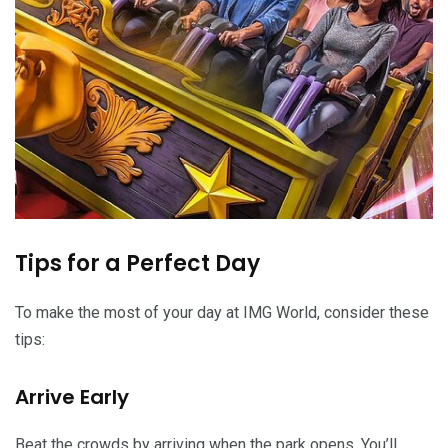
Tips for a Perfect Day
To make the most of your day at IMG World, consider these
tips:
Arrive Early
Beat the crowds by arriving when the park opens. You’ll