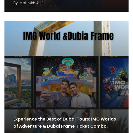
By
Mahrukh Asif
Experience the Best of Dubai Tours: IMG Worlds
of Adventure & Dubai Frame Ticket Combo…