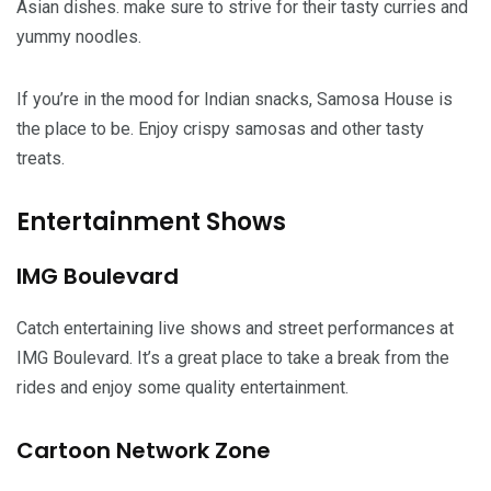
Asian dishes. make sure to strive for their tasty curries and
yummy noodles.
If you’re in the mood for Indian snacks, Samosa House is
the place to be. Enjoy crispy samosas and other tasty
treats.
Entertainment Shows
IMG Boulevard
Catch entertaining live shows and street performances at
IMG Boulevard. It’s a great place to take a break from the
rides and enjoy some quality entertainment.
Cartoon Network Zone