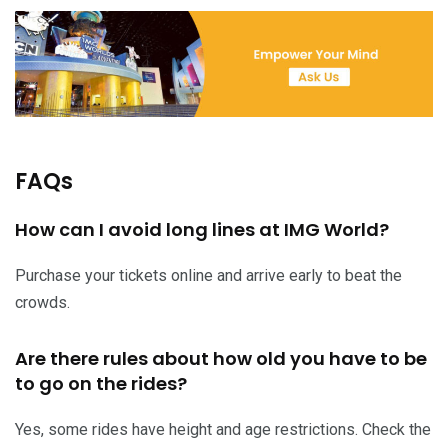
FAQs
How can I avoid long lines at IMG World?
Purchase your tickets online and arrive early to beat the
crowds.
Are there rules about how old you have to be
to go on the rides?
Yes, some rides have height and age restrictions. Check the