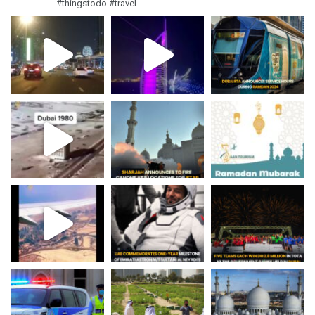
#thingstodo #travel