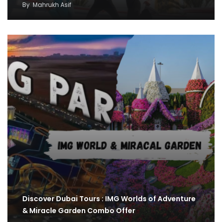
By
Mahrukh Asif
Discover Dubai Tours : IMG Worlds of Adventure
& Miracle Garden Combo Offer