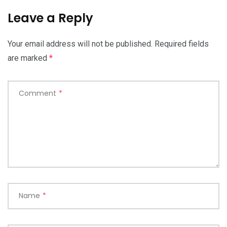
Leave a Reply
Your email address will not be published.
Required fields
are marked
*
Comment
*
Name
*