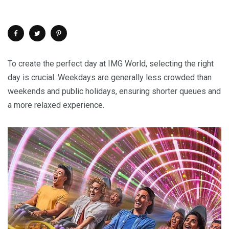
To create the perfect day at IMG World, selecting the right
day is crucial. Weekdays are generally less crowded than
weekends and public holidays, ensuring shorter queues and
a more relaxed experience.