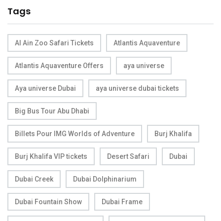
Tags
Al Ain Zoo Safari Tickets
Atlantis Aquaventure
Atlantis Aquaventure Offers
aya universe
Aya universe Dubai
aya universe dubai tickets
Big Bus Tour Abu Dhabi
Billets Pour IMG Worlds of Adventure
Burj Khalifa
Burj Khalifa VIP tickets
Desert Safari
Dubai
Dubai Creek
Dubai Dolphinarium
Dubai Fountain Show
Dubai Frame