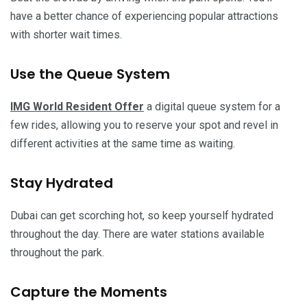
have a better chance of experiencing popular attractions
with shorter wait times.
Use the Queue System
IMG World Resident Offer
a digital queue system for a
few rides, allowing you to reserve your spot and revel in
different activities at the same time as waiting.
Stay Hydrated
Dubai can get scorching hot, so keep yourself hydrated
throughout the day. There are water stations available
throughout the park.
Capture the Moments