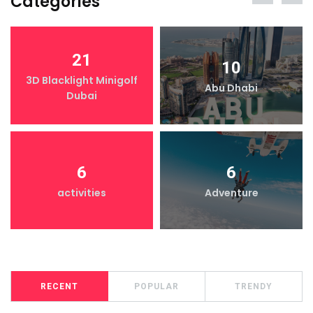
Categories
21
10
3D Blacklight Minigolf
Abu Dhabi
Dubai
6
6
activities
Adventure
RECENT
POPULAR
TRENDY