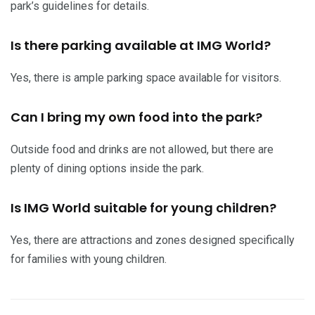
park’s guidelines for details.
Is there parking available at IMG World?
Yes, there is ample parking space available for visitors.
Can I bring my own food into the park?
Outside food and drinks are not allowed, but there are
plenty of dining options inside the park.
Is IMG World suitable for young children?
Yes, there are attractions and zones designed specifically
for families with young children.