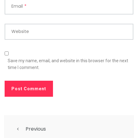
Email
*
Website
Save my name, email, and website in this browser for the next
time I comment.
Previous