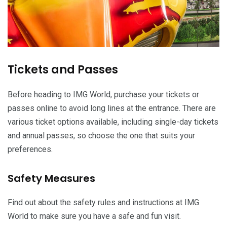
Tickets and Passes
Before heading to IMG World, purchase your tickets or
passes online to avoid long lines at the entrance. There are
various ticket options available, including single-day tickets
and annual passes, so choose the one that suits your
preferences.
Safety Measures
Find out about the safety rules and instructions at IMG
World to make sure you have a safe and fun visit.