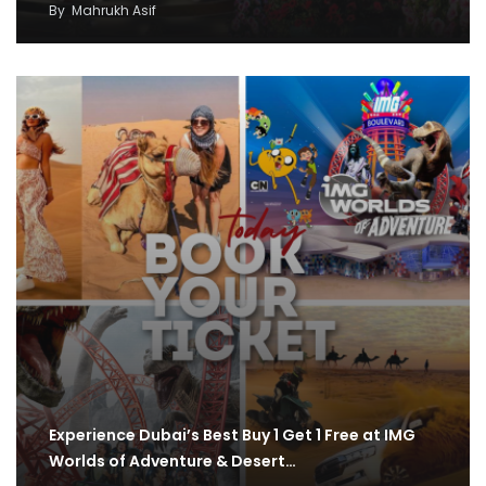
By
Mahrukh Asif
Experience Dubai’s Best Buy 1 Get 1 Free at IMG
Worlds of Adventure & Desert…