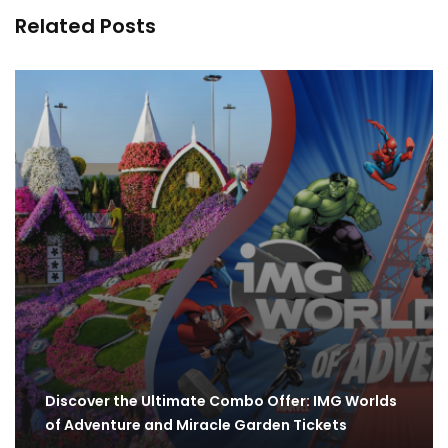
Related Posts
Discover the Ultimate Combo Offer: IMG Worlds
of Adventure and Miracle Garden Tickets