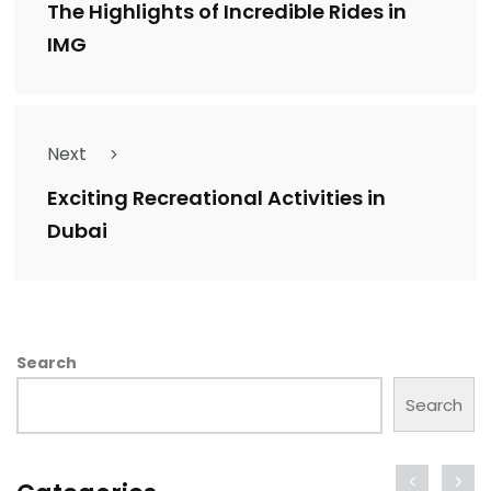
The Highlights of Incredible Rides in
IMG
Next
Exciting Recreational Activities in
Dubai
Search
Search