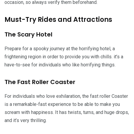
occasion, so always verify them beforehand.
Must-Try Rides and Attractions
The Scary Hotel
Prepare for a spooky journey at the horrifying hotel, a
frightening region in order to provide you with chills. it’s a
have-to-see for individuals who like horrifying things.
The Fast Roller Coaster
For individuals who love exhilaration, the fast roller Coaster
is a remarkable-fast experience to be able to make you
scream with happiness. It has twists, turns, and huge drops,
and it’s very thrilling.