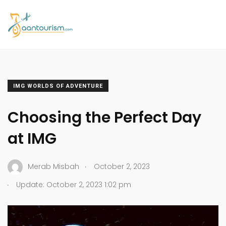
IMG WORLDS OF ADVENTURE
Choosing the Perfect Day
at IMG
.
Merab Misbah
October 2, 2023
.
Update: October 2, 2023 1:02 pm