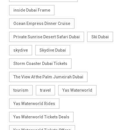
inside Dubai Frame
Ocean Empress Dinner Cruise
Private Sunrise Desert Safari Dubai
Ski Dubai
skydive
Skydive Dubai
Storm Coaster Dubai Tickets
The View At the Palm Jumeirah Dubai
tourism
travel
Yas Waterworld
Yas Waterworld Rides
Yas Waterworld Tickets Deals