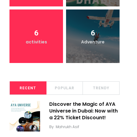
6
6
activities
Adventure
RECENT
POPULAR
TRENDY
Discover the Magic of AYA
Universe in Dubai: Now with
a 22% Ticket Discount!
By
Mahrukh Asif