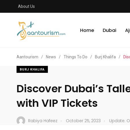
About Us
Home
Dubai
A
Aantourism
/
News
/
Things To Do
/
Burj Khalifa
/
Dis
BURJ KHALIFA
Discover Dubai’s Tal
with VIP Tickets
.
.
Rabiya Hafeez
October 25, 2023
Update: O