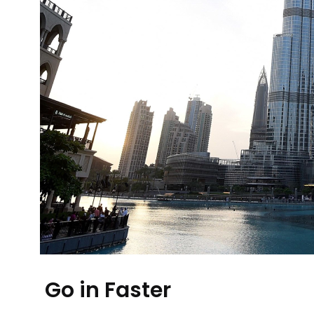
Go in Faster