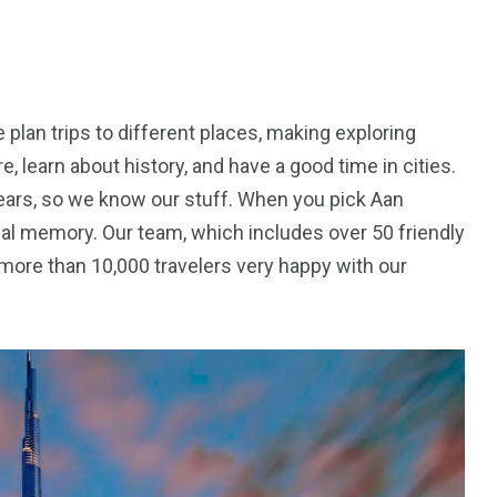
lan trips to different places, making exploring
, learn about history, and have a good time in cities.
ears, so we know our stuff. When you pick Aan
cial memory. Our team, which includes over 50 friendly
more than 10,000 travelers very happy with our
5
11
peed
Yellow Boat Cruise
yellow boats dubai