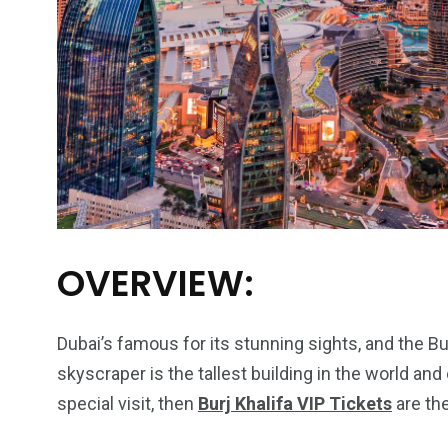
OVERVIEW:
Dubai’s famous for its stunning sights, and the Burj
skyscraper is the tallest building in the world an
special visit, then
Burj Khalifa VIP Tickets
are the