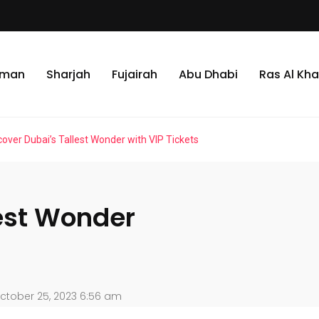
jman
Sharjah
Fujairah
Abu Dhabi
Ras Al Kh
cover Dubai’s Tallest Wonder with VIP Tickets
lest Wonder
ctober 25, 2023 6:56 am