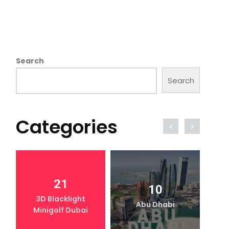
Search
Search
Categories
21
10
3D Blacklight
Abu Dhabi
Minigolf Dubai