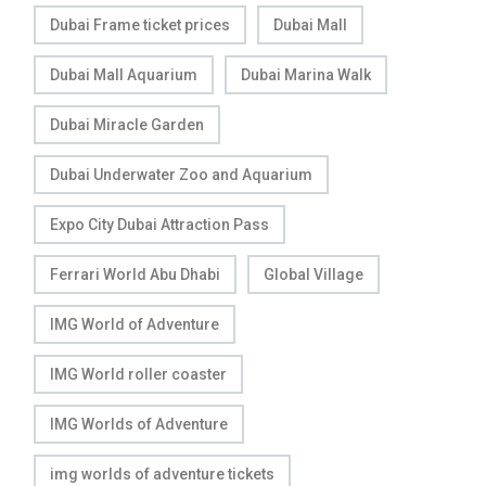
Dubai Frame ticket prices
Dubai Mall
Dubai Mall Aquarium
Dubai Marina Walk
Dubai Miracle Garden
Dubai Underwater Zoo and Aquarium
Expo City Dubai Attraction Pass
Ferrari World Abu Dhabi
Global Village
IMG World of Adventure
IMG World roller coaster
IMG Worlds of Adventure
img worlds of adventure tickets