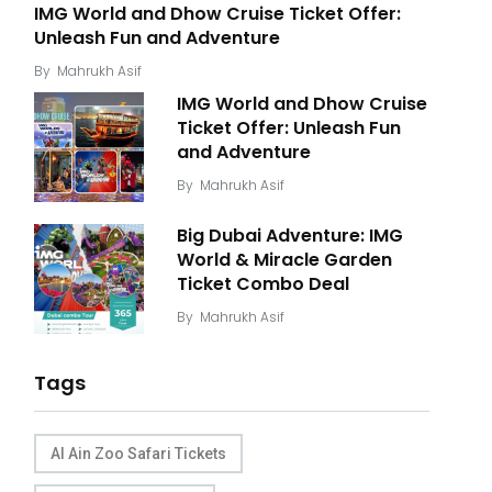
IMG World and Dhow Cruise Ticket Offer:
Unleash Fun and Adventure
By
Mahrukh Asif
IMG World and Dhow Cruise
Ticket Offer: Unleash Fun
and Adventure
By
Mahrukh Asif
Big Dubai Adventure: IMG
World & Miracle Garden
Ticket Combo Deal
By
Mahrukh Asif
Tags
Al Ain Zoo Safari Tickets