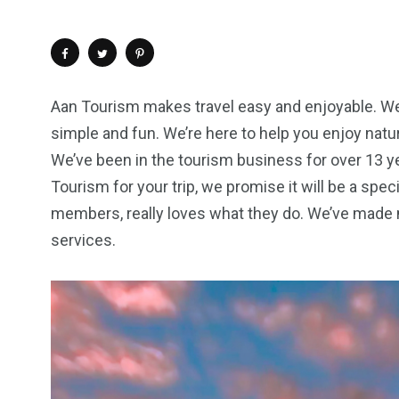
Aan Tourism makes travel easy and enjoyable. We p
simple and fun. We’re here to help you enjoy nature
We’ve been in the tourism business for over 13 y
Tourism for your trip, we promise it will be a spe
members, really loves what they do. We’ve made 
services.
4
1
2
Wild Wadi Water
Xclusive S
vacations
Park
Boat