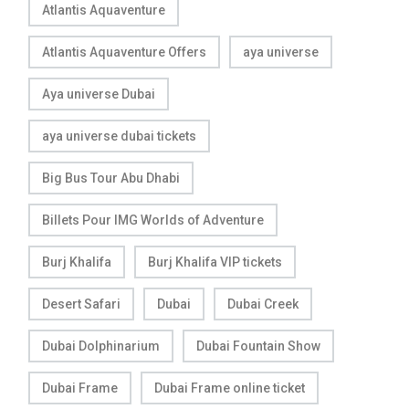
Atlantis Aquaventure
Atlantis Aquaventure Offers
aya universe
Aya universe Dubai
aya universe dubai tickets
Big Bus Tour Abu Dhabi
Billets Pour IMG Worlds of Adventure
Burj Khalifa
Burj Khalifa VIP tickets
Desert Safari
Dubai
Dubai Creek
Dubai Dolphinarium
Dubai Fountain Show
Dubai Frame
Dubai Frame online ticket