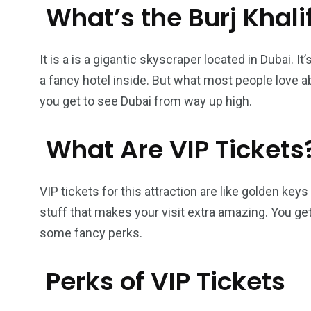
What’s the Burj Khali
It is a is a gigantic skyscraper located in Dubai. It’
a fancy hotel inside. But what most people love ab
you get to see Dubai from way up high.
What Are VIP Tickets
VIP tickets for this attraction are like golden ke
stuff that makes your visit extra amazing. You get
some fancy perks.
Perks of VIP Tickets