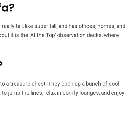
fa?
s really tall, like super tall, and has offices, homes, and
out it is the ‘At the Top’ observation decks, where
?
ys to a treasure chest. They open up a bunch of cool
 to jump the lines, relax in comfy lounges, and enjoy