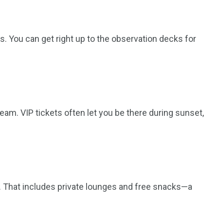
nes. You can get right up to the observation decks for
ream. VIP tickets often let you be there during sunset,
es. That includes private lounges and free snacks—a