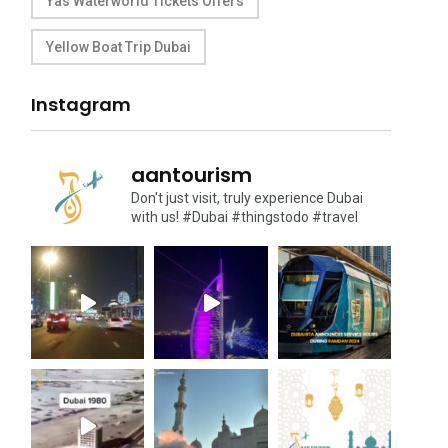
Yas Waterworld Tickets Offers
Yellow Boat Trip Dubai
Instagram
aantourism
Don't just visit, truly experience Dubai
with us!
#Dubai #thingstodo #travel