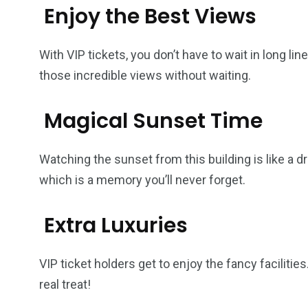
Enjoy the Best Views
With VIP tickets, you don’t have to wait in long li
those incredible views without waiting.
Magical Sunset Time
Watching the sunset from this building is like a d
which is a memory you’ll never forget.
Extra Luxuries
VIP ticket holders get to enjoy the fancy faciliti
real treat!