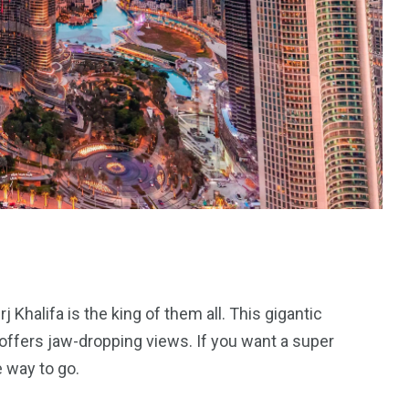
 Khalifa is the king of them all. This gigantic
d offers jaw-dropping views. If you want a super
 way to go.