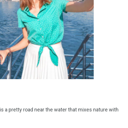
 is a pretty road near the water that mixes nature with