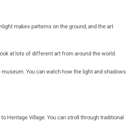
sunlight makes patterns on the ground, and the art
k at lots of different art from around the world.
he museum. You can watch how the light and shadows
o Heritage Village. You can stroll through traditional