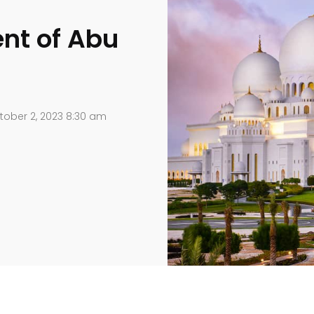
ent of Abu
ober 2, 2023 8:30 am