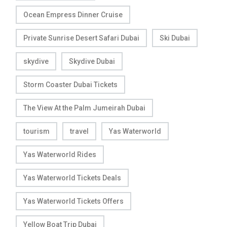
Ocean Empress Dinner Cruise
Private Sunrise Desert Safari Dubai
Ski Dubai
skydive
Skydive Dubai
Storm Coaster Dubai Tickets
The View At the Palm Jumeirah Dubai
tourism
travel
Yas Waterworld
Yas Waterworld Rides
Yas Waterworld Tickets Deals
Yas Waterworld Tickets Offers
Yellow Boat Trip Dubai