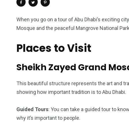
When you go on a tour of Abu Dhabi’s exciting ci
Mosque and the peaceful Mangrove National Park. 
Places to Visit
Sheikh Zayed Grand Mos
This beautiful structure represents the art and tra
4
1
2
showing how important tradition is to Abu Dhabi.
Wild Wadi Water
Xclusive S
vacations
Park
Boat
Guided Tours
: You can take a guided tour to kno
why it’s important to people.