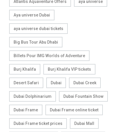
Atlantis Aquaventure Offers
aya universe
Aya universe Dubai
aya universe dubai tickets
Big Bus Tour Abu Dhabi
Billets Pour IMG Worlds of Adventure
Burj Khalifa
Burj Khalifa VIP tickets
Desert Safari
Dubai
Dubai Creek
Dubai Dolphinarium
Dubai Fountain Show
Dubai Frame
Dubai Frame online ticket
Dubai Frame ticket prices
Dubai Mall