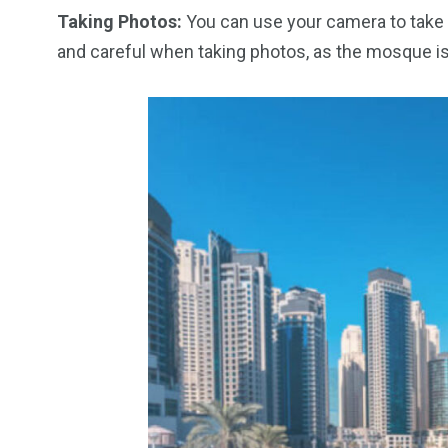
Taking Photos:
You can use your camera to take 
and careful when taking photos, as the mosque is 
6
2
74
r Activities
XLine Dubai Mall
Yas Waterw