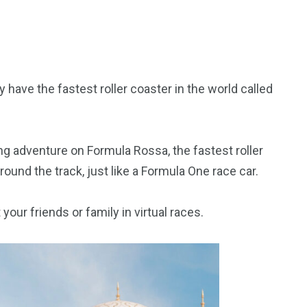
y have the fastest roller coaster in the world called
ng adventure on Formula Rossa, the fastest roller
round the track, just like a Formula One race car.
your friends or family in virtual races.