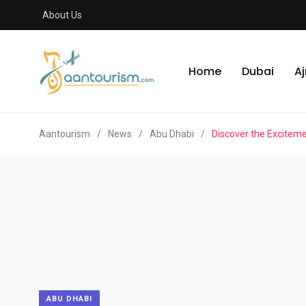
About Us
Home
Dubai
A
Aantourism
/
News
/
Abu Dhabi
/
Discover the Excitem
ABU DHABI