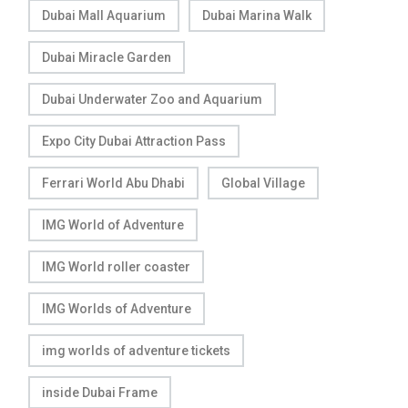
Dubai Mall Aquarium
Dubai Marina Walk
Dubai Miracle Garden
Dubai Underwater Zoo and Aquarium
Expo City Dubai Attraction Pass
Ferrari World Abu Dhabi
Global Village
IMG World of Adventure
IMG World roller coaster
IMG Worlds of Adventure
img worlds of adventure tickets
inside Dubai Frame