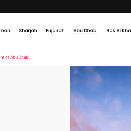
jman
Sharjah
Fujairah
Abu Dhabi
Ras Al Kh
ent of Abu Dhabi