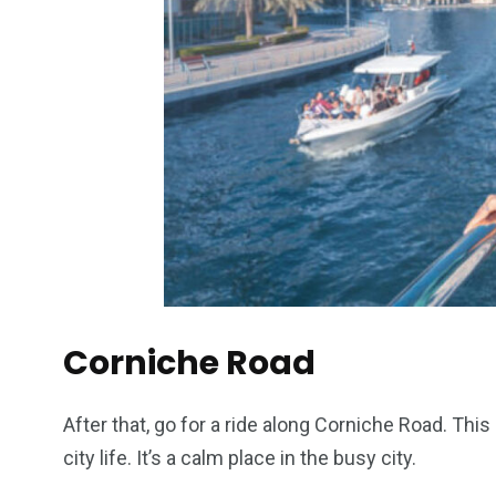
Corniche Road
After that, go for a ride along Corniche Road. This
city life. It’s a calm place in the busy city.