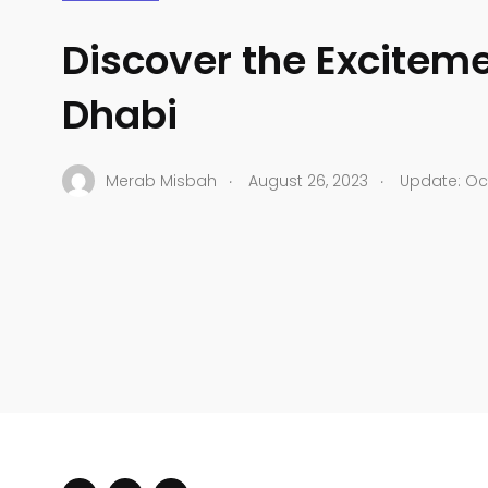
Discover the Excitem
Dhabi
.
.
Merab Misbah
August 26, 2023
Update: Oct