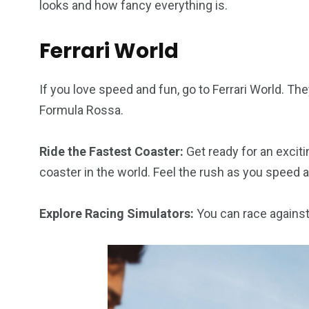
looks and how fancy everything is.
Ferrari World
If you love speed and fun, go to Ferrari World. The
Formula Rossa.
Ride the Fastest Coaster:
Get ready for an exciti
coaster in the world. Feel the rush as you speed a
Explore Racing Simulators:
You can race against 