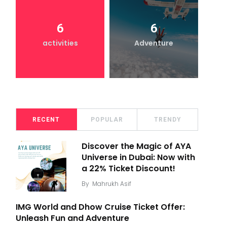
6
6
activities
Adventure
RECENT
POPULAR
TRENDY
Discover the Magic of AYA
Universe in Dubai: Now with
a 22% Ticket Discount!
By
Mahrukh Asif
IMG World and Dhow Cruise Ticket Offer:
Unleash Fun and Adventure