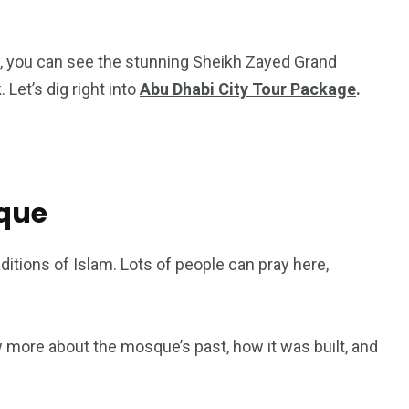
ty, you can see the stunning Sheikh Zayed Grand
Let’s dig right into
Abu Dhabi City Tour Package
.
que
ditions of Islam. Lots of people can pray here,
5
11
peed
Yellow Boat Cruise
yellow boats dubai
w more about the mosque’s past, how it was built, and