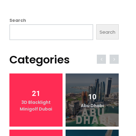
Search
Search
Categories
21
10
3D Blacklight
Abu Dhabi
Minigolf Dubai