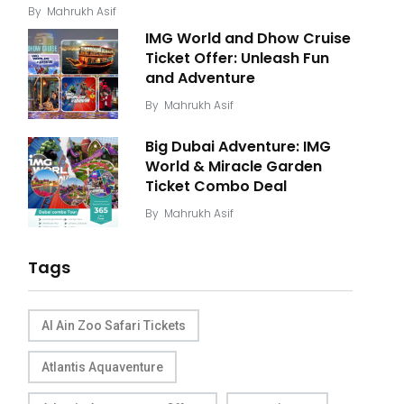
By
Mahrukh Asif
IMG World and Dhow Cruise
Ticket Offer: Unleash Fun
and Adventure
By
Mahrukh Asif
Big Dubai Adventure: IMG
World & Miracle Garden
Ticket Combo Deal
By
Mahrukh Asif
Tags
Al Ain Zoo Safari Tickets
Atlantis Aquaventure