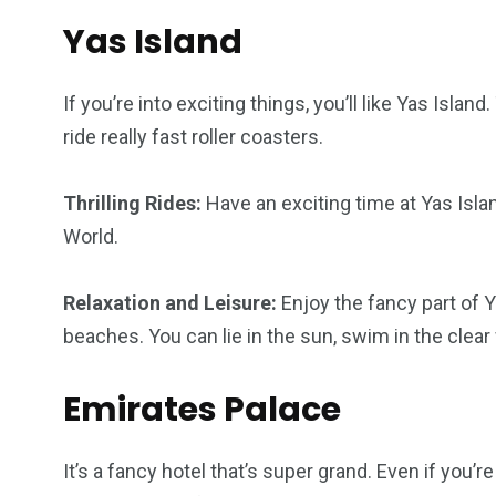
Yas Island
If you’re into exciting things, you’ll like Yas Isla
ride really fast roller coasters.
Thrilling Rides:
Have an exciting time at Yas Isla
World.
Relaxation and Leisure:
Enjoy the fancy part of Ya
beaches. You can lie in the sun, swim in the clear 
Emirates Palace
It’s a fancy hotel that’s super grand. Even if you’r