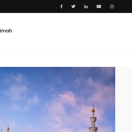
aimah