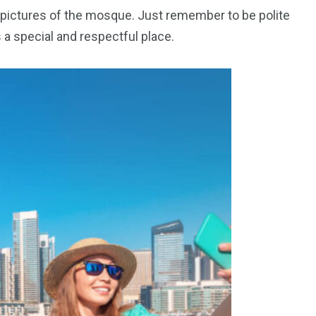
pictures of the mosque. Just remember to be polite
a special and respectful place.
orld