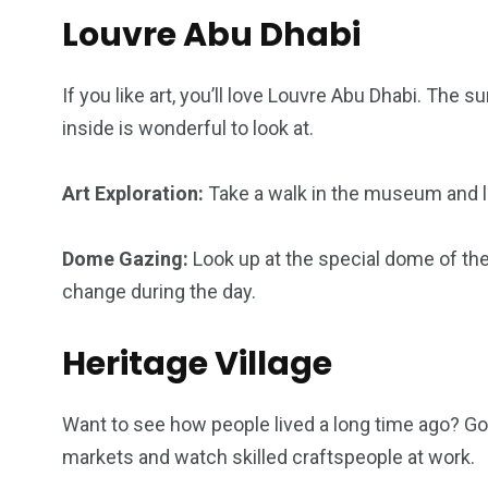
Louvre Abu Dhabi
If you like art, you’ll love Louvre Abu Dhabi. The 
inside is wonderful to look at.
Art Exploration:
Take a walk in the museum and loo
Dome Gazing:
Look up at the special dome of t
change during the day.
Heritage Village
Want to see how people lived a long time ago? Go t
markets and watch skilled craftspeople at work.