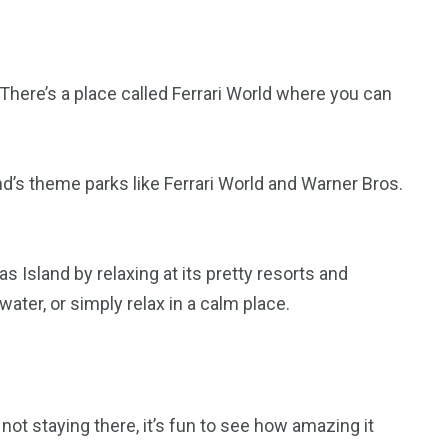
nd. There’s a place called Ferrari World where you can
nd’s theme parks like Ferrari World and Warner Bros.
s Island by relaxing at its pretty resorts and
water, or simply relax in a calm place.
e not staying there, it’s fun to see how amazing it