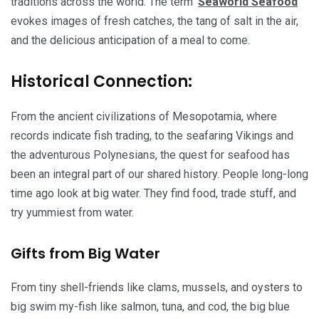
traditions across the world. The term ‘
Seaworld Seafood
‘
evokes images of fresh catches, the tang of salt in the air,
and the delicious anticipation of a meal to come.
Historical Connection:
From the ancient civilizations of Mesopotamia, where
records indicate fish trading, to the seafaring Vikings and
the adventurous Polynesians, the quest for seafood has
been an integral part of our shared history. People long-long
time ago look at big water. They find food, trade stuff, and
try yummiest from water.
Gifts from Big Water
From tiny shell-friends like clams, mussels, and oysters to
big swim my-fish like salmon, tuna, and cod, the big blue