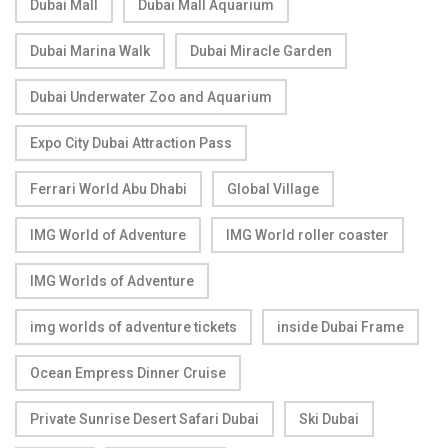
Dubai Mall
Dubai Mall Aquarium
Dubai Marina Walk
Dubai Miracle Garden
Dubai Underwater Zoo and Aquarium
Expo City Dubai Attraction Pass
Ferrari World Abu Dhabi
Global Village
IMG World of Adventure
IMG World roller coaster
IMG Worlds of Adventure
img worlds of adventure tickets
inside Dubai Frame
Ocean Empress Dinner Cruise
Private Sunrise Desert Safari Dubai
Ski Dubai