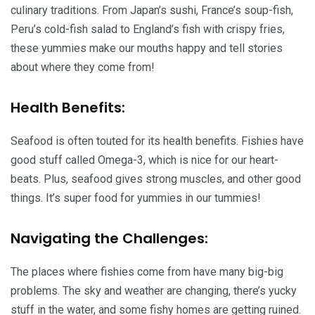
culinary traditions. From Japan’s sushi, France’s soup-fish,
Peru’s cold-fish salad to England’s fish with crispy fries,
these yummies make our mouths happy and tell stories
about where they come from!
Health Benefits:
Seafood is often touted for its health benefits. Fishies have
good stuff called Omega-3, which is nice for our heart-
beats. Plus, seafood gives strong muscles, and other good
things. It’s super food for yummies in our tummies!
Navigating the Challenges:
The places where fishies come from have many big-big
problems. The sky and weather are changing, there’s yucky
stuff in the water, and some fishy homes are getting ruined.