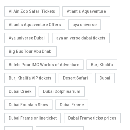
Al Ain Zoo Safari Tickets
Atlantis Aquaventure
Atlantis Aquaventure Offers
aya universe
Aya universe Dubai
aya universe dubai tickets
Big Bus Tour Abu Dhabi
Billets Pour IMG Worlds of Adventure
Burj Khalifa
Burj Khalifa VIP tickets
Desert Safari
Dubai
Dubai Creek
Dubai Dolphinarium
Dubai Fountain Show
Dubai Frame
Dubai Frame online ticket
Dubai Frame ticket prices