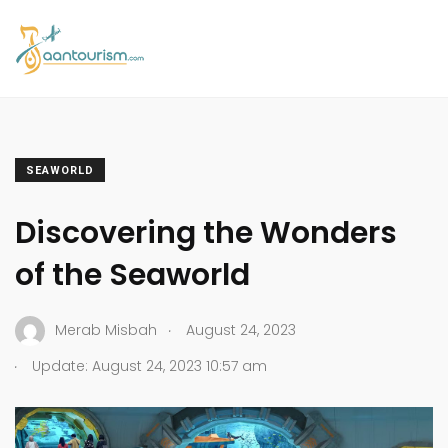
SEAWORLD
Discovering the Wonders
of the Seaworld
.
Merab Misbah
August 24, 2023
.
Update: August 24, 2023 10:57 am