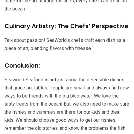
state-of-the-art storage facilities, every bite is as fresh as
the ocean.
Culinary Artistry: The Chefs’ Perspective
Talk about passion! SeaWorld’s chefs craft each dish as a
piece of art, blending flavors with finesse.
Conclusion:
Seaworld Seafood is not just about the delectable dishes
that grace our tables. People are smart and always find new
ways to be friends with the big blue water. We love the
tasty treats from the ocean! But, we also need to make sure
the fishies and yummies are there for our kids and their
kids. We should choose good ways to get our fishies,
remember the old stories, and know the problems the fish