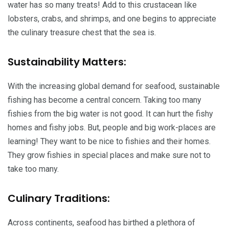
water has so many treats! Add to this crustacean like
lobsters, crabs, and shrimps, and one begins to appreciate
the culinary treasure chest that the sea is.
Sustainability Matters:
With the increasing global demand for seafood, sustainable
fishing has become a central concern. Taking too many
fishies from the big water is not good. It can hurt the fishy
homes and fishy jobs. But, people and big work-places are
learning! They want to be nice to fishies and their homes.
They grow fishies in special places and make sure not to
take too many.
Culinary Traditions:
Across continents, seafood has birthed a plethora of