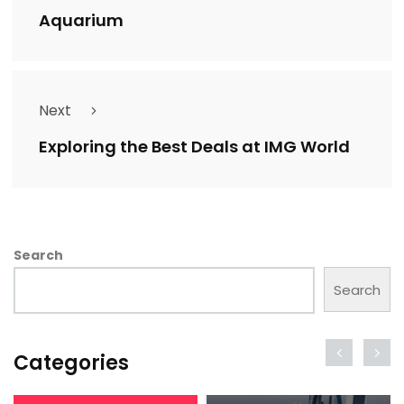
Aquarium
Next
Exploring the Best Deals at IMG World
Search
Search
Categories