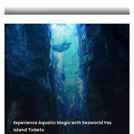
By
Rabiya Hafeez
Experience Aquatic Magic with Seaworld Yas
Island Tickets