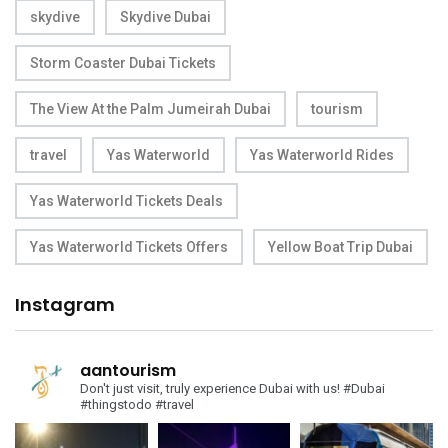
skydive
Skydive Dubai
Storm Coaster Dubai Tickets
The View At the Palm Jumeirah Dubai
tourism
travel
Yas Waterworld
Yas Waterworld Rides
Yas Waterworld Tickets Deals
Yas Waterworld Tickets Offers
Yellow Boat Trip Dubai
Instagram
aantourism
Don't just visit, truly experience Dubai with us!
#Dubai
#thingstodo #travel