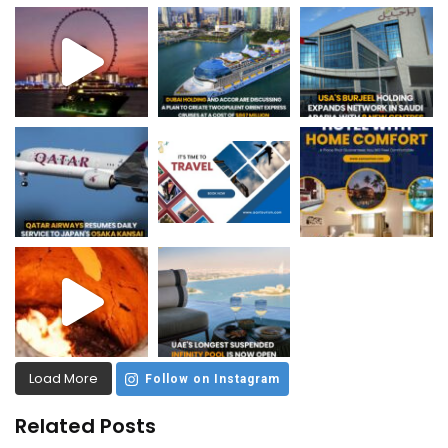
Load More
Follow on Instagram
Related Posts