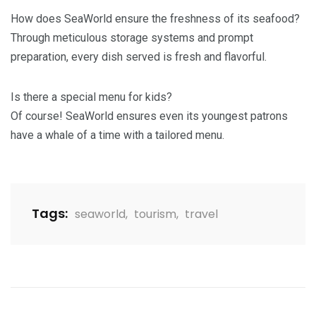
How does SeaWorld ensure the freshness of its seafood?
Through meticulous storage systems and prompt
preparation, every dish served is fresh and flavorful.
Is there a special menu for kids?
Of course! SeaWorld ensures even its youngest patrons
have a whale of a time with a tailored menu.
Tags:
seaworld
,
tourism
,
travel