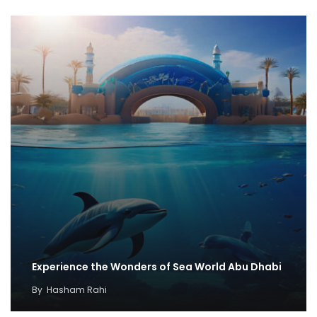
Experience the Wonders of Sea World Abu Dhabi
By
Hasham Rahi
Discovering Discounts for SeaWorld