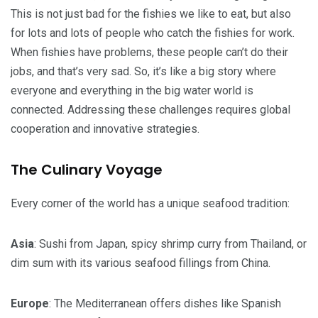
This is not just bad for the fishies we like to eat, but also
for lots and lots of people who catch the fishies for work.
When fishies have problems, these people can’t do their
jobs, and that’s very sad. So, it’s like a big story where
everyone and everything in the big water world is
connected. Addressing these challenges requires global
cooperation and innovative strategies.
The Culinary Voyage
Every corner of the world has a unique seafood tradition:
Asia
: Sushi from Japan, spicy shrimp curry from Thailand, or
dim sum with its various seafood fillings from China.
Europe
: The Mediterranean offers dishes like Spanish