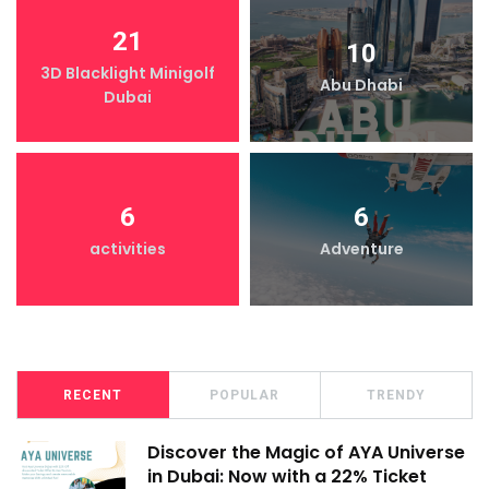
21
10
3D Blacklight Minigolf
Abu Dhabi
Dubai
6
6
activities
Adventure
RECENT
POPULAR
TRENDY
Discover the Magic of AYA Universe
in Dubai: Now with a 22% Ticket