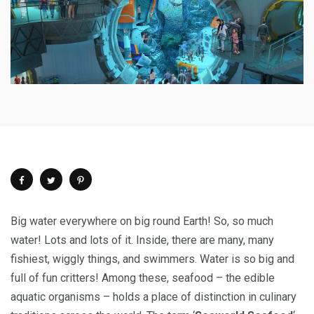
Big water everywhere on big round Earth! So, so much
water! Lots and lots of it. Inside, there are many, many
fishiest, wiggly things, and swimmers. Water is so big and
full of fun critters! Among these, seafood – the edible
aquatic organisms – holds a place of distinction in culinary