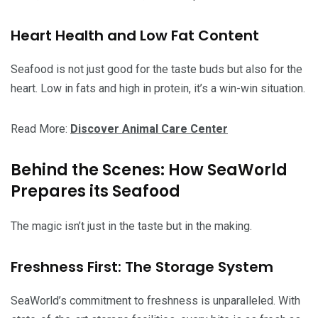
Heart Health and Low Fat Content
Seafood is not just good for the taste buds but also for the
heart. Low in fats and high in protein, it’s a win-win situation.
Read More:
Discover Animal Care Center
Behind the Scenes: How SeaWorld
Prepares its Seafood
The magic isn’t just in the taste but in the making.
Freshness First: The Storage System
SeaWorld’s commitment to freshness is unparalleled. With