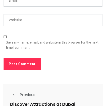
Email
*
Website
Save my name, email, and website in this browser for the next
time I comment.
Previous
Discover Attractions at Dubai