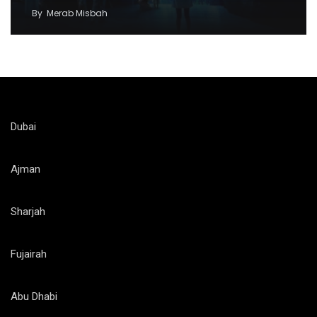
By
Merab Misbah
Dubai
Ajman
Sharjah
Fujairah
Abu Dhabi