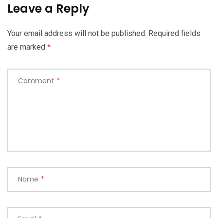
Leave a Reply
Your email address will not be published.
Required fields
are marked
*
Comment
*
Name
*