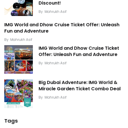
Discount!
By
Mahrukh Asif
IMG World and Dhow Cruise Ticket Offer: Unleash
Fun and Adventure
By
Mahrukh Asif
IMG World and Dhow Cruise Ticket
Offer: Unleash Fun and Adventure
By
Mahrukh Asif
Big Dubai Adventure: IMG World &
Miracle Garden Ticket Combo Deal
By
Mahrukh Asif
Tags