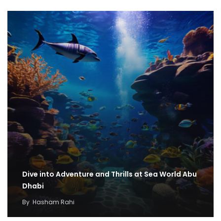
Dive into Adventure and Thrills at Sea World Abu
Dhabi
By
Hasham Rahi