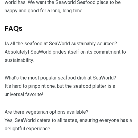
world has. We want the Seaworld Seafood place to be
happy and good for a long, long time.
FAQs
Is all the seafood at SeaWorld sustainably sourced?
Absolutely! SeaWorld prides itself on its commitment to
sustainability.
What’s the most popular seafood dish at SeaWorld?
It’s hard to pinpoint one, but the seafood platter is a
universal favorite!
Are there vegetarian options available?
Yes, SeaWorld caters to all tastes, ensuring everyone has a
delightful experience.