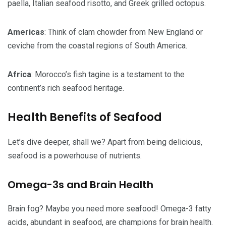
paella, Italian seafood risotto, and Greek grilled octopus.
Americas
: Think of clam chowder from New England or
ceviche from the coastal regions of South America.
Africa
: Morocco’s fish tagine is a testament to the
continent’s rich seafood heritage.
Health Benefits of Seafood
Let’s dive deeper, shall we? Apart from being delicious,
seafood is a powerhouse of nutrients.
Omega-3s and Brain Health
Brain fog? Maybe you need more seafood! Omega-3 fatty
acids, abundant in seafood, are champions for brain health.