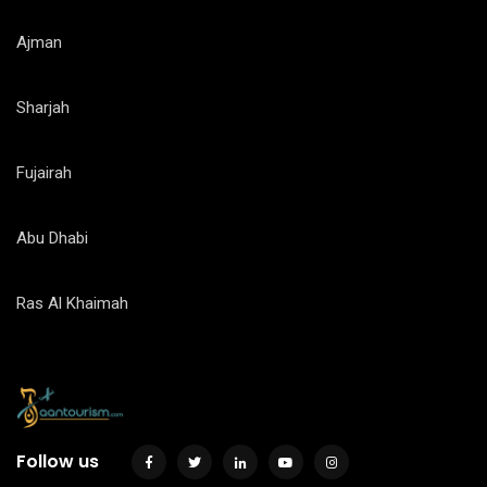
Ajman
Sharjah
Fujairah
Abu Dhabi
Ras Al Khaimah
Follow us