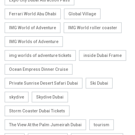
Expo City Dubai Attraction Pass
Ferrari World Abu Dhabi
Global Village
IMG World of Adventure
IMG World roller coaster
IMG Worlds of Adventure
img worlds of adventure tickets
inside Dubai Frame
Ocean Empress Dinner Cruise
Private Sunrise Desert Safari Dubai
Ski Dubai
skydive
Skydive Dubai
Storm Coaster Dubai Tickets
The View At the Palm Jumeirah Dubai
tourism