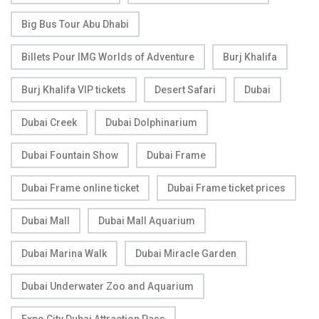
Big Bus Tour Abu Dhabi
Billets Pour IMG Worlds of Adventure
Burj Khalifa
Burj Khalifa VIP tickets
Desert Safari
Dubai
Dubai Creek
Dubai Dolphinarium
Dubai Fountain Show
Dubai Frame
Dubai Frame online ticket
Dubai Frame ticket prices
Dubai Mall
Dubai Mall Aquarium
Dubai Marina Walk
Dubai Miracle Garden
Dubai Underwater Zoo and Aquarium