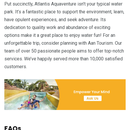
Put succinctly, Atlantis Aquaventure isn’t your typical water
park. It’s a fantastic place to support the environment, learn,
have opulent experiences, and seek adventure. Its
dedication to quality work and abundance of exciting
options make it a great place to enjoy water fun! For an
unforgettable trip, consider planning with Aan Tourism. Our
team of over 50 passionate people aims to offer top-notch
services. We’ve happily served more than 10,000 satisfied
customers.
FAQs