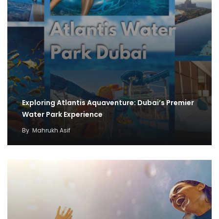
Exploring Atlantis Aquaventure: Dubai’s Premier
Water Park Experience
By
Mahrukh Asif