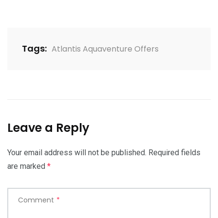
Tags:
Atlantis Aquaventure Offers
Leave a Reply
Your email address will not be published.
Required fields
are marked
*
Comment
*