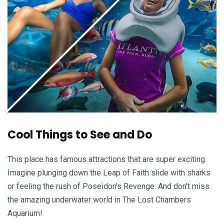
Cool Things to See and Do
This place has famous attractions that are super exciting.
Imagine plunging down the Leap of Faith slide with sharks
or feeling the rush of Poseidon’s Revenge. And don’t miss
the amazing underwater world in The Lost Chambers
Aquarium!