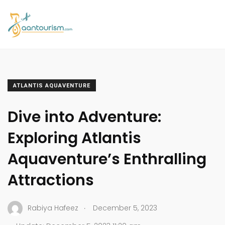
ATLANTIS AQUAVENTURE
Dive into Adventure:
Exploring Atlantis
Aquaventure’s Enthralling
Attractions
.
Rabiya Hafeez
December 5, 2023
.