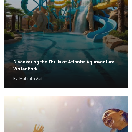
Discovering the Thrills at Atlantis Aquaventure
Water Park
By
Mahrukh Asif