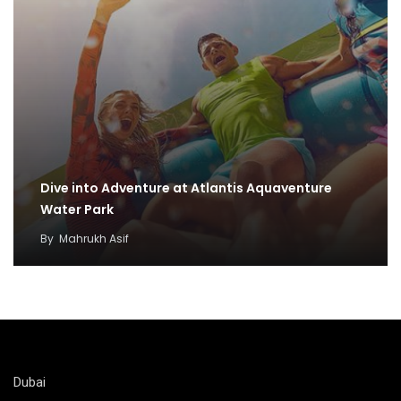
Dive into Adventure at Atlantis Aquaventure
Water Park
By
Mahrukh Asif
Dubai