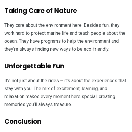
Taking Care of Nature
They care about the environment here. Besides fun, they
work hard to protect marine life and teach people about the
ocean. They have programs to help the environment and
they’re always finding new ways to be eco-friendly.
Unforgettable Fun
It’s not just about the rides – it’s about the experiences that
stay with you. The mix of excitement, learning, and
relaxation makes every moment here special, creating
memories you’ll always treasure.
Conclusion