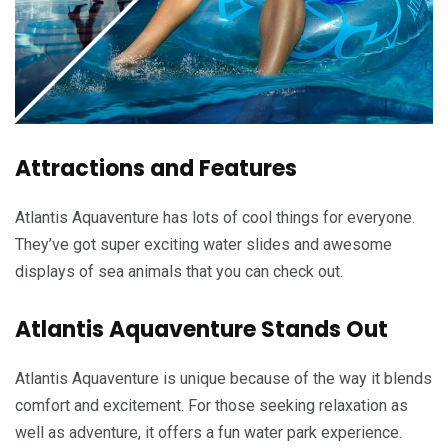
Attractions and Features
Atlantis Aquaventure has lots of cool things for everyone.
They’ve got super exciting water slides and awesome
displays of sea animals that you can check out.
Atlantis Aquaventure Stands Out
Atlantis Aquaventure is unique because of the way it blends
comfort and excitement. For those seeking relaxation as
well as adventure, it offers a fun water park experience.