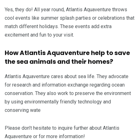
Yes, they do! All year round, Atlantis Aquaventure throws
cool events like summer splash parties or celebrations that
match different holidays. These events add extra
excitement and fun to your visit.
How Atlantis Aquaventure help to save
the sea animals and their homes?
Atlantis Aquaventure cares about sea life. They advocate
for research and information exchange regarding ocean
conservation. They also work to preserve the environment
by using environmentally friendly technology and
conserving wate
Please don’t hesitate to inquire further about Atlantis
Aquaventure or for more information!