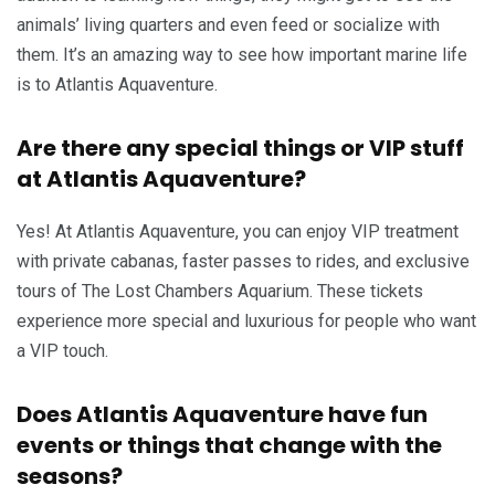
animals’ living quarters and even feed or socialize with
them. It’s an amazing way to see how important marine life
is to Atlantis Aquaventure.
Are there any special things or VIP stuff
at Atlantis Aquaventure?
Yes! At Atlantis Aquaventure, you can enjoy VIP treatment
with private cabanas, faster passes to rides, and exclusive
tours of The Lost Chambers Aquarium. These tickets
experience more special and luxurious for people who want
a VIP touch.
Does Atlantis Aquaventure have fun
events or things that change with the
seasons?