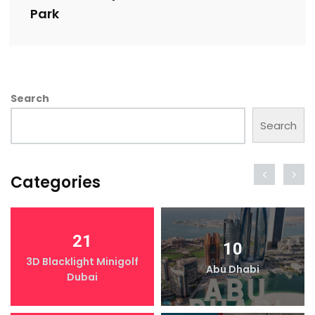
Park
Search
Search
Categories
21
10
3D Blacklight Minigolf
Abu Dhabi
Dubai