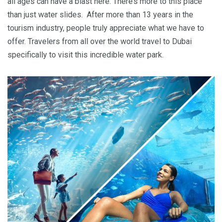
all ages can have a blast here. There’s more to this place
than just water slides. After more than 13 years in the
tourism industry, people truly appreciate what we have to
offer. Travelers from all over the world travel to Dubai
specifically to visit this incredible water park.