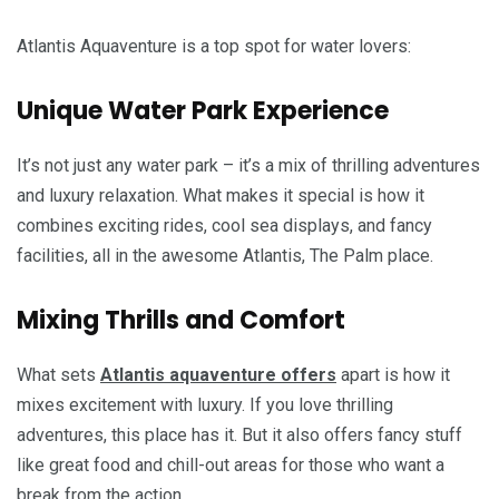
Atlantis Aquaventure is a top spot for water lovers:
Unique Water Park Experience
It’s not just any water park – it’s a mix of thrilling adventures
and luxury relaxation. What makes it special is how it
combines exciting rides, cool sea displays, and fancy
facilities, all in the awesome Atlantis, The Palm place.
Mixing Thrills and Comfort
What sets
Atlantis aquaventure offers
apart is how it
mixes excitement with luxury. If you love thrilling
adventures, this place has it. But it also offers fancy stuff
like great food and chill-out areas for those who want a
break from the action.