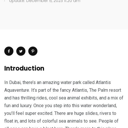
Update: December 5, 2023 11:20 am
Introduction
In Dubai, there’s an amazing water park called Atlantis
Aquaventure. It’s part of the fancy Atlantis, The Palm resort
and has thrilling rides, cool sea animal exhibits, and a mix of
fun and luxury. Once you step into this water wonderland,
you’ll feel super excited. There are huge slides, rivers to
float in, and lots of colorful sea animals to see. People of