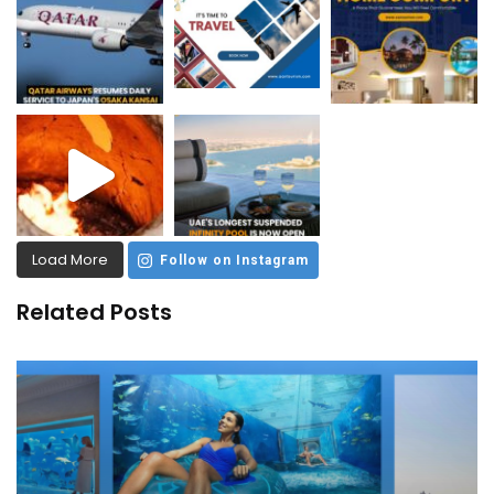
Load More
Follow on Instagram
Related Posts