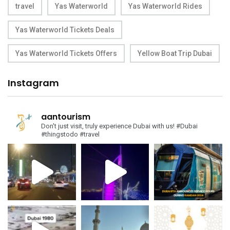
travel
Yas Waterworld
Yas Waterworld Rides
Yas Waterworld Tickets Deals
Yas Waterworld Tickets Offers
Yellow Boat Trip Dubai
Instagram
aantourism
Don't just visit, truly experience Dubai with us!
#Dubai
#thingstodo #travel