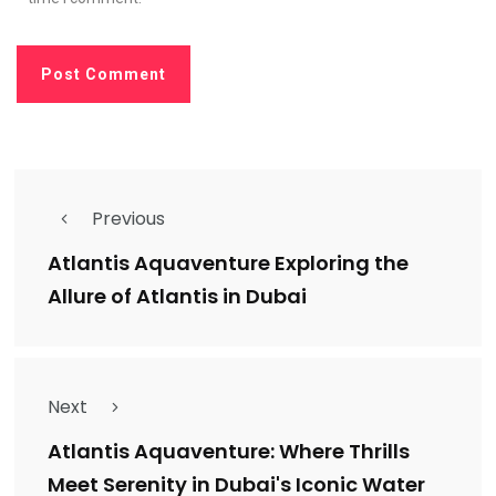
Previous
Atlantis Aquaventure Exploring the
Allure of Atlantis in Dubai
Next
Atlantis Aquaventure: Where Thrills
Meet Serenity in Dubai's Iconic Water