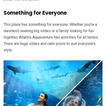
Something for Everyone
This place has something for everyone. Whether you’re a
daredevil seeking big slides or a family looking for fun
together, Atlantis Aquaventure has activities for all tastes.
There are huge slides and calm pools to suit everyone’s
style.