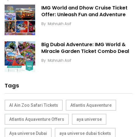
IMG World and Dhow Cruise Ticket
Offer: Unleash Fun and Adventure
By
Mahrukh Asif
Big Dubai Adventure: IMG World &
Miracle Garden Ticket Combo Deal
By
Mahrukh Asif
Tags
Al Ain Zoo Safari Tickets
Atlantis Aquaventure
Atlantis Aquaventure Offers
aya universe
Aya universe Dubai
aya universe dubai tickets