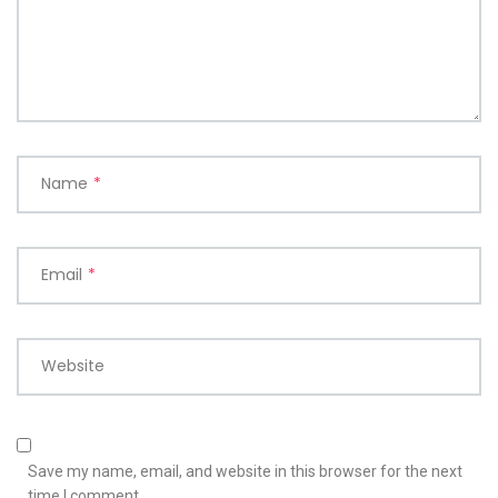
Name
*
Email
*
Website
Save my name, email, and website in this browser for the next
time I comment.