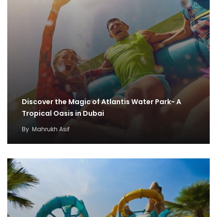
Discover the Magic of Atlantis Water Park- A
Tropical Oasis in Dubai
By
Mahrukh Asif