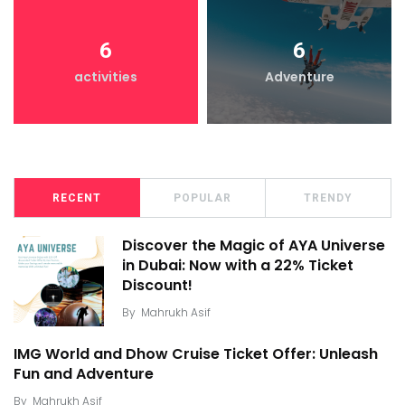
6
6
activities
Adventure
RECENT
POPULAR
TRENDY
Discover the Magic of AYA Universe
in Dubai: Now with a 22% Ticket
Discount!
By
Mahrukh Asif
IMG World and Dhow Cruise Ticket Offer: Unleash
Fun and Adventure
By
Mahrukh Asif