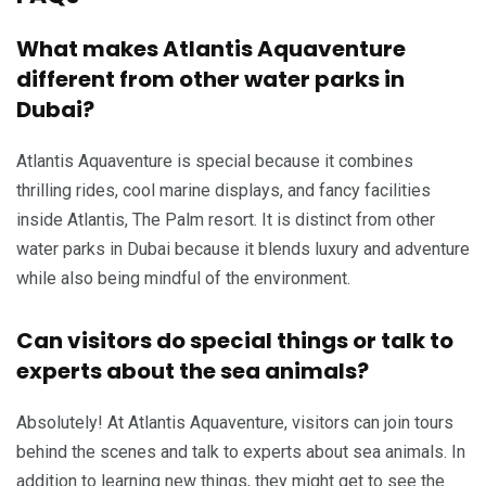
What makes Atlantis Aquaventure
different from other water parks in
Dubai?
Atlantis Aquaventure is special because it combines
thrilling rides, cool marine displays, and fancy facilities
inside Atlantis, The Palm resort. It is distinct from other
water parks in Dubai because it blends luxury and adventure
while also being mindful of the environment.
Can visitors do special things or talk to
experts about the sea animals?
Absolutely! At Atlantis Aquaventure, visitors can join tours
behind the scenes and talk to experts about sea animals. In
addition to learning new things, they might get to see the