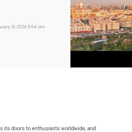
uary 31, 2024 9:54 am
ns its doors to enthusiasts worldwide, and