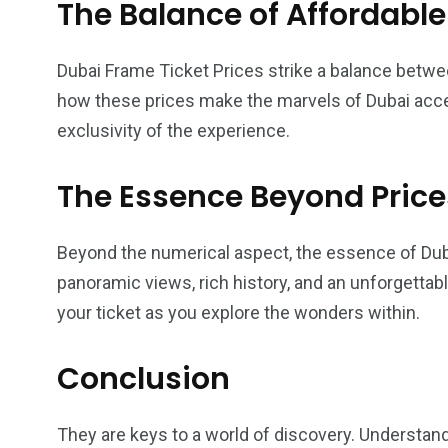
The Balance of Affordable
Dubai Frame Ticket Prices strike a balance betwee
how these prices make the marvels of Dubai acce
exclusivity of the experience.
The Essence Beyond Price
Beyond the numerical aspect, the essence of Duba
panoramic views, rich history, and an unforgettabl
your ticket as you explore the wonders within.
Conclusion
They are keys to a world of discovery. Understandi