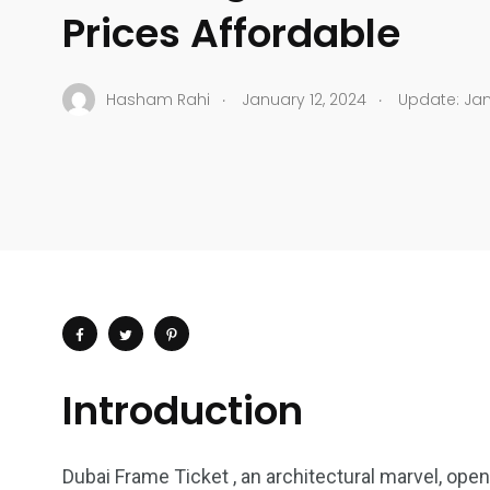
Prices Affordable
.
.
Hasham Rahi
January 12, 2024
Update: Jan
Introduction
Dubai Frame Ticket , an architectural marvel, ope