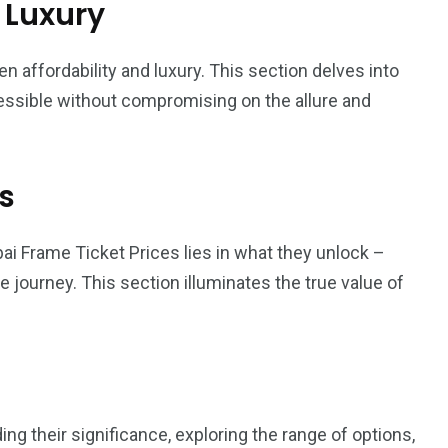
 Luxury
n affordability and luxury. This section delves into
ssible without compromising on the allure and
s
i Frame Ticket Prices lies in what they unlock –
e journey. This section illuminates the true value of
ng their significance, exploring the range of options,