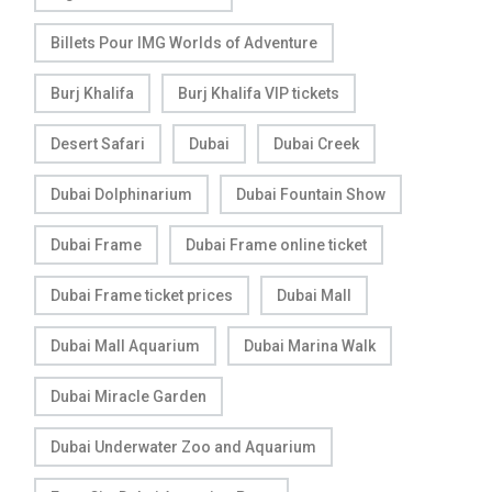
Billets Pour IMG Worlds of Adventure
Burj Khalifa
Burj Khalifa VIP tickets
Desert Safari
Dubai
Dubai Creek
Dubai Dolphinarium
Dubai Fountain Show
Dubai Frame
Dubai Frame online ticket
Dubai Frame ticket prices
Dubai Mall
Dubai Mall Aquarium
Dubai Marina Walk
Dubai Miracle Garden
Dubai Underwater Zoo and Aquarium