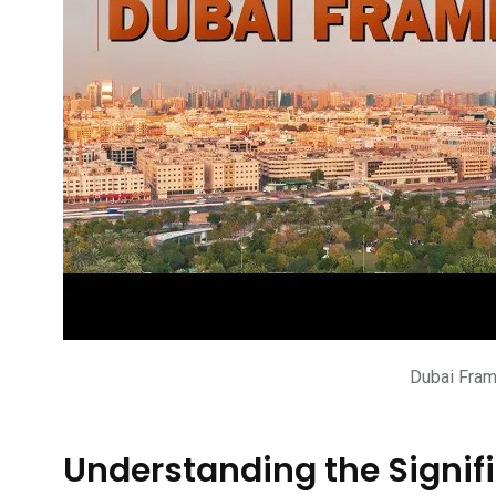
Dubai Fram
Understanding the Signif