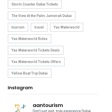
Storm Coaster Dubai Tickets
The View At the Palm Jumeirah Dubai
tourism
travel
Yas Waterworld
Yas Waterworld Rides
Yas Waterworld Tickets Deals
Yas Waterworld Tickets Offers
Yellow Boat Trip Dubai
Instagram
aantourism
Don't just visit, truly experience Dubai