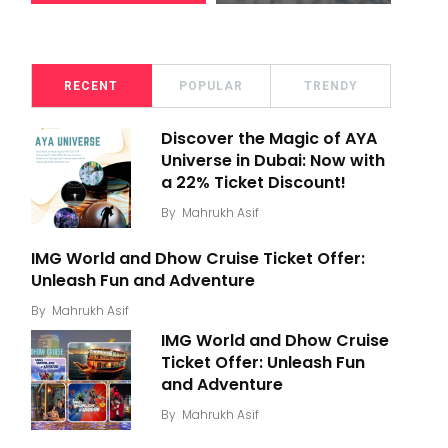
RECENT
POPULAR
TRENDY
Discover the Magic of AYA
Universe in Dubai: Now with
a 22% Ticket Discount!
By
Mahrukh Asif
IMG World and Dhow Cruise Ticket Offer:
Unleash Fun and Adventure
By
Mahrukh Asif
IMG World and Dhow Cruise
Ticket Offer: Unleash Fun
and Adventure
By
Mahrukh Asif