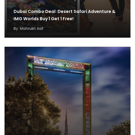
Dubai Combo Deal: Desert Safari Adventure &
IMG Worlds Buy 1 Get 1 Free!
By
Mahrukh Asif