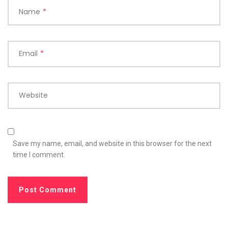
Name
*
Email
*
Website
Save my name, email, and website in this browser for the next
time I comment.