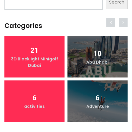
Search
Categories
21
10
3D Blacklight Minigolf
Abu Dhabi
Dubai
6
6
activities
Adventure