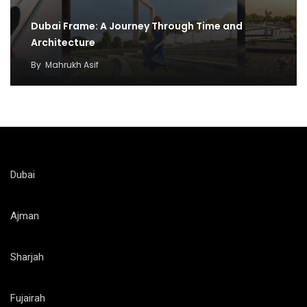
Dubai Frame: A Journey Through Time and
Architecture
By
Mahrukh Asif
Dubai
Ajman
Sharjah
Fujairah