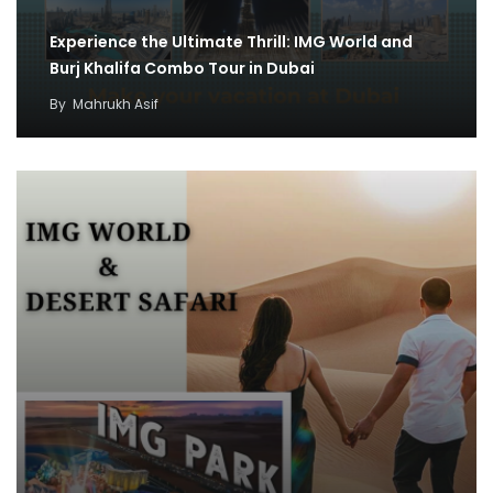
Experience the Ultimate Thrill: IMG World and
Burj Khalifa Combo Tour in Dubai
By
Mahrukh Asif