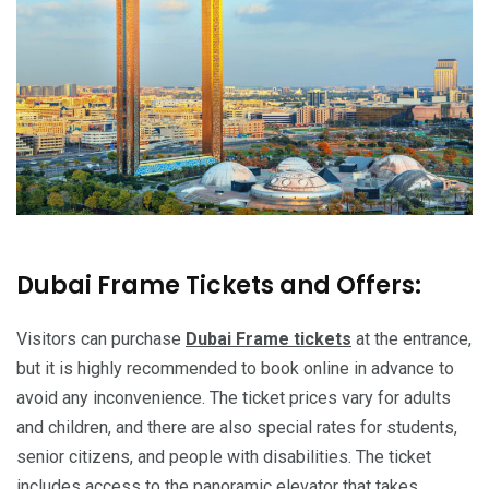
Dubai Frame Tickets and Offers:
Visitors can purchase
Dubai Frame tickets
at the entrance,
but it is highly recommended to book online in advance to
avoid any inconvenience. The ticket prices vary for adults
and children, and there are also special rates for students,
senior citizens, and people with disabilities. The ticket
includes access to the panoramic elevator that takes