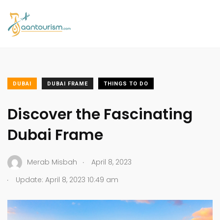
DUBAI
DUBAI FRAME
THINGS TO DO
Discover the Fascinating
Dubai Frame
.
Merab Misbah
April 8, 2023
.
Update: April 8, 2023 10:49 am