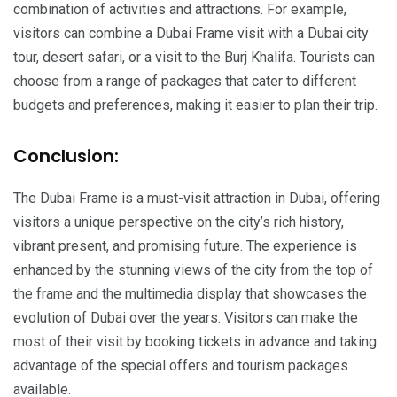
combination of activities and attractions. For example,
visitors can combine a Dubai Frame visit with a Dubai city
tour, desert safari, or a visit to the Burj Khalifa. Tourists can
choose from a range of packages that cater to different
budgets and preferences, making it easier to plan their trip.
Conclusion:
The Dubai Frame is a must-visit attraction in Dubai, offering
visitors a unique perspective on the city’s rich history,
vibrant present, and promising future. The experience is
enhanced by the stunning views of the city from the top of
the frame and the multimedia display that showcases the
evolution of Dubai over the years. Visitors can make the
most of their visit by booking tickets in advance and taking
advantage of the special offers and tourism packages
available.