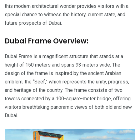
this modern architectural wonder provides visitors with a
special chance to witness the history, current state, and
future prospects of Dubai.
Dubai Frame Overview:
Dubai Frame is a magnificent structure that stands at a
height of 150 meters and spans 93 meters wide. The
design of the frame is inspired by the ancient Arabian
emblem, the “Seef,” which represents the unity, progress,
and heritage of the country. The frame consists of two
towers connected by a 100-square-meter bridge, offering
visitors breathtaking panoramic views of both old and new
Dubai.