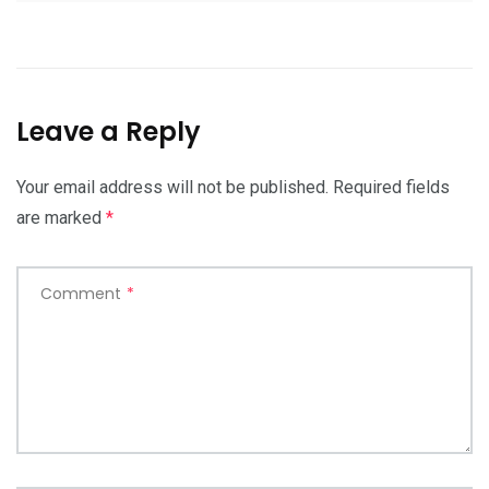
Leave a Reply
Your email address will not be published.
Required fields
are marked
*
Comment
*