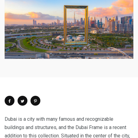
Dubai is a city with many famous and recognizable
buildings and structures, and the Dubai Frame is a recent
addition to this collection. Situated in the center of the city,