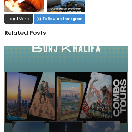
Load More
Follow on Instagram
Related Posts