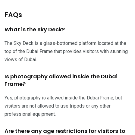
FAQs
What is the Sky Deck?
The Sky Deck is a glass-bottomed platform located at the
top of the Dubai Frame that provides visitors with stunning
views of Dubai.
Is photography allowed inside the Dubai
Frame?
Yes, photography is allowed inside the Dubai Frame, but
visitors are not allowed to use tripods or any other
professional equipment.
Are there any age restrictions for visitors to