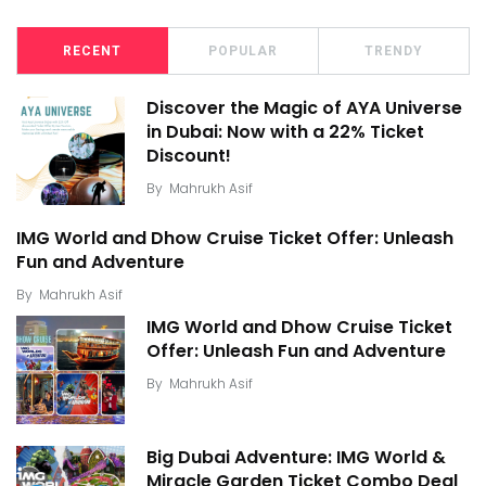
RECENT
POPULAR
TRENDY
Discover the Magic of AYA Universe
in Dubai: Now with a 22% Ticket
Discount!
By
Mahrukh Asif
IMG World and Dhow Cruise Ticket Offer: Unleash
Fun and Adventure
By
Mahrukh Asif
IMG World and Dhow Cruise Ticket
Offer: Unleash Fun and Adventure
By
Mahrukh Asif
Big Dubai Adventure: IMG World &
Miracle Garden Ticket Combo Deal