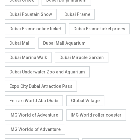
Dubai Creek
Dubai Dolphinarium
Dubai Fountain Show
Dubai Frame
Dubai Frame online ticket
Dubai Frame ticket prices
Dubai Mall
Dubai Mall Aquarium
Dubai Marina Walk
Dubai Miracle Garden
Dubai Underwater Zoo and Aquarium
Expo City Dubai Attraction Pass
Ferrari World Abu Dhabi
Global Village
IMG World of Adventure
IMG World roller coaster
IMG Worlds of Adventure