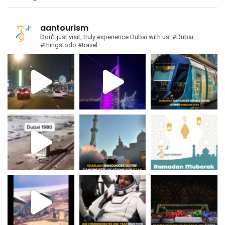
aantourism
Don't just visit, truly experience Dubai with us!
#Dubai
#thingstodo #travel