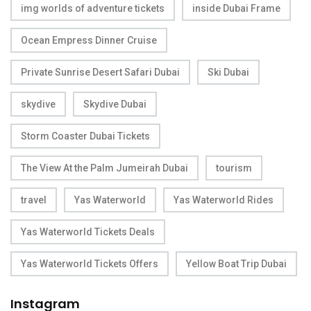
img worlds of adventure tickets
inside Dubai Frame
Ocean Empress Dinner Cruise
Private Sunrise Desert Safari Dubai
Ski Dubai
skydive
Skydive Dubai
Storm Coaster Dubai Tickets
The View At the Palm Jumeirah Dubai
tourism
travel
Yas Waterworld
Yas Waterworld Rides
Yas Waterworld Tickets Deals
Yas Waterworld Tickets Offers
Yellow Boat Trip Dubai
Instagram