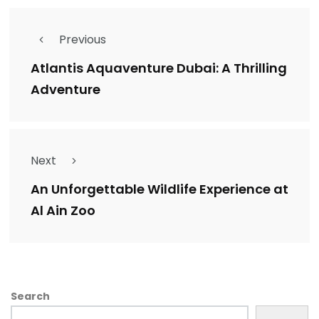
Previous
Atlantis Aquaventure Dubai: A Thrilling
Adventure
Next
An Unforgettable Wildlife Experience at
Al Ain Zoo
Search