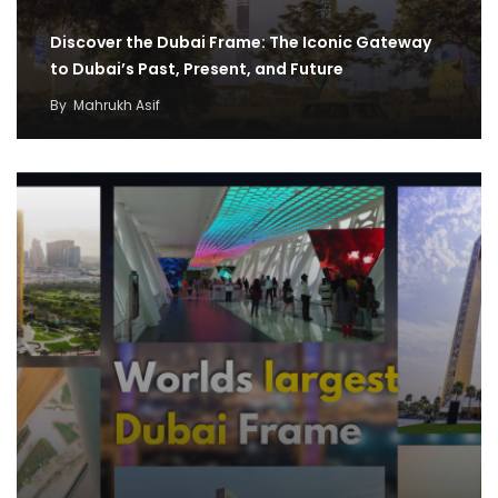
Discover the Dubai Frame: The Iconic Gateway
to Dubai’s Past, Present, and Future
By
Mahrukh Asif