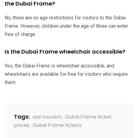
the Dubai Frame?
No, there are no age restrictions for visitors to the Dubai
Frame. However, children under the age of three can enter
free of charge.
Is the Dubai Frame wheelchair accessible?
Yes, the Dubai Frame is wheelchair accessible, and
wheelchairs are available for free for visitors who require
them.
Tags:
aan tourism
,
Dubai Frame ticket
prices
,
Dubai Frame tickets