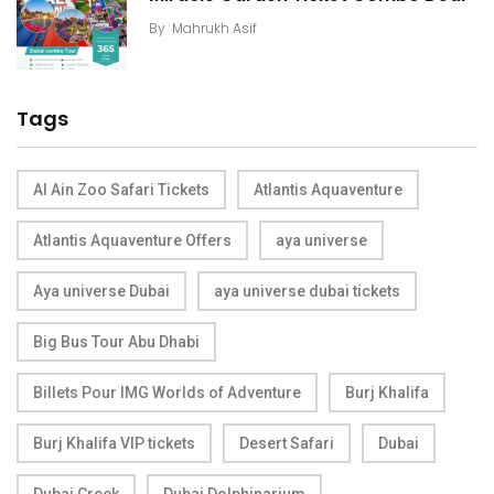
By
Mahrukh Asif
Tags
Al Ain Zoo Safari Tickets
Atlantis Aquaventure
Atlantis Aquaventure Offers
aya universe
Aya universe Dubai
aya universe dubai tickets
Big Bus Tour Abu Dhabi
Billets Pour IMG Worlds of Adventure
Burj Khalifa
Burj Khalifa VIP tickets
Desert Safari
Dubai