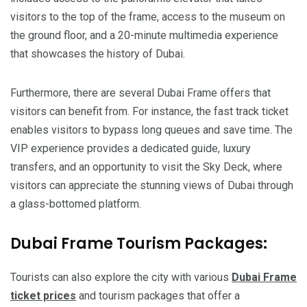
visitors to the top of the frame, access to the museum on
the ground floor, and a 20-minute multimedia experience
that showcases the history of Dubai.
Furthermore, there are several Dubai Frame offers that
visitors can benefit from. For instance, the fast track ticket
enables visitors to bypass long queues and save time. The
VIP experience provides a dedicated guide, luxury
transfers, and an opportunity to visit the Sky Deck, where
visitors can appreciate the stunning views of Dubai through
a glass-bottomed platform.
Dubai Frame Tourism Packages:
Tourists can also explore the city with various
Dubai Frame
ticket prices
and tourism packages that offer a