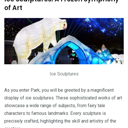
of Art
Ice Sculptures
As you enter Park, you will be greeted by a magnificent
display of ice sculptures. These sophisticated works of art
showcase a wide range of subjects, from fairy tale
characters to famous landmarks. Every sculpture is
precisely crafted, highlighting the skill and artistry of the