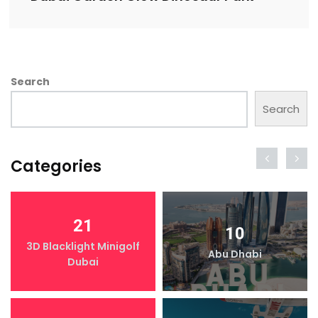
Search
Search
Categories
21
10
3D Blacklight Minigolf
Abu Dhabi
Dubai