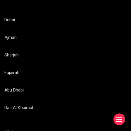
Dubai
Ajman
Sharjah
Fujairah
Abu Dhabi
Ras Al Khaimah