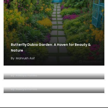
Butterfly Dubia Garden: A Haven for Beauty &
Nature
By
Mahrukh Asif
A Glittering Adventure for the Savvy Explorer
By
Rabiya Hafeez
Unveiling the Magic of Illuminated Dubai
By
Rabiya Hafeez