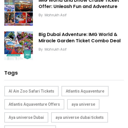
IMG World and Dhow Cruise Ticket
Offer: Unleash Fun and Adventure
By
Mahrukh Asif
Big Dubai Adventure: IMG World &
Miracle Garden Ticket Combo Deal
By
Mahrukh Asif
Tags
Al Ain Zoo Safari Tickets
Atlantis Aquaventure
Atlantis Aquaventure Offers
aya universe
Aya universe Dubai
aya universe dubai tickets