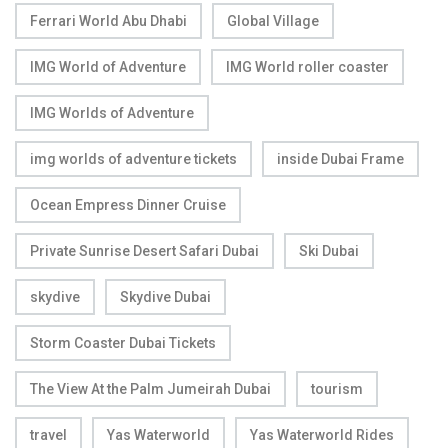
Ferrari World Abu Dhabi
Global Village
IMG World of Adventure
IMG World roller coaster
IMG Worlds of Adventure
img worlds of adventure tickets
inside Dubai Frame
Ocean Empress Dinner Cruise
Private Sunrise Desert Safari Dubai
Ski Dubai
skydive
Skydive Dubai
Storm Coaster Dubai Tickets
The View At the Palm Jumeirah Dubai
tourism
travel
Yas Waterworld
Yas Waterworld Rides