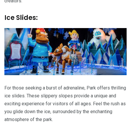
creators.
Ice Slides:
For those seeking a burst of adrenaline, Park offers thrilling
ice slides. These slippery slopes provide a unique and
exciting experience for visitors of all ages. Feel the rush as
you glide down the ice, surrounded by the enchanting
atmosphere of the park.