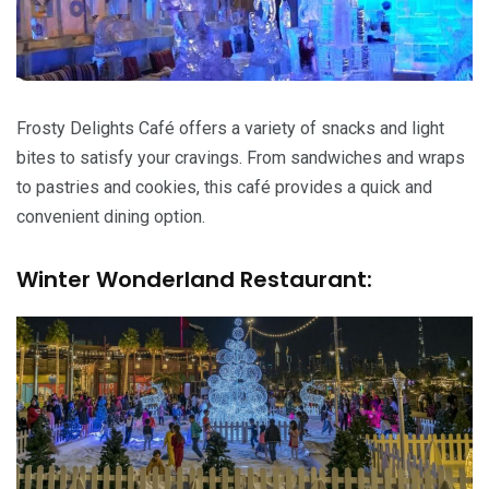
Frosty Delights Café offers a variety of snacks and light
bites to satisfy your cravings. From sandwiches and wraps
to pastries and cookies, this café provides a quick and
convenient dining option.
Winter Wonderland Restaurant: