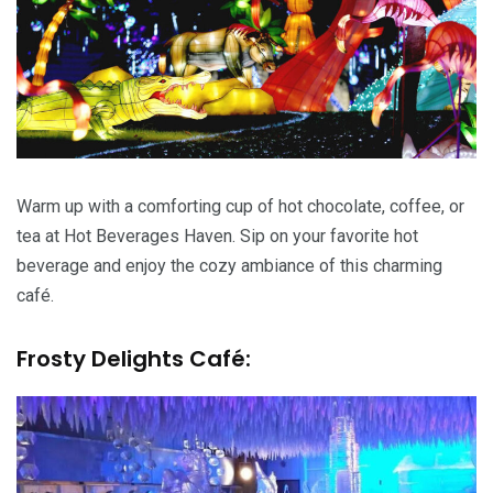
Warm up with a comforting cup of hot chocolate, coffee, or
tea at Hot Beverages Haven. Sip on your favorite hot
beverage and enjoy the cozy ambiance of this charming
café.
Frosty Delights Café: