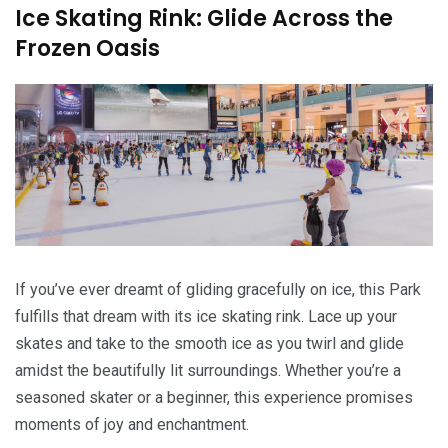
Ice Skating Rink: Glide Across the
Frozen Oasis
If you’ve ever dreamt of gliding gracefully on ice, this Park
fulfills that dream with its ice skating rink. Lace up your
skates and take to the smooth ice as you twirl and glide
amidst the beautifully lit surroundings. Whether you’re a
seasoned skater or a beginner, this experience promises
moments of joy and enchantment.