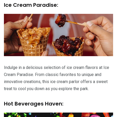
Ice Cream Paradise:
Indulge in a delicious selection of ice cream flavors at Ice
Cream Paradise. From classic favorites to unique and
innovative creations, this ice cream parlor offers a sweet
treat to cool you down as you explore the park.
Hot Beverages Haven: