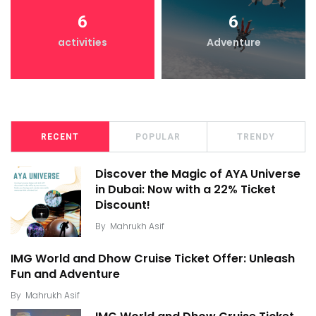
6
6
activities
Adventure
RECENT
POPULAR
TRENDY
Discover the Magic of AYA Universe
in Dubai: Now with a 22% Ticket
Discount!
By
Mahrukh Asif
IMG World and Dhow Cruise Ticket Offer: Unleash
Fun and Adventure
By
Mahrukh Asif