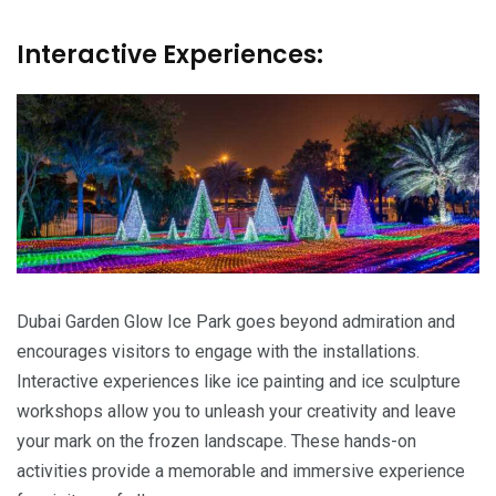
Interactive Experiences:
Dubai Garden Glow Ice Park goes beyond admiration and
encourages visitors to engage with the installations.
Interactive experiences like ice painting and ice sculpture
workshops allow you to unleash your creativity and leave
your mark on the frozen landscape. These hands-on
activities provide a memorable and immersive experience