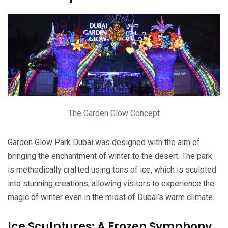
The Garden Glow Concept
Garden Glow Park Dubai was designed with the aim of
bringing the enchantment of winter to the desert. The park
is methodically crafted using tons of ice, which is sculpted
into stunning creations, allowing visitors to experience the
magic of winter even in the midst of Dubai’s warm climate.
Ice Sculptures: A Frozen Symphony