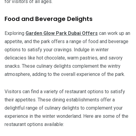
for visitors of all ages.
Food and Beverage Delights
Exploring
Garden Glow Park Dubai
Offers
can work up an
appetite, and the park offers a range of food and beverage
options to satisfy your cravings. Indulge in winter
delicacies like hot chocolate, warm pastries, and savory
snacks. These culinary delights complement the wintry
atmosphere, adding to the overall experience of the park.
Visitors can find a variety of restaurant options to satisfy
their appetites. These dining establishments offer a
delightful range of culinary delights to complement your
experience in the winter wonderland. Here are some of the
restaurant options available: