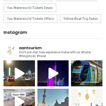
Yas Waterworld Tickets Deals
Yas Waterworld Tickets Offers
Yellow Boat Trip Dubai
Instagram
aantourism
Don't just visit, truly experience Dubai with us!
#Dubai
#thingstodo #travel