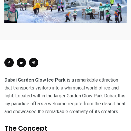
Dubai Garden Glow Ice Park
is a remarkable attraction
that transports visitors into a whimsical world of ice and
light. Located within the larger Garden Glow Park Dubai, this
icy paradise offers a welcome respite from the desert heat
and showcases the remarkable creativity of its creators.
The Concept