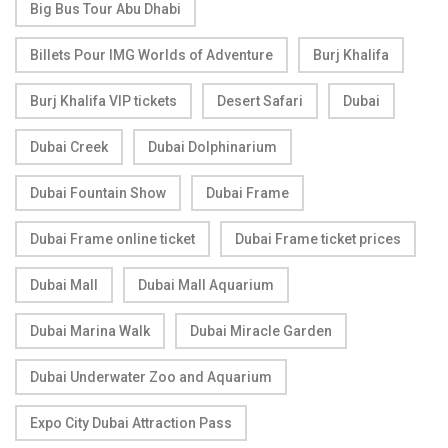
Big Bus Tour Abu Dhabi
Billets Pour IMG Worlds of Adventure
Burj Khalifa
Burj Khalifa VIP tickets
Desert Safari
Dubai
Dubai Creek
Dubai Dolphinarium
Dubai Fountain Show
Dubai Frame
Dubai Frame online ticket
Dubai Frame ticket prices
Dubai Mall
Dubai Mall Aquarium
Dubai Marina Walk
Dubai Miracle Garden
Dubai Underwater Zoo and Aquarium
Expo City Dubai Attraction Pass