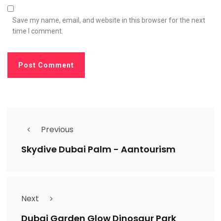
Save my name, email, and website in this browser for the next
time I comment.
Previous
Skydive Dubai Palm - Aantourism
Next
Dubai Garden Glow Dinosaur Park