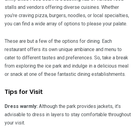
stalls and vendors offering diverse cuisines. Whether
you’re craving pizza, burgers, noodles, or local specialties,
you can find a wide array of options to please your palate.
These are but a few of the options for dining. Each
restaurant offers its own unique ambiance and menu to
cater to different tastes and preferences. So, take a break
from exploring the ice park and indulge in a delicious meal
or snack at one of these fantastic dining establishments.
Tips for Visit
Dress warmly:
Although the park provides jackets, it’s
advisable to dress in layers to stay comfortable throughout
your visit.