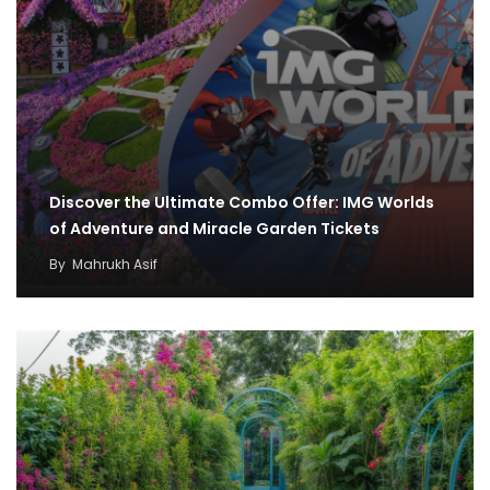
Discover the Ultimate Combo Offer: IMG Worlds
of Adventure and Miracle Garden Tickets
By
Mahrukh Asif