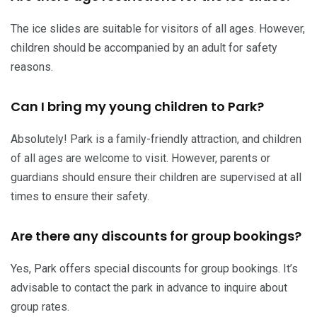
The ice slides are suitable for visitors of all ages. However,
children should be accompanied by an adult for safety
reasons.
Can I bring my young children to Park?
Absolutely! Park is a family-friendly attraction, and children
of all ages are welcome to visit. However, parents or
guardians should ensure their children are supervised at all
times to ensure their safety.
Are there any discounts for group bookings?
Yes, Park offers special discounts for group bookings. It’s
advisable to contact the park in advance to inquire about
group rates.