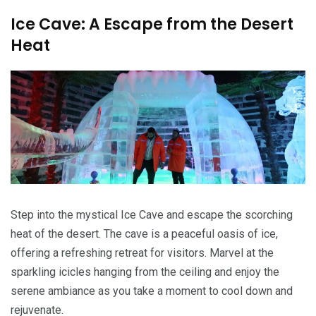
Ice Cave: A Escape from the Desert
Heat
Step into the mystical Ice Cave and escape the scorching
heat of the desert. The cave is a peaceful oasis of ice,
offering a refreshing retreat for visitors. Marvel at the
sparkling icicles hanging from the ceiling and enjoy the
serene ambiance as you take a moment to cool down and
rejuvenate.