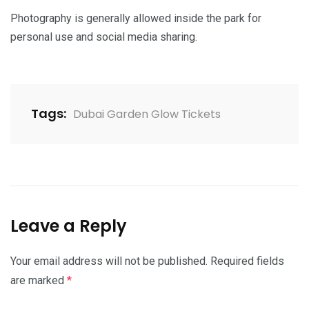
Photography is generally allowed inside the park for
personal use and social media sharing.
Tags:
Dubai Garden Glow Tickets
Leave a Reply
Your email address will not be published.
Required fields
are marked
*