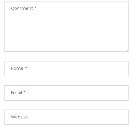
Comment
*
Name
*
Email
*
Website