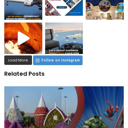
Load More
Follow on Instagram
Related Posts