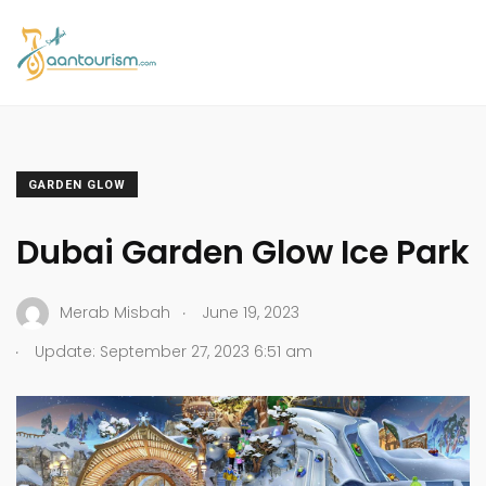
GARDEN GLOW
Dubai Garden Glow Ice Park
.
Merab Misbah
June 19, 2023
.
Update: September 27, 2023 6:51 am