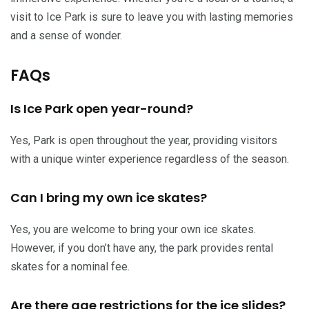
visit to Ice Park is sure to leave you with lasting memories
and a sense of wonder.
FAQs
Is Ice Park open year-round?
Yes, Park is open throughout the year, providing visitors
with a unique winter experience regardless of the season.
Can I bring my own ice skates?
Yes, you are welcome to bring your own ice skates.
However, if you don’t have any, the park provides rental
skates for a nominal fee.
Are there age restrictions for the ice slides?