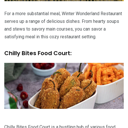
For a more substantial meal, Winter Wonderland Restaurant
serves up a range of delicious dishes. From hearty soups
and stews to savory main courses, you can savor a
satisfying meal in this cozy restaurant setting.
Chilly Bites Food Court:
Chilly Bites Food Court is a bustling hub of various food