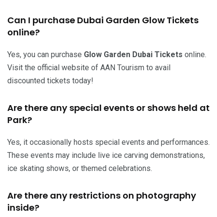
Can I purchase Dubai Garden Glow Tickets
online?
Yes, you can purchase
Glow Garden Dubai Tickets
online.
Visit the official website of AAN Tourism to avail
discounted tickets today!
Are there any special events or shows held at
Park?
Yes, it occasionally hosts special events and performances.
These events may include live ice carving demonstrations,
ice skating shows, or themed celebrations.
Are there any restrictions on photography
inside?