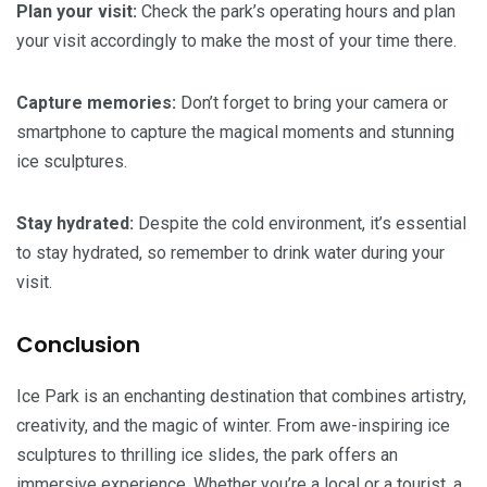
Plan your visit:
Check the park’s operating hours and plan
your visit accordingly to make the most of your time there.
Capture memories:
Don’t forget to bring your camera or
smartphone to capture the magical moments and stunning
ice sculptures.
Stay hydrated:
Despite the cold environment, it’s essential
to stay hydrated, so remember to drink water during your
visit.
Conclusion
Ice Park is an enchanting destination that combines artistry,
creativity, and the magic of winter. From awe-inspiring ice
sculptures to thrilling ice slides, the park offers an
immersive experience. Whether you’re a local or a tourist, a