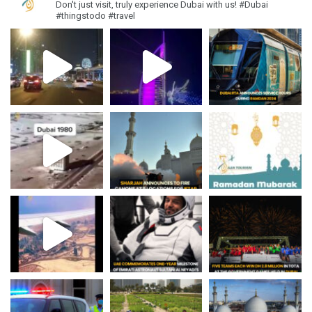
Don't just visit, truly experience Dubai with us!
#Dubai
#thingstodo #travel