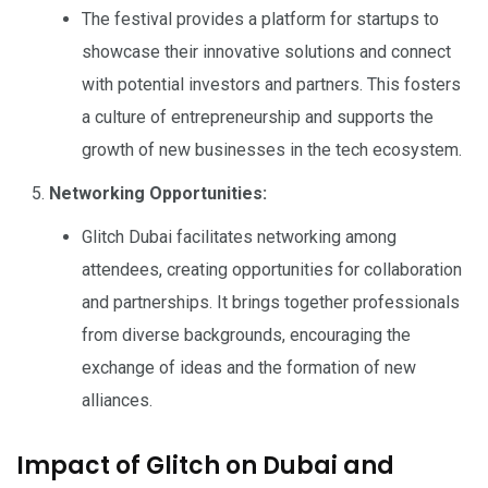
The festival provides a platform for startups to
showcase their innovative solutions and connect
with potential investors and partners. This fosters
a culture of entrepreneurship and supports the
growth of new businesses in the tech ecosystem.
Networking Opportunities:
Glitch Dubai facilitates networking among
attendees, creating opportunities for collaboration
and partnerships. It brings together professionals
from diverse backgrounds, encouraging the
exchange of ideas and the formation of new
alliances.
Impact of Glitch on Dubai and