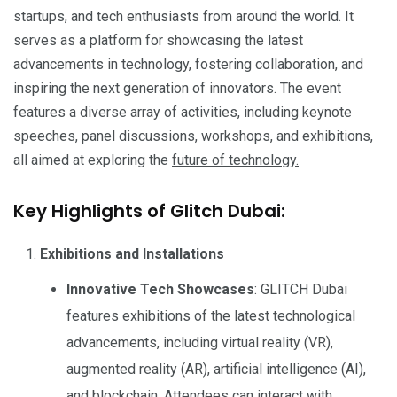
startups, and tech enthusiasts from around the world. It
serves as a platform for showcasing the latest
advancements in technology, fostering collaboration, and
inspiring the next generation of innovators. The event
features a diverse array of activities, including keynote
speeches, panel discussions, workshops, and exhibitions,
all aimed at exploring the
future of technology.
Key Highlights of Glitch Dubai:
Exhibitions and Installations
Innovative Tech Showcases
: GLITCH Dubai
features exhibitions of the latest technological
advancements, including virtual reality (VR),
augmented reality (AR), artificial intelligence (AI),
and blockchain. Attendees can interact with