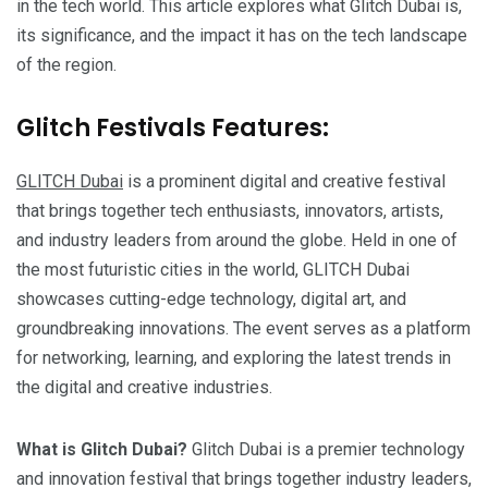
in the tech world. This article explores what Glitch Dubai is,
its significance, and the impact it has on the tech landscape
of the region.
Glitch Festivals Features:
GLITCH Dubai
is a prominent digital and creative festival
that brings together tech enthusiasts, innovators, artists,
and industry leaders from around the globe. Held in one of
the most futuristic cities in the world, GLITCH Dubai
showcases cutting-edge technology, digital art, and
groundbreaking innovations. The event serves as a platform
for networking, learning, and exploring the latest trends in
the digital and creative industries.
What is Glitch Dubai?
Glitch Dubai is a premier technology
and innovation festival that brings together industry leaders,