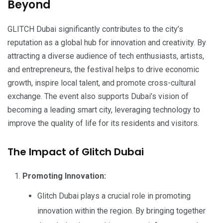
Beyond
GLITCH Dubai significantly contributes to the city’s
reputation as a global hub for innovation and creativity. By
attracting a diverse audience of tech enthusiasts, artists,
and entrepreneurs, the festival helps to drive economic
growth, inspire local talent, and promote cross-cultural
exchange. The event also supports Dubai’s vision of
becoming a leading smart city, leveraging technology to
improve the quality of life for its residents and visitors.
The Impact of Glitch Dubai
Promoting Innovation:
Glitch Dubai plays a crucial role in promoting
innovation within the region. By bringing together