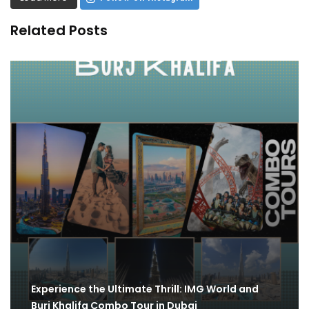
Related Posts
Experience the Ultimate Thrill: IMG World and
Burj Khalifa Combo Tour in Dubai