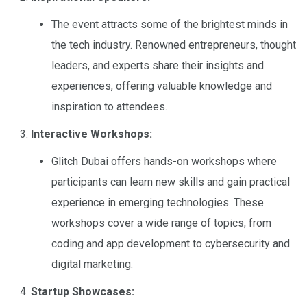
The event attracts some of the brightest minds in
the tech industry. Renowned entrepreneurs, thought
leaders, and experts share their insights and
experiences, offering valuable knowledge and
inspiration to attendees.
Interactive Workshops:
Glitch Dubai offers hands-on workshops where
participants can learn new skills and gain practical
experience in emerging technologies. These
workshops cover a wide range of topics, from
coding and app development to cybersecurity and
digital marketing.
Startup Showcases: