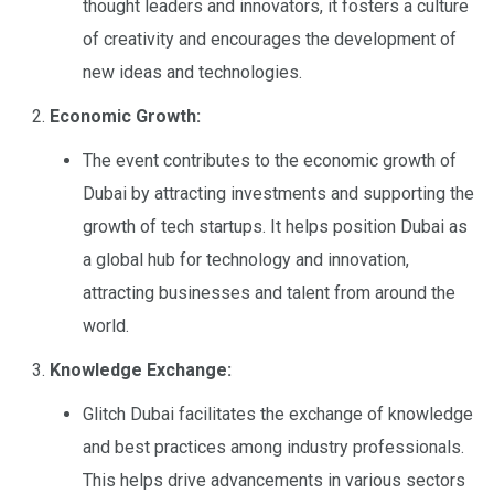
thought leaders and innovators, it fosters a culture
of creativity and encourages the development of
new ideas and technologies.
Economic Growth:
The event contributes to the economic growth of
Dubai by attracting investments and supporting the
growth of tech startups. It helps position Dubai as
a global hub for technology and innovation,
attracting businesses and talent from around the
world.
Knowledge Exchange:
Glitch Dubai facilitates the exchange of knowledge
and best practices among industry professionals.
This helps drive advancements in various sectors