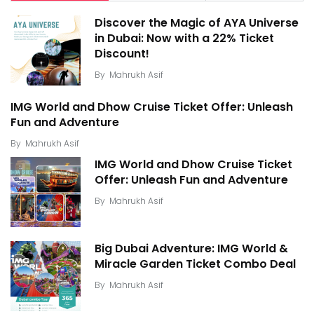
Discover the Magic of AYA Universe
in Dubai: Now with a 22% Ticket
Discount!
By
Mahrukh Asif
IMG World and Dhow Cruise Ticket Offer: Unleash
Fun and Adventure
By
Mahrukh Asif
IMG World and Dhow Cruise Ticket
Offer: Unleash Fun and Adventure
By
Mahrukh Asif
Big Dubai Adventure: IMG World &
Miracle Garden Ticket Combo Deal
By
Mahrukh Asif