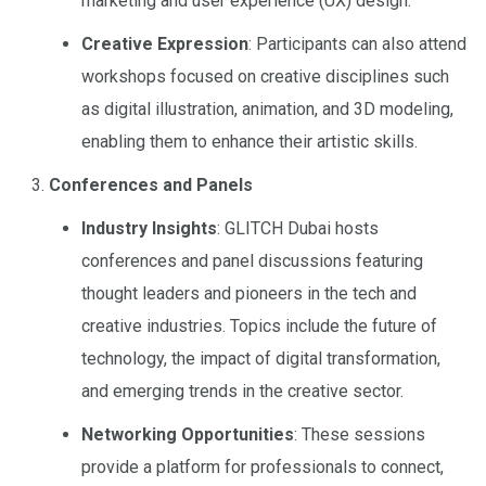
marketing and user experience (UX) design.
Creative Expression
: Participants can also attend
workshops focused on creative disciplines such
as digital illustration, animation, and 3D modeling,
enabling them to enhance their artistic skills.
Conferences and Panels
Industry Insights
: GLITCH Dubai hosts
conferences and panel discussions featuring
thought leaders and pioneers in the tech and
creative industries. Topics include the future of
technology, the impact of digital transformation,
and emerging trends in the creative sector.
Networking Opportunities
: These sessions
provide a platform for professionals to connect,