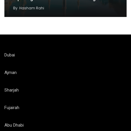
By
Hasham Rahi
Dubai
Ajman
Sharjah
Fujairah
Abu Dhabi