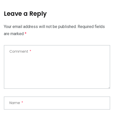
Leave a Reply
Your email address will not be published.
Required fields
are marked
*
Comment
*
Name
*