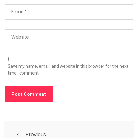
Email
*
Website
Save my name, email, and website in this browser for the next
time I comment.
Previous