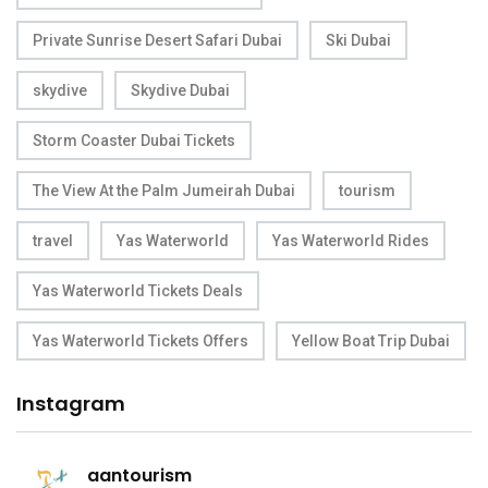
Private Sunrise Desert Safari Dubai
Ski Dubai
skydive
Skydive Dubai
Storm Coaster Dubai Tickets
The View At the Palm Jumeirah Dubai
tourism
travel
Yas Waterworld
Yas Waterworld Rides
Yas Waterworld Tickets Deals
Yas Waterworld Tickets Offers
Yellow Boat Trip Dubai
Instagram
aantourism