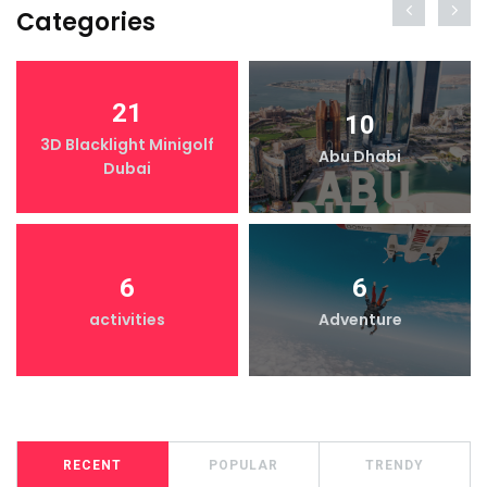
Categories
21
10
3D Blacklight Minigolf
Abu Dhabi
Dubai
6
6
activities
Adventure
RECENT
POPULAR
TRENDY