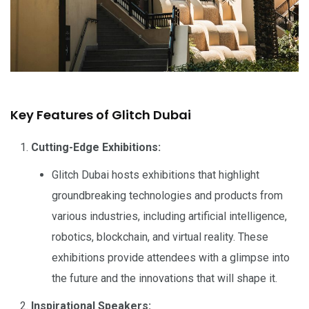
Key Features of Glitch Dubai
Cutting-Edge Exhibitions:
Glitch Dubai hosts exhibitions that highlight
groundbreaking technologies and products from
various industries, including artificial intelligence,
robotics, blockchain, and virtual reality. These
exhibitions provide attendees with a glimpse into
the future and the innovations that will shape it.
Inspirational Speakers: