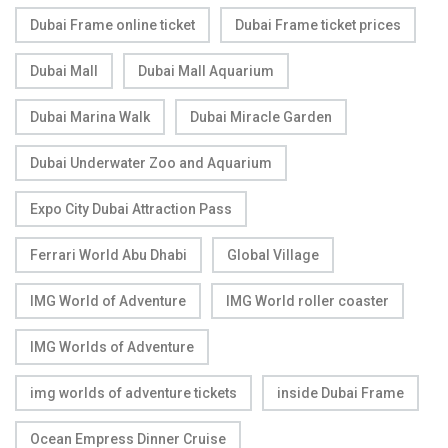
Dubai Frame online ticket
Dubai Frame ticket prices
Dubai Mall
Dubai Mall Aquarium
Dubai Marina Walk
Dubai Miracle Garden
Dubai Underwater Zoo and Aquarium
Expo City Dubai Attraction Pass
Ferrari World Abu Dhabi
Global Village
IMG World of Adventure
IMG World roller coaster
IMG Worlds of Adventure
img worlds of adventure tickets
inside Dubai Frame
Ocean Empress Dinner Cruise