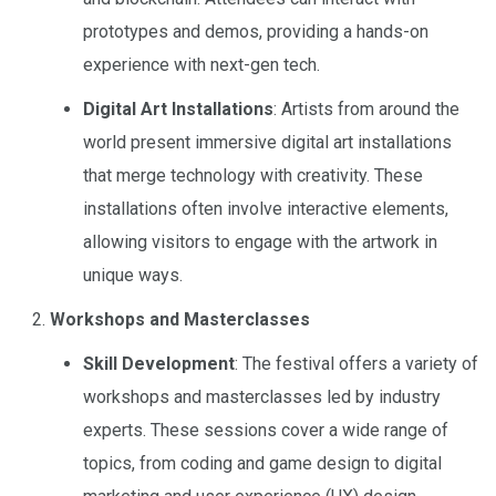
prototypes and demos, providing a hands-on
experience with next-gen tech.
Digital Art Installations
: Artists from around the
world present immersive digital art installations
that merge technology with creativity. These
installations often involve interactive elements,
allowing visitors to engage with the artwork in
unique ways.
Workshops and Masterclasses
Skill Development
: The festival offers a variety of
workshops and masterclasses led by industry
experts. These sessions cover a wide range of
topics, from coding and game design to digital