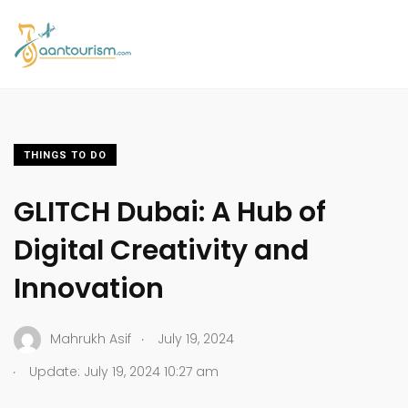
THINGS TO DO
GLITCH Dubai: A Hub of
Digital Creativity and
Innovation
.
Mahrukh Asif
July 19, 2024
.
Update: July 19, 2024 10:27 am