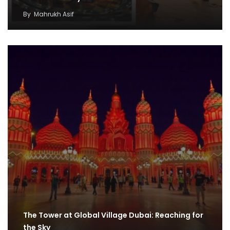
By
Mahrukh Asif
The Tower at Global Village Dubai: Reaching for
the Sky