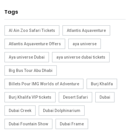
Tags
Al Ain Zoo Safari Tickets
Atlantis Aquaventure
Atlantis Aquaventure Offers
aya universe
Aya universe Dubai
aya universe dubai tickets
Big Bus Tour Abu Dhabi
Billets Pour IMG Worlds of Adventure
Burj Khalifa
Burj Khalifa VIP tickets
Desert Safari
Dubai
Dubai Creek
Dubai Dolphinarium
Dubai Fountain Show
Dubai Frame