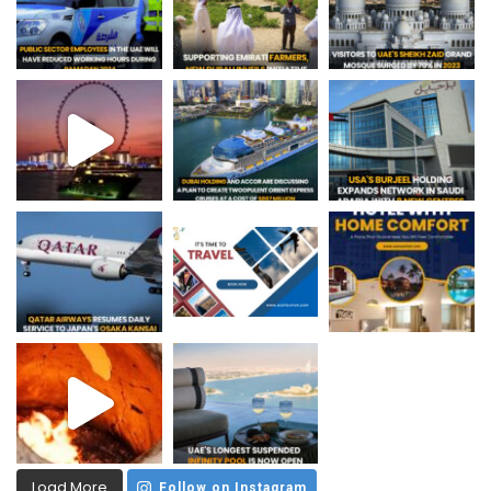
Load More
Follow on Instagram