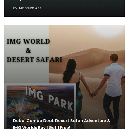
By
Mahrukh Asif
Dubai Combo Deal: Desert Safari Adventure &
IMG Worlds Buy 1 Get 1 Free!