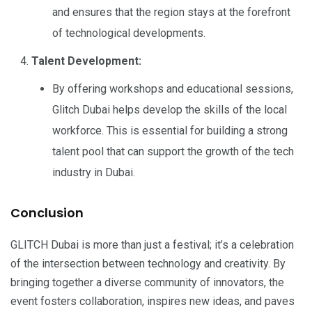
and ensures that the region stays at the forefront
of technological developments.
Talent Development:
By offering workshops and educational sessions,
Glitch Dubai helps develop the skills of the local
workforce. This is essential for building a strong
talent pool that can support the growth of the tech
industry in Dubai.
Conclusion
GLITCH Dubai is more than just a festival; it’s a celebration
of the intersection between technology and creativity. By
bringing together a diverse community of innovators, the
event fosters collaboration, inspires new ideas, and paves