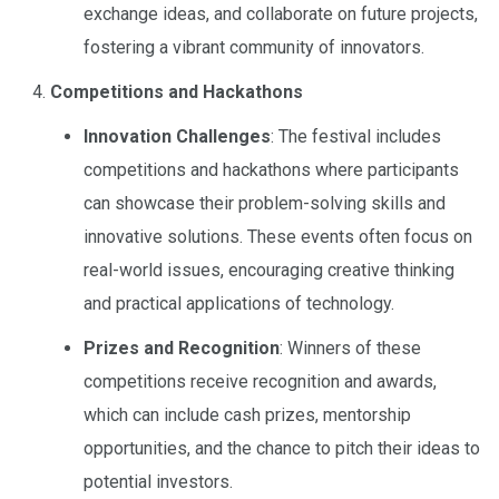
exchange ideas, and collaborate on future projects,
fostering a vibrant community of innovators.
Competitions and Hackathons
Innovation Challenges
: The festival includes
competitions and hackathons where participants
can showcase their problem-solving skills and
innovative solutions. These events often focus on
real-world issues, encouraging creative thinking
and practical applications of technology.
Prizes and Recognition
: Winners of these
competitions receive recognition and awards,
which can include cash prizes, mentorship
opportunities, and the chance to pitch their ideas to
potential investors.