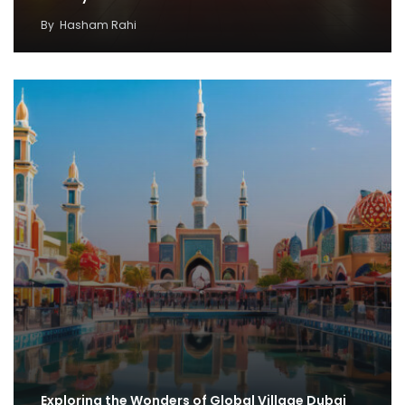
By
Hasham Rahi
Exploring the Wonders of Global Village Dubai