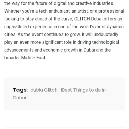
the way for the future of digital and creative industries.
Whether you’re a tech enthusiast, an artist, or a professional
looking to stay ahead of the curve, GLITCH Dubai offers an
unparalleled experience in one of the world’s most dynamic
cities. As the event continues to grow, it will undoubtedly
play an even more significant role in driving technological
advancements and economic growth in Dubai and the
broader Middle East.
Tags:
dubia Glitch
,
iBest Things to do in
Dubai