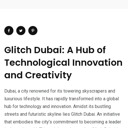
Glitch Dubai: A Hub of
Technological Innovation
and Creativity
Dubai, a city renowned for its towering skyscrapers and
luxurious lifestyle. It has rapidly transformed into a global
hub for technology and innovation. Amidst its bustling
streets and futuristic skyline lies Glitch Dubai. An initiative
that embodies the city’s commitment to becoming a leader