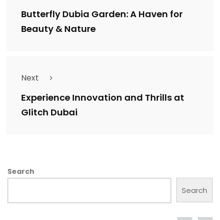
Butterfly Dubia Garden: A Haven for
Beauty & Nature
Next
Experience Innovation and Thrills at
Glitch Dubai
Search
Search