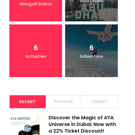
Abu Dhabi
Minigolf Dubai
6
6
activities
Adventure
RECENT
POPULAR
TRENDY
Discover the Magic of AYA
Universe in Dubai: Now with
a 22% Ticket Discount!