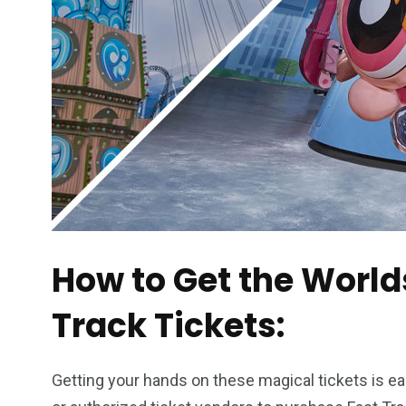
How to Get the World
Track Tickets:
Getting your hands on these magical tickets is ea