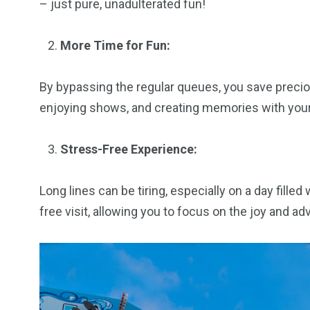
– just pure, unadulterated fun!
More Time for Fun:
By bypassing the regular queues, you save precio
enjoying shows, and creating memories with your 
Stress-Free Experience:
Long lines can be tiring, especially on a day fille
free visit, allowing you to focus on the joy and a