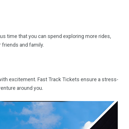
us time that you can spend exploring more rides,
friends and family.
d with excitement. Fast Track Tickets ensure a stress-
dventure around you.