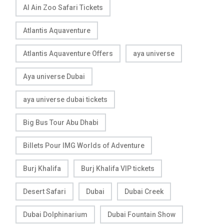
Al Ain Zoo Safari Tickets
Atlantis Aquaventure
Atlantis Aquaventure Offers
aya universe
Aya universe Dubai
aya universe dubai tickets
Big Bus Tour Abu Dhabi
Billets Pour IMG Worlds of Adventure
Burj Khalifa
Burj Khalifa VIP tickets
Desert Safari
Dubai
Dubai Creek
Dubai Dolphinarium
Dubai Fountain Show