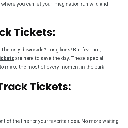
 where you can let your imagination run wild and
ck Tickets:
. The only downside? Long lines! But fear not,
ickets
are here to save the day. These special
ou to make the most of every moment in the park.
Track Tickets:
nt of the line for your favorite rides. No more waiting