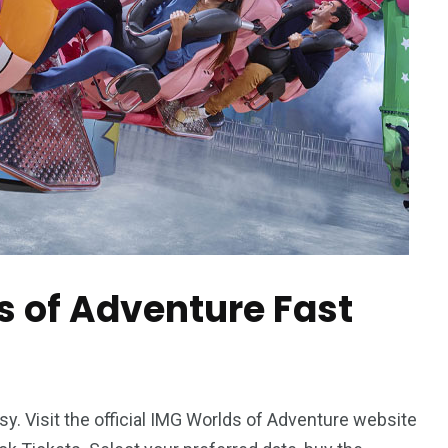
s of Adventure Fast
sy. Visit the official IMG Worlds of Adventure website