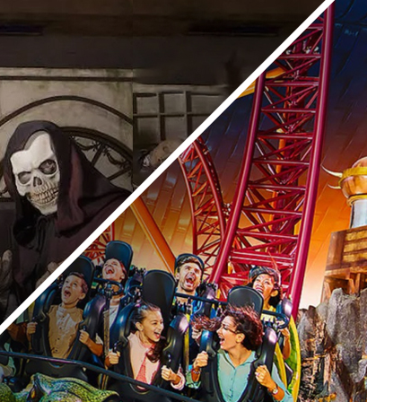
Yellow Boat Cruise
yellow boats dubai
orld