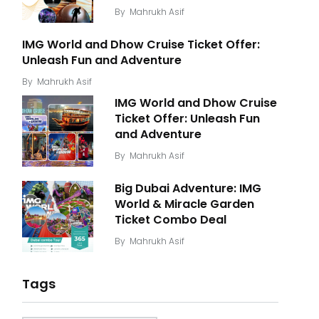
By
Mahrukh Asif
IMG World and Dhow Cruise Ticket Offer:
Unleash Fun and Adventure
By
Mahrukh Asif
IMG World and Dhow Cruise
Ticket Offer: Unleash Fun
and Adventure
By
Mahrukh Asif
Big Dubai Adventure: IMG
World & Miracle Garden
Ticket Combo Deal
By
Mahrukh Asif
Tags