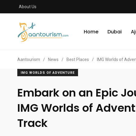
About Us
Home
Dubai
A
Aantourism
/
News
/
Best Places
/
IMG Worlds of Adve
IMG WORLDS OF ADVENTURE
Embark on an Epic Jo
IMG Worlds of Advent
Track