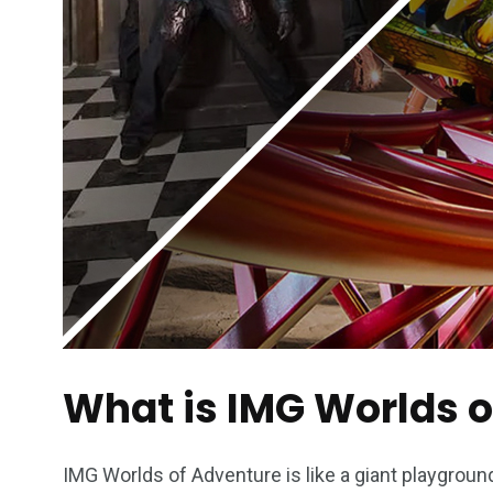
What is IMG Worlds 
IMG Worlds of Adventure is like a giant playground 