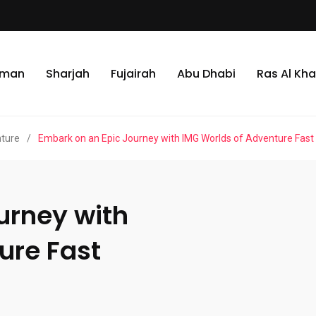
jman
Sharjah
Fujairah
Abu Dhabi
Ras Al Kh
nture
/
Embark on an Epic Journey with IMG Worlds of Adventure Fast
urney with
ure Fast