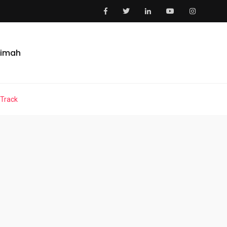
aimah
 Track