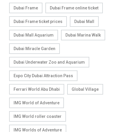
Dubai Frame
Dubai Frame online ticket
Dubai Frame ticket prices
Dubai Mall
Dubai Mall Aquarium
Dubai Marina Walk
Dubai Miracle Garden
Dubai Underwater Zoo and Aquarium
Expo City Dubai Attraction Pass
Ferrari World Abu Dhabi
Global Village
IMG World of Adventure
IMG World roller coaster
IMG Worlds of Adventure