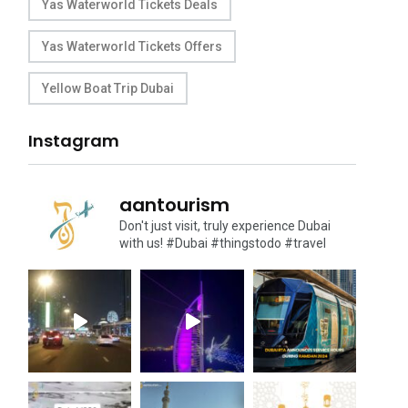
Yas Waterworld Tickets Deals
Yas Waterworld Tickets Offers
Yellow Boat Trip Dubai
Instagram
aantourism
Don't just visit, truly experience Dubai
with us!
#Dubai #thingstodo #travel