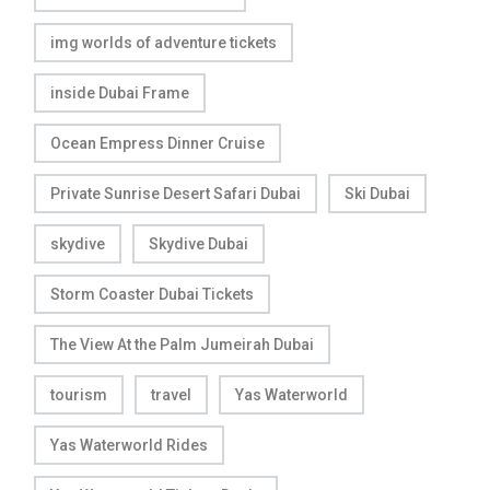
img worlds of adventure tickets
inside Dubai Frame
Ocean Empress Dinner Cruise
Private Sunrise Desert Safari Dubai
Ski Dubai
skydive
Skydive Dubai
Storm Coaster Dubai Tickets
The View At the Palm Jumeirah Dubai
tourism
travel
Yas Waterworld
Yas Waterworld Rides