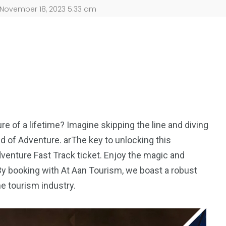
November 18, 2023 5:33 am
ure of a lifetime? Imagine skipping the line and diving
d of Adventure. arThe key to unlocking this
venture Fast Track ticket. Enjoy the magic and
 By booking with At Aan Tourism, we boast a robust
he tourism industry.
5
11
peed