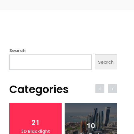
Search
Search
Categories
21
10
3D Blacklight