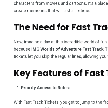
characters from movies and cartoons. It’s a place
create memories that will last a lifetime.
The Need for Fast Tra
Now, imagine a day at this incredible world of fun
because
IMG Worlds of Adventure Fast Track T
tickets let you skip the regular lines, allowing y
Key Features of Fast 
Priority Access to Rides:
With Fast Track Tickets, you get to jump to the fro