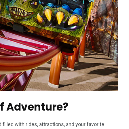
of Adventure?
filled with rides, attractions, and your favorite