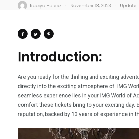
.
.
Rabiya Hafeez
November 18, 2023
Update: 
Introduction:
Are you ready for the thrilling and exciting advent
directly into the exciting atmosphere of IMG Worl
seamless experience lies in your IMG World of Ad
comfort these tickets bring to your exciting day.
reputation, backed by 13 years of experience in t
4
1
2
Wild Wadi Water
Xclusive S