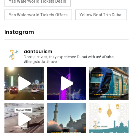
Yas Waterworld Tickets Deals
Yas Waterworld Tickets Offers
Yellow Boat Trip Dubai
Instagram
aantourism
Don't just visit, truly experience Dubai with us!
#Dubai
#thingstodo #travel