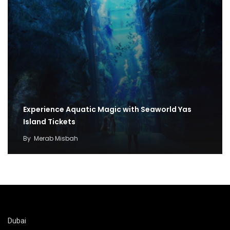
Experience Aquatic Magic with Seaworld Yas
Island Tickets
By
Merab Misbah
Dubai