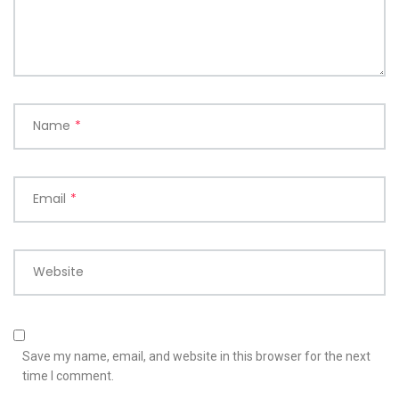
Name
*
Email
*
Website
Save my name, email, and website in this browser for the next
time I comment.