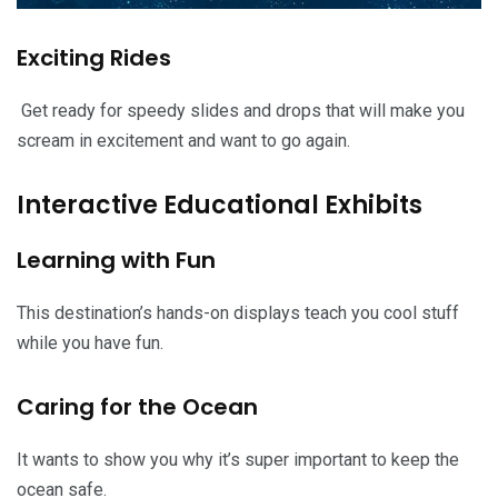
Exciting Rides
Get ready for speedy slides and drops that will make you
scream in excitement and want to go again.
Interactive Educational Exhibits
Learning with Fun
This destination’s hands-on displays teach you cool stuff
while you have fun.
Caring for the Ocean
It wants to show you why it’s super important to keep the
ocean safe.