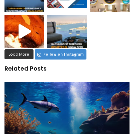
Load More
Follow on Instagram
Related Posts