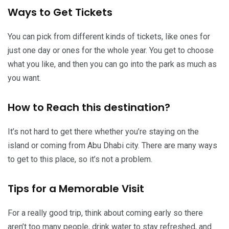
Ways to Get Tickets
You can pick from different kinds of tickets, like ones for
just one day or ones for the whole year. You get to choose
what you like, and then you can go into the park as much as
you want.
How to Reach this destination?
It’s not hard to get there whether you’re staying on the
island or coming from Abu Dhabi city. There are many ways
to get to this place, so it’s not a problem.
Tips for a Memorable Visit
For a really good trip, think about coming early so there
aren’t too many people, drink water to stay refreshed, and