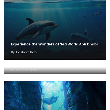
Experience the Wonders of Sea World Abu Dhabi
By
Hasham Rahi
Discovering Discounts for SeaWorld
By
Rabiya Hafeez