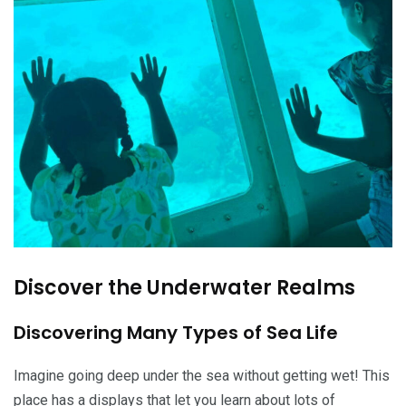
Discover the Underwater Realms
Discovering Many Types of Sea Life
Imagine going deep under the sea without getting wet! This
place has a displays that let you learn about lots of