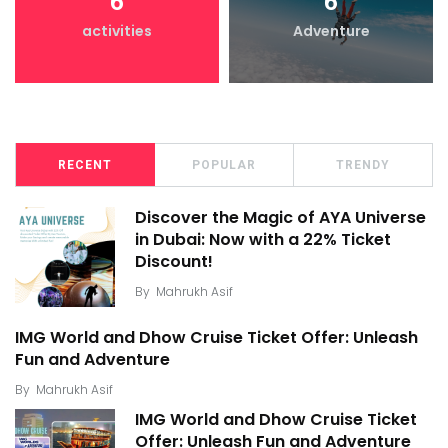
6
6
activities
Adventure
RECENT
POPULAR
TRENDY
Discover the Magic of AYA Universe
in Dubai: Now with a 22% Ticket
Discount!
By
Mahrukh Asif
IMG World and Dhow Cruise Ticket Offer: Unleash
Fun and Adventure
By
Mahrukh Asif
IMG World and Dhow Cruise Ticket
Offer: Unleash Fun and Adventure