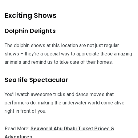
Exciting Shows
Dolphin Delights
The dolphin shows at this location are not just regular
shows – they’re a special way to appreciate these amazing
animals and remind us to take care of their homes.
Sea life Spectacular
You’ll watch awesome tricks and dance moves that
performers do, making the underwater world come alive
right in front of you.
Read More:
Seaworld Abu Dhabi Ticket Prices &
Adventures