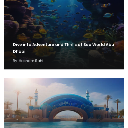
Dive into Adventure and Thrills at Sea World Abu
Dhabi
By
Hasham Rahi