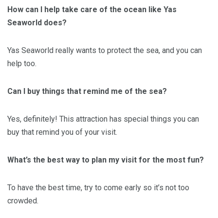
How can I help take care of the ocean like Yas
Seaworld does?
Yas Seaworld really wants to protect the sea, and you can
help too.
Can I buy things that remind me of the sea?
Yes, definitely! This attraction has special things you can
buy that remind you of your visit.
What’s the best way to plan my visit for the most fun?
To have the best time, try to come early so it’s not too
crowded.