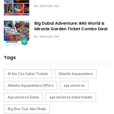
By
Mahrukh Asif
Big Dubai Adventure: IMG World &
Miracle Garden Ticket Combo Deal
By
Mahrukh Asif
Tags
Al Ain Zoo Safari Tickets
Atlantis Aquaventure
Atlantis Aquaventure Offers
aya universe
Aya universe Dubai
aya universe dubai tickets
Big Bus Tour Abu Dhabi