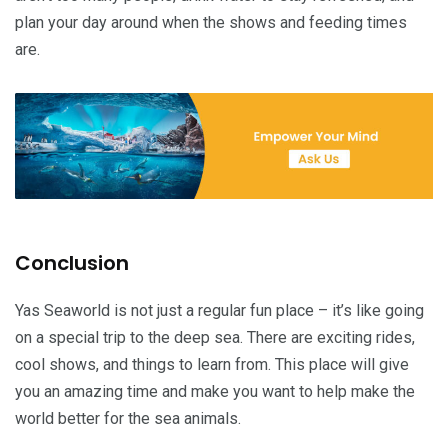
plan your day around when the shows and feeding times
are.
Conclusion
Yas Seaworld is not just a regular fun place – it’s like going
on a special trip to the deep sea. There are exciting rides,
cool shows, and things to learn from. This place will give
you an amazing time and make you want to help make the
world better for the sea animals.