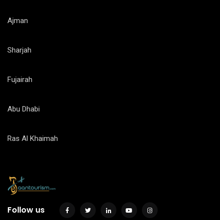
Ajman
Sharjah
Fujairah
Abu Dhabi
Ras Al Khaimah
Follow us