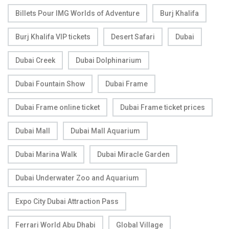
Billets Pour IMG Worlds of Adventure
Burj Khalifa
Burj Khalifa VIP tickets
Desert Safari
Dubai
Dubai Creek
Dubai Dolphinarium
Dubai Fountain Show
Dubai Frame
Dubai Frame online ticket
Dubai Frame ticket prices
Dubai Mall
Dubai Mall Aquarium
Dubai Marina Walk
Dubai Miracle Garden
Dubai Underwater Zoo and Aquarium
Expo City Dubai Attraction Pass
Ferrari World Abu Dhabi
Global Village