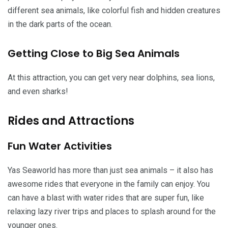
different sea animals, like colorful fish and hidden creatures
in the dark parts of the ocean.
Getting Close to Big Sea Animals
At this attraction, you can get very near dolphins, sea lions,
and even sharks!
Rides and Attractions
Fun Water Activities
Yas Seaworld has more than just sea animals – it also has
awesome rides that everyone in the family can enjoy. You
can have a blast with water rides that are super fun, like
relaxing lazy river trips and places to splash around for the
younger ones.