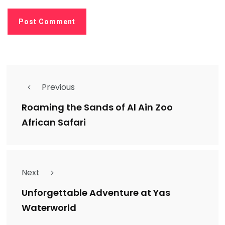
Previous
Roaming the Sands of Al Ain Zoo
African Safari
Next
Unforgettable Adventure at Yas
Waterworld