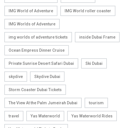
IMG World of Adventure
IMG World roller coaster
IMG Worlds of Adventure
img worlds of adventure tickets
inside Dubai Frame
Ocean Empress Dinner Cruise
Private Sunrise Desert Safari Dubai
Ski Dubai
skydive
Skydive Dubai
Storm Coaster Dubai Tickets
The View At the Palm Jumeirah Dubai
tourism
travel
Yas Waterworld
Yas Waterworld Rides