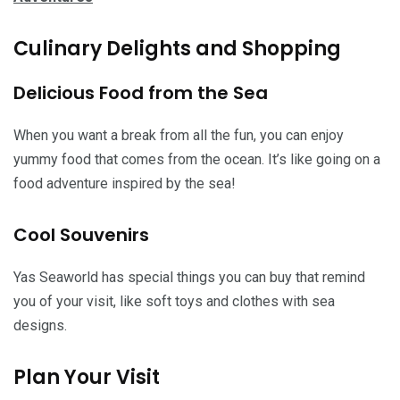
Culinary Delights and Shopping
Delicious Food from the Sea
When you want a break from all the fun, you can enjoy
yummy food that comes from the ocean. It’s like going on a
food adventure inspired by the sea!
Cool Souvenirs
Yas Seaworld has special things you can buy that remind
you of your visit, like soft toys and clothes with sea
designs.
Plan Your Visit