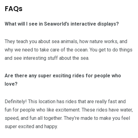
FAQs
What will I see in Seaworld’s interactive displays?
They teach you about sea animals, how nature works, and
why we need to take care of the ocean. You get to do things
and see interesting stuff about the sea.
Are there any super exciting rides for people who
love?
Definitely! This location has rides that are really fast and
fun for people who like excitement. These rides have water,
speed, and fun all together. They’re made to make you feel
super excited and happy.