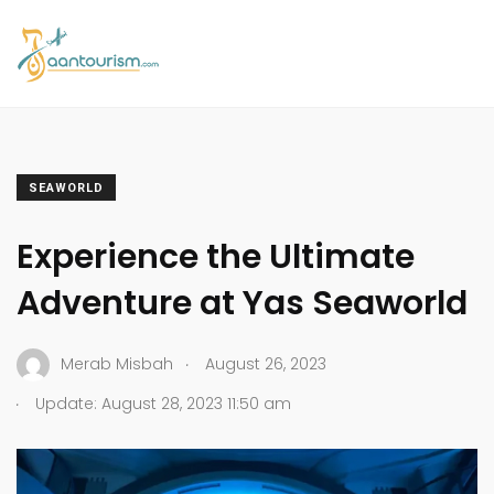
SEAWORLD
Experience the Ultimate
Adventure at Yas Seaworld
.
Merab Misbah
August 26, 2023
.
Update: August 28, 2023 11:50 am