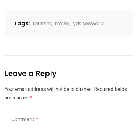
Tags:
tourism
,
travel
,
yas seaworld
Leave a Reply
Your email address will not be published.
Required fields
are marked
*
Comment
*