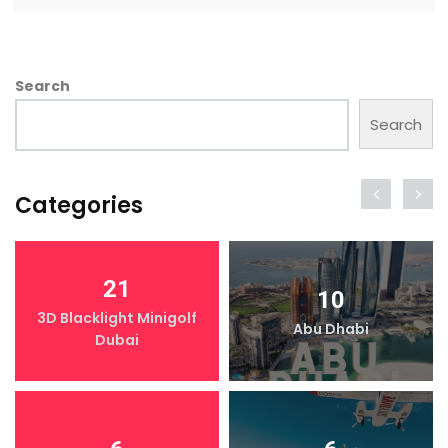
Search
Search
Categories
21
10
3D Blacklight Minigolf
Abu Dhabi
Dubai