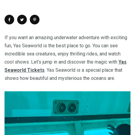
If you want an amazing underwater adventure with exciting
fun, Yas Seaworld is the best place to go. You can see
incredible sea creatures, enjoy thrilling rides, and watch
cool shows. Let’s jump in and discover the magic with
Yas
Seaworld Tickets
. Yas Seaworld is a special place that
shows how beautiful and mysterious the oceans are.