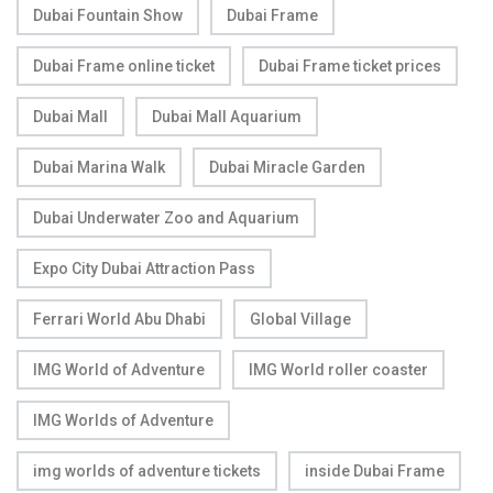
Dubai Fountain Show
Dubai Frame
Dubai Frame online ticket
Dubai Frame ticket prices
Dubai Mall
Dubai Mall Aquarium
Dubai Marina Walk
Dubai Miracle Garden
Dubai Underwater Zoo and Aquarium
Expo City Dubai Attraction Pass
Ferrari World Abu Dhabi
Global Village
IMG World of Adventure
IMG World roller coaster
IMG Worlds of Adventure
img worlds of adventure tickets
inside Dubai Frame