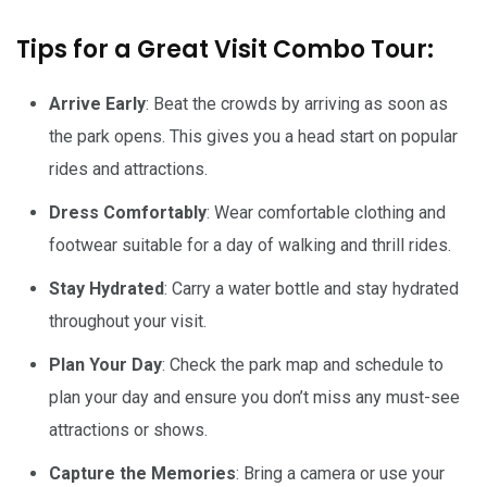
Tips for a Great Visit Combo Tour:
Arrive Early
: Beat the crowds by arriving as soon as
the park opens. This gives you a head start on popular
rides and attractions.
Dress Comfortably
: Wear comfortable clothing and
footwear suitable for a day of walking and thrill rides.
Stay Hydrated
: Carry a water bottle and stay hydrated
throughout your visit.
Plan Your Day
: Check the park map and schedule to
plan your day and ensure you don’t miss any must-see
attractions or shows.
Capture the Memories
: Bring a camera or use your