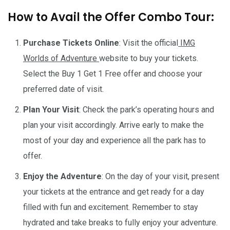
How to Avail the Offer Combo Tour:
Purchase Tickets Online
: Visit the official
IMG
Worlds of Adventure
website to buy your tickets.
Select the Buy 1 Get 1 Free offer and choose your
preferred date of visit.
Plan Your Visit
: Check the park’s operating hours and
plan your visit accordingly. Arrive early to make the
most of your day and experience all the park has to
offer.
Enjoy the Adventure
: On the day of your visit, present
your tickets at the entrance and get ready for a day
filled with fun and excitement. Remember to stay
hydrated and take breaks to fully enjoy your adventure.