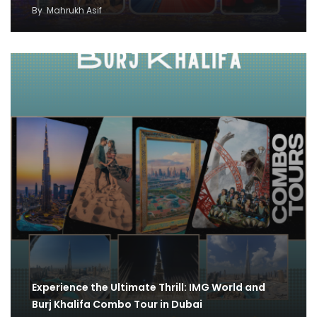
By
Mahrukh Asif
Experience the Ultimate Thrill: IMG World and
Burj Khalifa Combo Tour in Dubai