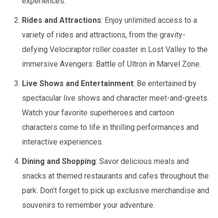
experiences.
Rides and Attractions
: Enjoy unlimited access to a
variety of rides and attractions, from the gravity-
defying Velociraptor roller coaster in Lost Valley to the
immersive Avengers: Battle of Ultron in Marvel Zone.
Live Shows and Entertainment
: Be entertained by
spectacular live shows and character meet-and-greets.
Watch your favorite superheroes and cartoon
characters come to life in thrilling performances and
interactive experiences.
Dining and Shopping
: Savor delicious meals and
snacks at themed restaurants and cafes throughout the
park. Don’t forget to pick up exclusive merchandise and
souvenirs to remember your adventure.