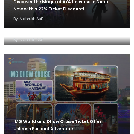
Discover the Magic of AYA Universe in Dubai:
Now with a 22% Ticket Discount!
By
Mahrukh Asif
IMG World and Dhow Cruise Ticket Offer:
Unleash Fun and Adventure
By
Mahrukh Asif
IMG World and Dhow Cruise Ticket Offer:
Unleash Fun and Adventure