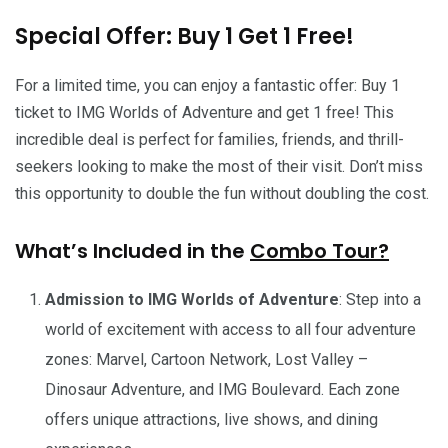
Special Offer: Buy 1 Get 1 Free!
For a limited time, you can enjoy a fantastic offer: Buy 1
ticket to IMG Worlds of Adventure and get 1 free! This
incredible deal is perfect for families, friends, and thrill-
seekers looking to make the most of their visit. Don’t miss
this opportunity to double the fun without doubling the cost.
What’s Included in the
Combo Tour?
Admission to IMG Worlds of Adventure
: Step into a
world of excitement with access to all four adventure
zones: Marvel, Cartoon Network, Lost Valley –
Dinosaur Adventure, and IMG Boulevard. Each zone
offers unique attractions, live shows, and dining