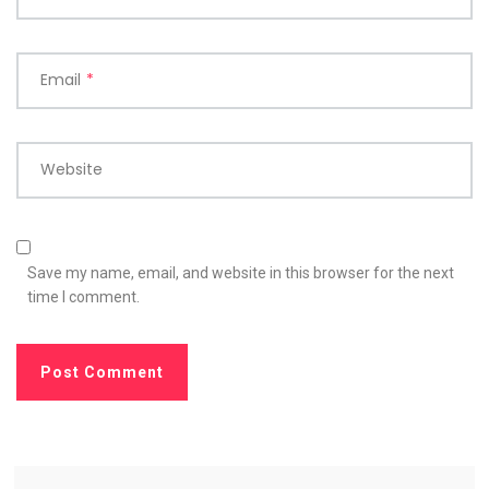
Email
*
Website
Save my name, email, and website in this browser for the next
time I comment.