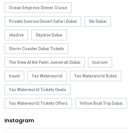
Ocean Empress Dinner Cruise
Private Sunrise Desert Safari Dubai
Ski Dubai
skydive
Skydive Dubai
Storm Coaster Dubai Tickets
The View At the Palm Jumeirah Dubai
tourism
travel
Yas Waterworld
Yas Waterworld Rides
Yas Waterworld Tickets Deals
Yas Waterworld Tickets Offers
Yellow Boat Trip Dubai
Instagram