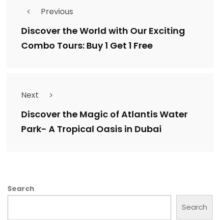
Previous
Discover the World with Our Exciting
Combo Tours: Buy 1 Get 1 Free
Next
Discover the Magic of Atlantis Water
Park- A Tropical Oasis in Dubai
Search
Search