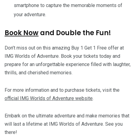
smartphone to capture the memorable moments of
your adventure.
Book Now
and Double the Fun!
Don’t miss out on this amazing Buy 1 Get 1 Free offer at
IMG Worlds of Adventure. Book your tickets today and
prepare for an unforgettable experience filled with laughter,
thrills, and cherished memories.
For more information and to purchase tickets, visit the
official IMG Worlds of Adventure website
.
Embark on the ultimate adventure and make memories that
will last a lifetime at IMG Worlds of Adventure. See you
there!