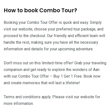
How to book Combo Tour?
Booking your Combo Tour Offer is quick and easy. Simply
visit our website, choose your preferred tour package, and
proceed to the checkout. Our friendly and efficient team will
handle the rest, making sure you have all the necessary
information and details for your upcoming adventure.
Don’t miss out on this limited-time offer! Grab your traveling
companion and get ready to explore the wonders of Aan
with our Combo Tour Offer – Buy 1 Get 1 Free. Book now
and create memories that will last a lifetime!
Terms and conditions apply. Please visit our website for
more information.