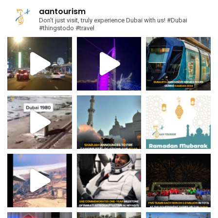
aantourism
Don't just visit, truly experience Dubai with us!
#Dubai
#thingstodo #travel