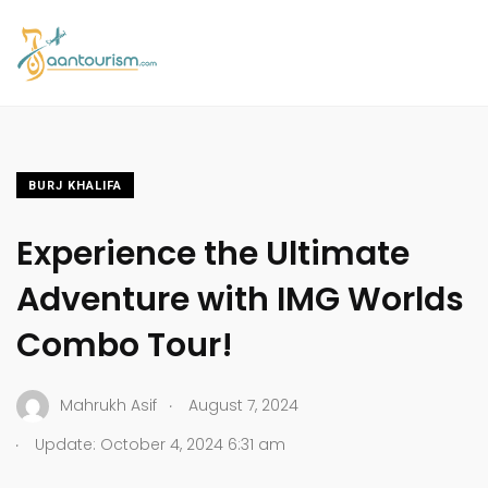
BURJ KHALIFA
Experience the Ultimate
Adventure with IMG Worlds
Combo Tour!
.
Mahrukh Asif
August 7, 2024
.
Update: October 4, 2024 6:31 am