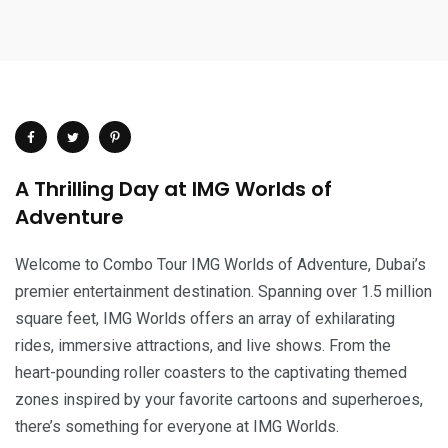
A Thrilling Day at IMG Worlds of
Adventure
Welcome to Combo Tour IMG Worlds of Adventure, Dubai’s
premier entertainment destination. Spanning over 1.5 million
square feet, IMG Worlds offers an array of exhilarating
rides, immersive attractions, and live shows. From the
heart-pounding roller coasters to the captivating themed
zones inspired by your favorite cartoons and superheroes,
there’s something for everyone at IMG Worlds.