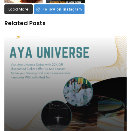
Load More
Follow on Instagram
Related Posts