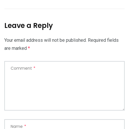
Leave a Reply
Your email address will not be published.
Required fields
are marked
*
Comment
*
Name
*