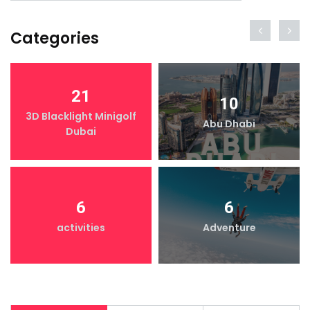
Categories
21
10
3D Blacklight Minigolf
Abu Dhabi
Dubai
6
6
activities
Adventure