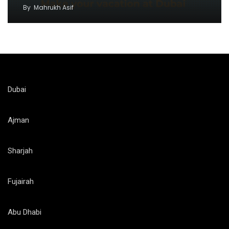
By
Mahrukh Asif
Dubai
Ajman
Sharjah
Fujairah
Abu Dhabi