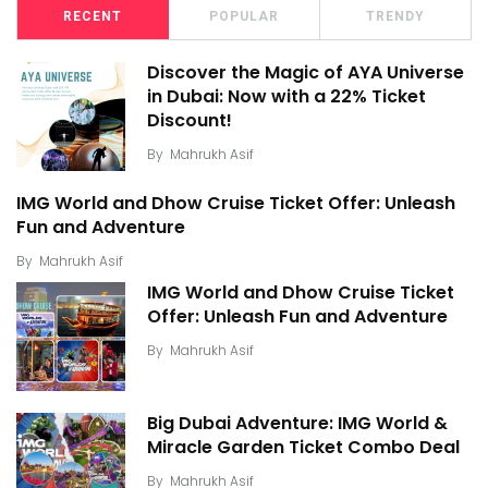
RECENT
POPULAR
TRENDY
Discover the Magic of AYA Universe
in Dubai: Now with a 22% Ticket
Discount!
By
Mahrukh Asif
IMG World and Dhow Cruise Ticket Offer: Unleash
Fun and Adventure
By
Mahrukh Asif
IMG World and Dhow Cruise Ticket
Offer: Unleash Fun and Adventure
By
Mahrukh Asif
Big Dubai Adventure: IMG World &
Miracle Garden Ticket Combo Deal
By
Mahrukh Asif