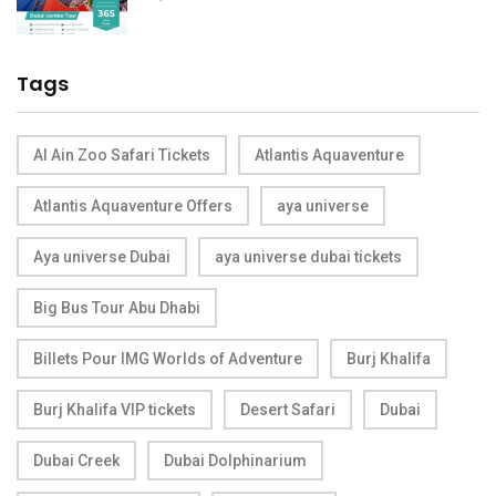
Tags
Al Ain Zoo Safari Tickets
Atlantis Aquaventure
Atlantis Aquaventure Offers
aya universe
Aya universe Dubai
aya universe dubai tickets
Big Bus Tour Abu Dhabi
Billets Pour IMG Worlds of Adventure
Burj Khalifa
Burj Khalifa VIP tickets
Desert Safari
Dubai
Dubai Creek
Dubai Dolphinarium