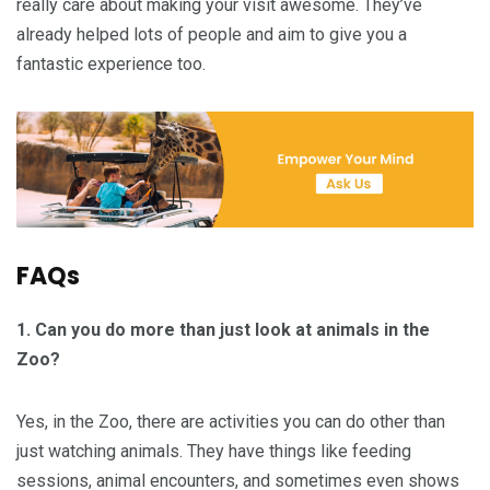
really care about making your visit awesome. They’ve
already helped lots of people and aim to give you a
fantastic experience too.
FAQs
1.
Can you do more than just look at animals in the
Zoo?
Yes, in the Zoo, there are activities you can do other than
just watching animals. They have things like feeding
sessions, animal encounters, and sometimes even shows