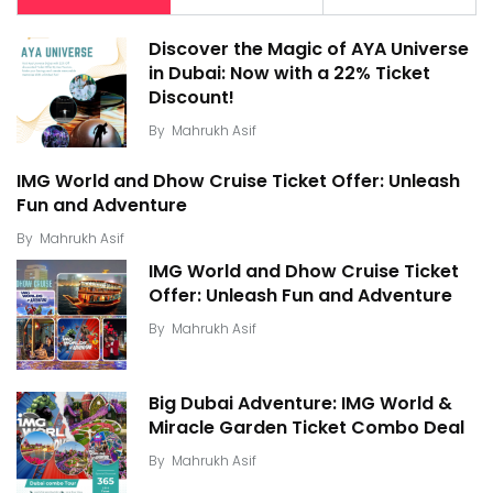
Discover the Magic of AYA Universe
in Dubai: Now with a 22% Ticket
Discount!
By
Mahrukh Asif
IMG World and Dhow Cruise Ticket Offer: Unleash
Fun and Adventure
By
Mahrukh Asif
IMG World and Dhow Cruise Ticket
Offer: Unleash Fun and Adventure
By
Mahrukh Asif
Big Dubai Adventure: IMG World &
Miracle Garden Ticket Combo Deal
By
Mahrukh Asif