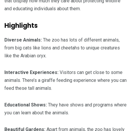
that display how much they care about protecting wildlife
and educating individuals about them.
Highlights
Diverse Animals:
The zoo has lots of different animals,
from big cats like lions and cheetahs to unique creatures
like the Arabian oryx.
Interactive Experiences:
Visitors can get close to some
animals. There’s a giraffe feeding experience where you can
feed these tall animals.
Educational Shows:
They have shows and programs where
you can learn about the animals.
Beautiful Gardens:
Apart from animals, the zoo has lovely