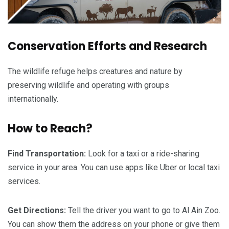
Conservation Efforts and Research
The wildlife refuge helps creatures and nature by
preserving wildlife and operating with groups
internationally.
How to Reach?
Find Transportation:
Look for a taxi or a ride-sharing
service in your area. You can use apps like Uber or local taxi
services.
Get Directions:
Tell the driver you want to go to Al Ain Zoo.
You can show them the address on your phone or give them