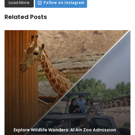
Load More
Follow on Instagram
Related Posts
Explore Wildlife Wonders: Al Ain Zoo Admission