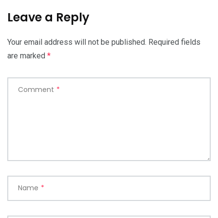
Leave a Reply
Your email address will not be published.
Required fields
are marked
*
Comment
*
Name
*