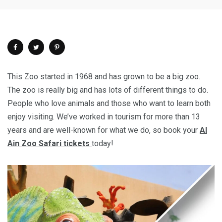
This Zoo started in 1968 and has grown to be a big zoo.
The zoo is really big and has lots of different things to do.
People who love animals and those who want to learn both
enjoy visiting. We’ve worked in tourism for more than 13
years and are well-known for what we do, so book your
Al
Ain Zoo Safari tickets
today!