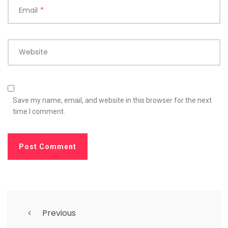
Email
*
Website
Save my name, email, and website in this browser for the next
time I comment.
Previous