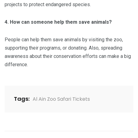
projects to protect endangered species.
4. How can someone help them save animals?
People can help them save animals by visiting the zoo,
supporting their programs, or donating. Also, spreading
awareness about their conservation efforts can make a big
difference.
Tags:
Al Ain Zoo Safari Tickets