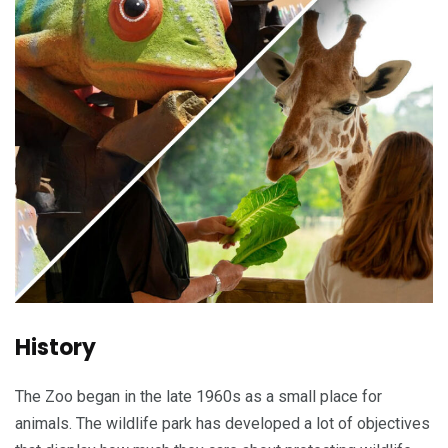
History
The Zoo began in the late 1960s as a small place for
animals. The wildlife park has developed a lot of objectives