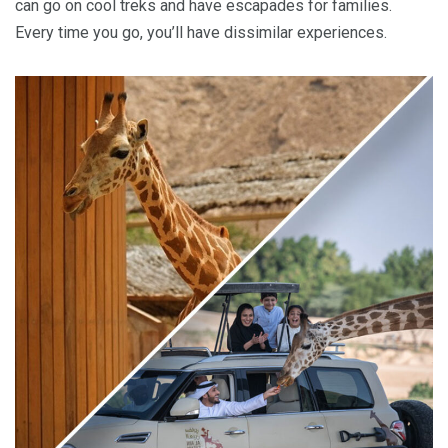
can go on cool treks and have escapades for families.
Every time you go, you’ll have dissimilar experiences.