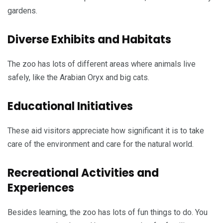
gardens.
Diverse Exhibits and Habitats
The zoo has lots of different areas where animals live
safely, like the Arabian Oryx and big cats.
Educational Initiatives
These aid visitors appreciate how significant it is to take
care of the environment and care for the natural world.
Recreational Activities and
Experiences
Besides learning, the zoo has lots of fun things to do. You