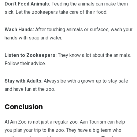
Don’t Feed Animals:
Feeding the animals can make them
sick. Let the zookeepers take care of their food.
Wash Hands:
After touching animals or surfaces, wash your
hands with soap and water.
Listen to Zookeepers:
They know a lot about the animals.
Follow their advice.
Stay with Adults:
Always be with a grown-up to stay safe
and have fun at the zoo.
Conclusion
Al Ain Zoo is not just a regular zoo. Aan Tourism can help
you plan your trip to the zoo. They have a big team who