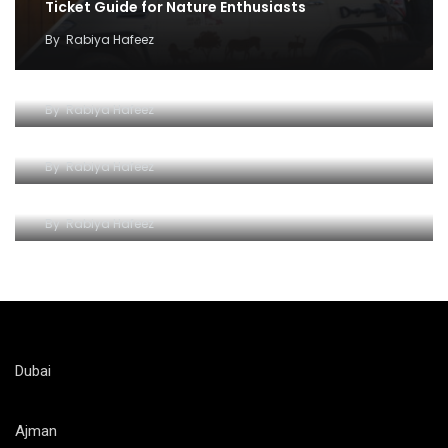
Ticket Guide for Nature Enthusiasts
By
Rabiya Hafeez
Exploring the Wonders of Al Ain Zoo
By
Rabiya Hafeez
Unlocking a World of Wonders of Al-Ain Zoo
By
Rabiya Hafeez
Roaring Adventures at Al Ain Zoo
By
Rabiya Hafeez
Dubai
Ajman