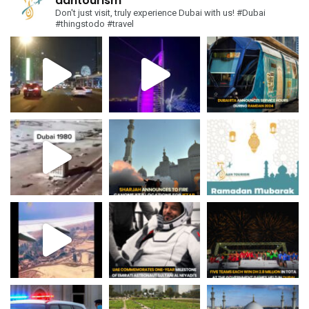
aantourism
Don't just visit, truly experience Dubai with us!
#Dubai
#thingstodo #travel