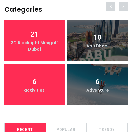
Categories
21
10
3D Blacklight Minigolf
Abu Dhabi
Dubai
6
6
activities
Adventure
RECENT
POPULAR
TRENDY