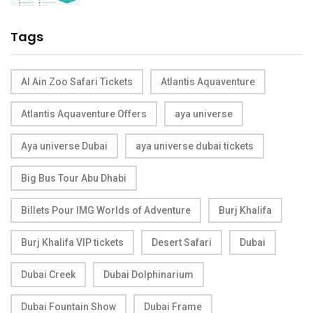
Tags
Al Ain Zoo Safari Tickets
Atlantis Aquaventure
Atlantis Aquaventure Offers
aya universe
Aya universe Dubai
aya universe dubai tickets
Big Bus Tour Abu Dhabi
Billets Pour IMG Worlds of Adventure
Burj Khalifa
Burj Khalifa VIP tickets
Desert Safari
Dubai
Dubai Creek
Dubai Dolphinarium
Dubai Fountain Show
Dubai Frame