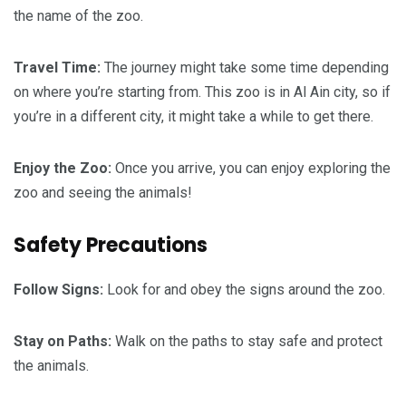
the name of the zoo.
Travel Time:
The journey might take some time depending
on where you’re starting from. This zoo is in Al Ain city, so if
you’re in a different city, it might take a while to get there.
Enjoy the Zoo:
Once you arrive, you can enjoy exploring the
zoo and seeing the animals!
Safety Precautions
Follow Signs:
Look for and obey the signs around the zoo.
Stay on Paths:
Walk on the paths to stay safe and protect
the animals.