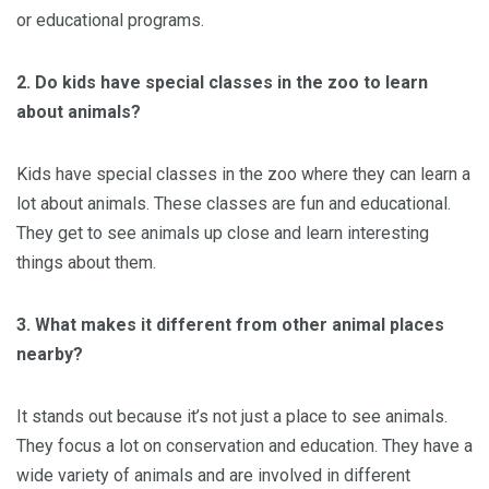
or educational programs.
2. Do kids have special classes in the zoo to learn
about animals?
Kids have special classes in the zoo where they can learn a
lot about animals. These classes are fun and educational.
They get to see animals up close and learn interesting
things about them.
3. What makes it different from other animal places
nearby?
It stands out because it’s not just a place to see animals.
They focus a lot on conservation and education. They have a
wide variety of animals and are involved in different