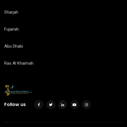
Sharjah
Fujairah
Abu Dhabi
Ras Al Khaimah
Follow us