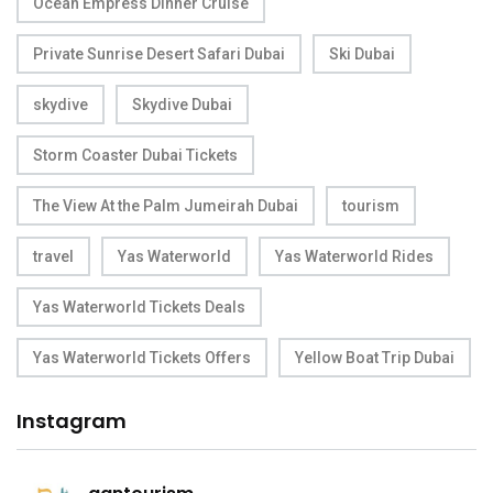
Ocean Empress Dinner Cruise
Private Sunrise Desert Safari Dubai
Ski Dubai
skydive
Skydive Dubai
Storm Coaster Dubai Tickets
The View At the Palm Jumeirah Dubai
tourism
travel
Yas Waterworld
Yas Waterworld Rides
Yas Waterworld Tickets Deals
Yas Waterworld Tickets Offers
Yellow Boat Trip Dubai
Instagram