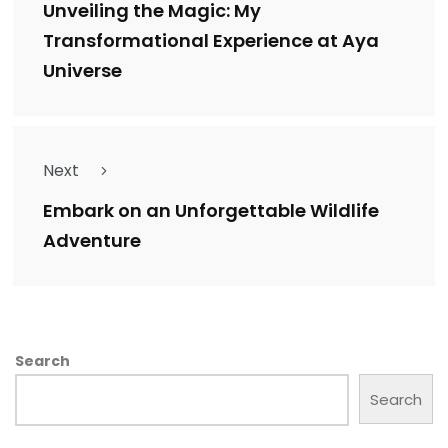
Unveiling the Magic: My
Transformational Experience at Aya
Universe
Next
Embark on an Unforgettable Wildlife
Adventure
Search
Search