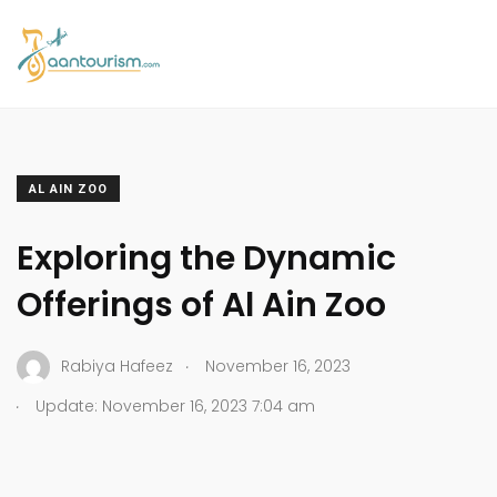
AL AIN ZOO
Exploring the Dynamic
Offerings of Al Ain Zoo
.
Rabiya Hafeez
November 16, 2023
.
Update: November 16, 2023 7:04 am