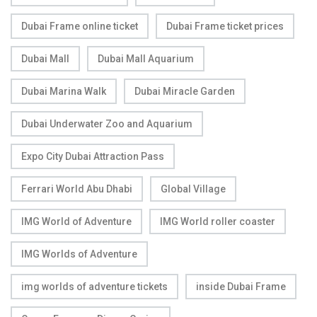
Dubai Frame online ticket
Dubai Frame ticket prices
Dubai Mall
Dubai Mall Aquarium
Dubai Marina Walk
Dubai Miracle Garden
Dubai Underwater Zoo and Aquarium
Expo City Dubai Attraction Pass
Ferrari World Abu Dhabi
Global Village
IMG World of Adventure
IMG World roller coaster
IMG Worlds of Adventure
img worlds of adventure tickets
inside Dubai Frame