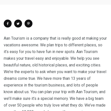
Aan Tourism is a company that is really good at making your
vacations awesome. We plan trips to different places, so
it’s easy for you to have fun in new spots. Aan Tourism
makes your travel easy and enjoyable. We help you see
beautiful nature, old historical places, and exciting cities.
We’re the experts to ask when you want to make your travel
dreams come true. We have more than 13 years of
experience in the tourism business, and lots of people
know about us. You can plan your trip with Aan Tourism, and
we’ll make sure it’s a special memory. We have a big team
of over 50 people who truly love what they do. We’ve made