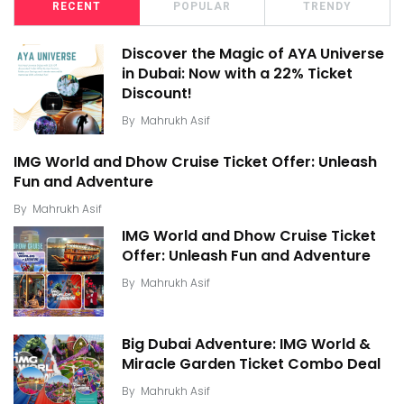
RECENT
POPULAR
TRENDY
Discover the Magic of AYA Universe
in Dubai: Now with a 22% Ticket
Discount!
By
Mahrukh Asif
IMG World and Dhow Cruise Ticket Offer: Unleash
Fun and Adventure
By
Mahrukh Asif
IMG World and Dhow Cruise Ticket
Offer: Unleash Fun and Adventure
By
Mahrukh Asif
Big Dubai Adventure: IMG World &
Miracle Garden Ticket Combo Deal
By
Mahrukh Asif