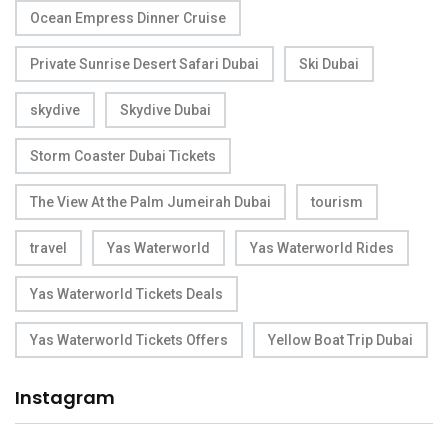
Ocean Empress Dinner Cruise
Private Sunrise Desert Safari Dubai
Ski Dubai
skydive
Skydive Dubai
Storm Coaster Dubai Tickets
The View At the Palm Jumeirah Dubai
tourism
travel
Yas Waterworld
Yas Waterworld Rides
Yas Waterworld Tickets Deals
Yas Waterworld Tickets Offers
Yellow Boat Trip Dubai
Instagram