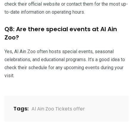
check their official website or contact them for the most up-
to-date information on operating hours.
Q8: Are there special events at Al Ain
Zoo?
Yes, Al Ain Zoo often hosts special events, seasonal
celebrations, and educational programs. It’s a good idea to
check their schedule for any upcoming events during your
visit.
Tags:
Al Ain Zoo Tickets offer