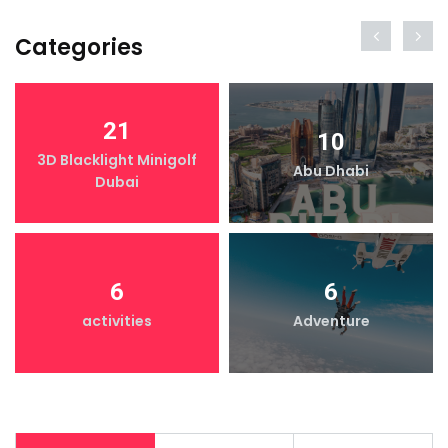
Categories
21
10
3D Blacklight Minigolf
Abu Dhabi
Dubai
6
6
activities
Adventure