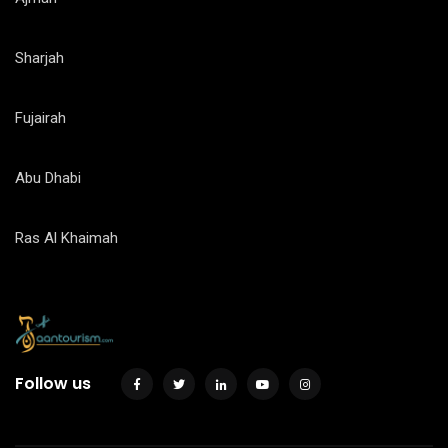
Sharjah
Fujairah
Abu Dhabi
Ras Al Khaimah
Follow us