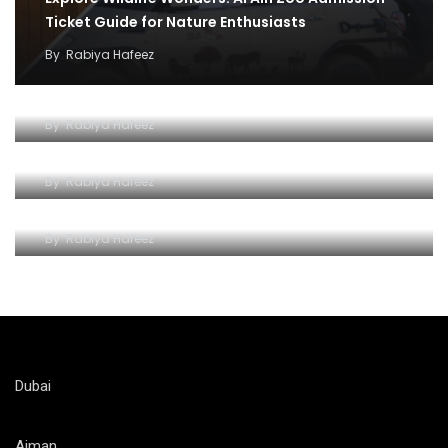
Ticket Guide for Nature Enthusiasts
By
Rabiya Hafeez
Exploring the Wonders of Al Ain Zoo
By
Rabiya Hafeez
Unlocking a World of Wonders of Al-Ain Zoo
By
Rabiya Hafeez
Roaring Adventures at Al Ain Zoo
By
Rabiya Hafeez
Dubai
Ajman