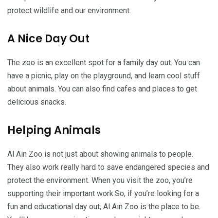
protect wildlife and our environment.
A Nice Day Out
The zoo is an excellent spot for a family day out. You can
have a picnic, play on the playground, and learn cool stuff
about animals. You can also find cafes and places to get
delicious snacks.
Helping Animals
Al Ain Zoo is not just about showing animals to people.
They also work really hard to save endangered species and
protect the environment. When you visit the zoo, you’re
supporting their important work.So, if you’re looking for a
fun and educational day out, Al Ain Zoo is the place to be.