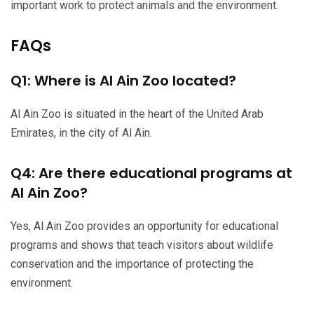
important work to protect animals and the environment.
FAQs
Q1: Where is Al Ain Zoo located?
Al Ain Zoo is situated in the heart of the United Arab
Emirates, in the city of Al Ain.
Q4: Are there educational programs at
Al Ain Zoo?
Yes, Al Ain Zoo provides an opportunity for educational
programs and shows that teach visitors about wildlife
conservation and the importance of protecting the
environment.