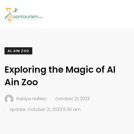
AL AIN ZOO
Exploring the Magic of Al
Ain Zoo
.
Rabiya Hafeez
October 21, 2023
.
Update: October 21, 2023 5:30 am