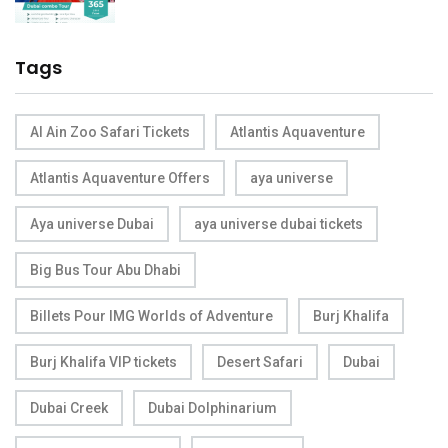
Tags
Al Ain Zoo Safari Tickets
Atlantis Aquaventure
Atlantis Aquaventure Offers
aya universe
Aya universe Dubai
aya universe dubai tickets
Big Bus Tour Abu Dhabi
Billets Pour IMG Worlds of Adventure
Burj Khalifa
Burj Khalifa VIP tickets
Desert Safari
Dubai
Dubai Creek
Dubai Dolphinarium