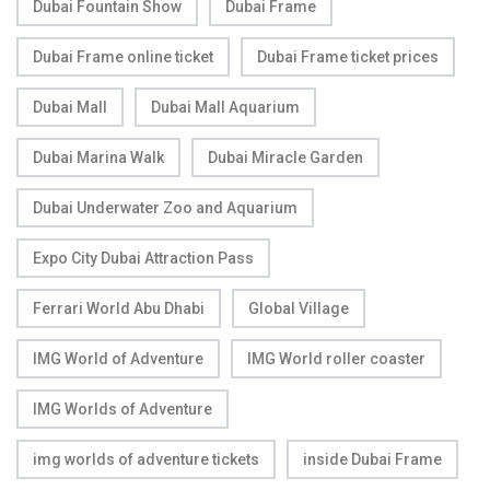
Dubai Fountain Show
Dubai Frame
Dubai Frame online ticket
Dubai Frame ticket prices
Dubai Mall
Dubai Mall Aquarium
Dubai Marina Walk
Dubai Miracle Garden
Dubai Underwater Zoo and Aquarium
Expo City Dubai Attraction Pass
Ferrari World Abu Dhabi
Global Village
IMG World of Adventure
IMG World roller coaster
IMG Worlds of Adventure
img worlds of adventure tickets
inside Dubai Frame