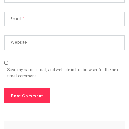
Email
*
Website
Save my name, email, and website in this browser for the next
time I comment.