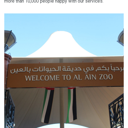
more than 10,000 people happy with our services.