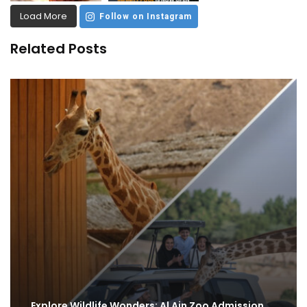
Load More
Follow on Instagram
Related Posts
Explore Wildlife Wonders: Al Ain Zoo Admission