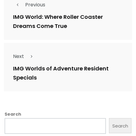
Previous
IMG World: Where Roller Coaster
Dreams Come True
Next
IMG Worlds of Adventure Resident
Specials
Search
Search