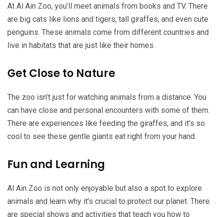
At Al Ain Zoo, you’ll meet animals from books and TV. There
are big cats like lions and tigers, tall giraffes, and even cute
penguins. These animals come from different countries and
live in habitats that are just like their homes.
Get Close to Nature
The zoo isn’t just for watching animals from a distance. You
can have close and personal encounters with some of them.
There are experiences like feeding the giraffes, and it’s so
cool to see these gentle giants eat right from your hand.
Fun and Learning
Al Ain Zoo is not only enjoyable but also a spot to explore
animals and learn why it’s crucial to protect our planet. There
are special shows and activities that teach you how to