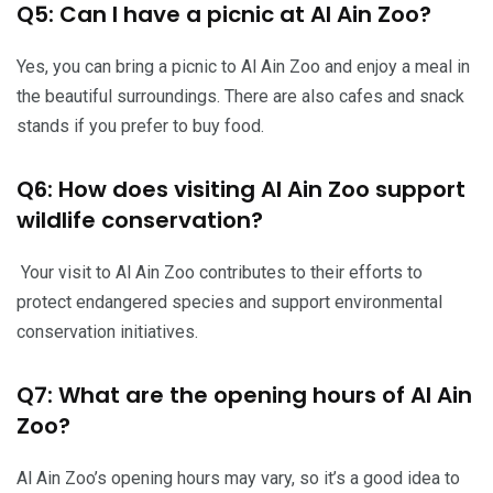
Q5: Can I have a picnic at Al Ain Zoo?
Yes, you can bring a picnic to Al Ain Zoo and enjoy a meal in
the beautiful surroundings. There are also cafes and snack
stands if you prefer to buy food.
Q6: How does visiting Al Ain Zoo support
wildlife conservation?
Your visit to Al Ain Zoo contributes to their efforts to
protect endangered species and support environmental
conservation initiatives.
Q7: What are the opening hours of Al Ain
Zoo?
Al Ain Zoo’s opening hours may vary, so it’s a good idea to