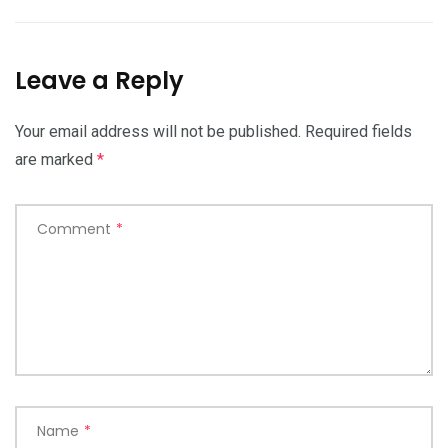
Leave a Reply
Your email address will not be published.
Required fields
are marked
*
Comment
*
Name
*