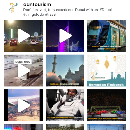
aantourism
Don't just visit, truly experience Dubai with us!
#Dubai
#thingstodo #travel