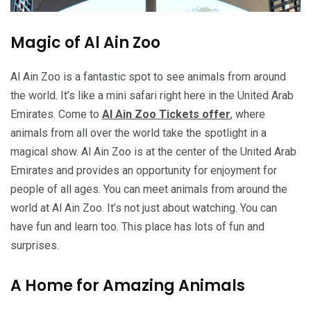
Magic of Al Ain Zoo
Al Ain Zoo is a fantastic spot to see animals from around
the world. It’s like a mini safari right here in the United Arab
Emirates. Come to
Al Ain Zoo Tickets offer
, where
animals from all over the world take the spotlight in a
magical show. Al Ain Zoo is at the center of the United Arab
Emirates and provides an opportunity for enjoyment for
people of all ages. You can meet animals from around the
world at Al Ain Zoo. It’s not just about watching. You can
have fun and learn too. This place has lots of fun and
surprises.
A Home for Amazing Animals