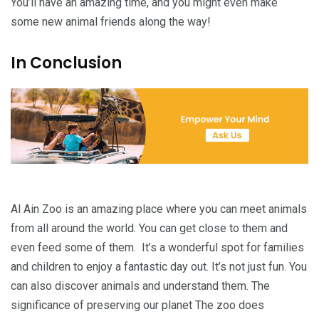
You’ll have an amazing time, and you might even make
some new animal friends along the way!
In Conclusion
Al Ain Zoo is an amazing place where you can meet animals
from all around the world. You can get close to them and
even feed some of them. It’s a wonderful spot for families
and children to enjoy a fantastic day out. It’s not just fun. You
can also discover animals and understand them. The
significance of preserving our planet The zoo does