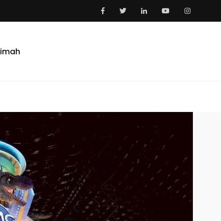
aimah