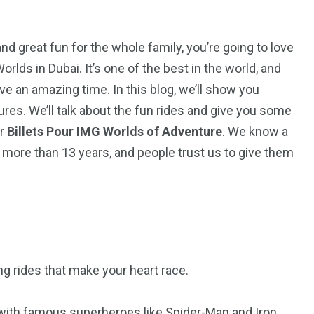
nd great fun for the whole family, you’re going to love
rlds in Dubai. It’s one of the best in the world, and
ve an amazing time. In this blog, we’ll show you
es. We’ll talk about the fun rides and give you some
or
Billets Pour IMG Worlds of Adventure
. We know a
 more than 13 years, and people trust us to give them
5
11
peed
Yellow Boat Cruise
yellow boats dubai
ing rides that make your heart race.
with famous superheroes like Spider-Man and Iron