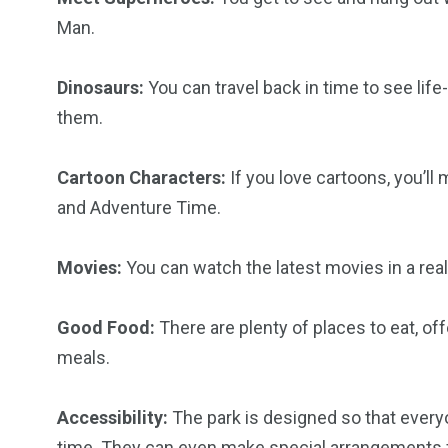
Man.
6
2
74
r Activities
XLine Dubai Mall
Yas Waterw
Dinosaurs:
You can travel back in time to see lif
them.
Cartoon Characters:
If you love cartoons, you’l
and Adventure Time.
Movies:
You can watch the latest movies in a rea
Good Food:
There are plenty of places to eat, off
meals.
Accessibility:
The park is designed so that everyo
time. They can even make special arrangements fo