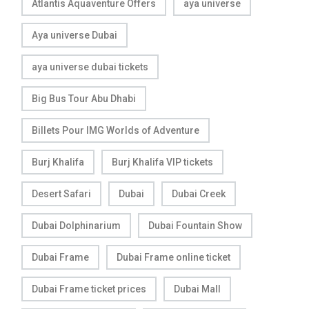
Atlantis Aquaventure Offers
aya universe
Aya universe Dubai
aya universe dubai tickets
Big Bus Tour Abu Dhabi
Billets Pour IMG Worlds of Adventure
Burj Khalifa
Burj Khalifa VIP tickets
Desert Safari
Dubai
Dubai Creek
Dubai Dolphinarium
Dubai Fountain Show
Dubai Frame
Dubai Frame online ticket
Dubai Frame ticket prices
Dubai Mall