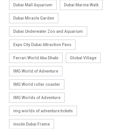
Dubai Mall Aquarium
Dubai Marina Walk
Dubai Miracle Garden
Dubai Underwater Zoo and Aquarium
Expo City Dubai Attraction Pass
Ferrari World Abu Dhabi
Global Village
IMG World of Adventure
IMG World roller coaster
IMG Worlds of Adventure
img worlds of adventure tickets
inside Dubai Frame