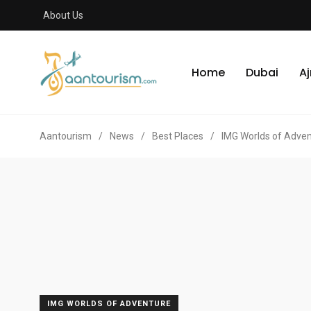
About Us
Home
Dubai
A
Aantourism
/
News
/
Best Places
/
IMG Worlds of Adve
IMG WORLDS OF ADVENTURE