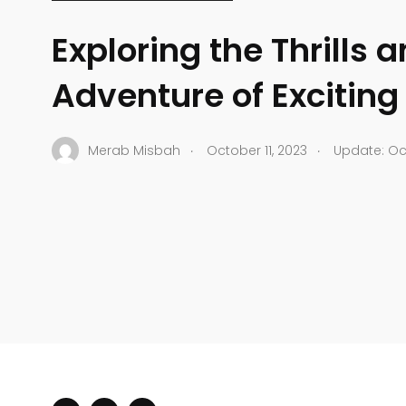
Exploring the Thrills 
Adventure of Exciting
.
.
Merab Misbah
October 11, 2023
Update: Oct