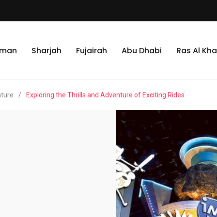
jman
Sharjah
Fujairah
Abu Dhabi
Ras Al Kh
nture
/
Exploring the Thrills and Adventure of Exciting Rides