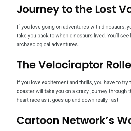
Journey to the Lost V
If you love going on adventures with dinosaurs, you
take you back to when dinosaurs lived. You’ll see 
archaeological adventures.
The Velociraptor Roll
If you love excitement and thrills, you have to try 
coaster will take you on a crazy journey through t
heart race as it goes up and down really fast.
Cartoon Network’s W