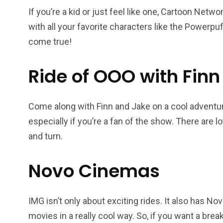
If you’re a kid or just feel like one, Cartoon Netwo
with all your favorite characters like the Powerpuf
come true!
Ride of OOO with Finn
Come along with Finn and Jake on a cool adventure
especially if you’re a fan of the show. There are l
and turn.
Novo Cinemas
IMG isn’t only about exciting rides. It also has
movies in a really cool way. So, if you want a break 