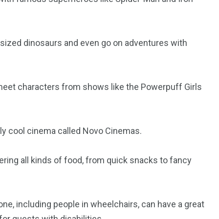
orld
e-sized dinosaurs and even go on adventures with
l meet characters from shows like the Powerpuff Girls
lly cool cinema called Novo Cinemas.
ering all kinds of food, from quick snacks to fancy
ne, including people in wheelchairs, can have a great
r guests with disabilities.