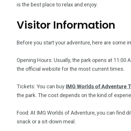
is the best place to relax and enjoy.
Visitor Information
Before you start your adventure, here are some i
Opening Hours: Usually, the park opens at 11:00 A
the official website for the most current times.
Tickets: You can buy
IMG Worlds of Adventure T
the park. The cost depends on the kind of experi
Food: At IMG Worlds of Adventure, you can find di
snack or a sit-down meal.