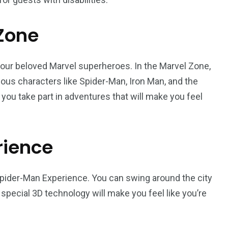
 Zone
your beloved Marvel superheroes. In the Marvel Zone,
ous characters like Spider-Man, Iron Man, and the
you take part in adventures that will make you feel
rience
 Spider-Man Experience. You can swing around the city
special 3D technology will make you feel like you’re