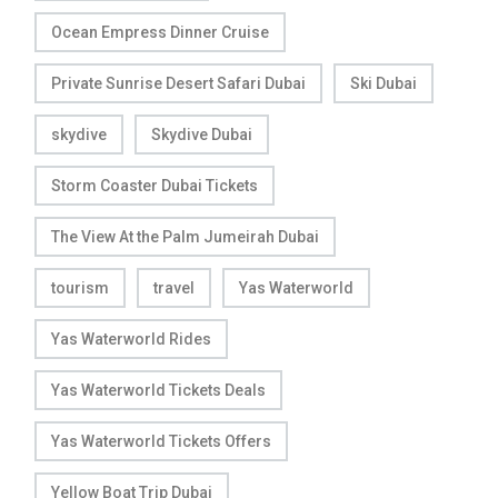
Ocean Empress Dinner Cruise
Private Sunrise Desert Safari Dubai
Ski Dubai
skydive
Skydive Dubai
Storm Coaster Dubai Tickets
The View At the Palm Jumeirah Dubai
tourism
travel
Yas Waterworld
Yas Waterworld Rides
Yas Waterworld Tickets Deals
Yas Waterworld Tickets Offers
Yellow Boat Trip Dubai