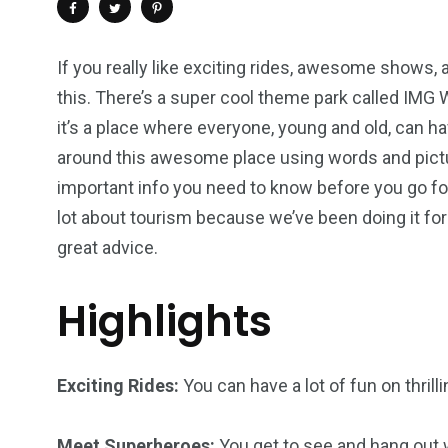
If you really like exciting rides, awesome shows, a
this. There’s a super cool theme park called IMG Wo
it’s a place where everyone, young and old, can ha
around this awesome place using words and pictur
important info you need to know before you go f
lot about tourism because we’ve been doing it for
great advice.
Highlights
4
1
2
Wild Wadi Water
Xclusive S
vacations
Park
Boat
Exciting Rides:
You can have a lot of fun on thrill
Meet Superheroes:
You get to see and hang out 