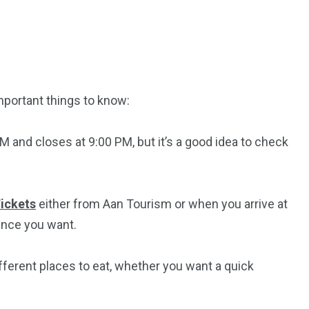
mportant things to know:
M and closes at 9:00 PM, but it’s a good idea to check
ickets
either from Aan Tourism or when you arrive at
ence you want.
fferent places to eat, whether you want a quick