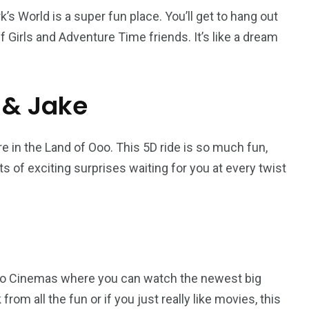
rk’s World is a super fun place. You’ll get to hang out
f Girls and Adventure Time friends. It’s like a dream
 & Jake
 in the Land of Ooo. This 5D ride is so much fun,
ots of exciting surprises waiting for you at every twist
 Novo Cinemas where you can watch the newest big
from all the fun or if you just really like movies, this