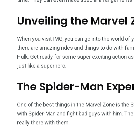
Unveiling the Marvel
When you visit IMG, you can go into the world of 
there are amazing rides and things to do with fam
Hulk. Get ready for some super exciting action as 
just like a superhero.
The Spider-Man Expe
One of the best things in the Marvel Zone is the
with Spider-Man and fight bad guys with him. The 
really there with them.