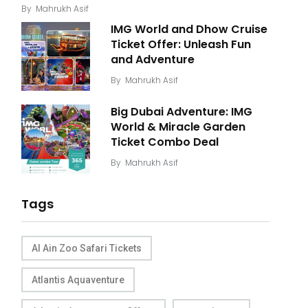
By
Mahrukh Asif
IMG World and Dhow Cruise
Ticket Offer: Unleash Fun
and Adventure
By
Mahrukh Asif
Big Dubai Adventure: IMG
World & Miracle Garden
Ticket Combo Deal
By
Mahrukh Asif
Tags
Al Ain Zoo Safari Tickets
Atlantis Aquaventure