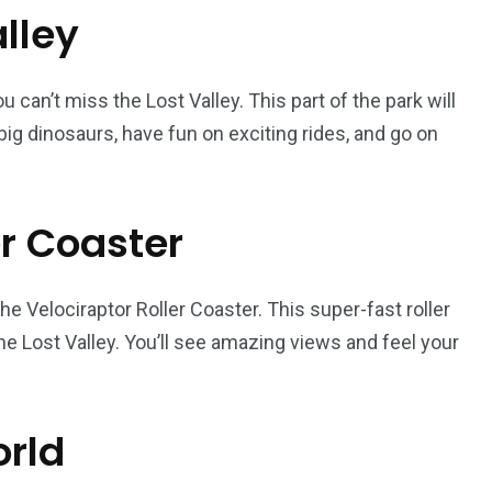
alley
 can’t miss the Lost Valley. This part of the park will
big dinosaurs, have fun on exciting rides, and go on
er Coaster
the Velociraptor Roller Coaster. This super-fast roller
he Lost Valley. You’ll see amazing views and feel your
orld