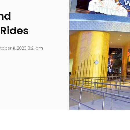
and
 Rides
ober 11, 2023 8:21 am