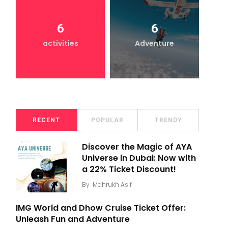
6
6
activities
Adventure
RECENT
POPULAR
TRENDY
Discover the Magic of AYA
Universe in Dubai: Now with
a 22% Ticket Discount!
By
Mahrukh Asif
IMG World and Dhow Cruise Ticket Offer:
Unleash Fun and Adventure