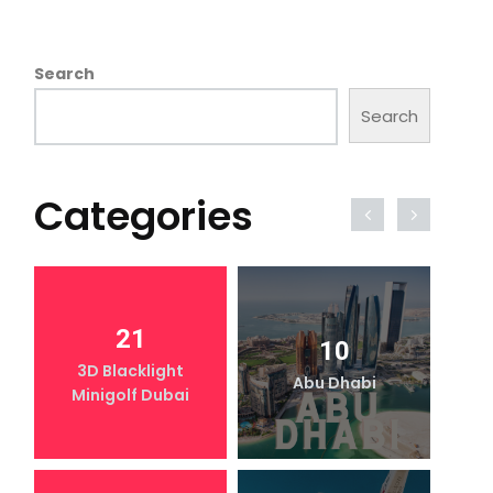
Search
Search
Categories
21
10
3D Blacklight
Abu Dhabi
Minigolf Dubai