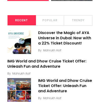
RECENT
POPULAR
TRENDY
Discover the Magic of AYA
Universe in Dubai: Now with
a 22% Ticket Discount!
By
Mahrukh Asif
IMG World and Dhow Cruise Ticket Offer:
Unleash Fun and Adventure
By
Mahrukh Asif
IMG World and Dhow Cruise
Ticket Offer: Unleash Fun
and Adventure
By
Mahrukh Asif