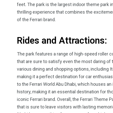
feet. The park is the largest indoor theme park in
thrilling experience that combines the exciteme
of the Ferrari brand.
Rides and Attractions:
4
1
2
Wild Wadi Water
Xclusive S
vacations
Park
Boat
The park features a range of high-speed roller c
that are sure to satisfy even the most daring of th
various dining and shopping options, including I
making it a perfect destination for car enthusias
to the Ferrari World Abu Dhabi, which houses an 
6
2
74
history, making it an essential destination for t
r Activities
XLine Dubai Mall
Yas Waterw
iconic Ferrari brand. Overall, the Ferrari Theme 
that is sure to leave visitors with lasting memor