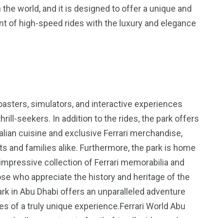
 the world, and it is designed to offer a unique and
nt of high-speed rides with the luxury and elegance
5
11
peed
Yellow Boat Cruise
yellow boats dubai
oasters, simulators, and interactive experiences
rill-seekers. In addition to the rides, the park offers
talian cuisine and exclusive Ferrari merchandise,
ts and families alike. Furthermore, the park is home
impressive collection of Ferrari memorabilia and
hose who appreciate the history and heritage of the
orld
Park in Abu Dhabi offers an unparalleled adventure
ies of a truly unique experience.Ferrari World Abu