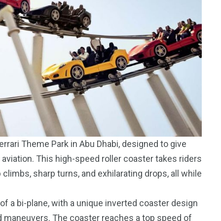
Ferrari Theme Park in Abu Dhabi, designed to give
aviation. This high-speed roller coaster takes riders
 climbs, sharp turns, and exhilarating drops, all while
of a bi-plane, with a unique inverted coaster design
ed maneuvers. The coaster reaches a top speed of