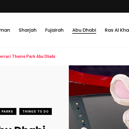
jman
Sharjah
Fujairah
Abu Dhabi
Ras Al Kh
errari Theme Park Abu Dhabi
 PARKS
THINGS TO DO