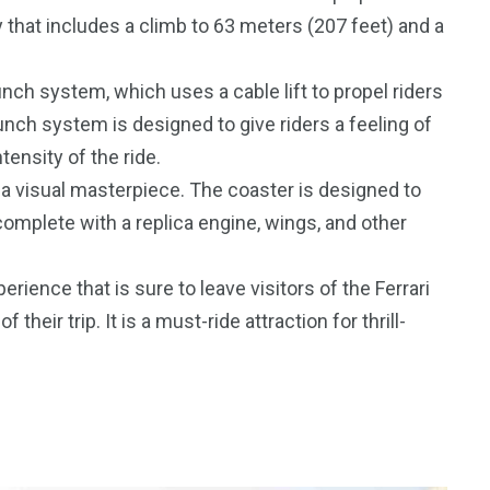
 that includes a climb to 63 meters (207 feet) and a
aunch system, which uses a cable lift to propel riders
unch system is designed to give riders a feeling of
ensity of the ride.
o a visual masterpiece. The coaster is designed to
 complete with a replica engine, wings, and other
perience that is sure to leave visitors of the Ferrari
eir trip. It is a must-ride attraction for thrill-