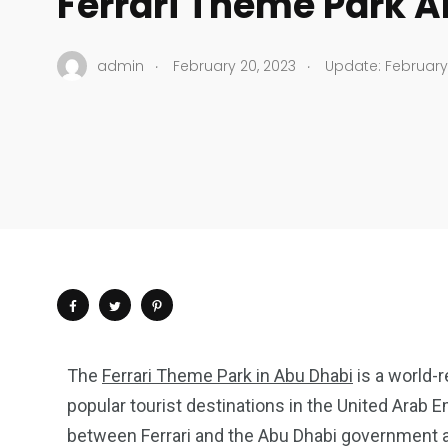
Ferrari Theme Park 
.
.
admin
February 20, 2023
Update: February 
The
Ferrari Theme Park in Abu Dhabi
is a world
popular tourist destinations in the United Arab E
between Ferrari and the Abu Dhabi government a