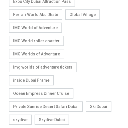
Expo City Dubai Attraction Pass
Ferrari World Abu Dhabi
Global Village
IMG World of Adventure
IMG World roller coaster
IMG Worlds of Adventure
img worlds of adventure tickets
inside Dubai Frame
Ocean Empress Dinner Cruise
Private Sunrise Desert Safari Dubai
Ski Dubai
skydive
Skydive Dubai