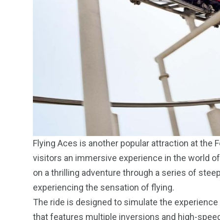
Flying Aces is another popular attraction at the 
visitors an immersive experience in the world of 
on a thrilling adventure through a series of steep
experiencing the sensation of flying.
The ride is designed to simulate the experience 
that features multiple inversions and high-spe