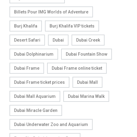
Billets Pour IMG Worlds of Adventure
Burj Khalifa
Burj Khalifa VIP tickets
Desert Safari
Dubai
Dubai Creek
Dubai Dolphinarium
Dubai Fountain Show
Dubai Frame
Dubai Frame online ticket
Dubai Frame ticket prices
Dubai Mall
Dubai Mall Aquarium
Dubai Marina Walk
Dubai Miracle Garden
Dubai Underwater Zoo and Aquarium