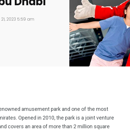
Abu Dhabi
21, 2023 5:59 am
-renowned amusement park and one of the most
mirates. Opened in 2010, the park is a joint venture
nd covers an area of more than 2 million square