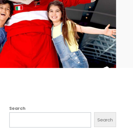
Search
Search