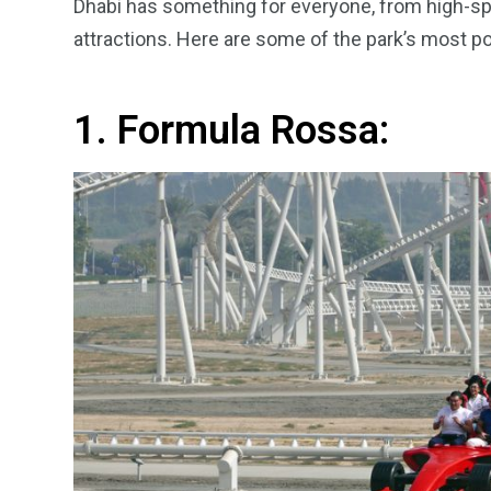
Dhabi has something for everyone, from high-spe
attractions. Here are some of the park’s most po
1. Formula Rossa: