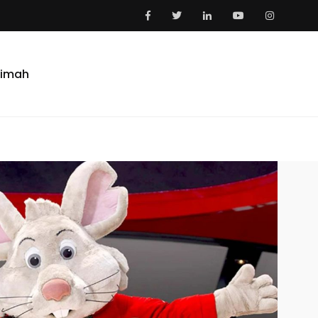
aimah