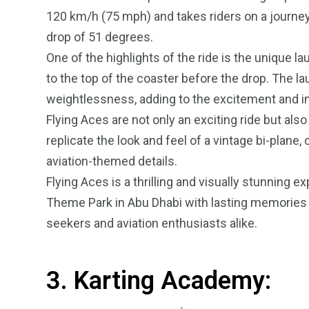
120 km/h (75 mph) and takes riders on a journey
drop of 51 degrees.
One of the highlights of the ride is the unique l
to the top of the coaster before the drop. The la
weightlessness, adding to the excitement and int
Flying Aces are not only an exciting ride but als
replicate the look and feel of a vintage bi-plane,
aviation-themed details.
Flying Aces is a thrilling and visually stunning ex
Theme Park in Abu Dhabi with lasting memories of th
seekers and aviation enthusiasts alike.
3. Karting Academy: