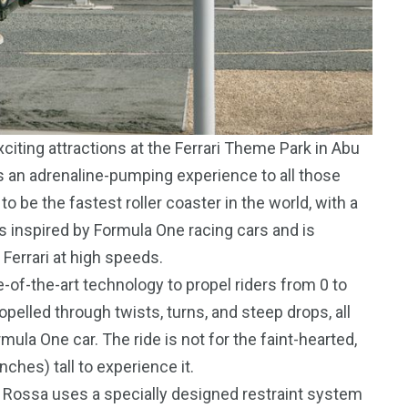
iting attractions at the Ferrari Theme Park in Abu
ers an adrenaline-pumping experience to all those
o be the fastest roller coaster in the world, with a
 inspired by Formula One racing cars and is
 Ferrari at high speeds.
-of-the-art technology to propel riders from 0 to
pelled through twists, turns, and steep drops, all
mula One car. The ride is not for the faint-hearted,
nches) tall to experience it.
a Rossa uses a specially designed restraint system