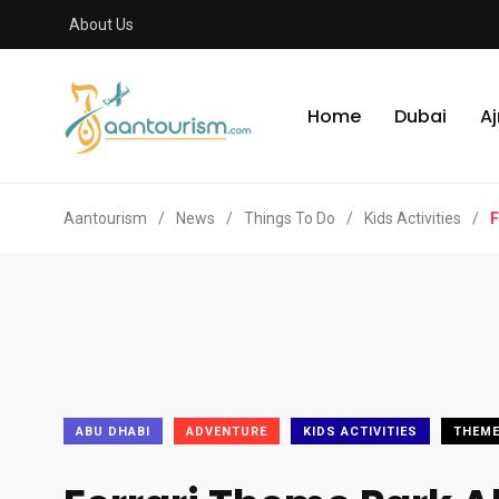
About Us
Home
Dubai
A
Aantourism
/
News
/
Things To Do
/
Kids Activities
/
F
ABU DHABI
ADVENTURE
KIDS ACTIVITIES
THEME