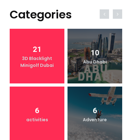
Categories
21
10
3D Blacklight
Abu Dhabi
Minigolf Dubai
6
6
activities
Adventure