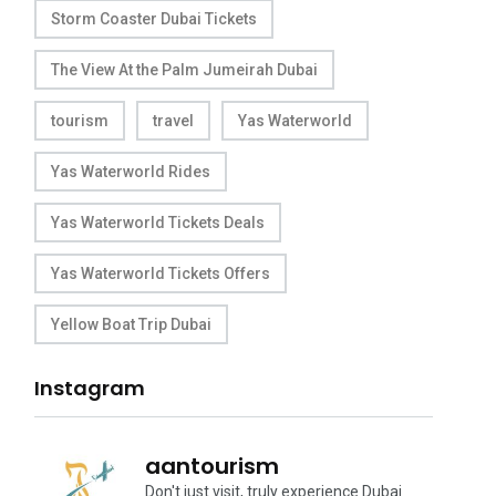
Storm Coaster Dubai Tickets
The View At the Palm Jumeirah Dubai
tourism
travel
Yas Waterworld
Yas Waterworld Rides
Yas Waterworld Tickets Deals
Yas Waterworld Tickets Offers
Yellow Boat Trip Dubai
Instagram
aantourism
Don't just visit, truly experience Dubai