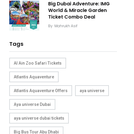
Big Dubai Adventure: IMG
World & Miracle Garden
Ticket Combo Deal
By
Mahrukh Asif
Tags
Al Ain Zoo Safari Tickets
Atlantis Aquaventure
Atlantis Aquaventure Offers
aya universe
Aya universe Dubai
aya universe dubai tickets
Big Bus Tour Abu Dhabi