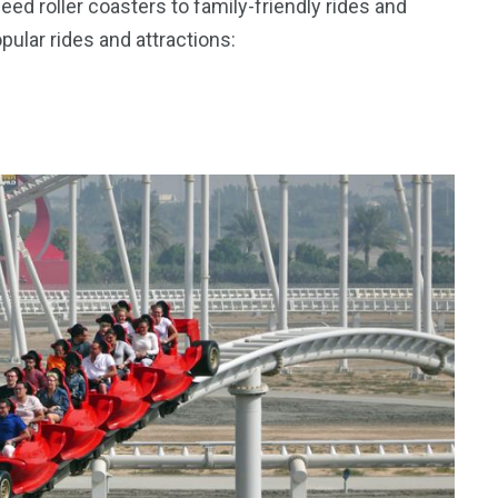
ed roller coasters to family-friendly rides and
pular rides and attractions: