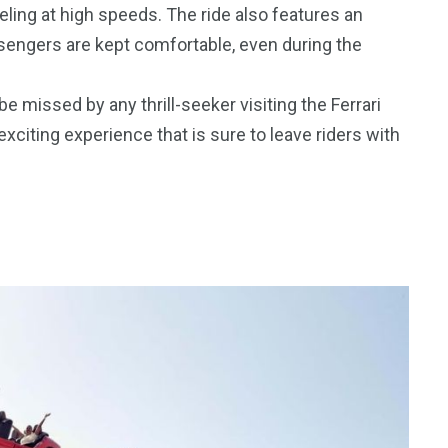
eling at high speeds. The ride also features an
engers are kept comfortable, even during the
 missed by any thrill-seeker visiting the Ferrari
xciting experience that is sure to leave riders with