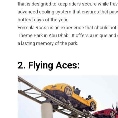
that is designed to keep riders secure while trav
advanced cooling system that ensures that pass
hottest days of the year.
Formula Rossa is an experience that should not be
Theme Park in Abu Dhabi. It offers a unique and e
a lasting memory of the park.
2. Flying Aces: