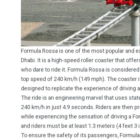
Formula Rossa is one of the most popular and exc
Dhabi. It is a high-speed roller coaster that off
who dare to ride it. Formula Rossa is considered t
top speed of 240 km/h (149 mph). The coaster is
designed to replicate the experience of driving a
The ride is an engineering marvel that uses state
240 km/h in just 4.9 seconds. Riders are then pro
while experiencing the sensation of driving a For
and riders must be at least 1.3 meters (4 feet 3 i
To ensure the safety of its passengers, Formul