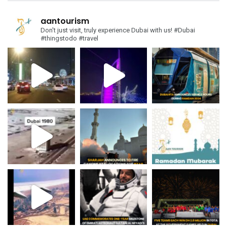
aantourism
Don't just visit, truly experience Dubai with us!
#Dubai
#thingstodo #travel