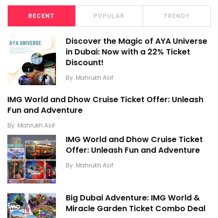
RECENT
POPULAR
TRENDY
Discover the Magic of AYA Universe
in Dubai: Now with a 22% Ticket
Discount!
By
Mahrukh Asif
IMG World and Dhow Cruise Ticket Offer: Unleash
Fun and Adventure
By
Mahrukh Asif
IMG World and Dhow Cruise Ticket
Offer: Unleash Fun and Adventure
By
Mahrukh Asif
Big Dubai Adventure: IMG World &
Miracle Garden Ticket Combo Deal