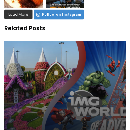
Load More
Follow on Instagram
Related Posts