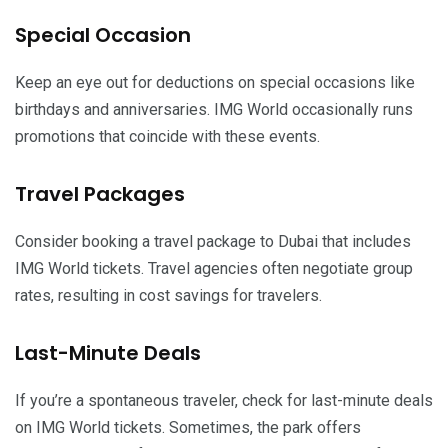
Special Occasion
Keep an eye out for deductions on special occasions like
birthdays and anniversaries. IMG World occasionally runs
promotions that coincide with these events.
Travel Packages
Consider booking a travel package to Dubai that includes
IMG World tickets. Travel agencies often negotiate group
rates, resulting in cost savings for travelers.
Last-Minute Deals
If you’re a spontaneous traveler, check for last-minute deals
on IMG World tickets. Sometimes, the park offers