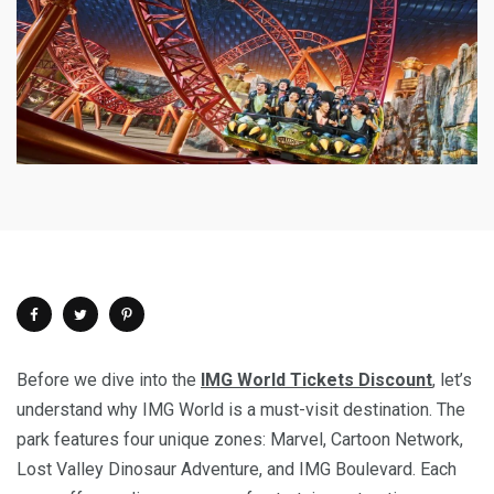
Before we dive into the
IMG World Tickets Discount
, let’s
understand why IMG World is a must-visit destination. The
park features four unique zones: Marvel, Cartoon Network,
Lost Valley Dinosaur Adventure, and IMG Boulevard. Each