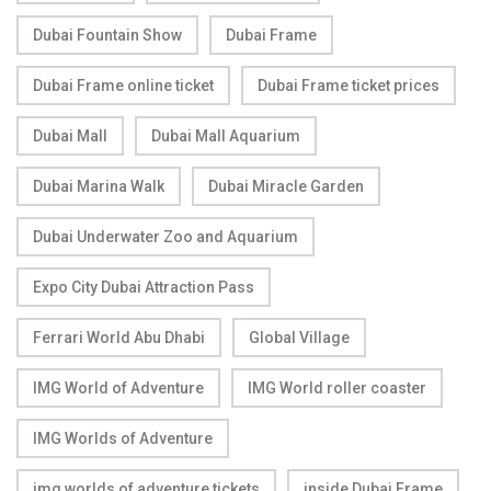
Dubai Fountain Show
Dubai Frame
Dubai Frame online ticket
Dubai Frame ticket prices
Dubai Mall
Dubai Mall Aquarium
Dubai Marina Walk
Dubai Miracle Garden
Dubai Underwater Zoo and Aquarium
Expo City Dubai Attraction Pass
Ferrari World Abu Dhabi
Global Village
IMG World of Adventure
IMG World roller coaster
IMG Worlds of Adventure
img worlds of adventure tickets
inside Dubai Frame