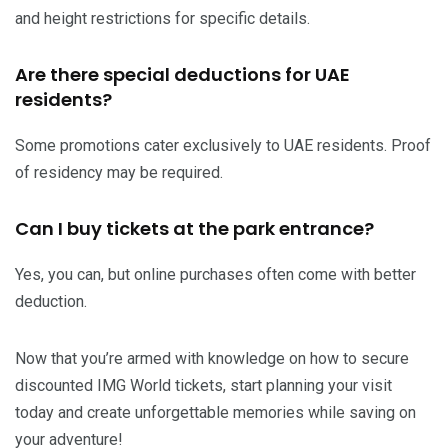
and height restrictions for specific details.
Are there special deductions for UAE
residents?
Some promotions cater exclusively to UAE residents. Proof
of residency may be required.
Can I buy tickets at the park entrance?
Yes, you can, but online purchases often come with better
deduction.
Now that you’re armed with knowledge on how to secure
discounted IMG World tickets, start planning your visit
today and create unforgettable memories while saving on
your adventure!