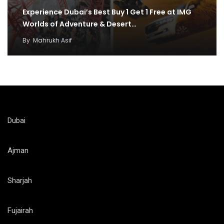
Experience Dubai’s Best Buy 1 Get 1 Free at IMG
Worlds of Adventure & Desert…
By
Mahrukh Asif
Dubai
Ajman
Sharjah
Fujairah