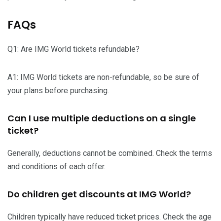
FAQs
Q1: Are IMG World tickets refundable?
A1: IMG World tickets are non-refundable, so be sure of
your plans before purchasing.
Can I use multiple deductions on a single
ticket?
Generally, deductions cannot be combined. Check the terms
and conditions of each offer.
Do children get discounts at IMG World?
Children typically have reduced ticket prices. Check the age