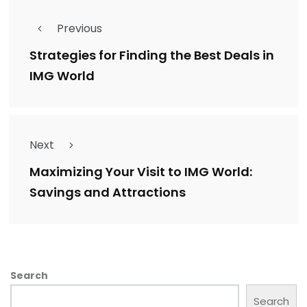
Previous
Strategies for Finding the Best Deals in
IMG World
Next
Maximizing Your Visit to IMG World:
Savings and Attractions
Search
Search