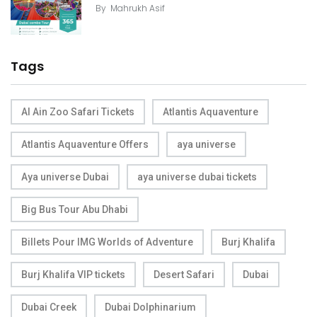
By
Mahrukh Asif
Tags
Al Ain Zoo Safari Tickets
Atlantis Aquaventure
Atlantis Aquaventure Offers
aya universe
Aya universe Dubai
aya universe dubai tickets
Big Bus Tour Abu Dhabi
Billets Pour IMG Worlds of Adventure
Burj Khalifa
Burj Khalifa VIP tickets
Desert Safari
Dubai
Dubai Creek
Dubai Dolphinarium