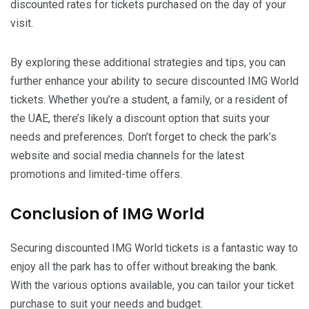
discounted rates for tickets purchased on the day of your
visit.
By exploring these additional strategies and tips, you can
further enhance your ability to secure discounted IMG World
tickets. Whether you’re a student, a family, or a resident of
the UAE, there’s likely a discount option that suits your
needs and preferences. Don’t forget to check the park’s
website and social media channels for the latest
promotions and limited-time offers.
Conclusion of IMG World
Securing discounted IMG World tickets is a fantastic way to
enjoy all the park has to offer without breaking the bank.
With the various options available, you can tailor your ticket
purchase to suit your needs and budget.