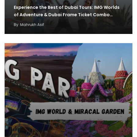
Experience the Best of Dubai Tours: IMG Worlds
of Adventure & Dubai Frame Ticket Combo…
By
Mahrukh Asif