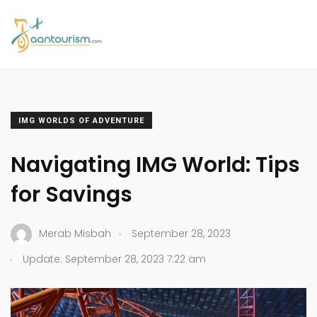
IMG WORLDS OF ADVENTURE
Navigating IMG World: Tips
for Savings
.
Merab Misbah
September 28, 2023
.
Update: September 28, 2023 7:22 am