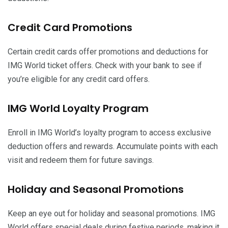
Credit Card Promotions
Certain credit cards offer promotions and deductions for
IMG World ticket offers. Check with your bank to see if
you’re eligible for any credit card offers.
IMG World Loyalty Program
Enroll in IMG World’s loyalty program to access exclusive
deduction offers and rewards. Accumulate points with each
visit and redeem them for future savings.
Holiday and Seasonal Promotions
Keep an eye out for holiday and seasonal promotions. IMG
World offers special deals during festive periods, making it