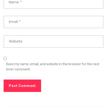
Name
*
Email
*
Website
Save my name, email, and website in this browser for the next
time I comment.