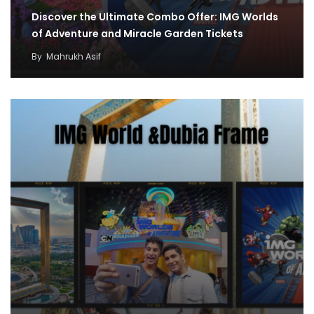
Discover the Ultimate Combo Offer: IMG Worlds
of Adventure and Miracle Garden Tickets
By
Mahrukh Asif