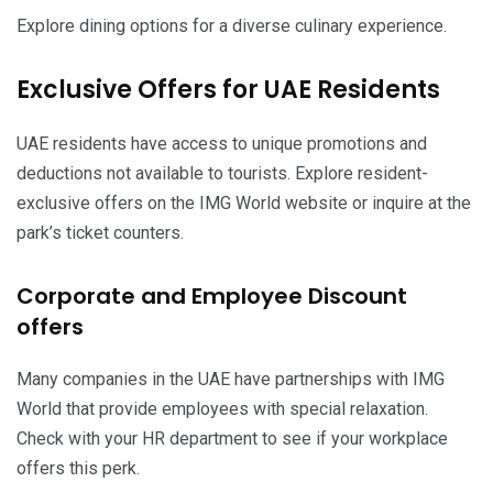
Explore dining options for a diverse culinary experience.
Exclusive Offers for UAE Residents
UAE residents have access to unique promotions and
deductions not available to tourists. Explore resident-
exclusive offers on the IMG World website or inquire at the
park’s ticket counters.
Corporate and Employee Discount
offers
Many companies in the UAE have partnerships with IMG
World that provide employees with special relaxation.
Check with your HR department to see if your workplace
offers this perk.