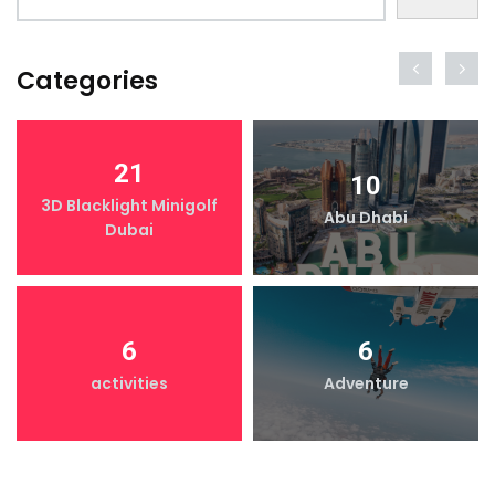
Categories
21
10
3D Blacklight Minigolf
Abu Dhabi
Dubai
6
6
activities
Adventure