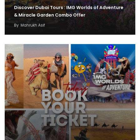
Discover Dubai Tours : IMG Worlds of Adventure
& Miracle Garden Combo Offer
By
Mahrukh Asif