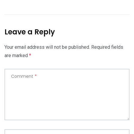
Leave a Reply
Your email address will not be published.
Required fields
are marked
*
Comment
*