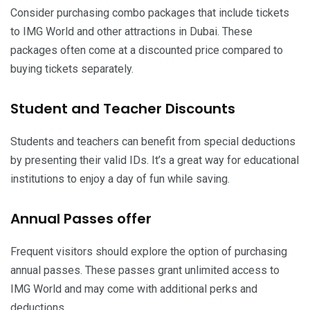
Consider purchasing combo packages that include tickets
to IMG World and other attractions in Dubai. These
packages often come at a discounted price compared to
buying tickets separately.
Student and Teacher Discounts
Students and teachers can benefit from special deductions
by presenting their valid IDs. It’s a great way for educational
institutions to enjoy a day of fun while saving.
Annual Passes offer
Frequent visitors should explore the option of purchasing
annual passes. These passes grant unlimited access to
IMG World and may come with additional perks and
deductions.