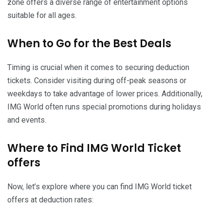
zone offers a diverse range of entertainment options
suitable for all ages.
When to Go for the Best Deals
Timing is crucial when it comes to securing deduction
tickets. Consider visiting during off-peak seasons or
weekdays to take advantage of lower prices. Additionally,
IMG World often runs special promotions during holidays
and events.
Where to Find IMG World Ticket
offers
Now, let’s explore where you can find IMG World ticket
offers at deduction rates: