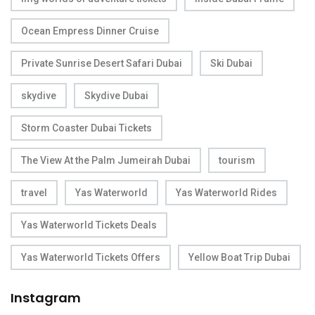
Ocean Empress Dinner Cruise
Private Sunrise Desert Safari Dubai
Ski Dubai
skydive
Skydive Dubai
Storm Coaster Dubai Tickets
The View At the Palm Jumeirah Dubai
tourism
travel
Yas Waterworld
Yas Waterworld Rides
Yas Waterworld Tickets Deals
Yas Waterworld Tickets Offers
Yellow Boat Trip Dubai
Instagram