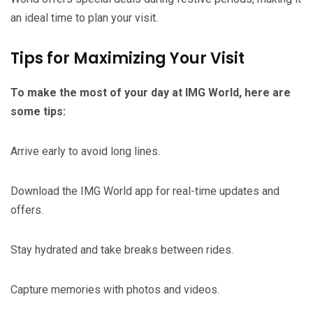
an ideal time to plan your visit.
Tips for Maximizing Your Visit
To make the most of your day at IMG World, here are
some tips:
Arrive early to avoid long lines.
Download the IMG World app for real-time updates and
offers.
Stay hydrated and take breaks between rides.
Capture memories with photos and videos.