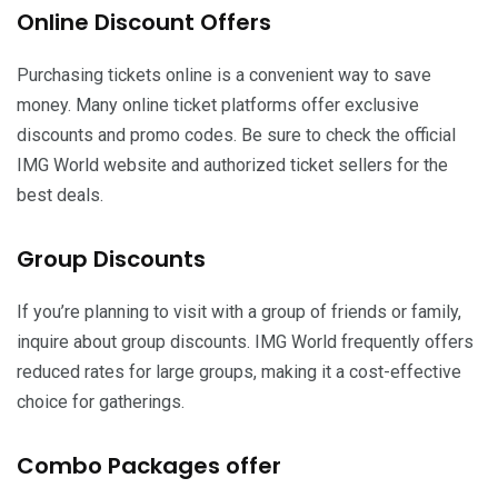
Online Discount Offers
Purchasing tickets online is a convenient way to save
money. Many online ticket platforms offer exclusive
discounts and promo codes. Be sure to check the official
IMG World website and authorized ticket sellers for the
best deals.
Group Discounts
If you’re planning to visit with a group of friends or family,
inquire about group discounts. IMG World frequently offers
reduced rates for large groups, making it a cost-effective
choice for gatherings.
Combo Packages offer