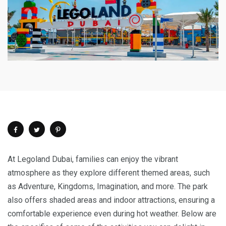
At
Legoland Dubai, families can enjoy the vibrant
atmosphere as they explore different themed areas, such
as Adventure, Kingdoms, Imagination, and more. The park
also offers shaded areas and indoor attractions, ensuring a
comfortable experience even during hot weather. Below are