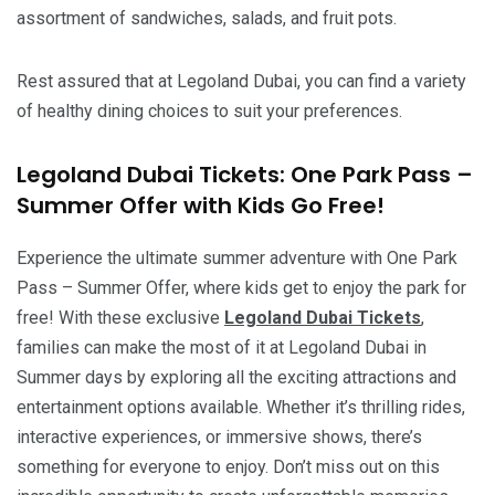
assortment of sandwiches, salads, and fruit pots.
Rest assured that at Legoland Dubai, you can find a variety
of healthy dining choices to suit your preferences.
Legoland Dubai Tickets: One Park Pass –
Summer Offer with Kids Go Free!
Experience the ultimate summer adventure with One Park
Pass – Summer Offer, where kids get to enjoy the park for
free! With these exclusive
Legoland Dubai Tickets
,
families can make the most of it at Legoland Dubai in
Summer days by exploring all the exciting attractions and
entertainment options available. Whether it’s thrilling rides,
interactive experiences, or immersive shows, there’s
something for everyone to enjoy. Don’t miss out on this