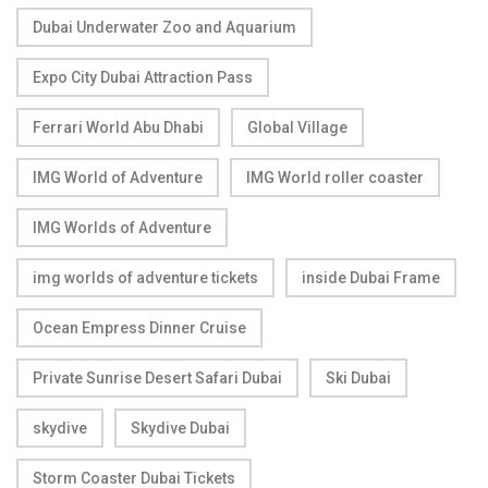
Dubai Underwater Zoo and Aquarium
Expo City Dubai Attraction Pass
Ferrari World Abu Dhabi
Global Village
IMG World of Adventure
IMG World roller coaster
IMG Worlds of Adventure
img worlds of adventure tickets
inside Dubai Frame
Ocean Empress Dinner Cruise
Private Sunrise Desert Safari Dubai
Ski Dubai
skydive
Skydive Dubai
Storm Coaster Dubai Tickets