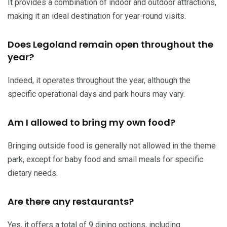
It provides a combination of indoor and outdoor attractions,
making it an ideal destination for year-round visits.
Does Legoland remain open throughout the
year?
Indeed, it operates throughout the year, although the
specific operational days and park hours may vary.
Am I allowed to bring my own food?
Bringing outside food is generally not allowed in the theme
park, except for baby food and small meals for specific
dietary needs.
Are there any restaurants?
Yes, it offers a total of 9 dining options, including