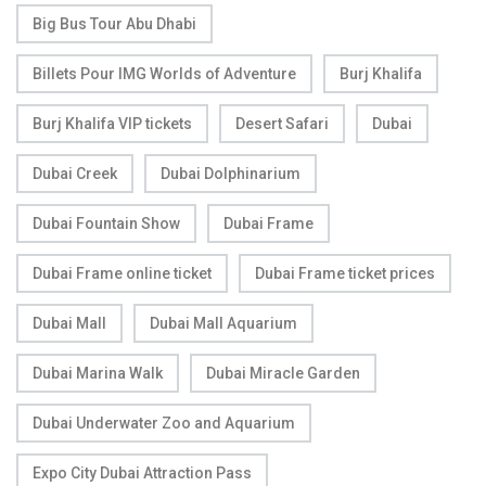
Big Bus Tour Abu Dhabi
Billets Pour IMG Worlds of Adventure
Burj Khalifa
Burj Khalifa VIP tickets
Desert Safari
Dubai
Dubai Creek
Dubai Dolphinarium
Dubai Fountain Show
Dubai Frame
Dubai Frame online ticket
Dubai Frame ticket prices
Dubai Mall
Dubai Mall Aquarium
Dubai Marina Walk
Dubai Miracle Garden
Dubai Underwater Zoo and Aquarium
Expo City Dubai Attraction Pass