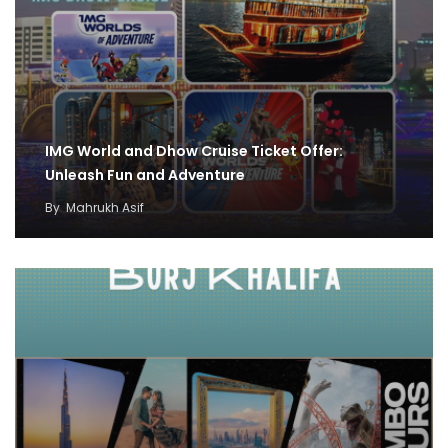
IMG World and Dhow Cruise Ticket Offer:
Unleash Fun and Adventure
By
Mahrukh Asif