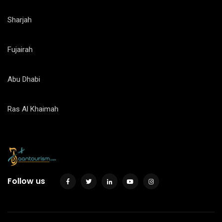
Sharjah
Fujairah
Abu Dhabi
Ras Al Khaimah
Follow us