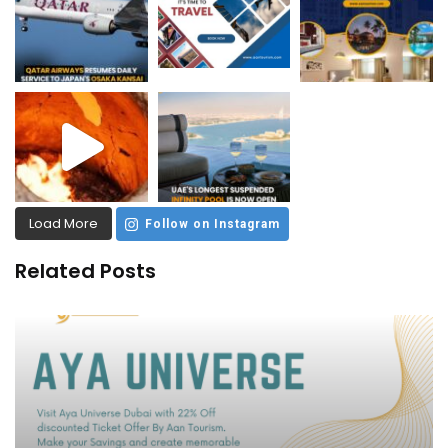
Load More
Follow on Instagram
Related Posts