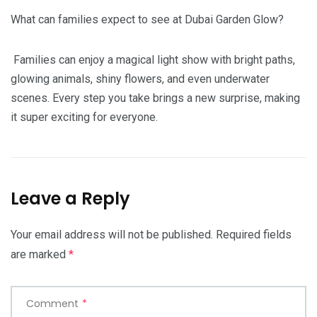
What can families expect to see at Dubai Garden Glow?
Families can enjoy a magical light show with bright paths,
glowing animals, shiny flowers, and even underwater
scenes. Every step you take brings a new surprise, making
it super exciting for everyone.
Leave a Reply
Your email address will not be published.
Required fields
are marked
*
Comment
*