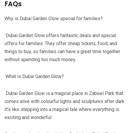
FAQs
Why is Dubai Garden Glow special for families?
Dubai Garden Glow offers fantastic deals and special
offers for families. They offer cheap tickets, food, and
things to buy, so families can have a great time together
without spending too much money.
What is Dubai Garden Glow?
Dubai Garden Glow is a magical place in Zabeel Park that
comes alive with colourful lights and sculptures after dark.
It’s like stepping into a magical tale where everything is
exciting and wonderful.