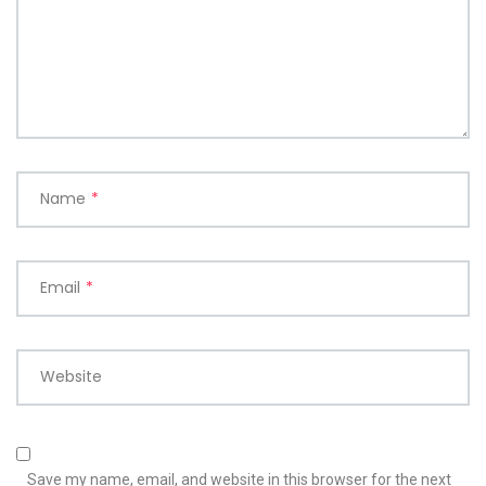
Name
*
Email
*
Website
Save my name, email, and website in this browser for the next