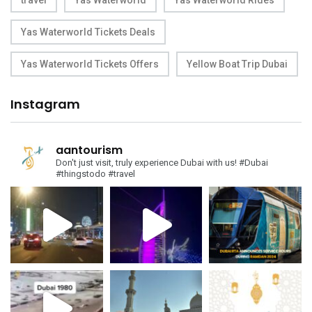
travel
Yas Waterworld
Yas Waterworld Rides
Yas Waterworld Tickets Deals
Yas Waterworld Tickets Offers
Yellow Boat Trip Dubai
Instagram
aantourism
Don't just visit, truly experience Dubai with us!
#Dubai
#thingstodo #travel