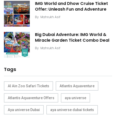
IMG World and Dhow Cruise Ticket
Offer: Unleash Fun and Adventure
By
Mahrukh Asif
Big Dubai Adventure: IMG World &
Miracle Garden Ticket Combo Deal
By
Mahrukh Asif
Tags
Al Ain Zoo Safari Tickets
Atlantis Aquaventure
Atlantis Aquaventure Offers
aya universe
Aya universe Dubai
aya universe dubai tickets