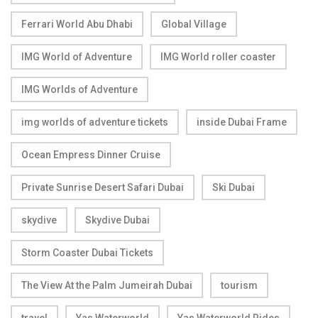
Ferrari World Abu Dhabi
Global Village
IMG World of Adventure
IMG World roller coaster
IMG Worlds of Adventure
img worlds of adventure tickets
inside Dubai Frame
Ocean Empress Dinner Cruise
Private Sunrise Desert Safari Dubai
Ski Dubai
skydive
Skydive Dubai
Storm Coaster Dubai Tickets
The View At the Palm Jumeirah Dubai
tourism