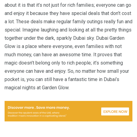
about it is that it’s not just for rich families; everyone can go
and enjoy it because they have special deals that don’t cost
a lot. These deals make regular family outings really fun and
special. Imagine laughing and looking at all the pretty things
together under the dark, sparkly Dubai sky. Dubai Garden
Glow is a place where everyone, even families with not
much money, can have an awesome time. It proves that
magic doesn’t belong only to rich people; it’s something
everyone can have and enjoy. So, no matter how small your
pocket is, you can still have a fantastic time in Dubai’s
magical nights at Garden Glow.