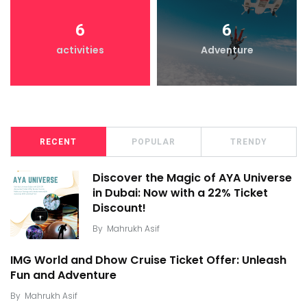
6
6
activities
Adventure
RECENT
POPULAR
TRENDY
Discover the Magic of AYA Universe
in Dubai: Now with a 22% Ticket
Discount!
By
Mahrukh Asif
IMG World and Dhow Cruise Ticket Offer: Unleash
Fun and Adventure
By
Mahrukh Asif