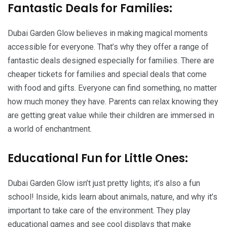
Fantastic Deals for Families:
Dubai Garden Glow believes in making magical moments
accessible for everyone. That’s why they offer a range of
fantastic deals designed especially for families. There are
cheaper tickets for families and special deals that come
with food and gifts. Everyone can find something, no matter
how much money they have. Parents can relax knowing they
are getting great value while their children are immersed in
a world of enchantment.
Educational Fun for Little Ones:
Dubai Garden Glow isn’t just pretty lights; it’s also a fun
school! Inside, kids learn about animals, nature, and why it’s
important to take care of the environment. They play
educational games and see cool displays that make