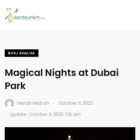
BURJ KHALIFA
Magical Nights at Dubai
Park
.
Merab Misbah
October 11, 2023
.
Update: October 11, 2023 7:31 am