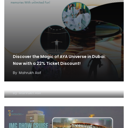
Discover the Magic of AYA Universe in Dubai:
Now with a 22% Ticket Discount!
By
Mahrukh Asif
IMG World and Dhow Cruise Ticket Offer:
Unleash Fun and Adventure
By
Mahrukh Asif