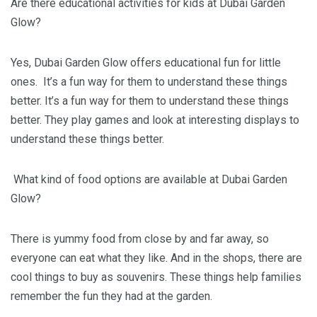
Are there educational activities for kids at Dubai Garden
Glow?
Yes, Dubai Garden Glow offers educational fun for little
ones. It’s a fun way for them to understand these things
better. It’s a fun way for them to understand these things
better. They play games and look at interesting displays to
understand these things better.
What kind of food options are available at Dubai Garden
Glow?
There is yummy food from close by and far away, so
everyone can eat what they like. And in the shops, there are
cool things to buy as souvenirs. These things help families
remember the fun they had at the garden.