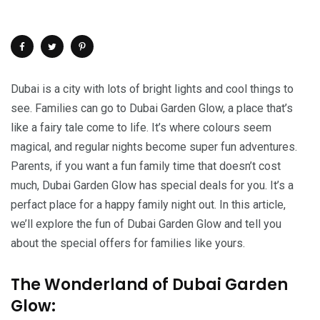
Dubai is a city with lots of bright lights and cool things to
see. Families can go to Dubai Garden Glow, a place that’s
like a fairy tale come to life. It’s where colours seem
magical, and regular nights become super fun adventures.
Parents, if you want a fun family time that doesn’t cost
much, Dubai Garden Glow has special deals for you. It’s a
perfact place for a happy family night out. In this article,
we’ll explore the fun of Dubai Garden Glow and tell you
about the special offers for families like yours.
The Wonderland of Dubai Garden
Glow: