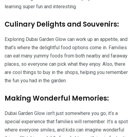
learning super fun and interesting.
Culinary Delights and Souvenirs:
Exploring Dubai Garden Glow can work up an appetite, and
that’s where the delightful food options come in. Families
can eat many yummy foods from both nearby and faraway
places, so everyone can pick what they enjoy. Also, there
are cool things to buy in the shops, helping you remember
the fun you had in the garden.
Making Wonderful Memories:
Dubai Garden Glow isn’t just somewhere you go; it’s a
special experience that families will remember. It’s a spot
where everyone smiles, and kids can imagine wonderful