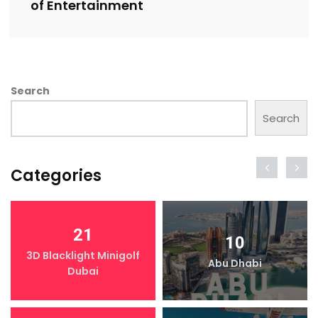
of Entertainment
Search
Search
Categories
21
10
3D Blacklight Minigolf
Abu Dhabi
Dubai