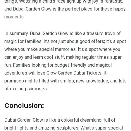
things. Watching a child’s face light up with joy is fantastic,
and Dubai Garden Glow is the perfect place for these happy
moments.
In summary, Dubai Garden Glow is like a treasure trove of
magic for families. It’s not just about good offers; it’s a spot
where you make special memories. It’s a spot where you
can enjoy and learn cool stuff, making regular times super
fun. Families looking for budget-friendly and magical
adventures will love
Glow Garden Dubai Tickets
. It
promises nights filled with smiles, new knowledge, and lots
of exciting surprises.
Conclusion:
Dubai Garden Glow is like a colourful dreamland, full of
bright lights and amazing sculptures. What’s super special