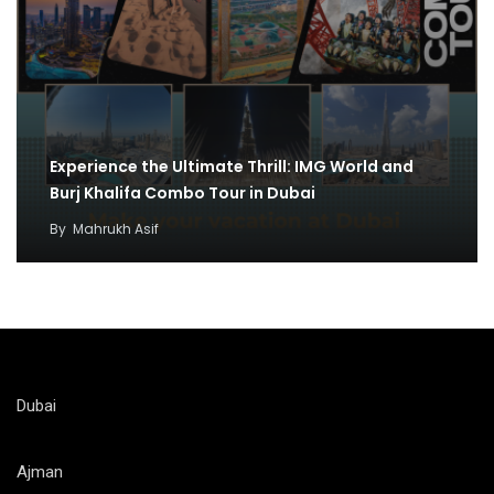
Experience the Ultimate Thrill: IMG World and
Burj Khalifa Combo Tour in Dubai
By
Mahrukh Asif
Dubai
Ajman