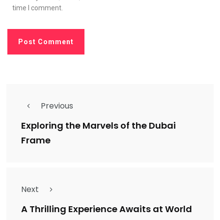
time I comment.
Previous
Exploring the Marvels of the Dubai
Frame
Next
A Thrilling Experience Awaits at World