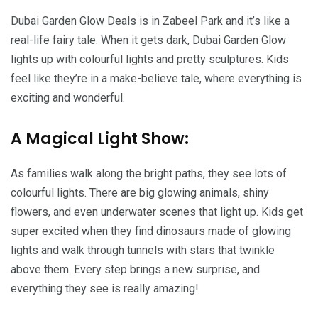
Dubai Garden Glow Deals
is in Zabeel Park and it’s like a
real-life fairy tale. When it gets dark, Dubai Garden Glow
lights up with colourful lights and pretty sculptures. Kids
feel like they’re in a make-believe tale, where everything is
exciting and wonderful.
A Magical Light Show:
As families walk along the bright paths, they see lots of
colourful lights. There are big glowing animals, shiny
flowers, and even underwater scenes that light up. Kids get
super excited when they find dinosaurs made of glowing
lights and walk through tunnels with stars that twinkle
above them. Every step brings a new surprise, and
everything they see is really amazing!