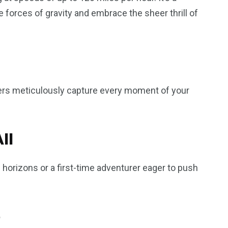
e forces of gravity and embrace the sheer thrill of
ers meticulously capture every moment of your
ll
orizons or a first-time adventurer eager to push
e