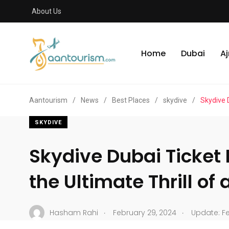
About Us
Home
Dubai
A
Aantourism
/
News
/
Best Places
/
skydive
/
Skydive D
SKYDIVE
Skydive Dubai Ticket
the Ultimate Thrill of 
.
.
Hasham Rahi
February 29, 2024
Update: Fe