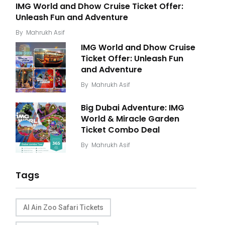
IMG World and Dhow Cruise Ticket Offer:
Unleash Fun and Adventure
By
Mahrukh Asif
IMG World and Dhow Cruise
Ticket Offer: Unleash Fun
and Adventure
By
Mahrukh Asif
Big Dubai Adventure: IMG
World & Miracle Garden
Ticket Combo Deal
By
Mahrukh Asif
Tags
Al Ain Zoo Safari Tickets