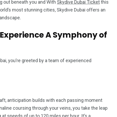
ng out beneath you and With
Skydive Dubai Ticket
this
rld’s most stunning cities, Skydive Dubai offers an
landscape.
t Experience A Symphony of
ai, you’re greeted by a team of experienced
raft, anticipation builds with each passing moment
enaline coursing through your veins, you take the leap
 at speeds of up to 120 miles per hour. It’s a