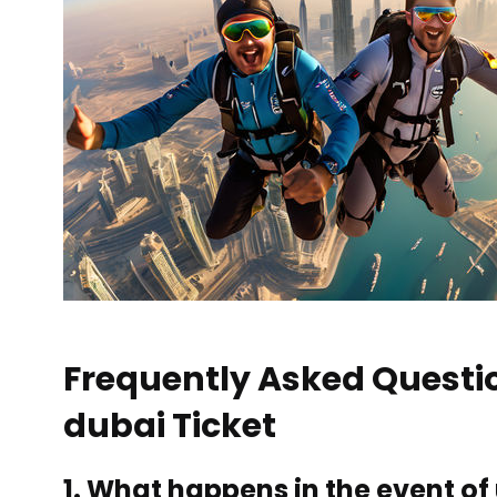
Frequently Asked Questi
dubai Ticket
1. What happens in the event o