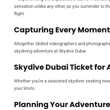
sensation unlike any other, as you surrender to th
flight.
Capturing Every Moment
Altogether Skilled videographers and photograph
skydiving adventure at Skydive Dubai.
Skydive Dubai Ticket for A
Whether you’re a seasoned skydiver seeking new h
your limits.
Planning Your Adventur