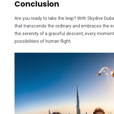
Conclusion
Are you ready to take the leap? With Skydive Dubai
that transcends the ordinary and embraces the ex
the serenity of a graceful descent, every moment
possibilities of human flight.