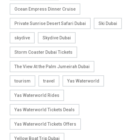
Ocean Empress Dinner Cruise
Private Sunrise Desert Safari Dubai
Ski Dubai
skydive
Skydive Dubai
Storm Coaster Dubai Tickets
The View At the Palm Jumeirah Dubai
tourism
travel
Yas Waterworld
Yas Waterworld Rides
Yas Waterworld Tickets Deals
Yas Waterworld Tickets Offers
Yellow Boat Trip Dubai