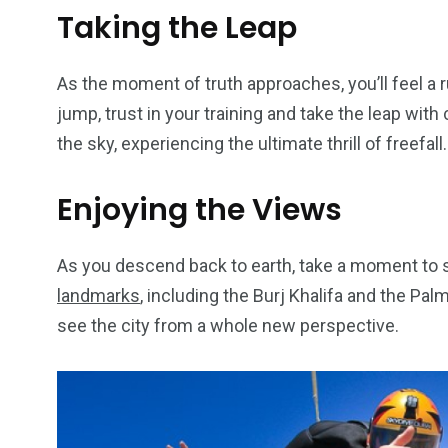
Taking the Leap
As the moment of truth approaches, you’ll feel a r
jump, trust in your training and take the leap wit
the sky, experiencing the ultimate thrill of freefall.
Enjoying the Views
As you descend back to earth, take a moment to s
landmarks
, including the Burj Khalifa and the Pal
see the city from a whole new perspective.