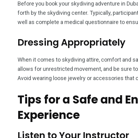
Before you book your skydiving adventure in Dubai
forth by the skydiving center. Typically, particip
well as complete a medical questionnaire to ensure
Dressing Appropriately
When it comes to skydiving attire, comfort and s
allows for unrestricted movement, and be sure to 
Avoid wearing loose jewelry or accessories that 
Tips for a Safe and E
Experience
Listen to Your Instructor