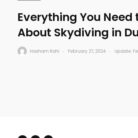
Everything You Need 
About Skydiving in D
.
.
Hasham Rahi
February 27, 2024
Update: Fe