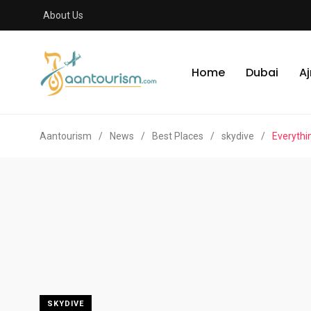
About Us
Home
Dubai
A
Aantourism
/
News
/
Best Places
/
skydive
/
Everythi
SKYDIVE