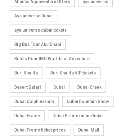
Atlantis Aquaventure Offers
aya universe
Aya universe Dubai
aya universe dubai tickets
Big Bus Tour Abu Dhabi
Billets Pour IMG Worlds of Adventure
Burj Khalifa
Burj Khalifa VIP tickets
Desert Safari
Dubai
Dubai Creek
Dubai Dolphinarium
Dubai Fountain Show
Dubai Frame
Dubai Frame online ticket
Dubai Frame ticket prices
Dubai Mall