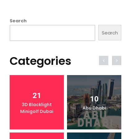
Search
Search
Categories
21
10
3D Blacklight
Abu Dhabi
Minigolf Dubai