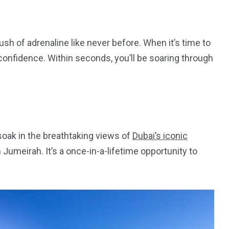
ush of adrenaline like never before. When it’s time to
h confidence. Within seconds, you’ll be soaring through
oak in the breathtaking views of
Dubai’s iconic
m Jumeirah. It’s a once-in-a-lifetime opportunity to