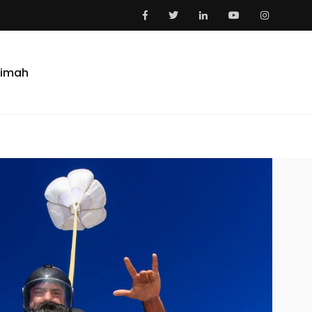
aimah