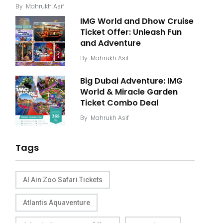
By
Mahrukh Asif
IMG World and Dhow Cruise
Ticket Offer: Unleash Fun
and Adventure
By
Mahrukh Asif
Big Dubai Adventure: IMG
World & Miracle Garden
Ticket Combo Deal
By
Mahrukh Asif
Tags
Al Ain Zoo Safari Tickets
Atlantis Aquaventure