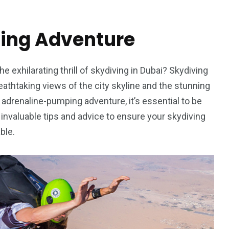
ving Adventure
e exhilarating thrill of skydiving in Dubai? Skydiving
reathtaking views of the city skyline and the stunning
adrenaline-pumping adventure, it’s essential to be
h invaluable tips and advice to ensure your skydiving
ble.
5
11
peed
Yellow Boat Cruise
yellow boats dubai