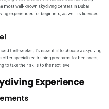
he most well-known skydiving centers in Dubai
ving experiences for beginners, as well as licensed
el
ced thrill-seeker, it’s essential to choose a skydiving
rs offer specialized training programs for beginners,
 to take their skills to the next level.
kydiving Experience
rements