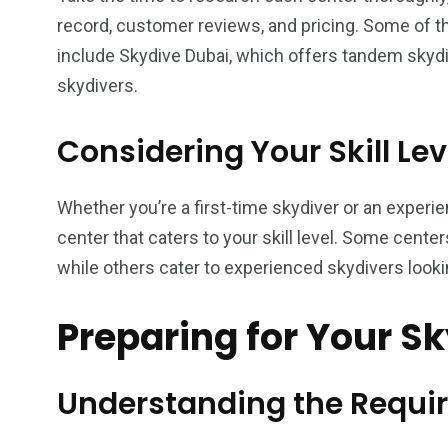
record, customer reviews, and pricing. Some of t
include Skydive Dubai, which offers tandem skydi
skydivers.
Considering Your Skill Lev
Whether you’re a first-time skydiver or an experien
center that caters to your skill level. Some cente
while others cater to experienced skydivers looking
Preparing for Your S
Understanding the Requi