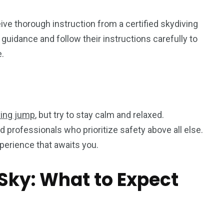
eive thorough instruction from a certified skydiving
s guidance and follow their instructions carefully to
.
ving jump
, but try to stay calm and relaxed.
professionals who prioritize safety above all else.
perience that awaits you.
Sky: What to Expect