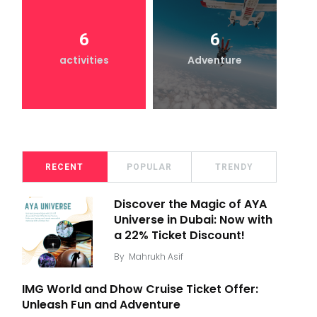
6
6
activities
Adventure
RECENT
POPULAR
TRENDY
Discover the Magic of AYA
Universe in Dubai: Now with
a 22% Ticket Discount!
By
Mahrukh Asif
IMG World and Dhow Cruise Ticket Offer:
Unleash Fun and Adventure