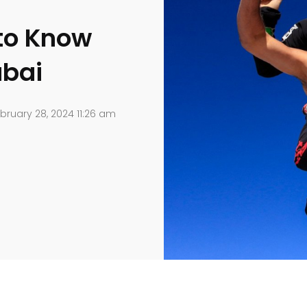
to Know
ubai
bruary 28, 2024 11:26 am