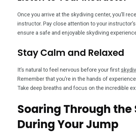
Once you arrive at the skydiving center, you’ll rec
instructor. Pay close attention to your instructor’
ensure a safe and enjoyable skydiving experience
Stay Calm and Relaxed
It’s natural to feel nervous before your first
skydi
Remember that you’re in the hands of experienced 
Take deep breaths and focus on the incredible ex
Soaring Through the 
During Your Jump