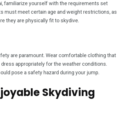
, familiarize yourself with the requirements set
ants must meet certain age and weight restrictions, as
 they are physically fit to skydive.
afety are paramount. Wear comfortable clothing that
dress appropriately for the weather conditions.
could pose a safety hazard during your jump.
njoyable Skydiving