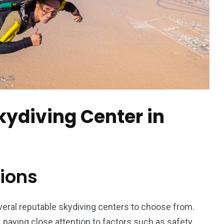
orld
kydiving Center in
ions
veral reputable skydiving centers to choose from.
 paying close attention to factors such as safety