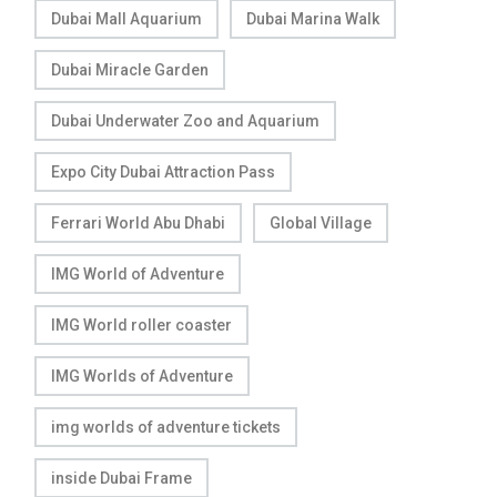
Dubai Mall Aquarium
Dubai Marina Walk
Dubai Miracle Garden
Dubai Underwater Zoo and Aquarium
Expo City Dubai Attraction Pass
Ferrari World Abu Dhabi
Global Village
IMG World of Adventure
IMG World roller coaster
IMG Worlds of Adventure
img worlds of adventure tickets
inside Dubai Frame