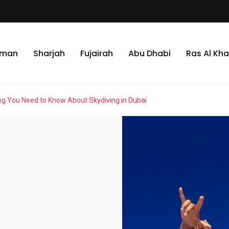
jman
Sharjah
Fujairah
Abu Dhabi
Ras Al Kh
ng You Need to Know About Skydiving in Dubai