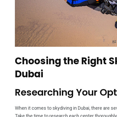
6
2
74
r Activities
XLine Dubai Mall
Yas Waterw
Choosing the Right S
Dubai
Researching Your Opt
When it comes to skydiving in Dubai, there are se
Take the time to research each center thoroughly,