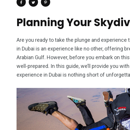
Planning Your Skydi
Are you ready to take the plunge and experience th
in Dubai is an experience like no other, offering b
Arabian Gulf. However, before you embark on this 
well-prepared. In this guide, we’ll provide you wit
experience in Dubai is nothing short of unforgetta
4
1
2
Wild Wadi Water
Xclusive S
vacations
Park
Boat