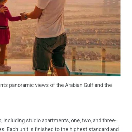
nts panoramic views of the Arabian Gulf and the
, including studio apartments, one, two, and three-
 Each unit is finished to the highest standard and