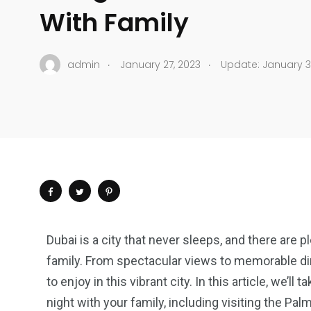
With Family
.
.
admin
January 27, 2023
Update: January 3
Dubai is a city that never sleeps, and there are p
family. From spectacular views to memorable di
to enjoy in this vibrant city. In this article, we’ll
night with your family, including visiting the Pal