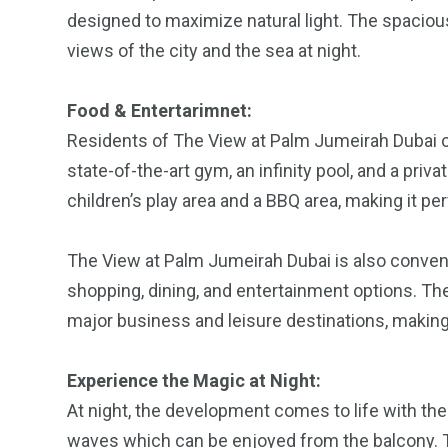
designed to maximize natural light. The spacious
views of the city and the sea at night.
Food & Entertarimnet:
Residents of The View at Palm Jumeirah Dubai ca
state-of-the-art gym, an infinity pool, and a pri
children’s play area and a BBQ area, making it pe
The View at Palm Jumeirah Dubai is also conveni
shopping, dining, and entertainment options. The
major business and leisure destinations, making 
Experience the Magic at Night:
At night, the development comes to life with the
waves which can be enjoyed from the balcony. T