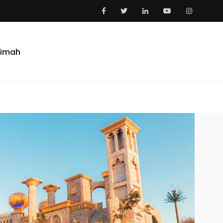
aimah