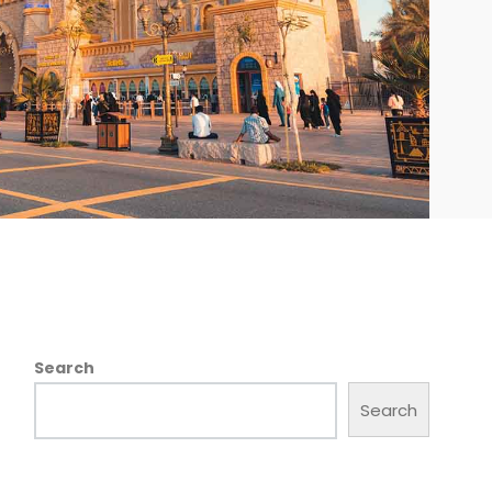
Search
Search