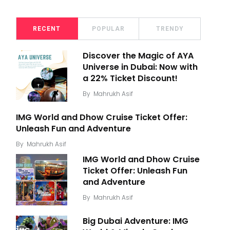
RECENT
POPULAR
TRENDY
Discover the Magic of AYA
Universe in Dubai: Now with
a 22% Ticket Discount!
By
Mahrukh Asif
IMG World and Dhow Cruise Ticket Offer:
Unleash Fun and Adventure
By
Mahrukh Asif
IMG World and Dhow Cruise
Ticket Offer: Unleash Fun
and Adventure
By
Mahrukh Asif
Big Dubai Adventure: IMG