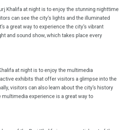
rj Khalifa at night is to enjoy the stunning nighttime
tors can see the city’s lights and the illuminated
’s a great way to experience the city’s vibrant
e light and sound show, which takes place every
Khalifa at night is to enjoy the multimedia
tive exhibits that offer visitors a glimpse into the
lly, visitors can also learn about the city’s history
e multimedia experience is a great way to