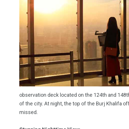
observation deck located on the 124th and 148th
of the city. At night, the top of the Burj Khalifa
missed.