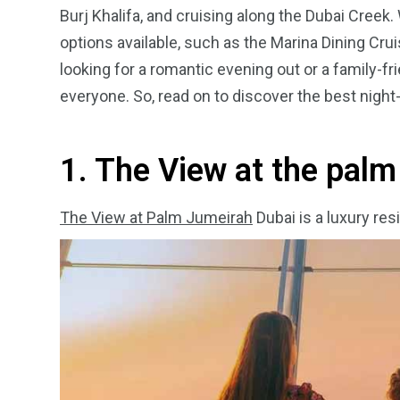
Burj Khalifa, and cruising along the Dubai Creek.
options available, such as the Marina Dining Crui
looking for a romantic evening out or a family-f
everyone. So, read on to discover the best night-
4
1
2
Wild Wadi Water
Xclusive S
vacations
Park
Boat
1. The View at the pal
The View at Palm Jumeirah
Dubai is a luxury re
6
2
74
r Activities
XLine Dubai Mall
Yas Waterw