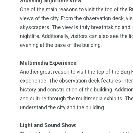
Stunning Nighttime View:
One of the main reasons to visit the top of the Bu
views of the city. From the observation deck, visi
skyscrapers. The view is truly breathtaking and it
nightlife. Additionally, visitors can also see th
evening at the base of the building.
Multimedia Experience:
Another great reason to visit the top of the Burj 
experience. The observation deck features interac
history and construction of the building. Additiona
and culture through the multimedia exhibits. Th
understand the city and the building.
Light and Sound Show: