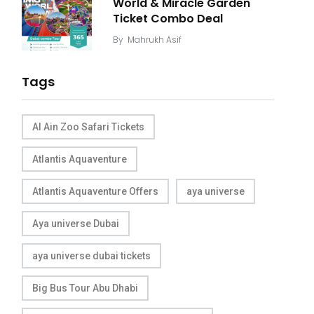
World & Miracle Garden
Ticket Combo Deal
By
Mahrukh Asif
Tags
Al Ain Zoo Safari Tickets
Atlantis Aquaventure
Atlantis Aquaventure Offers
aya universe
Aya universe Dubai
aya universe dubai tickets
Big Bus Tour Abu Dhabi