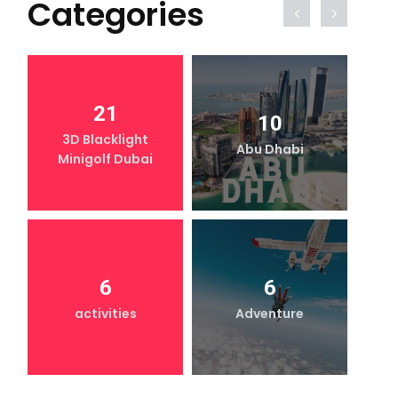
Categories
21
10
3D Blacklight
Abu Dhabi
Minigolf Dubai
6
6
activities
Adventure