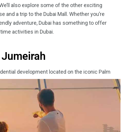
 We’ll also explore some of the other exciting
se and a trip to the Dubai Mall. Whether you’re
riendly adventure, Dubai has something to offer
time activities in Dubai.
5
11
peed
Yellow Boat Cruise
yellow boats dubai
m Jumeirah
sidential development located on the iconic Palm
orld