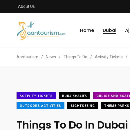
About Us
Home
Dubai
A
Aantourism
/
News
/
Things To Do
/
Activity Tickets
/
ACTIVITY TICKETS
BURJ KHALIFA
CRUISE AND BOAT
OUTDOORS ACTIVITIES
SIGHTSEEING
THEME PARKS
Things To Do In Dubai