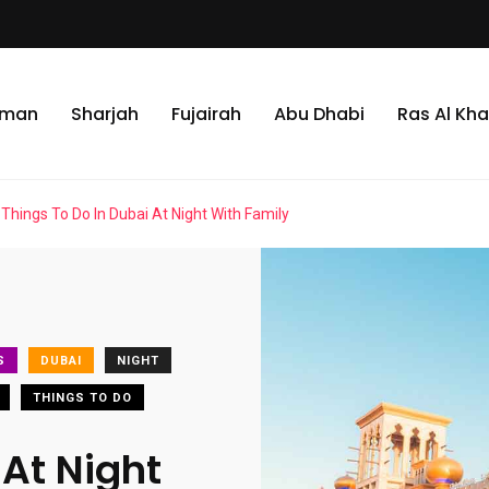
jman
Sharjah
Fujairah
Abu Dhabi
Ras Al Kh
Things To Do In Dubai At Night With Family
S
DUBAI
NIGHT
THINGS TO DO
 At Night