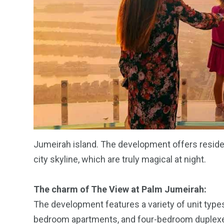
Jumeirah island. The development offers reside
city skyline, which are truly magical at night.
The charm of The View at Palm Jumeirah:
The development features a variety of unit types
bedroom apartments, and four-bedroom duplexes.