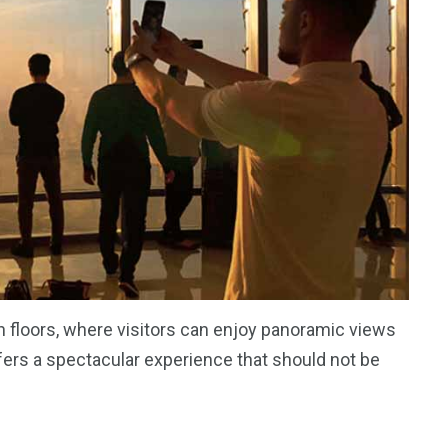
 floors, where visitors can enjoy panoramic views
 offers a spectacular experience that should not be