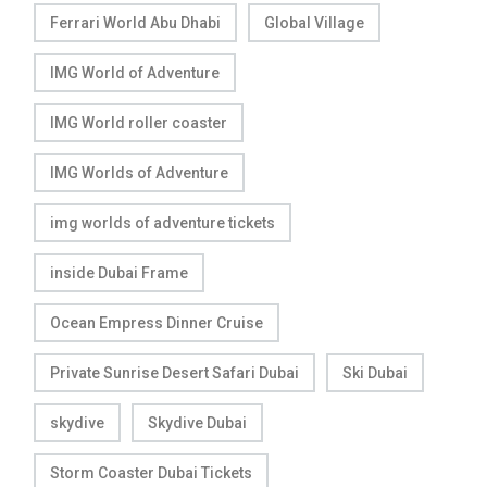
Ferrari World Abu Dhabi
Global Village
IMG World of Adventure
IMG World roller coaster
IMG Worlds of Adventure
img worlds of adventure tickets
inside Dubai Frame
Ocean Empress Dinner Cruise
Private Sunrise Desert Safari Dubai
Ski Dubai
skydive
Skydive Dubai
Storm Coaster Dubai Tickets