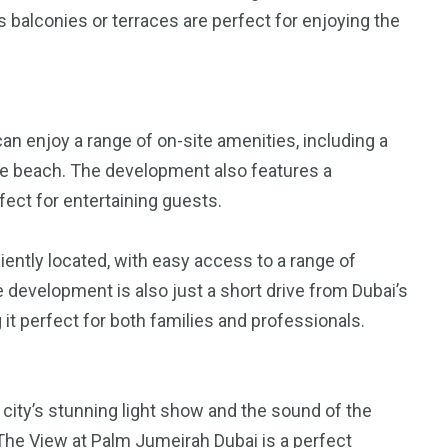
 balconies or terraces are perfect for enjoying the
n enjoy a range of on-site amenities, including a
vate beach. The development also features a
rfect for entertaining guests.
ently located, with easy access to a range of
 development is also just a short drive from Dubai’s
it perfect for both families and professionals.
 city’s stunning light show and the sound of the
he View at Palm Jumeirah Dubai is a perfect