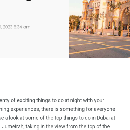
1, 2023 6:34 am
lenty of exciting things to do at night with your
ning experiences, there is something for everyone
 take a look at some of the top things to do in Dubai at
m Jumeirah, taking in the view from the top of the