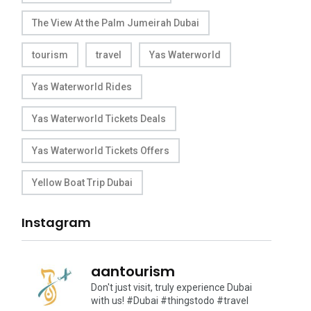
The View At the Palm Jumeirah Dubai
tourism
travel
Yas Waterworld
Yas Waterworld Rides
Yas Waterworld Tickets Deals
Yas Waterworld Tickets Offers
Yellow Boat Trip Dubai
Instagram
aantourism
Don't just visit, truly experience Dubai
with us!
#Dubai #thingstodo #travel