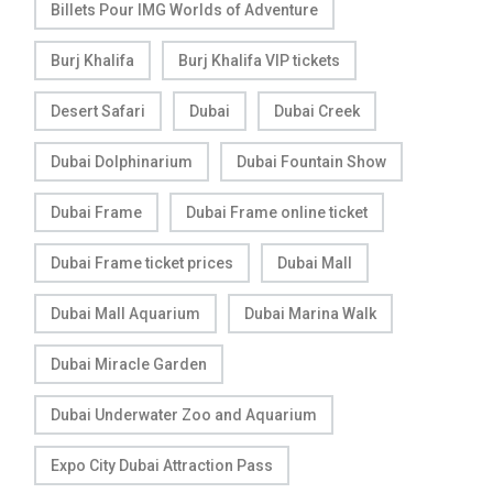
Billets Pour IMG Worlds of Adventure
Burj Khalifa
Burj Khalifa VIP tickets
Desert Safari
Dubai
Dubai Creek
Dubai Dolphinarium
Dubai Fountain Show
Dubai Frame
Dubai Frame online ticket
Dubai Frame ticket prices
Dubai Mall
Dubai Mall Aquarium
Dubai Marina Walk
Dubai Miracle Garden
Dubai Underwater Zoo and Aquarium
Expo City Dubai Attraction Pass