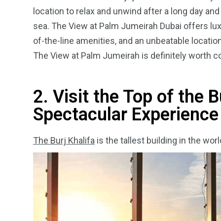
location to relax and unwind after a long day and
sea.
The View at Palm Jumeirah Dubai offers luxur
of-the-line amenities, and an unbeatable location.
The View at Palm Jumeirah is definitely worth con
2. Visit the Top of the B
Spectacular Experience
The Burj Khalifa
is the tallest building in the wo