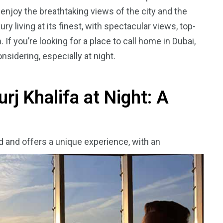
 enjoy the breathtaking views of the city and the
y living at its finest, with spectacular views, top-
 If you’re looking for a place to call home in Dubai,
sidering, especially at night.
urj Khalifa at Night: A
rld and offers a unique experience, with an