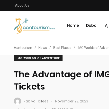
About Us
Home
Dubai
A
Aantourism
/
News
/
Best Places
/
IMG Worlds of Adve
IMG WORLDS OF ADVENTURE
The Advantage of IMG
Tickets
.
Rabiya Hafeez
November 29, 2023