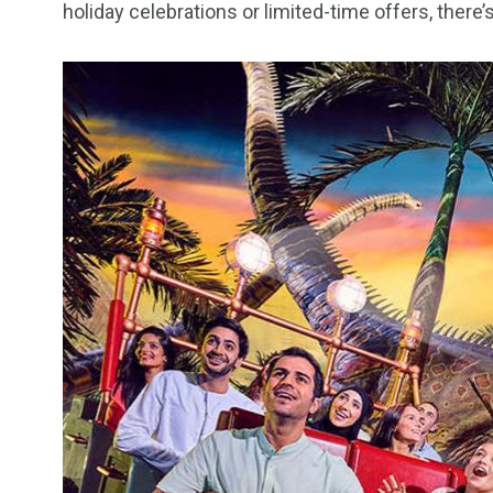
holiday celebrations or limited-time offers, ther