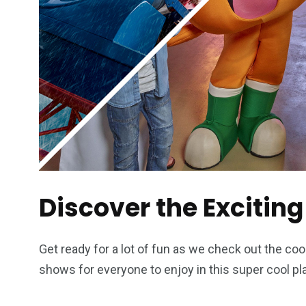
Discover the Exciting
Get ready for a lot of fun as we check out the co
shows for everyone to enjoy in this super cool pl