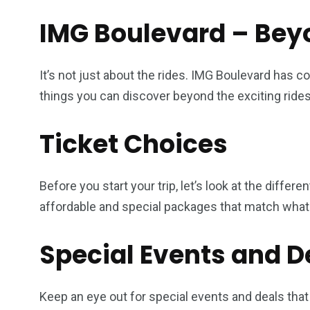
IMG Boulevard – Bey
It’s not just about the rides. IMG Boulevard has 
things you can discover beyond the exciting rides
Ticket Choices
Before you start your trip, let’s look at the differ
affordable and special packages that match what 
Special Events and D
Keep an eye out for special events and deals that 