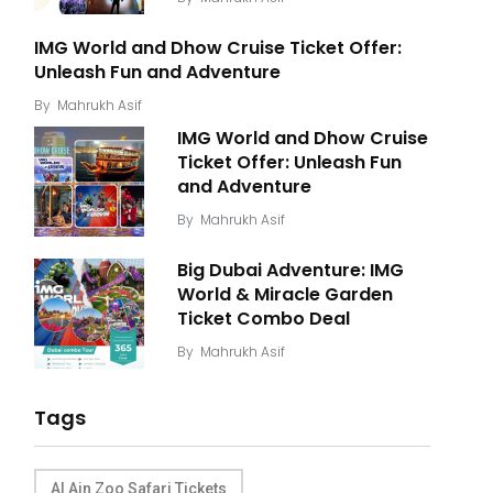
IMG World and Dhow Cruise Ticket Offer:
Unleash Fun and Adventure
By
Mahrukh Asif
IMG World and Dhow Cruise
Ticket Offer: Unleash Fun
and Adventure
By
Mahrukh Asif
Big Dubai Adventure: IMG
World & Miracle Garden
Ticket Combo Deal
By
Mahrukh Asif
Tags
Al Ain Zoo Safari Tickets