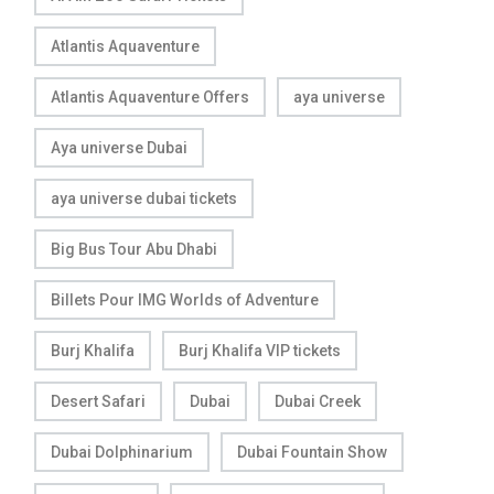
Atlantis Aquaventure
Atlantis Aquaventure Offers
aya universe
Aya universe Dubai
aya universe dubai tickets
Big Bus Tour Abu Dhabi
Billets Pour IMG Worlds of Adventure
Burj Khalifa
Burj Khalifa VIP tickets
Desert Safari
Dubai
Dubai Creek
Dubai Dolphinarium
Dubai Fountain Show