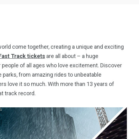
world come together, creating a unique and exciting
ast Track tickets
are all about – a huge
r people of all ages who love excitement. Discover
e parks, from amazing rides to unbeatable
ers love it so much. With more than 13 years of
t track record.
5
11
peed
Yellow Boat Cruise
yellow boats dubai