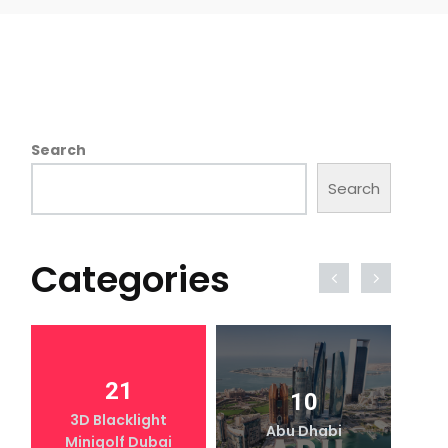
Search
Search
Categories
21
10
3D Blacklight
Abu Dhabi
Minigolf Dubai