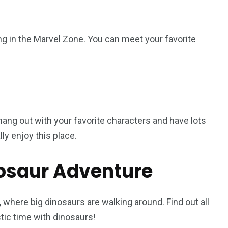
g in the Marvel Zone. You can meet your favorite
ang out with your favorite characters and have lots
ly enjoy this place.
nosaur Adventure
, where big dinosaurs are walking around. Find out all
stic time with dinosaurs!