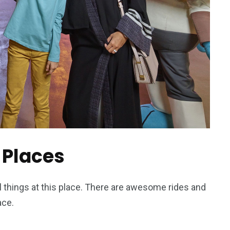
 Places
ol things at this place. There are awesome rides and
ace.