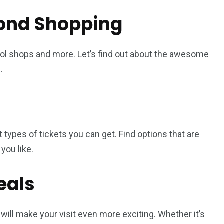
ond Shopping
cool shops and more. Let’s find out about the awesome
.
ent types of tickets you can get. Find options that are
you like.
eals
will make your visit even more exciting. Whether it’s