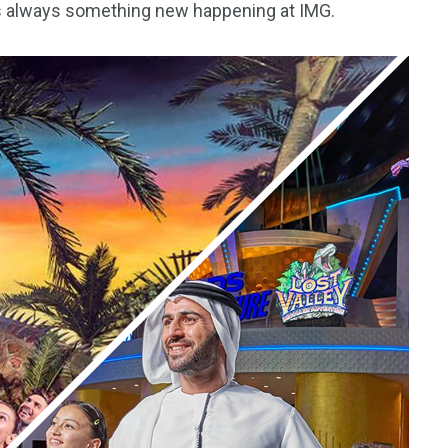
e’s always something new happening at IMG.