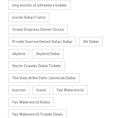
img worlds of adventure tickets
inside Dubai Frame
Ocean Empress Dinner Cruise
Private Sunrise Desert Safari Dubai
Ski Dubai
skydive
Skydive Dubai
Storm Coaster Dubai Tickets
The View At the Palm Jumeirah Dubai
tourism
travel
Yas Waterworld
Yas Waterworld Rides
Yas Waterworld Tickets Deals