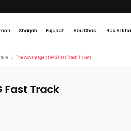
jman
Sharjah
Fujairah
Abu Dhabi
Ras Al Kh
nture
/
The Advantage of IMG Fast Track Tickets
 Fast Track