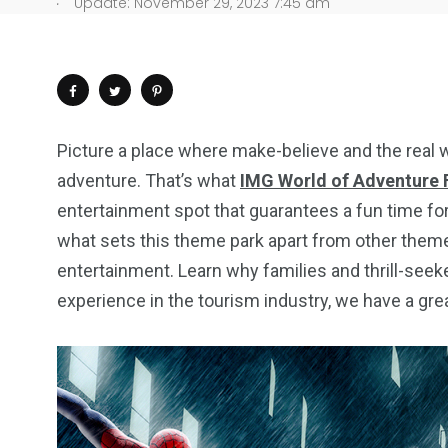
.
Update: November 29, 2023 7:45 am
Picture a place where make-believe and the real 
adventure. That’s what
IMG World of Adventure F
entertainment spot that guarantees a fun time fo
what sets this theme park apart from other them
entertainment. Learn why families and thrill-seek
experience in the tourism industry, we have a grea
4
1
2
Wild Wadi Water
Xclusive S
vacations
Park
Boat