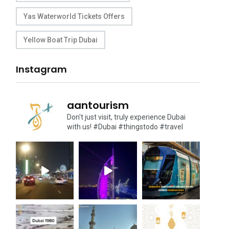
Yas Waterworld Tickets Offers
Yellow Boat Trip Dubai
Instagram
aantourism
Don't just visit, truly experience Dubai
with us!
#Dubai #thingstodo #travel