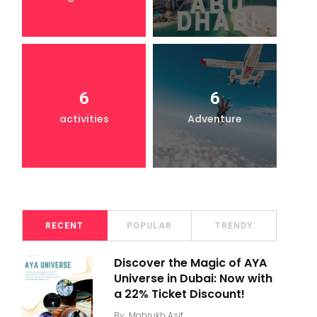
6
6
activities
Adventure
RECENT
POPULAR
TRENDY
Discover the Magic of AYA
Universe in Dubai: Now with
a 22% Ticket Discount!
By
Mahrukh Asif