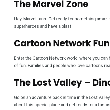
The Marvel Zone
Hey, Marvel fans! Get ready for something amazin
superheroes and have a blast!
Cartoon Network Fun
Enter the Cartoon Network world, where you can h
of fun. Families and people who love cartoons real
The Lost Valley – Di
Go on an adventure back in time in the Lost Valley
about this special place and get ready for a fanta