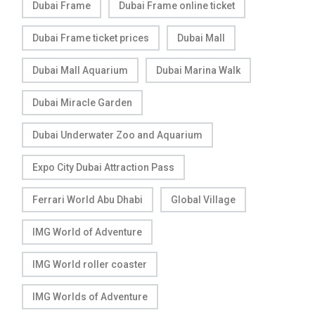
Dubai Frame
Dubai Frame online ticket
Dubai Frame ticket prices
Dubai Mall
Dubai Mall Aquarium
Dubai Marina Walk
Dubai Miracle Garden
Dubai Underwater Zoo and Aquarium
Expo City Dubai Attraction Pass
Ferrari World Abu Dhabi
Global Village
IMG World of Adventure
IMG World roller coaster
IMG Worlds of Adventure