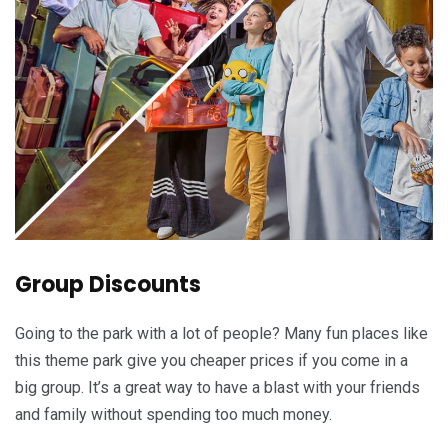
Group Discounts
Going to the park with a lot of people? Many fun places like
this theme park give you cheaper prices if you come in a
big group. It’s a great way to have a blast with your friends
and family without spending too much money.