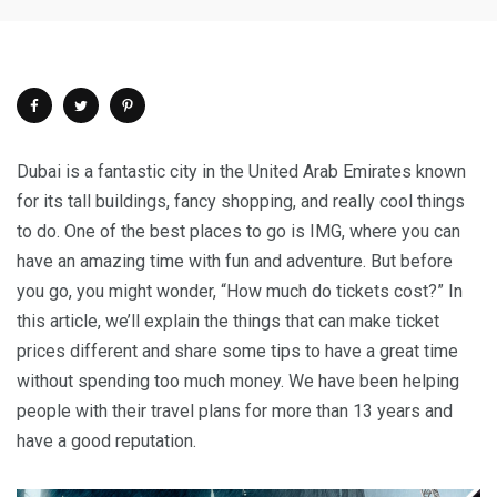
Dubai is a fantastic city in the United Arab Emirates known
for its tall buildings, fancy shopping, and really cool things
to do. One of the best places to go is IMG, where you can
have an amazing time with fun and adventure. But before
you go, you might wonder, “How much do tickets cost?” In
this article, we’ll explain the things that can make ticket
prices different and share some tips to have a great time
without spending too much money. We have been helping
people with their travel plans for more than 13 years and
have a good reputation.