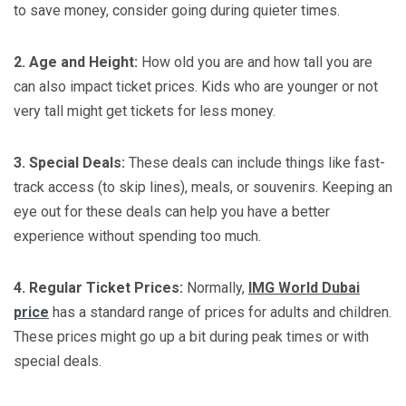
to save money, consider going during quieter times.
2. Age and Height:
How old you are and how tall you are
can also impact ticket prices. Kids who are younger or not
very tall might get tickets for less money.
3. Special Deals:
These deals can include things like fast-
track access (to skip lines), meals, or souvenirs. Keeping an
eye out for these deals can help you have a better
experience without spending too much.
4. Regular Ticket Prices:
Normally,
IMG World Dubai
price
has a standard range of prices for adults and children.
These prices might go up a bit during peak times or with
special deals.