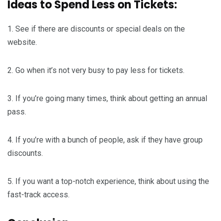
Ideas to Spend Less on Tickets:
1. See if there are discounts or special deals on the
website.
2. Go when it’s not very busy to pay less for tickets.
3. If you’re going many times, think about getting an annual
pass.
4. If you’re with a bunch of people, ask if they have group
discounts.
5. If you want a top-notch experience, think about using the
fast-track access.