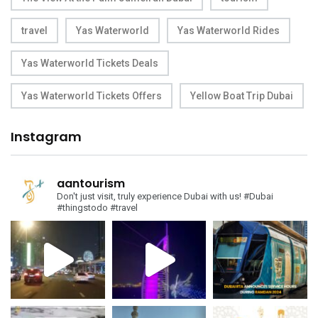
travel
Yas Waterworld
Yas Waterworld Rides
Yas Waterworld Tickets Deals
Yas Waterworld Tickets Offers
Yellow Boat Trip Dubai
Instagram
aantourism
Don't just visit, truly experience Dubai with us!
#Dubai
#thingstodo #travel