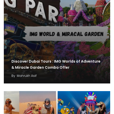
Discover Dubai Tours : IMG Worlds of Adventure
& Miracle Garden Combo Offer
By
Mahrukh Asif