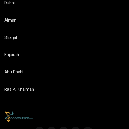
Dubai
Ajman
Sharjah
Fujairah
Abu Dhabi
Ras Al Khaimah