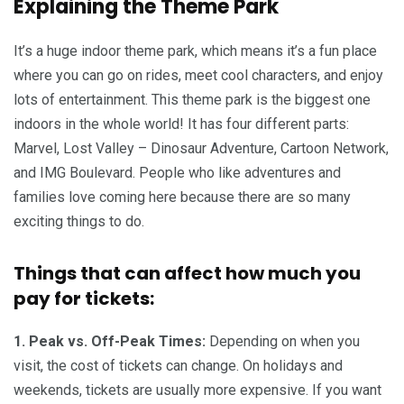
Explaining the Theme Park
It’s a huge indoor theme park, which means it’s a fun place
where you can go on rides, meet cool characters, and enjoy
lots of entertainment. This theme park is the biggest one
indoors in the whole world! It has four different parts:
Marvel, Lost Valley – Dinosaur Adventure, Cartoon Network,
and IMG Boulevard. People who like adventures and
families love coming here because there are so many
exciting things to do.
Things that can affect how much you
pay for tickets:
1. Peak vs. Off-Peak Times:
Depending on when you
visit, the cost of tickets can change. On holidays and
weekends, tickets are usually more expensive. If you want