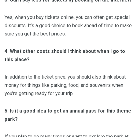
Yes, when you buy tickets online, you can often get special
discounts. It’s a good choice to book ahead of time to make
sure you get the best prices.
4. What other costs should I think about when I go to
this place?
In addition to the ticket price, you should also think about
money for things like parking, food, and souvenirs when
you’re getting ready for your trip.
5. Is it a good idea to get an annual pass for this theme
park?
If you plan to go many times or want to explore the park at