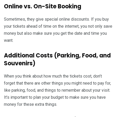
Online vs. On-Site Booking
Sometimes, they give special online discounts. If you buy
your tickets ahead of time on the internet, you not only save
money but also make sure you get the date and time you
want.
Additional Costs (Parking, Food, and
Souvenirs)
When you think about how much the tickets cost, don’t
forget that there are other things you might need to pay for,
like parking, food, and things to remember about your visit.
It’s important to plan your budget to make sure you have
money for these extra things.