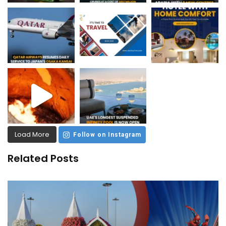
Load More
Follow on Instagram
Related Posts