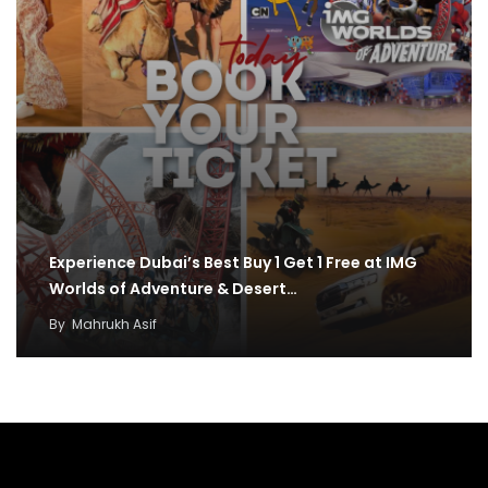
Experience Dubai’s Best Buy 1 Get 1 Free at IMG
Worlds of Adventure & Desert…
By
Mahrukh Asif