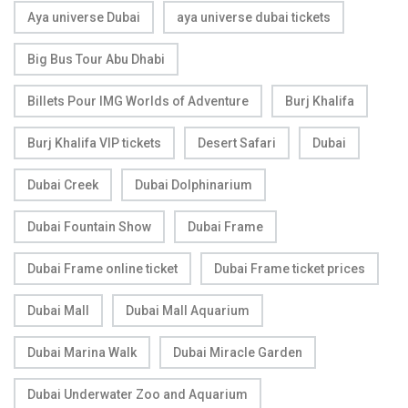
Aya universe Dubai
aya universe dubai tickets
Big Bus Tour Abu Dhabi
Billets Pour IMG Worlds of Adventure
Burj Khalifa
Burj Khalifa VIP tickets
Desert Safari
Dubai
Dubai Creek
Dubai Dolphinarium
Dubai Fountain Show
Dubai Frame
Dubai Frame online ticket
Dubai Frame ticket prices
Dubai Mall
Dubai Mall Aquarium
Dubai Marina Walk
Dubai Miracle Garden
Dubai Underwater Zoo and Aquarium