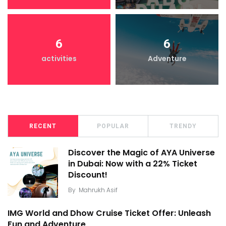
6
6
activities
Adventure
RECENT
POPULAR
TRENDY
Discover the Magic of AYA Universe
in Dubai: Now with a 22% Ticket
Discount!
By
Mahrukh Asif
IMG World and Dhow Cruise Ticket Offer: Unleash
Fun and Adventure