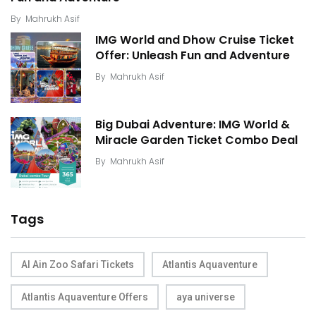
By
Mahrukh Asif
IMG World and Dhow Cruise Ticket
Offer: Unleash Fun and Adventure
By
Mahrukh Asif
Big Dubai Adventure: IMG World &
Miracle Garden Ticket Combo Deal
By
Mahrukh Asif
Tags
Al Ain Zoo Safari Tickets
Atlantis Aquaventure
Atlantis Aquaventure Offers
aya universe