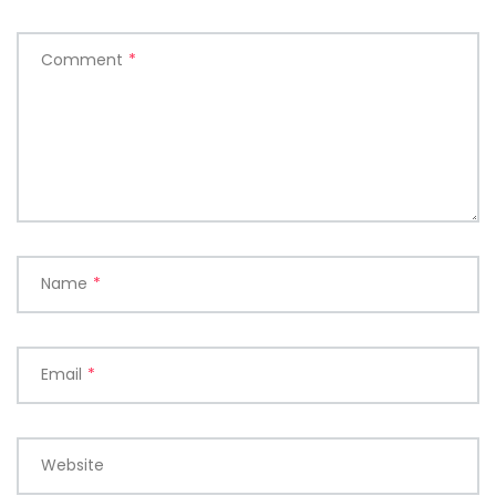
Comment
*
Name
*
Email
*
Website