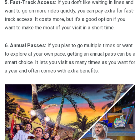
5. Fast-Track Access:
If you don’t like waiting in lines and
want to go on more rides quickly, you can pay extra for fast-
track access. It costs more, but it’s a good option if you
want to make the most of your visit in a short time.
6. Annual Passes:
If you plan to go multiple times or want
to explore at your own pace, getting an annual pass can be a
smart choice. It lets you visit as many times as you want for
a year and often comes with extra benefits.