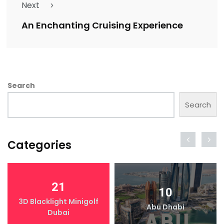
Next
An Enchanting Cruising Experience
Search
Search
Categories
21
10
3D Blacklight Minigolf
Abu Dhabi
Dubai