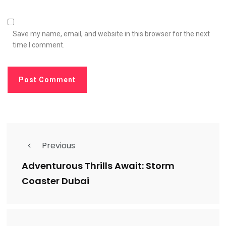
Save my name, email, and website in this browser for the next
time I comment.
Previous
Adventurous Thrills Await: Storm
Coaster Dubai