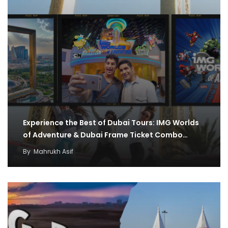
Experience the Best of Dubai Tours: IMG Worlds
of Adventure & Dubai Frame Ticket Combo…
By
Mahrukh Asif