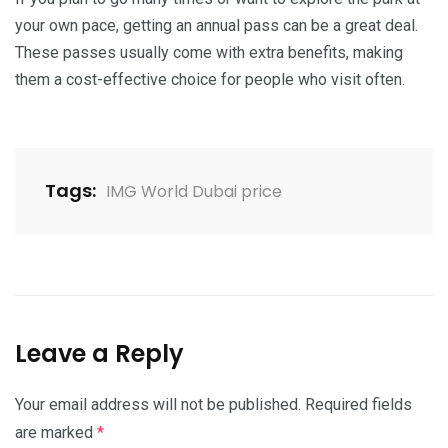
your own pace, getting an annual pass can be a great deal.
These passes usually come with extra benefits, making
them a cost-effective choice for people who visit often.
Tags:
IMG World Dubai price
Leave a Reply
Your email address will not be published.
Required fields
are marked
*