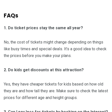
FAQs
1. Do ticket prices stay the same all year?
No, the cost of tickets might change depending on things
like busy times and special deals. It’s a good idea to check
the prices before you make your plans.
2. Do kids get discounts at this attraction?
Yes, they have cheaper tickets for kids based on how old
they are and how tall they are. Make sure to check the latest
prices for different age and height groups.
3. Can I pay less for tickets by booking on the Internet?