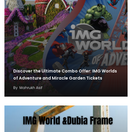
Discover the Ultimate Combo Offer: IMG Worlds
of Adventure and Miracle Garden Tickets
By
Mahrukh Asif