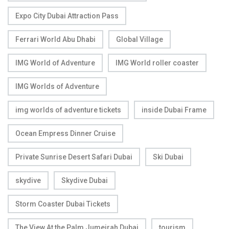
Expo City Dubai Attraction Pass
Ferrari World Abu Dhabi
Global Village
IMG World of Adventure
IMG World roller coaster
IMG Worlds of Adventure
img worlds of adventure tickets
inside Dubai Frame
Ocean Empress Dinner Cruise
Private Sunrise Desert Safari Dubai
Ski Dubai
skydive
Skydive Dubai
Storm Coaster Dubai Tickets
The View At the Palm Jumeirah Dubai
tourism