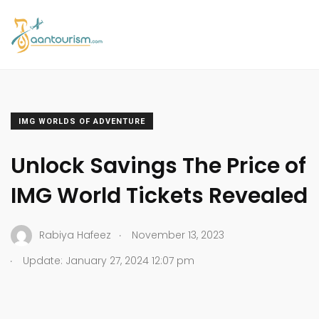
IMG WORLDS OF ADVENTURE
Unlock Savings The Price of
IMG World Tickets Revealed
.
Rabiya Hafeez
November 13, 2023
.
Update: January 27, 2024 12:07 pm