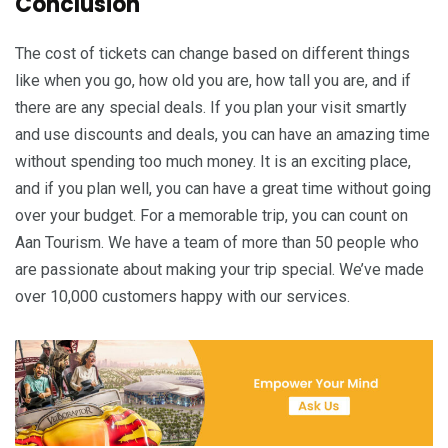
Conclusion
The cost of tickets can change based on different things
like when you go, how old you are, how tall you are, and if
there are any special deals. If you plan your visit smartly
and use discounts and deals, you can have an amazing time
without spending too much money. It is an exciting place,
and if you plan well, you can have a great time without going
over your budget. For a memorable trip, you can count on
Aan Tourism. We have a team of more than 50 people who
are passionate about making your trip special. We’ve made
over 10,000 customers happy with our services.