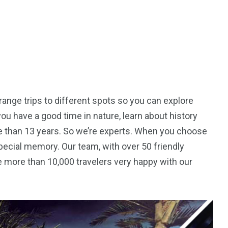
ange trips to different spots so you can explore
you have a good time in nature, learn about history
e than 13 years. So we’re experts. When you choose
 special memory. Our team, with over 50 friendly
 more than 10,000 travelers very happy with our
5
11
peed
Yellow Boat Cruise
yellow boats dubai