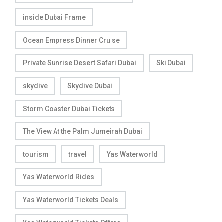
inside Dubai Frame
Ocean Empress Dinner Cruise
Private Sunrise Desert Safari Dubai
Ski Dubai
skydive
Skydive Dubai
Storm Coaster Dubai Tickets
The View At the Palm Jumeirah Dubai
tourism
travel
Yas Waterworld
Yas Waterworld Rides
Yas Waterworld Tickets Deals