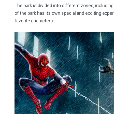
The park is divided into different zones, includin
of the park has its own special and exciting expe
favorite characters.