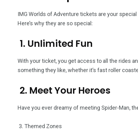
IMG Worlds of Adventure tickets are your special
Here’s why they are so special:
1. Unlimited Fun
With your ticket, you get access to all the rides a
something they like, whether it’s fast roller coaster
2. Meet Your Heroes
Have you ever dreamy of meeting Spider-Man, the
3. Themed Zones