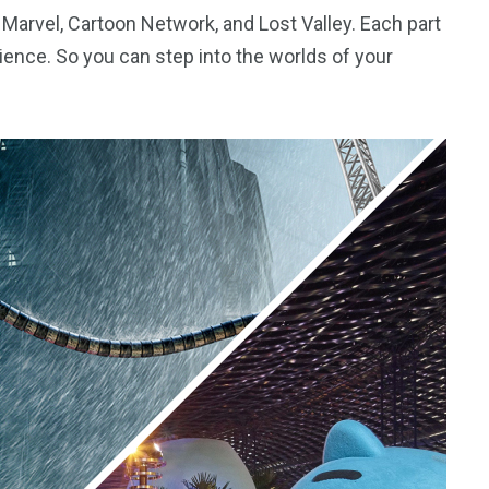
g Marvel, Cartoon Network, and Lost Valley. Each part
rience. So you can step into the worlds of your