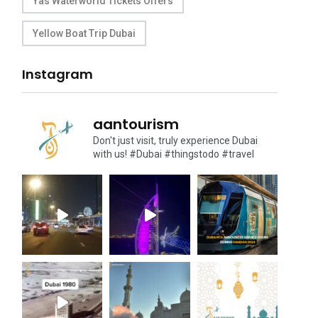
Yas Waterworld Tickets Offers
Yellow Boat Trip Dubai
Instagram
aantourism
Don't just visit, truly experience Dubai
with us!
#Dubai #thingstodo #travel