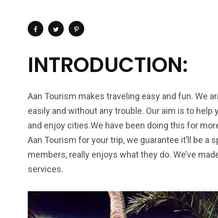
INTRODUCTION:
Aan Tourism makes traveling easy and fun. We arr
easily and without any trouble. Our aim is to help 
and enjoy cities.We have been doing this for mor
Aan Tourism for your trip, we guarantee it’ll be a
members, really enjoys what they do. We’ve made
services.
4
1
2
Wild Wadi Water
Xclusive S
vacations
Park
Boat