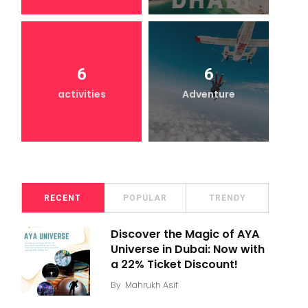
6
6
activities
Adventure
RECENT
POPULAR
TRENDY
Discover the Magic of AYA
Universe in Dubai: Now with
a 22% Ticket Discount!
By
Mahrukh Asif