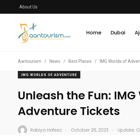
About Us
Home
Dubai
A
Aantourism
/
News
/
Best Places
/
IMG Worlds of Adve
IMG WORLDS OF ADVENTURE
Unleash the Fun: IMG 
Adventure Tickets
.
.
Rabiya Hafeez
October 26, 2023
Update: Oc