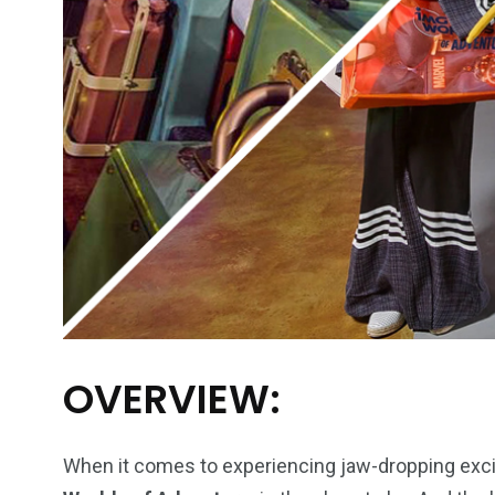
OVERVIEW:
When it comes to experiencing jaw-dropping excit