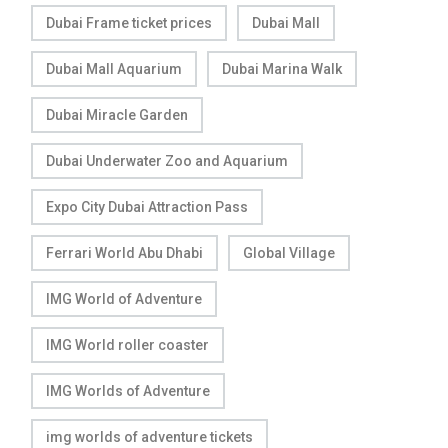
Dubai Frame ticket prices
Dubai Mall
Dubai Mall Aquarium
Dubai Marina Walk
Dubai Miracle Garden
Dubai Underwater Zoo and Aquarium
Expo City Dubai Attraction Pass
Ferrari World Abu Dhabi
Global Village
IMG World of Adventure
IMG World roller coaster
IMG Worlds of Adventure
img worlds of adventure tickets