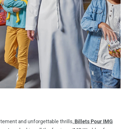
ement and unforgettable thrills,
Billets Pour IMG