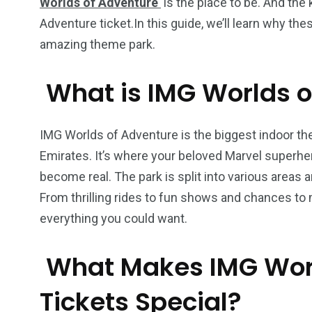
Worlds of Adventure
is the place to be. And the 
Adventure ticket.In this guide, we’ll learn why th
amazing theme park.
What is IMG Worlds o
IMG Worlds of Adventure is the biggest indoor them
Emirates. It’s where your beloved Marvel superh
become real. The park is split into various areas
From thrilling rides to fun shows and chances to 
everything you could want.
What Makes IMG Worl
Tickets Special?