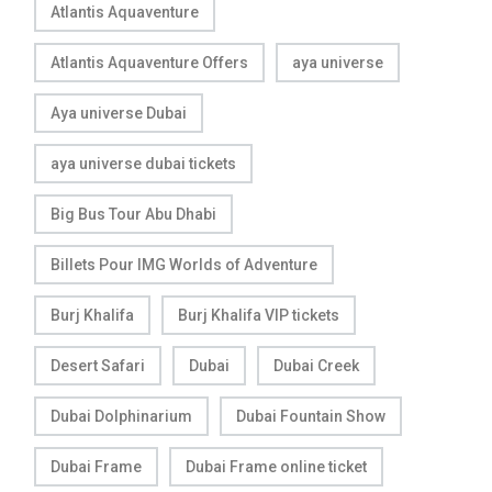
Atlantis Aquaventure
Atlantis Aquaventure Offers
aya universe
Aya universe Dubai
aya universe dubai tickets
Big Bus Tour Abu Dhabi
Billets Pour IMG Worlds of Adventure
Burj Khalifa
Burj Khalifa VIP tickets
Desert Safari
Dubai
Dubai Creek
Dubai Dolphinarium
Dubai Fountain Show
Dubai Frame
Dubai Frame online ticket