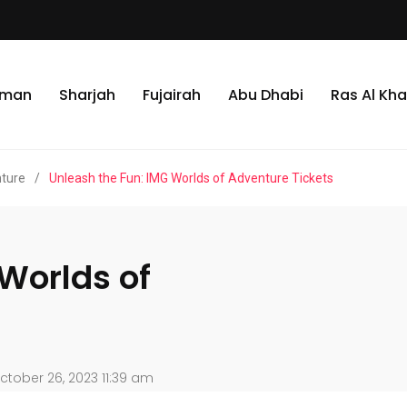
jman
Sharjah
Fujairah
Abu Dhabi
Ras Al Kh
nture
/
Unleash the Fun: IMG Worlds of Adventure Tickets
Worlds of
tober 26, 2023 11:39 am