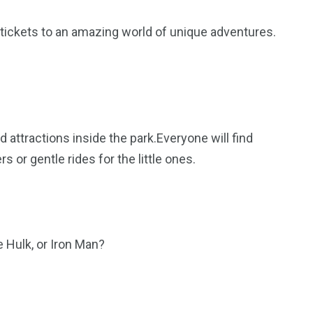
 tickets to an amazing world of unique adventures.
nd attractions inside the park.Everyone will find
s or gentle rides for the little ones.
 Hulk, or Iron Man?