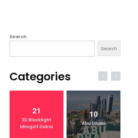
Search
Search
Categories
21
10
3D Blacklight
Abu Dhabi
Minigolf Dubai