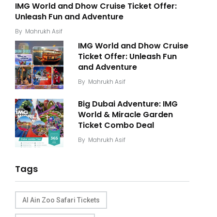
IMG World and Dhow Cruise Ticket Offer:
Unleash Fun and Adventure
By
Mahrukh Asif
IMG World and Dhow Cruise
Ticket Offer: Unleash Fun
and Adventure
By
Mahrukh Asif
Big Dubai Adventure: IMG
World & Miracle Garden
Ticket Combo Deal
By
Mahrukh Asif
Tags
Al Ain Zoo Safari Tickets