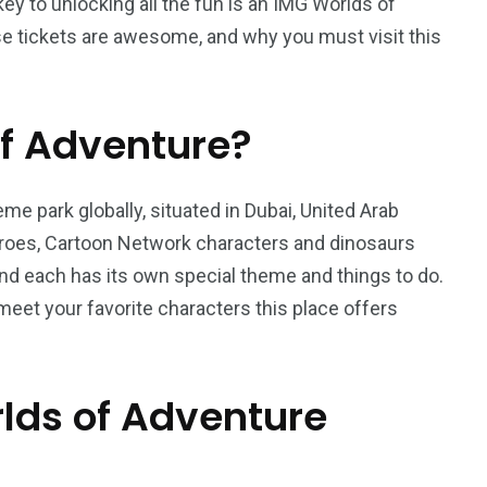
key to unlocking all the fun is an IMG Worlds of
ese tickets are awesome, and why you must visit this
f Adventure?
e park globally, situated in Dubai, United Arab
eroes, Cartoon Network characters and dinosaurs
 and each has its own special theme and things to do.
meet your favorite characters this place offers
ds of Adventure