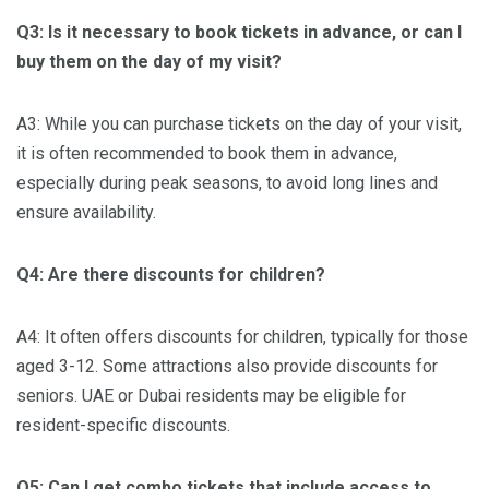
Q3: Is it necessary to book tickets in advance, or can I
buy them on the day of my visit?
A3: While you can purchase tickets on the day of your visit,
it is often recommended to book them in advance,
especially during peak seasons, to avoid long lines and
ensure availability.
Q4: Are there discounts for children?
A4: It often offers discounts for children, typically for those
aged 3-12. Some attractions also provide discounts for
seniors. UAE or Dubai residents may be eligible for
resident-specific discounts.
Q5: Can I get combo tickets that include access to