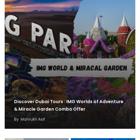
Discover Dubai Tours : IMG Worlds of Adventure
& Miracle Garden Combo Offer
By
Mahrukh Asif