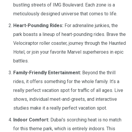
bustling streets of IMG Boulevard. Each zone is a
meticulously designed universe that comes to life.
Heart-Pounding Rides:
For adrenaline junkies, the
park boasts a lineup of heart-pounding rides. Brave the
Velociraptor roller coaster, journey through the Haunted
Hotel, or join your favorite Marvel superheroes in epic
battles.
Family-Friendly Entertainment:
Beyond the thrill
rides, it offers something for the whole family. It’s a
really perfect vacation spot for traffic of all ages. Live
shows, individual meet-and-greets, and interactive
studies make it a really perfect vacation spot.
Indoor Comfort:
Dubai’s scorching heat is no match
for this theme park, which is entirely indoors. This