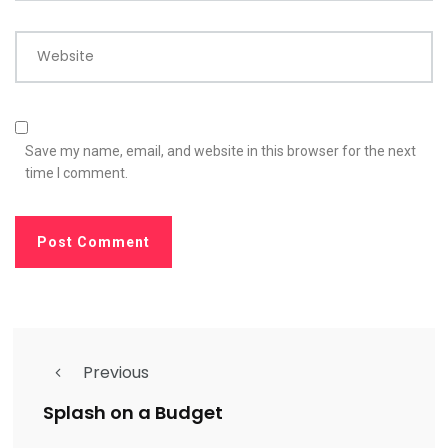
Website
Save my name, email, and website in this browser for the next
time I comment.
Previous
Splash on a Budget