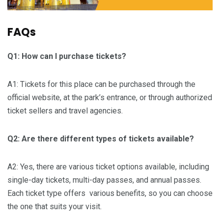
FAQs
Q1: How can I purchase tickets?
A1: Tickets for this place can be purchased through the
official website, at the park’s entrance, or through authorized
ticket sellers and travel agencies.
Q2: Are there different types of tickets available?
A2: Yes, there are various ticket options available, including
single-day tickets, multi-day passes, and annual passes.
Each ticket type offers various benefits, so you can choose
the one that suits your visit.