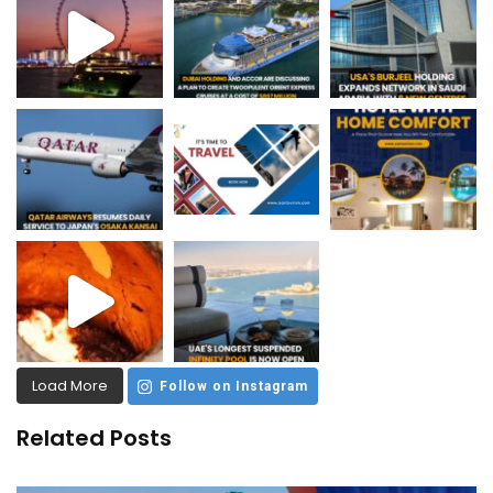
Load More
Follow on Instagram
Related Posts