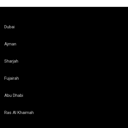
Dubai
Ajman
Sharjah
Fujairah
Abu Dhabi
Ras Al Khaimah