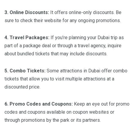
3. Online Discounts:
It offers online-only discounts. Be
sure to check their website for any ongoing promotions.
4. Travel Packages:
If you’re planning your Dubai trip as
part of a package deal or through a travel agency, inquire
about bundled tickets that may include discounts.
5. Combo Tickets:
Some attractions in Dubai offer combo
tickets that allow you to visit multiple attractions at a
discounted price.
6. Promo Codes and Coupons:
Keep an eye out for promo
codes and coupons available on coupon websites or
through promotions by the park or its partners.