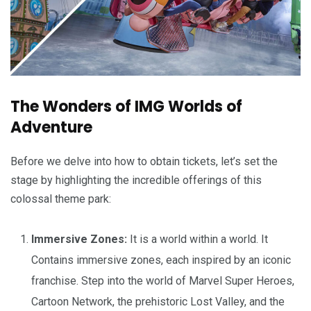
The Wonders of IMG Worlds of
Adventure
Before we delve into how to obtain tickets, let’s set the
stage by highlighting the incredible offerings of this
colossal theme park:
Immersive Zones:
It is a world within a world. It
Contains immersive zones, each inspired by an iconic
franchise. Step into the world of Marvel Super Heroes,
Cartoon Network, the prehistoric Lost Valley, and the