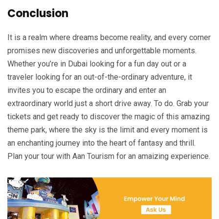
Conclusion
It is a realm where dreams become reality, and every corner
promises new discoveries and unforgettable moments.
Whether you’re in Dubai looking for a fun day out or a
traveler looking for an out-of-the-ordinary adventure, it
invites you to escape the ordinary and enter an
extraordinary world just a short drive away. To do. Grab your
tickets and get ready to discover the magic of this amazing
theme park, where the sky is the limit and every moment is
an enchanting journey into the heart of fantasy and thrill.
Plan your tour with Aan Tourism for an amaizing experience.