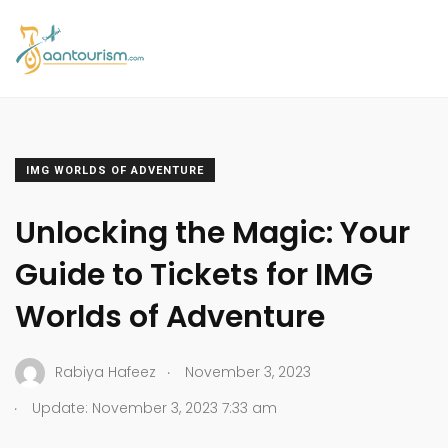
IMG WORLDS OF ADVENTURE
Unlocking the Magic: Your
Guide to Tickets for IMG
Worlds of Adventure
.
Rabiya Hafeez
November 3, 2023
.
Update: November 3, 2023 7:33 am