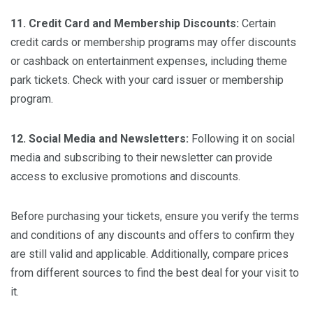
11. Credit Card and Membership Discounts:
Certain
credit cards or membership programs may offer discounts
or cashback on entertainment expenses, including theme
park tickets. Check with your card issuer or membership
program.
12. Social Media and Newsletters:
Following it on social
media and subscribing to their newsletter can provide
access to exclusive promotions and discounts.
Before purchasing your tickets, ensure you verify the terms
and conditions of any discounts and offers to confirm they
are still valid and applicable. Additionally, compare prices
from different sources to find the best deal for your visit to
it.