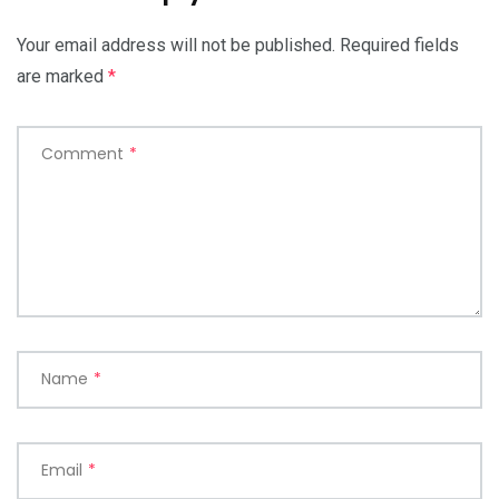
Your email address will not be published.
Required fields
are marked
*
Comment
*
Name
*
Email
*