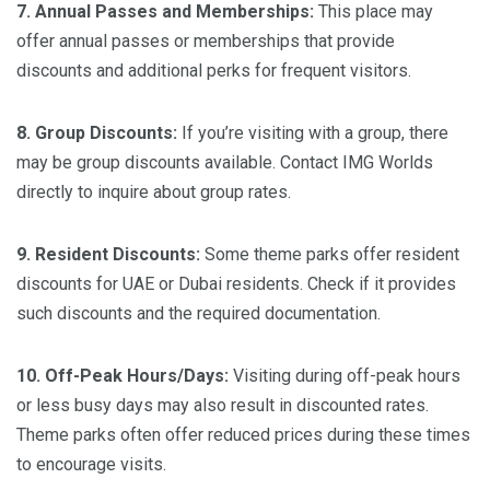
7. Annual Passes and Memberships:
This place may
offer annual passes or memberships that provide
discounts and additional perks for frequent visitors.
8. Group Discounts:
If you’re visiting with a group, there
may be group discounts available. Contact IMG Worlds
directly to inquire about group rates.
9. Resident Discounts:
Some theme parks offer resident
discounts for UAE or Dubai residents. Check if it provides
such discounts and the required documentation.
10. Off-Peak Hours/Days:
Visiting during off-peak hours
or less busy days may also result in discounted rates.
Theme parks often offer reduced prices during these times
to encourage visits.