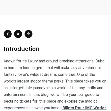
Introduction
Known for its luxury and ground-breaking attractions, Dubai
is home to hidden gems that will make any adventurer or
fantasy lover’s wildest dreams come true. One of the
world’s largest indoor theme parks, This place takes you on
an unforgettable journey into a world of fantasy, thrills and
entertainment. In this blog, we will be your tour guide to
securing tickets for this place and explore the magical
experiences that await you inside.
Billets Pour IMG Worlds