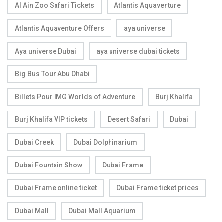
Al Ain Zoo Safari Tickets
Atlantis Aquaventure
Atlantis Aquaventure Offers
aya universe
Aya universe Dubai
aya universe dubai tickets
Big Bus Tour Abu Dhabi
Billets Pour IMG Worlds of Adventure
Burj Khalifa
Burj Khalifa VIP tickets
Desert Safari
Dubai
Dubai Creek
Dubai Dolphinarium
Dubai Fountain Show
Dubai Frame
Dubai Frame online ticket
Dubai Frame ticket prices
Dubai Mall
Dubai Mall Aquarium