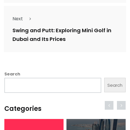
Next
Swing and Putt: Exploring Mini Golf in
Dubai and Its Prices
Search
Search
Categories