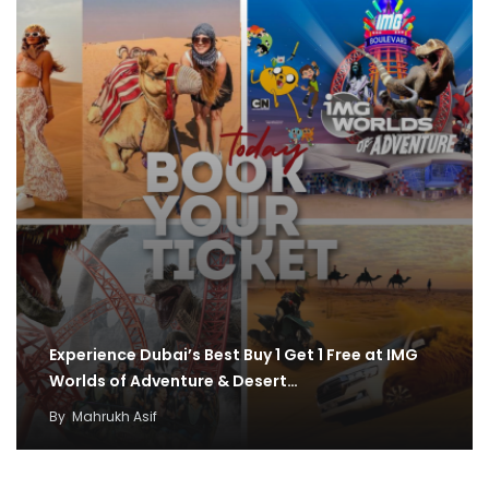
Experience Dubai’s Best Buy 1 Get 1 Free at IMG
Worlds of Adventure & Desert…
By
Mahrukh Asif