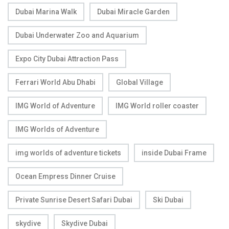
Dubai Marina Walk
Dubai Miracle Garden
Dubai Underwater Zoo and Aquarium
Expo City Dubai Attraction Pass
Ferrari World Abu Dhabi
Global Village
IMG World of Adventure
IMG World roller coaster
IMG Worlds of Adventure
img worlds of adventure tickets
inside Dubai Frame
Ocean Empress Dinner Cruise
Private Sunrise Desert Safari Dubai
Ski Dubai
skydive
Skydive Dubai