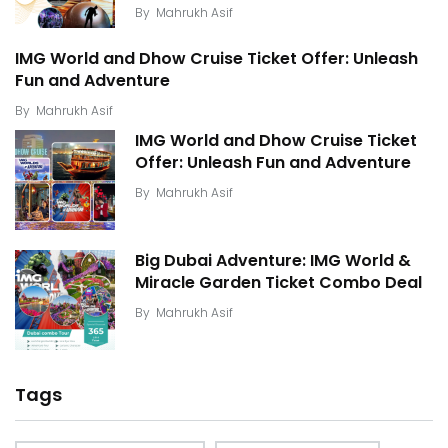
By
Mahrukh Asif
IMG World and Dhow Cruise Ticket Offer: Unleash
Fun and Adventure
By
Mahrukh Asif
IMG World and Dhow Cruise Ticket
Offer: Unleash Fun and Adventure
By
Mahrukh Asif
Big Dubai Adventure: IMG World &
Miracle Garden Ticket Combo Deal
By
Mahrukh Asif
Tags