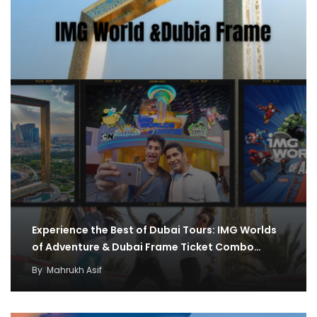
Experience the Best of Dubai Tours: IMG Worlds
of Adventure & Dubai Frame Ticket Combo…
By
Mahrukh Asif