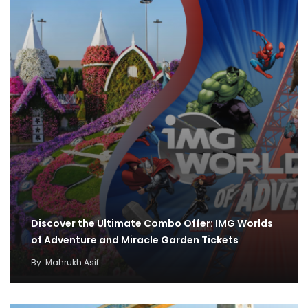
Discover the Ultimate Combo Offer: IMG Worlds
of Adventure and Miracle Garden Tickets
By
Mahrukh Asif