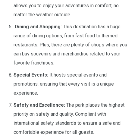
allows you to enjoy your adventures in comfort, no
matter the weather outside.
Dining and Shopping:
This destination has a huge
range of dining options, from fast food to themed
restaurants. Plus, there are plenty of shops where you
can buy souvenirs and merchandise related to your
favorite franchises.
Special Events:
It hosts special events and
promotions, ensuring that every visit is a unique
experience.
Safety and Excellence:
The park places the highest
priority on safety and quality. Compliant with
international safety standards to ensure a safe and
comfortable experience for all guests.