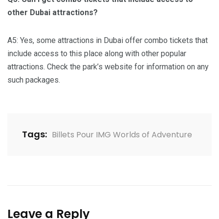
other Dubai attractions?
A5: Yes, some attractions in Dubai offer combo tickets that
include access to this place along with other popular
attractions. Check the park’s website for information on any
such packages.
Tags:
Billets Pour IMG Worlds of Adventure
Leave a Reply