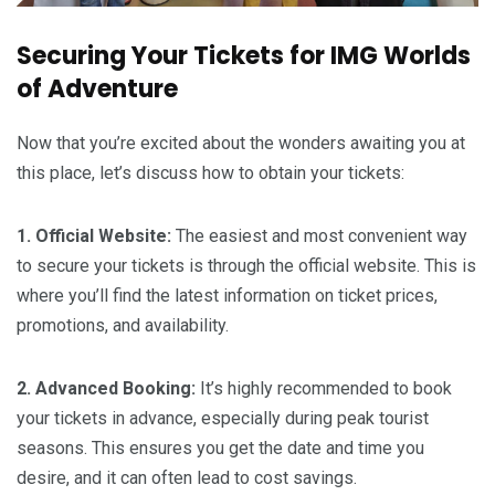
Securing Your Tickets for IMG Worlds
of Adventure
Now that you’re excited about the wonders awaiting you at
this place, let’s discuss how to obtain your tickets:
1. Official Website:
The easiest and most convenient way
to secure your tickets is through the official website. This is
where you’ll find the latest information on ticket prices,
promotions, and availability.
2. Advanced Booking:
It’s highly recommended to book
your tickets in advance, especially during peak tourist
seasons. This ensures you get the date and time you
desire, and it can often lead to cost savings.