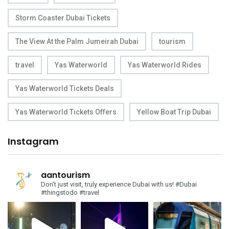
Storm Coaster Dubai Tickets
The View At the Palm Jumeirah Dubai
tourism
travel
Yas Waterworld
Yas Waterworld Rides
Yas Waterworld Tickets Deals
Yas Waterworld Tickets Offers
Yellow Boat Trip Dubai
Instagram
aantourism
Don't just visit, truly experience Dubai with us!
#Dubai
#thingstodo #travel