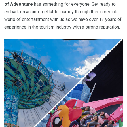
of Adventure
has something for everyone. Get ready to
embark on an unforgettable journey through this incredible
world of entertainment with us as we have over 13 years of
experience in the tourism industry with a strong reputation.