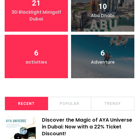
21
10
3D Blacklight Minigolf
Abu Dhabi
Dubai
6
6
activities
Adventure
RECENT
POPULAR
TRENDY
Discover the Magic of AYA Universe
in Dubai: Now with a 22% Ticket
Discount!